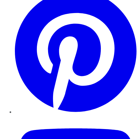
YouTube