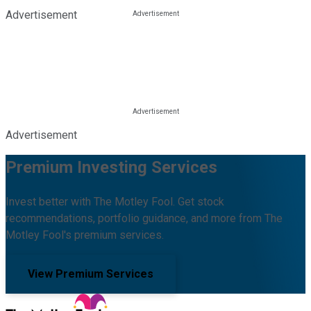
Advertisement
Advertisement
Premium Investing Services
Invest better with The Motley Fool. Get stock
recommendations, portfolio guidance, and more from The
Motley Fool's premium services.
View Premium Services