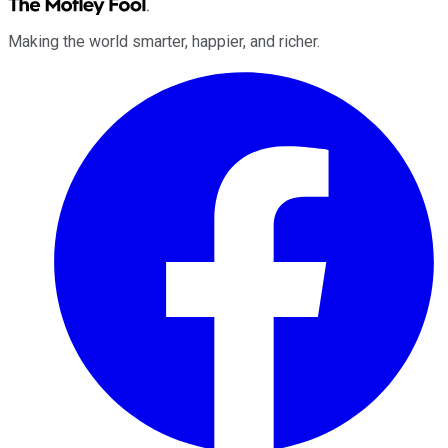
Making the world smarter, happier, and richer.
Facebook