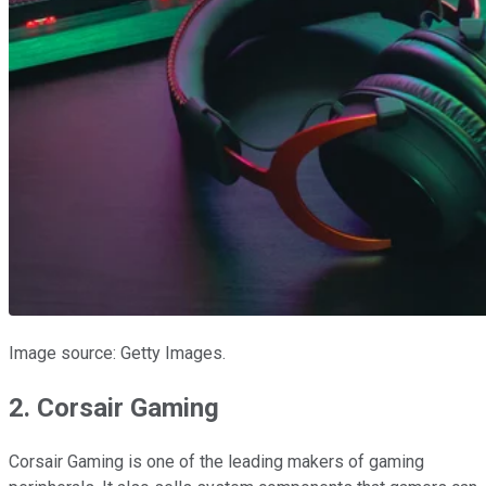
Image source: Getty Images.
2. Corsair Gaming
Corsair Gaming is one of the leading makers of gaming