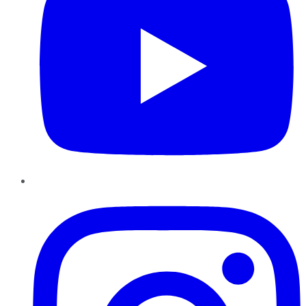
Instagram