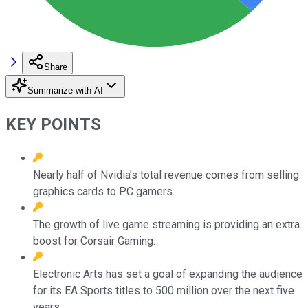
Share
Summarize with AI
KEY POINTS
Nearly half of Nvidia's total revenue comes from selling
graphics cards to PC gamers.
The growth of live game streaming is providing an extra
boost for Corsair Gaming.
Electronic Arts has set a goal of expanding the audience
for its EA Sports titles to 500 million over the next five
years.