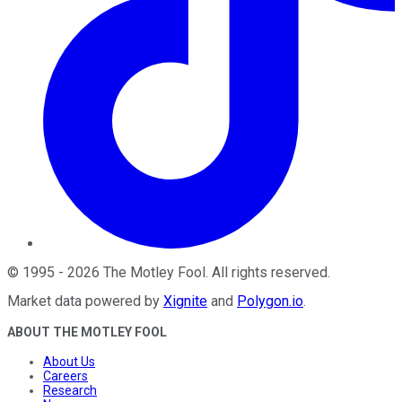
©
1995
-
2026
The Motley Fool
. All rights reserved.
Market data powered by
Xignite
and
Polygon.io
.
ABOUT THE MOTLEY FOOL
About Us
Careers
Research