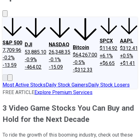
About Us
Contact Us
Investing Philosophy
Motley Fool Mo
SPCX
AAPL
S&P 500
DJI
NASDAQ
Bitcoin
$114.92
$312.41
7,709.96
53,885.10
26,348.35
$64,267.00
+6.1%
+0.5%
-0.2%
-0.9%
-0.1%
-0.5%
+$6.65
+$1.41
-13.59
-464.02
-15.09
-$312.33
Most Active Stocks
Daily Stock Gainers
Daily Stock Losers
FREE ARTICLE
Explore Premium Services
3 Video Game Stocks You Can Buy and
Hold for the Next Decade
To ride the growth of this booming industry, check out these