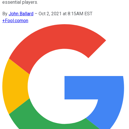
essential players.
By
John Ballard
–
Oct 2, 2021 at 8:15AM EST
+
Fool.com
on