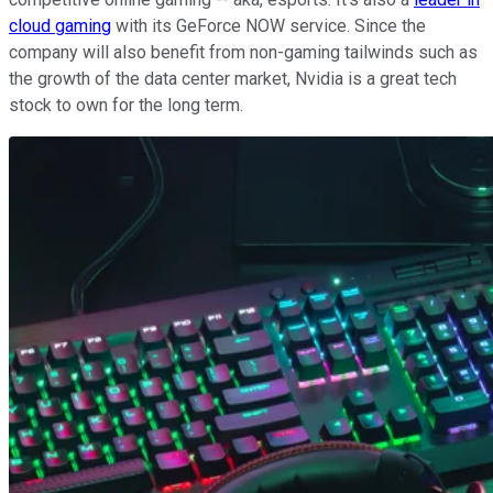
cloud gaming
with its GeForce NOW service. Since the
company will also benefit from non-gaming tailwinds such as
the growth of the data center market, Nvidia is a great tech
stock to own for the long term.