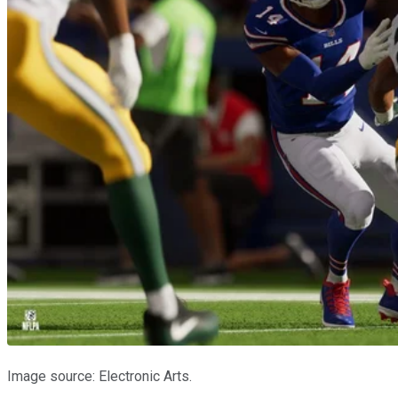
Image source: Electronic Arts.