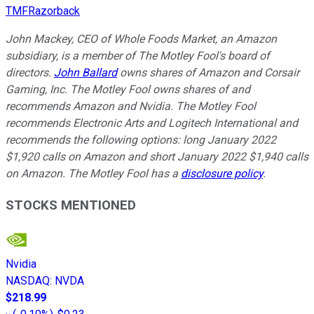
TMFRazorback
John Mackey, CEO of Whole Foods Market, an Amazon
subsidiary, is a member of The Motley Fool's board of
directors.
John Ballard
owns shares of Amazon and Corsair
Gaming, Inc. The Motley Fool owns shares of and
recommends Amazon and Nvidia. The Motley Fool
recommends Electronic Arts and Logitech International and
recommends the following options: long January 2022
$1,920 calls on Amazon and short January 2022 $1,940 calls
on Amazon. The Motley Fool has a
disclosure policy
.
STOCKS MENTIONED
Nvidia
NASDAQ
:
NVDA
$218.99