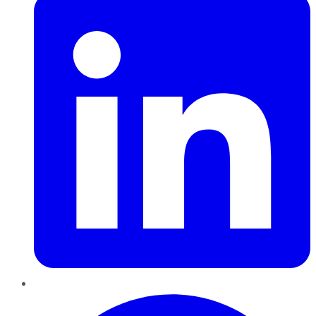
Pinterest