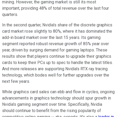
mining. However, the gaming market is still its most
important, providing 48% of total revenue over the last four
quarters.
In the second quarter, Nvidia's share of the discrete graphics
card market rose slightly to 80%, where it has dominated the
add-in board market over the last 15 years. Its gaming
segment reported robust revenue growth of 85% year over
year, driven by surging demand for gaming laptops. These
results show that players continue to upgrade their graphics
cards to keep their PCs up to spec to handle the latest titles.
And more releases are supporting Nvidia's RTX ray tracing
technology, which bodes well for further upgrades over the
next few years.
While graphics card sales can ebb and flow in cycles, ongoing
advancements in graphics technology should spur growth in
Nvidia's gaming segment over time. Specifically, Nvidia
should continue to benefit from the rising popularity of
competitive online gaming -- aka, esports. It's also a
leader in