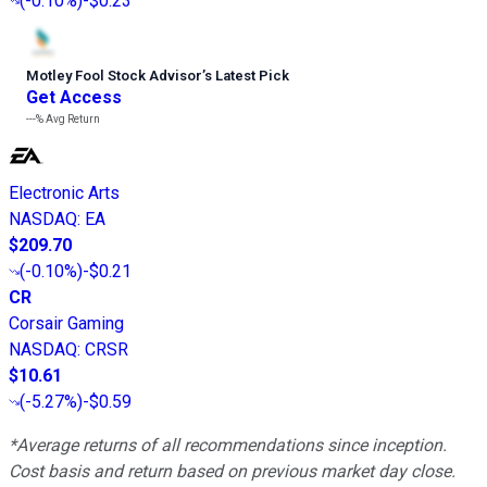
(
-0.10%
)
-$0.23
Motley Fool Stock Advisor
’
s Latest Pick
Get Access
---%
Avg Return
Electronic Arts
NASDAQ
:
EA
$209.70
(
-0.10%
)
-$0.21
CR
Corsair Gaming
NASDAQ
:
CRSR
$10.61
(
-5.27%
)
-$0.59
*Average returns of all recommendations since inception.
Cost basis and return based on previous market day close.