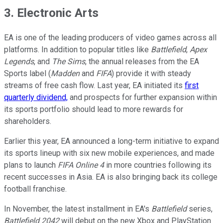
3. Electronic Arts
EA is one of the leading producers of video games across all
platforms. In addition to popular titles like
Battlefield
,
Apex
Legends
, and
The Sims
, the annual releases from the EA
Sports label (
Madden
and
FIFA
) provide it with steady
streams of free cash flow. Last year, EA initiated its
first
quarterly dividend,
and prospects for further expansion within
its sports portfolio should lead to more rewards for
shareholders.
Earlier this year, EA announced a long-term initiative to expand
its sports lineup with six new mobile experiences, and made
plans to launch
FIFA Online 4
in more countries following its
recent successes in Asia. EA is also bringing back its college
football franchise.
In November, the latest installment in EA's
Battlefield
series,
Battlefield 2042
will debut on the new Xbox and PlayStation