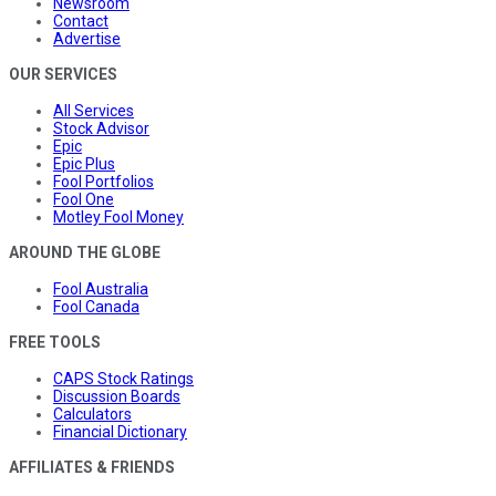
Newsroom
Contact
Advertise
OUR SERVICES
All Services
Stock Advisor
Epic
Epic Plus
Fool Portfolios
Fool One
Motley Fool Money
AROUND THE GLOBE
Fool Australia
Fool Canada
FREE TOOLS
CAPS Stock Ratings
Discussion Boards
Calculators
Financial Dictionary
AFFILIATES & FRIENDS