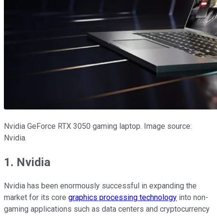
Nvidia GeForce RTX 3050 gaming laptop. Image source:
Nvidia.
1. Nvidia
Nvidia has been enormously successful in expanding the
market for its core
graphics processing technology
into non-
gaming applications such as data centers and cryptocurrency