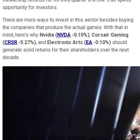
opportunity for investors.
There are more ways to invest in this sector besides buying
the companies that produce the actual games. With that in
mind, here's why
Nvidia
(
NVDA
-0.10%
)
,
Corsair Gaming
(
CRSR
-5.27%
)
, and
Electronic Arts
(
EA
-0.10%
)
should
generate solid returns for their shareholders over the next
decade.