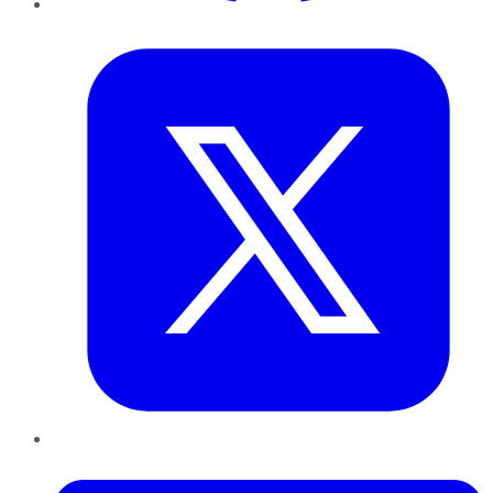
Twitter
LinkedIn