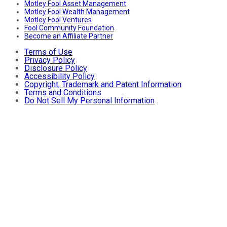
Motley Fool Asset Management
Motley Fool Wealth Management
Motley Fool Ventures
Fool Community Foundation
Become an Affiliate Partner
Terms of Use
Privacy Policy
Disclosure Policy
Accessibility Policy
Copyright, Trademark and Patent Information
Terms and Conditions
Do Not Sell My Personal Information