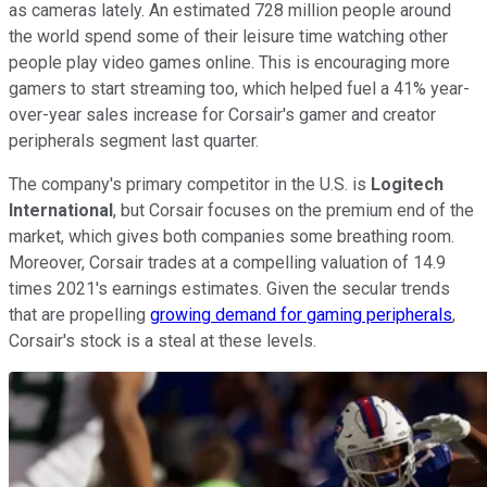
as cameras lately. An estimated 728 million people around
the world spend some of their leisure time watching other
people play video games online. This is encouraging more
gamers to start streaming too, which helped fuel a 41% year-
over-year sales increase for Corsair's gamer and creator
peripherals segment last quarter.
The company's primary competitor in the U.S. is
Logitech
International
, but Corsair focuses on the premium end of the
market, which gives both companies some breathing room.
Moreover, Corsair trades at a compelling valuation of 14.9
times 2021's earnings estimates. Given the secular trends
that are propelling
growing demand for gaming peripherals
,
Corsair's stock is a steal at these levels.