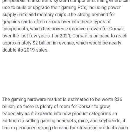
peripherals. It also sells system components that gamers can
use to build or upgrade their gaming PCs, including power
supply units and memory chips. The strong demand for
graphics cards often carries over into these types of
components, which has driven explosive growth for Corsair
over the last few years. For 2021, Corsair is on pace to reach
approximately $2 billion in revenue, which would be nearly
double its 2019 sales.
The gaming hardware market is estimated to be worth $36
billion, so there is plenty of room for Corsair to grow,
especially as it expands into new product categories. In
addition to selling gaming headsets, mice, and keyboards, it
has experienced strong demand for streaming products such