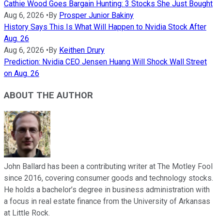
Cathie Wood Goes Bargain Hunting: 3 Stocks She Just Bought
Aug 6, 2026
•
By
Prosper Junior Bakiny
History Says This Is What Will Happen to Nvidia Stock After
Aug. 26
Aug 6, 2026
•
By
Keithen Drury
Prediction: Nvidia CEO Jensen Huang Will Shock Wall Street
on Aug. 26
ABOUT THE AUTHOR
John Ballard has been a contributing writer at The Motley Fool
since 2016, covering consumer goods and technology stocks.
He holds a bachelor’s degree in business administration with
a focus in real estate finance from the University of Arkansas
at Little Rock.