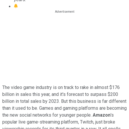
The video game industry is on track to rake in almost $176
billion in sales this year, and it's forecast to surpass $200
billion in total sales by 2023. But this business is far different
than it used to be. Games and gaming platforms are becoming
the new social networks for younger people.
Amazon
's
popular live game-streaming platform, Twitch, just broke
viewership records for its third quarter in a row. It all spells