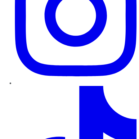
TikTok