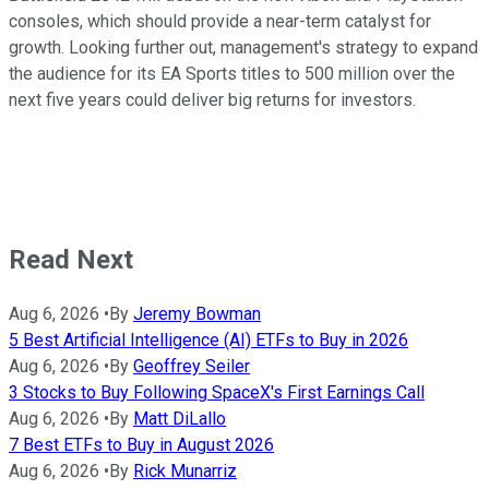
consoles, which should provide a near-term catalyst for
growth. Looking further out, management's strategy to expand
the audience for its EA Sports titles to 500 million over the
next five years could deliver big returns for investors.
Read Next
Aug 6, 2026
•
By
Jeremy Bowman
5 Best Artificial Intelligence (AI) ETFs to Buy in 2026
Aug 6, 2026
•
By
Geoffrey Seiler
3 Stocks to Buy Following SpaceX's First Earnings Call
Aug 6, 2026
•
By
Matt DiLallo
7 Best ETFs to Buy in August 2026
Aug 6, 2026
•
By
Rick Munarriz