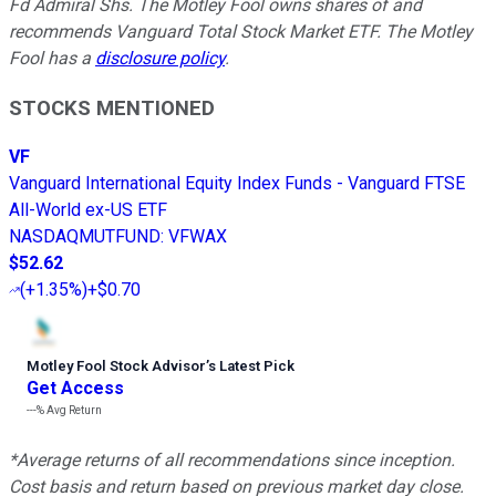
Fd Admiral Shs. The Motley Fool owns shares of and
recommends Vanguard Total Stock Market ETF. The Motley
Fool has a
disclosure policy
.
STOCKS MENTIONED
VF
Vanguard International Equity Index Funds - Vanguard FTSE
All-World ex-US ETF
NASDAQMUTFUND
:
VFWAX
$52.62
(
+1.35%
)
+$0.70
Motley Fool Stock Advisor
’
s Latest Pick
Get Access
---%
Avg Return
*Average returns of all recommendations since inception.
Cost basis and return based on previous market day close.