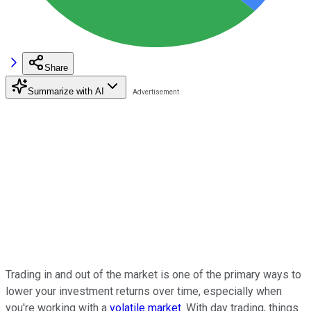
Share
Summarize with AI
Trading in and out of the market is one of the primary ways to
lower your investment returns over time, especially when
you're working with a
volatile market
. With day trading, things