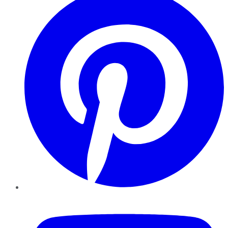
YouTube