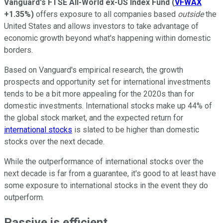
Vanguard's FTSE All-World ex-US Index Fund
(
VFWAX
+1.35%
)
offers exposure to all companies based
outside
the
United States and allows investors to take advantage of
economic growth beyond what's happening within domestic
borders.
Based on Vanguard's empirical research, the growth
prospects and opportunity set for international investments
tends to be a bit more appealing for the 2020s than for
domestic investments. International stocks make up 44% of
the global stock market, and the expected return for
international stocks
is slated to be higher than domestic
stocks over the next decade.
While the outperformance of international stocks over the
next decade is far from a guarantee, it's good to at least have
some exposure to international stocks in the event they do
outperform.
Passive is efficient