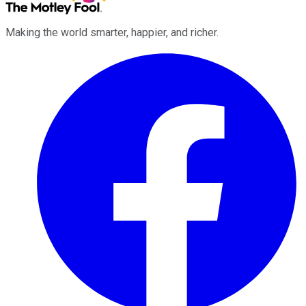
Making the world smarter, happier, and richer.
Facebook