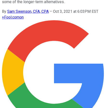
some of the longer-term alternatives.
By
Sam Swenson, CFA, CPA
–
Oct 3, 2021 at 6:03PM EST
+
Fool.com
on