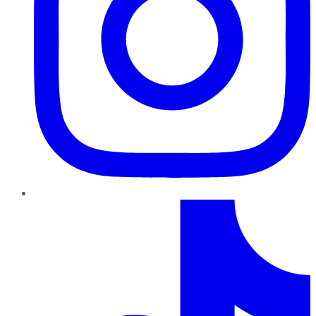
TikTok