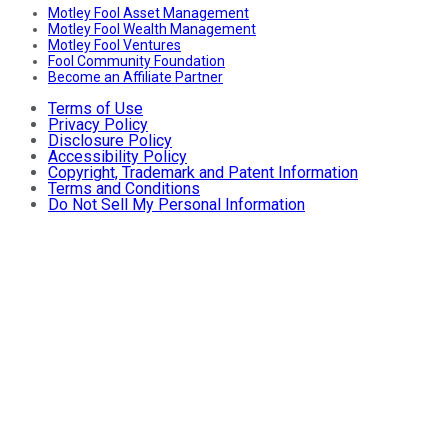
Motley Fool Asset Management
Motley Fool Wealth Management
Motley Fool Ventures
Fool Community Foundation
Become an Affiliate Partner
Terms of Use
Privacy Policy
Disclosure Policy
Accessibility Policy
Copyright, Trademark and Patent Information
Terms and Conditions
Do Not Sell My Personal Information