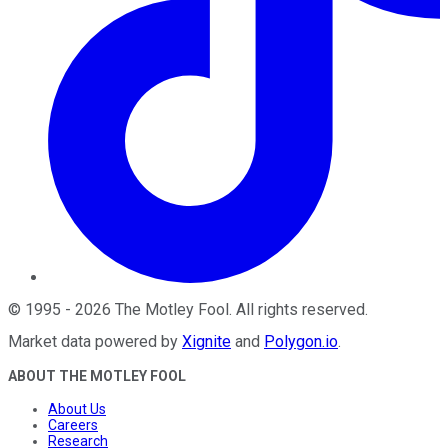
©
1995
-
2026
The Motley Fool
. All rights reserved.
Market data powered by
Xignite
and
Polygon.io
.
ABOUT THE MOTLEY FOOL
About Us
Careers
Research