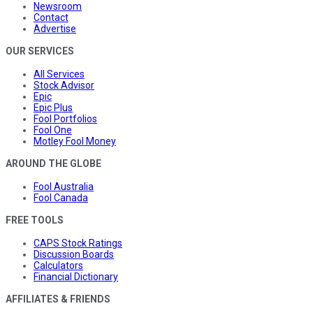
Newsroom
Contact
Advertise
OUR SERVICES
All Services
Stock Advisor
Epic
Epic Plus
Fool Portfolios
Fool One
Motley Fool Money
AROUND THE GLOBE
Fool Australia
Fool Canada
FREE TOOLS
CAPS Stock Ratings
Discussion Boards
Calculators
Financial Dictionary
AFFILIATES & FRIENDS