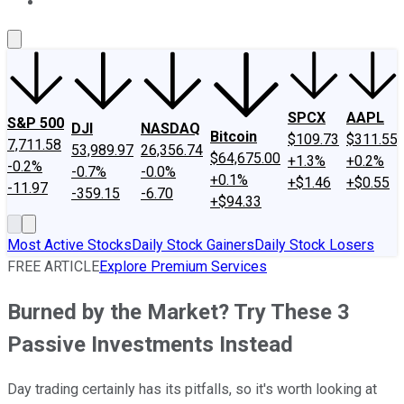
About Us
Contact Us
Investing Philosophy
Motley Fool Mo
SPCX
AAPL
S&P 500
DJI
NASDAQ
Bitcoin
$109.73
$311.55
7,711.58
53,989.97
26,356.74
$64,675.00
+1.3%
+0.2%
-0.2%
-0.7%
-0.0%
+0.1%
+$1.46
+$0.55
-11.97
-359.15
-6.70
+$94.33
Most Active Stocks
Daily Stock Gainers
Daily Stock Losers
FREE ARTICLE
Explore Premium Services
Burned by the Market? Try These 3
Passive Investments Instead
Day trading certainly has its pitfalls, so it's worth looking at