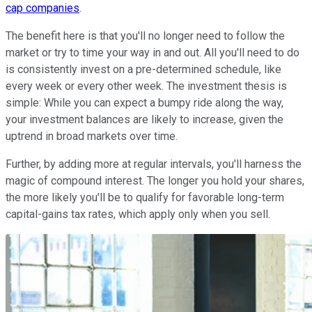
cap companies
.
The benefit here is that you'll no longer need to follow the
market or try to time your way in and out. All you'll need to do
is consistently invest on a pre-determined schedule, like
every week or every other week. The investment thesis is
simple: While you can expect a bumpy ride along the way,
your investment balances are likely to increase, given the
uptrend in broad markets over time.
Further, by adding more at regular intervals, you'll harness the
magic of compound interest. The longer you hold your shares,
the more likely you'll be to qualify for favorable long-term
capital-gains tax rates, which apply only when you sell.