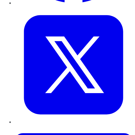
Twitter
LinkedIn