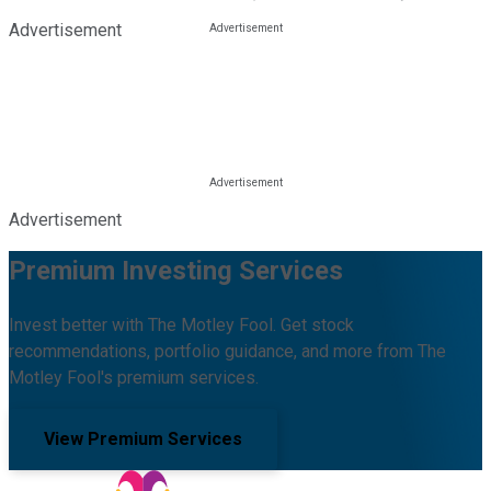
Advertisement
Advertisement
Premium Investing Services
Invest better with The Motley Fool. Get stock
recommendations, portfolio guidance, and more from The
Motley Fool's premium services.
View Premium Services