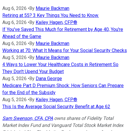
Aug 6, 2026
•
By
Maurie Backman
Retiring at 55? 3 Key Things You Need to Know.
Aug 6, 2026
•
By
Kailey Hagen, CFP®
If You've Saved This Much for Retirement by Age 40, You're
Ahead of the Game
Aug 6, 2026
•
By
Maurie Backman
Working at 70: What It Means for Your Social Security Checks
Aug 5, 2026
•
By
Maurie Backman
4 Ways to Lower Your Healthcare Costs in Retirement So
They Don't Upend Your Budget
Aug 5, 2026
•
By
Dana George
Medicare Part D Premium Shock: How Seniors Can Prepare
for the End of the Subsidy
Aug 5, 2026
•
By
Kailey Hagen, CFP®
This Is the Average Social Security Benefit at Age 62
Sam Swenson, CFA, CPA
owns shares of Fidelity Total
Market Index Fund and Vanguard Total Stock Market Index