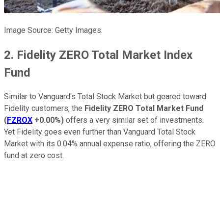
Image Source: Getty Images.
2. Fidelity ZERO Total Market Index
Fund
Similar to Vanguard's Total Stock Market but geared toward
Fidelity customers, the
Fidelity ZERO Total Market Fund
(
FZROX
+0.00%
)
offers a very similar set of investments.
Yet Fidelity goes even further than Vanguard Total Stock
Market with its 0.04% annual expense ratio, offering the ZERO
fund at zero cost.