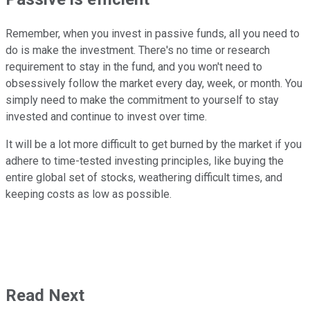
Remember, when you invest in passive funds, all you need to
do is make the investment. There's no time or research
requirement to stay in the fund, and you won't need to
obsessively follow the market every day, week, or month. You
simply need to make the commitment to yourself to stay
invested and continue to invest over time.
It will be a lot more difficult to get burned by the market if you
adhere to time-tested investing principles, like buying the
entire global set of stocks, weathering difficult times, and
keeping costs as low as possible.
Read Next