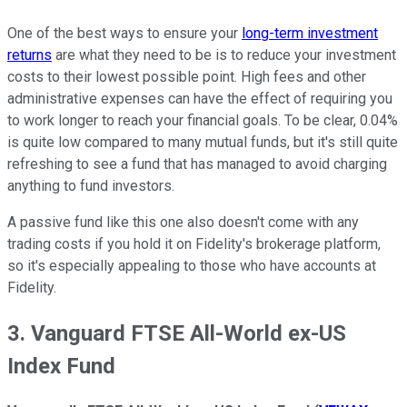
One of the best ways to ensure your
long-term investment
returns
are what they need to be is to reduce your investment
costs to their lowest possible point. High fees and other
administrative expenses can have the effect of requiring you
to work longer to reach your financial goals. To be clear, 0.04%
is quite low compared to many mutual funds, but it's still quite
refreshing to see a fund that has managed to avoid charging
anything to fund investors.
A passive fund like this one also doesn't come with any
trading costs if you hold it on Fidelity's brokerage platform,
so it's especially appealing to those who have accounts at
Fidelity.
3. Vanguard FTSE All-World ex-US
Index Fund