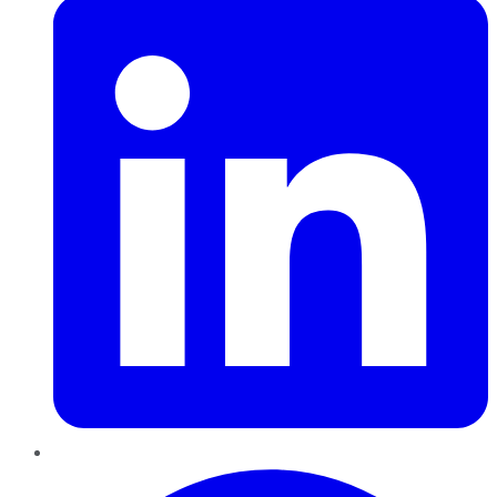
Pinterest