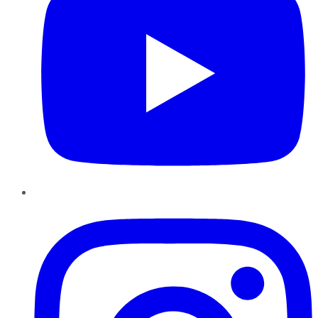
Instagram