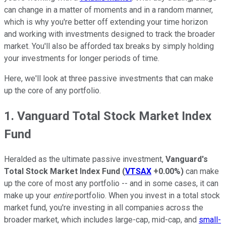
can change in a matter of moments and in a random manner,
which is why you're better off extending your time horizon
and working with investments designed to track the broader
market. You'll also be afforded tax breaks by simply holding
your investments for longer periods of time.
Here, we'll look at three passive investments that can make
up the core of any portfolio.
1. Vanguard Total Stock Market Index
Fund
Heralded as the ultimate passive investment,
Vanguard's
Total Stock Market Index Fund
(
VTSAX
+0.00%
)
can make
up the core of most any portfolio -- and in some cases, it can
make up your
entire
portfolio. When you invest in a total stock
market fund, you're investing in all companies across the
broader market, which includes large-cap, mid-cap, and
small-