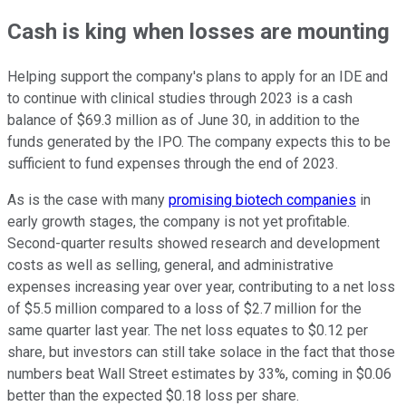
Cash is king when losses are mounting
Helping support the company's plans to apply for an IDE and
to continue with clinical studies through 2023 is a cash
balance of $69.3 million as of June 30, in addition to the
funds generated by the IPO. The company expects this to be
sufficient to fund expenses through the end of 2023.
As is the case with many
promising biotech companies
in
early growth stages, the company is not yet profitable.
Second-quarter results showed research and development
costs as well as selling, general, and administrative
expenses increasing year over year, contributing to a net loss
of $5.5 million compared to a loss of $2.7 million for the
same quarter last year. The net loss equates to $0.12 per
share, but investors can still take solace in the fact that those
numbers beat Wall Street estimates by 33%, coming in $0.06
better than the expected $0.18 loss per share.