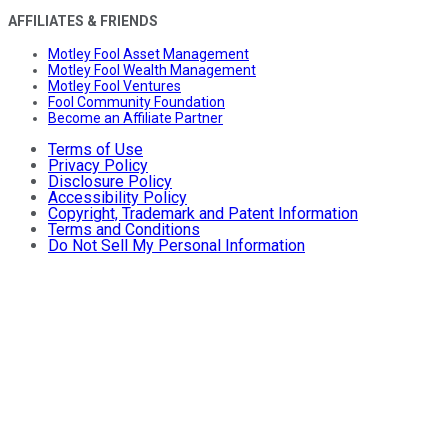
AFFILIATES & FRIENDS
Motley Fool Asset Management
Motley Fool Wealth Management
Motley Fool Ventures
Fool Community Foundation
Become an Affiliate Partner
Terms of Use
Privacy Policy
Disclosure Policy
Accessibility Policy
Copyright, Trademark and Patent Information
Terms and Conditions
Do Not Sell My Personal Information