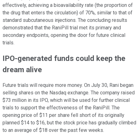
effectively, achieving a bioavailability rate (the proportion of
the drug that enters the circulation) of 70%, similar to that of
standard subcutaneous injections. The concluding results
demonstrated that the RaniPill trial met its primary and
secondary endpoints, opening the door for future clinical
trials.
IPO-generated funds could keep the
dream alive
Future trials will require more money. On July 30, Rani began
selling shares on the Nasdaq exchange. The company raised
$73 million in its IPO, which will be used for further clinical
trials to support the effectiveness of the RaniPill. The
opening price of $11 per share fell short of its originally
planned $14 to $16, but the stock price has gradually climbed
to an average of $18 over the past few weeks.