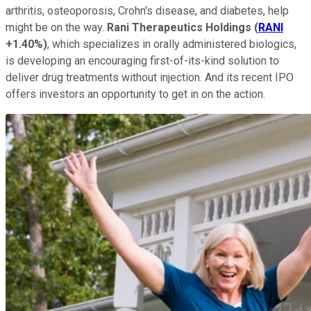
arthritis, osteoporosis, Crohn's disease, and diabetes, help
might be on the way.
Rani Therapeutics Holdings
(
RANI
+1.40%
)
, which specializes in orally administered biologics,
is developing an encouraging first-of-its-kind solution to
deliver drug treatments without injection. And its recent IPO
offers investors an opportunity to get in on the action.