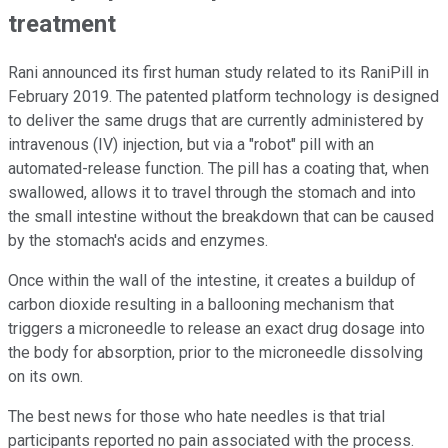
treatment
Rani announced its first human study related to its RaniPill in
February 2019. The patented platform technology is designed
to deliver the same drugs that are currently administered by
intravenous (IV) injection, but via a "robot" pill with an
automated-release function. The pill has a coating that, when
swallowed, allows it to travel through the stomach and into
the small intestine without the breakdown that can be caused
by the stomach's acids and enzymes.
Once within the wall of the intestine, it creates a buildup of
carbon dioxide resulting in a ballooning mechanism that
triggers a microneedle to release an exact drug dosage into
the body for absorption, prior to the microneedle dissolving
on its own.
The best news for those who hate needles is that trial
participants reported no pain associated with the process.