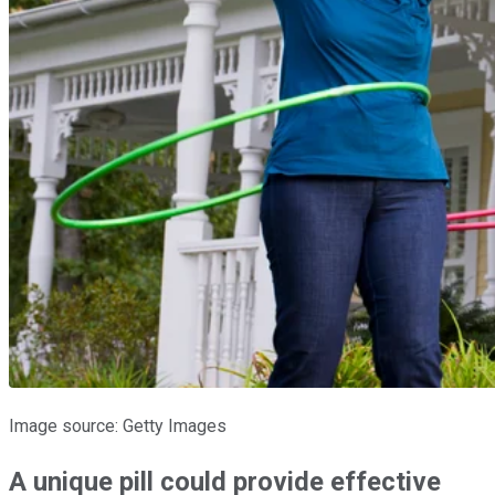
Image source: Getty Images
A unique pill could provide effective