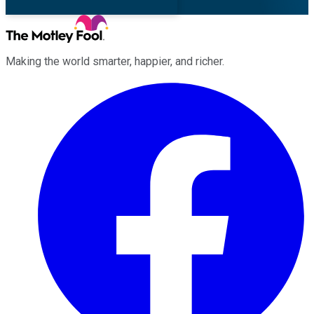
Making the world smarter, happier, and richer.
Facebook