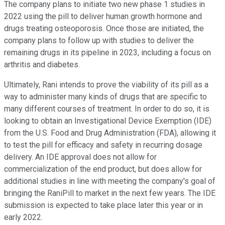
The company plans to initiate two new phase 1 studies in
2022 using the pill to deliver human growth hormone and
drugs treating osteoporosis. Once those are initiated, the
company plans to follow up with studies to deliver the
remaining drugs in its pipeline in 2023, including a focus on
arthritis and diabetes.
Ultimately, Rani intends to prove the viability of its pill as a
way to administer many kinds of drugs that are specific to
many different courses of treatment. In order to do so, it is
looking to obtain an Investigational Device Exemption (IDE)
from the U.S. Food and Drug Administration (FDA), allowing it
to test the pill for efficacy and safety in recurring dosage
delivery. An IDE approval does not allow for
commercialization of the end product, but does allow for
additional studies in line with meeting the company's goal of
bringing the RaniPill to market in the next few years. The IDE
submission is expected to take place later this year or in
early 2022.