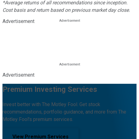
*Average returns of all recommendations since inception.
Cost basis and return based on previous market day close.
Advertisement
Advertisement
Premium Investing Services
Invest better with The Motley Fool. Get stock
recommendations, portfolio guidance, and more from The
Motley Fool's premium services.
View Premium Services