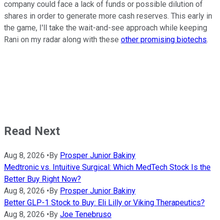
company could face a lack of funds or possible dilution of
shares in order to generate more cash reserves. This early in
the game, I'll take the wait-and-see approach while keeping
Rani on my radar along with these
other promising biotechs
.
Read Next
Aug 8, 2026
•
By
Prosper Junior Bakiny
Medtronic vs. Intuitive Surgical: Which MedTech Stock Is the
Better Buy Right Now?
Aug 8, 2026
•
By
Prosper Junior Bakiny
Better GLP-1 Stock to Buy: Eli Lilly or Viking Therapeutics?
Aug 8, 2026
•
By
Joe Tenebruso