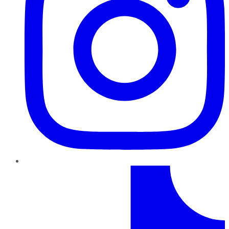
TikTok