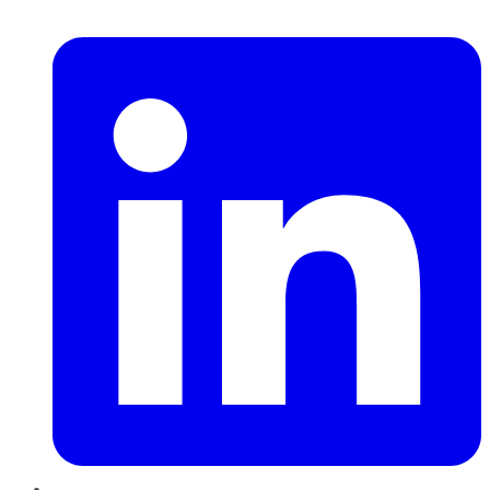
LinkedIn