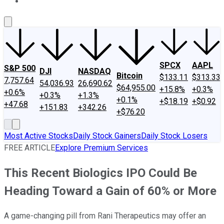
About Us
Contact Us
Investing Philosophy
Motley Fool Mo
SPCX
AAPL
S&P 500
DJI
NASDAQ
Bitcoin
$133.11
$313.33
7,757.64
54,036.93
26,690.62
$64,955.00
+15.8%
+0.3%
+0.6%
+0.3%
+1.3%
+0.1%
+$18.19
+$0.92
+47.68
+151.83
+342.26
+$76.20
Most Active Stocks
Daily Stock Gainers
Daily Stock Losers
FREE ARTICLE
Explore Premium Services
This Recent Biologics IPO Could Be
Heading Toward a Gain of 60% or More
A game-changing pill from Rani Therapeutics may offer an