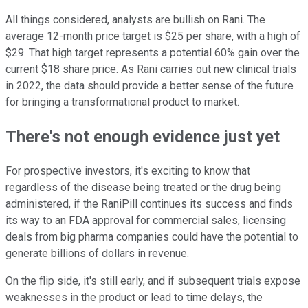
All things considered, analysts are bullish on Rani. The
average 12-month price target is $25 per share, with a high of
$29. That high target represents a potential 60% gain over the
current $18 share price. As Rani carries out new clinical trials
in 2022, the data should provide a better sense of the future
for bringing a transformational product to market.
There's not enough evidence just yet
For prospective investors, it's exciting to know that
regardless of the disease being treated or the drug being
administered, if the RaniPill continues its success and finds
its way to an FDA approval for commercial sales, licensing
deals from big pharma companies could have the potential to
generate billions of dollars in revenue.
On the flip side, it's still early, and if subsequent trials expose
weaknesses in the product or lead to time delays, the