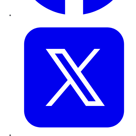
Twitter