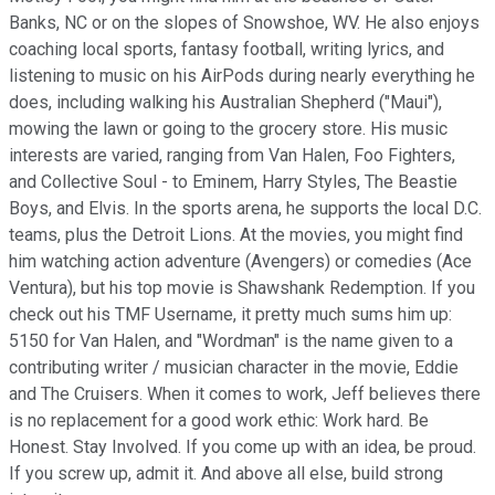
Banks, NC or on the slopes of Snowshoe, WV. He also enjoys
coaching local sports, fantasy football, writing lyrics, and
listening to music on his AirPods during nearly everything he
does, including walking his Australian Shepherd ("Maui"),
mowing the lawn or going to the grocery store. His music
interests are varied, ranging from Van Halen, Foo Fighters,
and Collective Soul - to Eminem, Harry Styles, The Beastie
Boys, and Elvis. In the sports arena, he supports the local D.C.
teams, plus the Detroit Lions. At the movies, you might find
him watching action adventure (Avengers) or comedies (Ace
Ventura), but his top movie is Shawshank Redemption. If you
check out his TMF Username, it pretty much sums him up:
5150 for Van Halen, and "Wordman" is the name given to a
contributing writer / musician character in the movie, Eddie
and The Cruisers. When it comes to work, Jeff believes there
is no replacement for a good work ethic: Work hard. Be
Honest. Stay Involved. If you come up with an idea, be proud.
If you screw up, admit it. And above all else, build strong