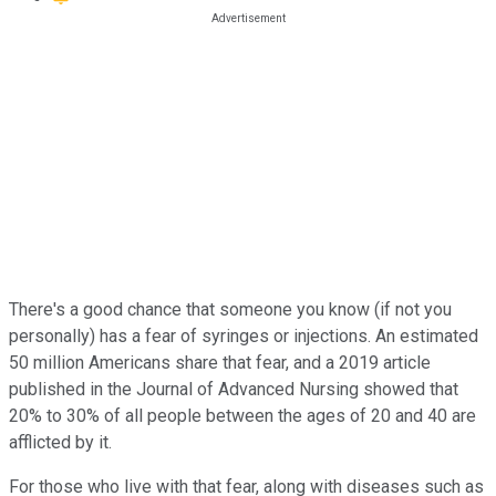
There's a good chance that someone you know (if not you
personally) has a fear of syringes or injections. An estimated
50 million Americans share that fear, and a 2019 article
published in the Journal of Advanced Nursing showed that
20% to 30% of all people between the ages of 20 and 40 are
afflicted by it.
For those who live with that fear, along with diseases such as