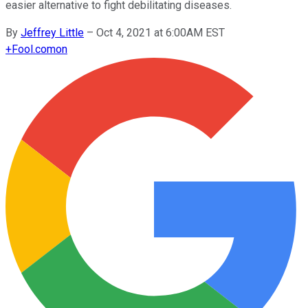
easier alternative to fight debilitating diseases.
By
Jeffrey Little
–
Oct 4, 2021 at 6:00AM EST
+
Fool.com
on