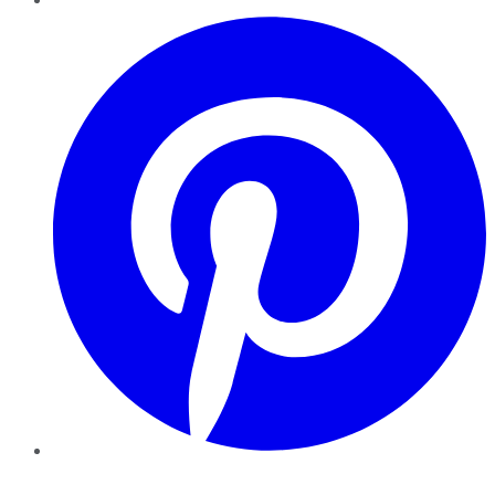
Pinterest
YouTube