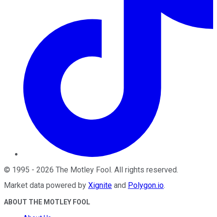
©
1995
-
2026
The Motley Fool
. All rights reserved.
Market data powered by
Xignite
and
Polygon.io
.
ABOUT THE MOTLEY FOOL