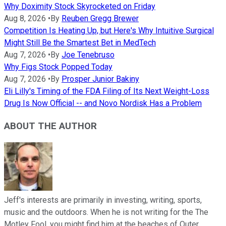
Why Doximity Stock Skyrocketed on Friday
Aug 8, 2026
•
By
Reuben Gregg Brewer
Competition Is Heating Up, but Here's Why Intuitive Surgical
Might Still Be the Smartest Bet in MedTech
Aug 7, 2026
•
By
Joe Tenebruso
Why Figs Stock Popped Today
Aug 7, 2026
•
By
Prosper Junior Bakiny
Eli Lilly's Timing of the FDA Filing of Its Next Weight-Loss
Drug Is Now Official -- and Novo Nordisk Has a Problem
ABOUT THE AUTHOR
Jeff's interests are primarily in investing, writing, sports,
music and the outdoors. When he is not writing for the The
Motley Fool, you might find him at the beaches of Outer