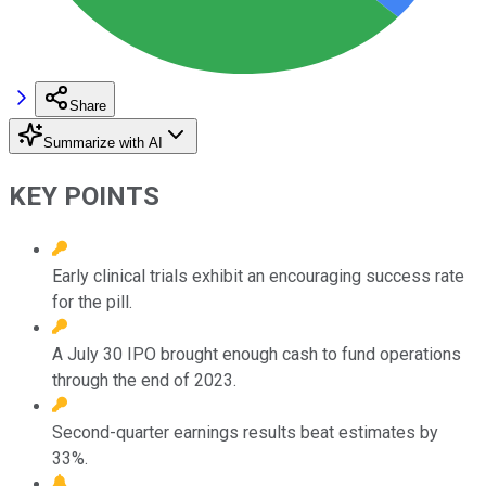
Share
Summarize with AI
KEY POINTS
Early clinical trials exhibit an encouraging success rate
for the pill.
A July 30 IPO brought enough cash to fund operations
through the end of 2023.
Second-quarter earnings results beat estimates by
33%.