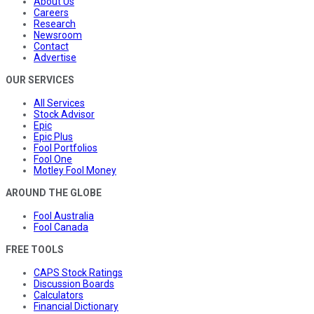
About Us
Careers
Research
Newsroom
Contact
Advertise
OUR SERVICES
All Services
Stock Advisor
Epic
Epic Plus
Fool Portfolios
Fool One
Motley Fool Money
AROUND THE GLOBE
Fool Australia
Fool Canada
FREE TOOLS
CAPS Stock Ratings
Discussion Boards
Calculators
Financial Dictionary