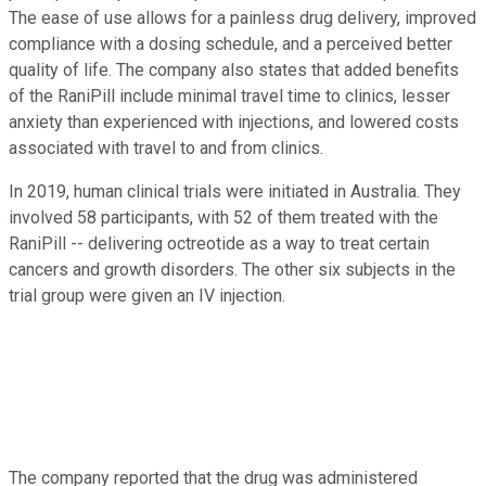
The ease of use allows for a painless drug delivery, improved
compliance with a dosing schedule, and a perceived better
quality of life. The company also states that added benefits
of the RaniPill include minimal travel time to clinics, lesser
anxiety than experienced with injections, and lowered costs
associated with travel to and from clinics.
In 2019, human clinical trials were initiated in Australia. They
involved 58 participants, with 52 of them treated with the
RaniPill -- delivering octreotide as a way to treat certain
cancers and growth disorders. The other six subjects in the
trial group were given an IV injection.
The company reported that the drug was administered