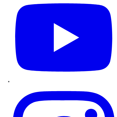
Instagram