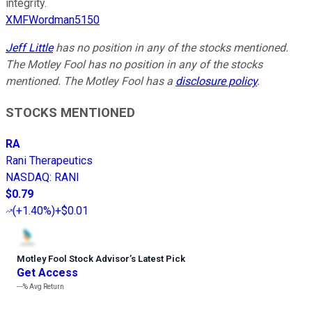
integrity.
XMFWordman5150
Jeff Little
has no position in any of the stocks mentioned.
The Motley Fool has no position in any of the stocks
mentioned. The Motley Fool has a
disclosure policy
.
STOCKS MENTIONED
RA
Rani Therapeutics
NASDAQ
:
RANI
$0.79
(
+1.40%
)
+$0.01
Motley Fool Stock Advisor
’
s Latest Pick
Get Access
---%
Avg Return