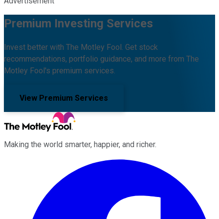
Advertisement
Premium Investing Services
Invest better with The Motley Fool. Get stock
recommendations, portfolio guidance, and more from The
Motley Fool's premium services.
View Premium Services
Making the world smarter, happier, and richer.
Facebook