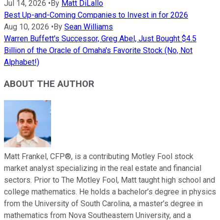
Jul 14, 2026
•
By
Matt DiLallo
Best Up-and-Coming Companies to Invest in for 2026
Aug 10, 2026
•
By
Sean Williams
Warren Buffett's Successor, Greg Abel, Just Bought $4.5
Billion of the Oracle of Omaha's Favorite Stock (No, Not
Alphabet!)
ABOUT THE AUTHOR
Matt Frankel, CFP®, is a contributing Motley Fool stock
market analyst specializing in the real estate and financial
sectors. Prior to The Motley Fool, Matt taught high school and
college mathematics. He holds a bachelor’s degree in physics
from the University of South Carolina, a master’s degree in
mathematics from Nova Southeastern University, and a