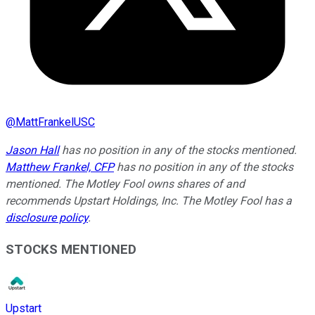
@
MattFrankelUSC
Jason Hall
has no position in any of the stocks mentioned.
Matthew Frankel, CFP
has no position in any of the stocks
mentioned. The Motley Fool owns shares of and
recommends Upstart Holdings, Inc. The Motley Fool has a
disclosure policy
.
STOCKS MENTIONED
Upstart