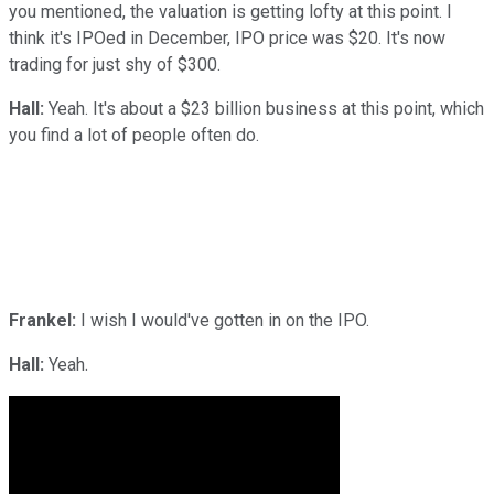
you mentioned, the valuation is getting lofty at this point. I
think it's IPOed in December, IPO price was $20. It's now
trading for just shy of $300.
Hall:
Yeah. It's about a $23 billion business at this point, which
you find a lot of people often do.
Frankel:
I wish I would've gotten in on the IPO.
Hall:
Yeah.