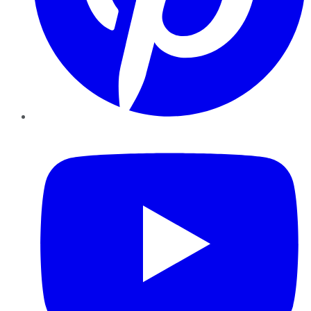
YouTube