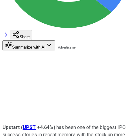
Share
Summarize with AI
Upstart
(
UPST
+4.64%
)
has been one of the biggest IPO
success stories in recent memory, with the stock up more