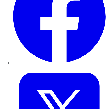
Twitter