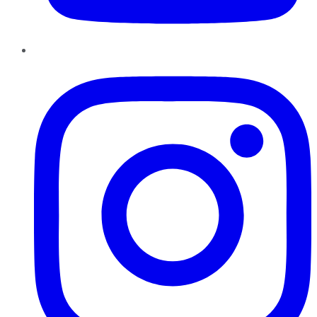
Instagram