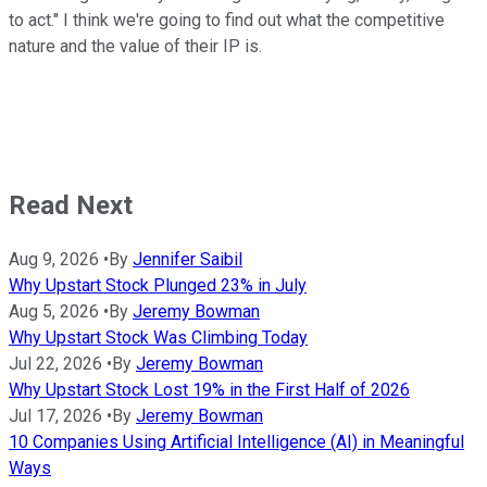
to act." I think we're going to find out what the competitive
nature and the value of their IP is.
Read Next
Aug 9, 2026
•
By
Jennifer Saibil
Why Upstart Stock Plunged 23% in July
Aug 5, 2026
•
By
Jeremy Bowman
Why Upstart Stock Was Climbing Today
Jul 22, 2026
•
By
Jeremy Bowman
Why Upstart Stock Lost 19% in the First Half of 2026
Jul 17, 2026
•
By
Jeremy Bowman
10 Companies Using Artificial Intelligence (AI) in Meaningful
Ways