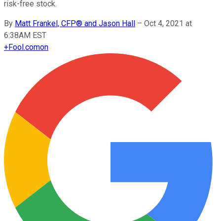
risk-free stock.
By
Matt Frankel, CFP® and Jason Hall
–
Oct 4, 2021 at
6:38AM EST
+
Fool.com
on