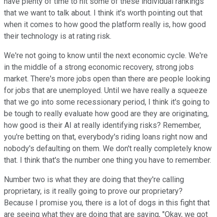
have plenty of time to hit some of these individual rankings
that we want to talk about. I think it's worth pointing out that
when it comes to how good the platform really is, how good
their technology is at rating risk.
We're not going to know until the next economic cycle. We're
in the middle of a strong economic recovery, strong jobs
market. There's more jobs open than there are people looking
for jobs that are unemployed. Until we have really a squeeze
that we go into some recessionary period, I think it's going to
be tough to really evaluate how good are they are originating,
how good is their AI at really identifying risks? Remember,
you're betting on that, everybody's riding loans right now and
nobody's defaulting on them. We don't really completely know
that. I think that's the number one thing you have to remember.
Number two is what they are doing that they're calling
proprietary, is it really going to prove our proprietary?
Because I promise you, there is a lot of dogs in this fight that
are seeing what they are doing that are saying, "Okay, we got