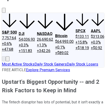
About Us
Contact Us
Investing Philosophy
Motley Fool Mo
SPCX
AAPL
S&P 500
DJI
NASDAQ
Bitcoin
$133.11
$313.06
7,757.64
54,036.93
26,690.62
$64,993.00
+15.8%
+0.3%
+0.6%
+0.3%
+1.3%
+0.1%
+$18.19
+$0.92
+47.68
+151.83
+342.26
+$89.02
Most Active Stocks
Daily Stock Gainers
Daily Stock Losers
FREE ARTICLE
Explore Premium Services
Upstart's Biggest Opportunity -- and 2
Risk Factors to Keep in Mind
The fintech disruptor has lots of potential, but it isn't exactly a