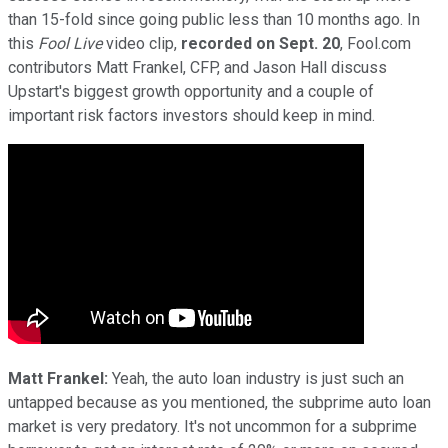
than 15-fold since going public less than 10 months ago. In
this
Fool Live
video clip,
recorded on Sept. 20
, Fool.com
contributors Matt Frankel, CFP, and Jason Hall discuss
Upstart's biggest growth opportunity and a couple of
important risk factors investors should keep in mind.
Matt Frankel:
Yeah, the auto loan industry is just such an
untapped because as you mentioned, the subprime auto loan
market is very predatory. It's not uncommon for a subprime