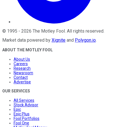
©
1995
-
2026
The Motley Fool
. All rights reserved.
Market data powered by
Xignite
and
Polygon.io
.
ABOUT THE MOTLEY FOOL
About Us
Careers
Research
Newsroom
Contact
Advertise
OUR SERVICES
All Services
Stock Advisor
Epic
Epic Plus
Fool Portfolios
Fool One