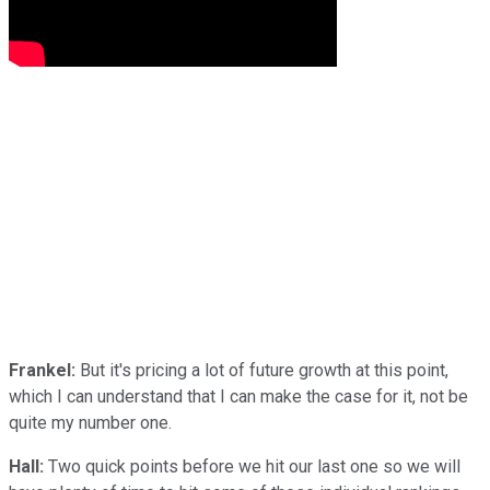
Frankel:
But it's pricing a lot of future growth at this point,
which I can understand that I can make the case for it, not be
quite my number one.
Hall:
Two quick points before we hit our last one so we will