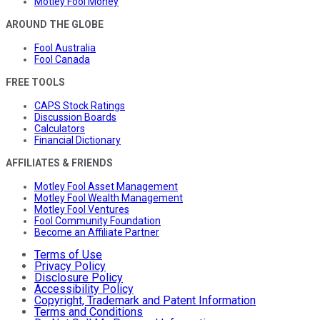
Motley Fool Money
AROUND THE GLOBE
Fool Australia
Fool Canada
FREE TOOLS
CAPS Stock Ratings
Discussion Boards
Calculators
Financial Dictionary
AFFILIATES & FRIENDS
Motley Fool Asset Management
Motley Fool Wealth Management
Motley Fool Ventures
Fool Community Foundation
Become an Affiliate Partner
Terms of Use
Privacy Policy
Disclosure Policy
Accessibility Policy
Copyright, Trademark and Patent Information
Terms and Conditions