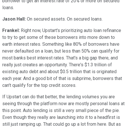
borrower to get an interest rate of 20% or more on secured
loans.
Jason Hall:
On secured assets. On secured loans.
Frankel:
Right now, Upstart's prioritizing auto loan refinance
to try to get some of these borrowers into more down to
earth interest rates. Something like 80% of borrowers have
never defaulted on a loan, but less than 50% can qualify for
most banks best interest rates. That's a big gap there, and
really just creates an opportunity. There's $1.3 trillion of
existing auto debt and about $0.5 trillion that is originated
each year. And a good bit of that is subprime, borrowers that
can't qualify for the top credit scores.
If Upstart can do that better, the lending volumes you are
seeing through the platform now are mostly personal loans at
this point. Auto lending is still a very small piece of the pie.
Even though they really are launching into it to a headfirst is
still just ramping up. That could go up a lot from here. But as