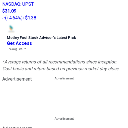
NASDAQ
:
UPST
$31.09
(
+4.64%
)
+$1.38
Motley Fool Stock Advisor
’
s Latest Pick
Get Access
---%
Avg Return
*Average returns of all recommendations since inception.
Cost basis and return based on previous market day close.
Advertisement