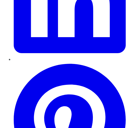
Pinterest