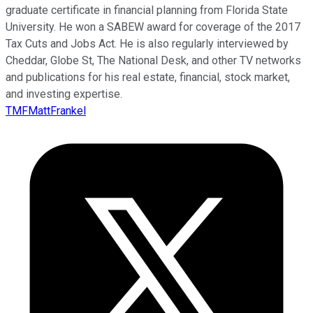
graduate certificate in financial planning from Florida State
University. He won a SABEW award for coverage of the 2017
Tax Cuts and Jobs Act. He is also regularly interviewed by
Cheddar, Globe St, The National Desk, and other TV networks
and publications for his real estate, financial, stock market,
and investing expertise.
TMFMattFrankel