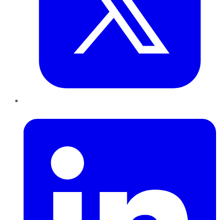
LinkedIn