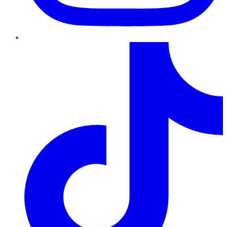
TikTok