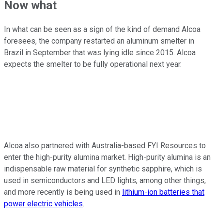
Now what
In what can be seen as a sign of the kind of demand Alcoa
foresees, the company restarted an aluminum smelter in
Brazil in September that was lying idle since 2015. Alcoa
expects the smelter to be fully operational next year.
Alcoa also partnered with Australia-based FYI Resources to
enter the high-purity alumina market. High-purity alumina is an
indispensable raw material for synthetic sapphire, which is
used in semiconductors and LED lights, among other things,
and more recently is being used in
lithium-ion batteries that
power electric vehicles
.