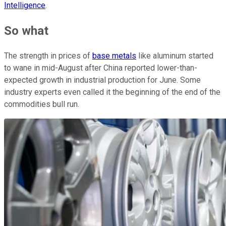
Intelligence
.
So what
The strength in prices of
base metals
like aluminum started
to wane in mid-August after China reported lower-than-
expected growth in industrial production for June. Some
industry experts even called it the beginning of the end of the
commodities bull run.