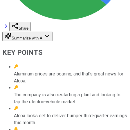
Share
Summarize with AI
KEY POINTS
Aluminum prices are soaring, and that's great news for
Alcoa.
The company is also restarting a plant and looking to
tap the electric-vehicle market.
Alcoa looks set to deliver bumper third-quarter earnings
this month.