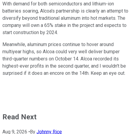
With demand for both semiconductors and lithium-ion
batteries soaring, Alcoa's partnership is clearly an attempt to
diversify beyond traditional aluminum into hot markets. The
company will own a 65% stake in the project and expects to
start construction by 2024.
Meanwhile, aluminum prices continue to hover around
multiyear highs, so Alcoa could very well deliver bumper
third-quarter numbers on October 14. Alcoa recorded its
highest-ever profits in the second quarter, and I wouldn't be
surprised if it does an encore on the 14th. Keep an eye out.
Read Next
Aug 9, 2026
•
By
Johnny Rice