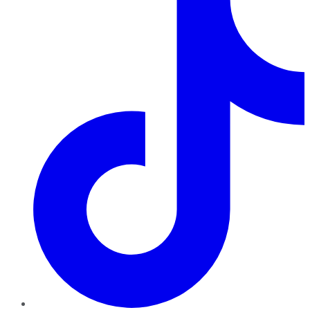
TikTok