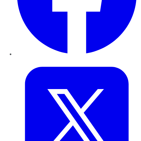
Twitter