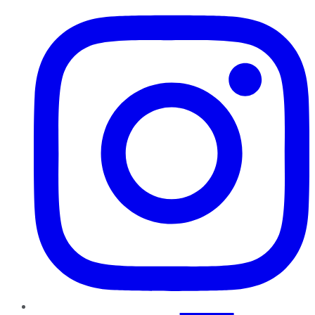
Instagram