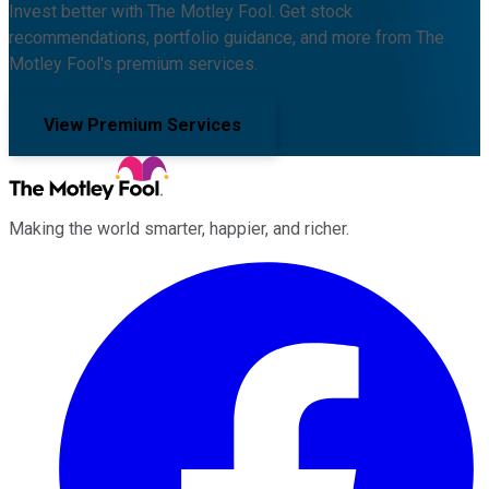
Invest better with The Motley Fool. Get stock
recommendations, portfolio guidance, and more from The
Motley Fool's premium services.
View Premium Services
Making the world smarter, happier, and richer.
Facebook