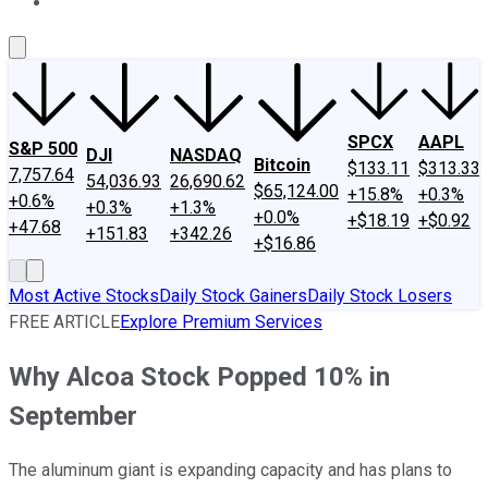
About Us
Contact Us
Investing Philosophy
Motley Fool Mo
SPCX
AAPL
S&P 500
DJI
NASDAQ
Bitcoin
$133.11
$313.33
7,757.64
54,036.93
26,690.62
$65,124.00
+15.8%
+0.3%
+0.6%
+0.3%
+1.3%
+0.0%
+$18.19
+$0.92
+47.68
+151.83
+342.26
+$16.86
Most Active Stocks
Daily Stock Gainers
Daily Stock Losers
FREE ARTICLE
Explore Premium Services
Why Alcoa Stock Popped 10% in
September
The aluminum giant is expanding capacity and has plans to