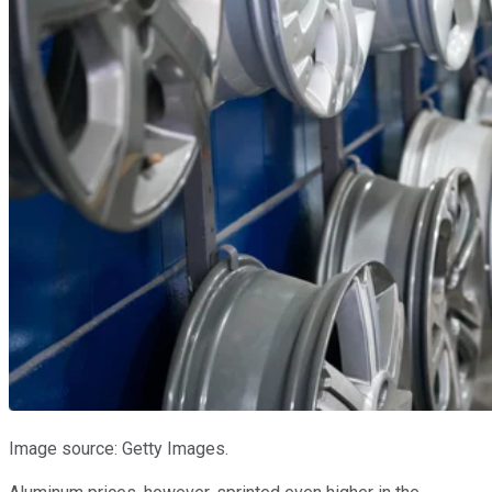
Image source: Getty Images.