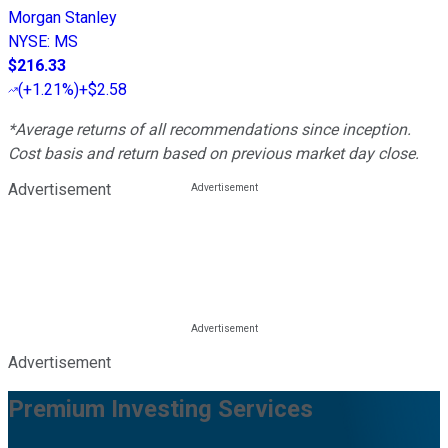
Morgan Stanley
NYSE
:
MS
$216.33
(
+1.21%
)
+$2.58
*Average returns of all recommendations since inception.
Cost basis and return based on previous market day close.
Advertisement
Advertisement
Premium Investing Services