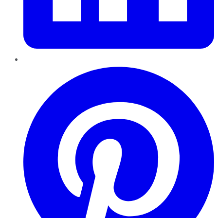
Pinterest