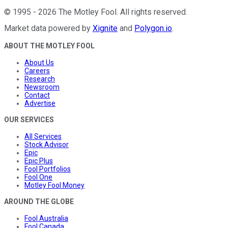
©
1995
-
2026
The Motley Fool
. All rights reserved.
Market data powered by
Xignite
and
Polygon.io
.
ABOUT THE MOTLEY FOOL
About Us
Careers
Research
Newsroom
Contact
Advertise
OUR SERVICES
All Services
Stock Advisor
Epic
Epic Plus
Fool Portfolios
Fool One
Motley Fool Money
AROUND THE GLOBE
Fool Australia
Fool Canada