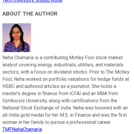
Term Investors Should Know
ABOUT THE AUTHOR
Neha Chamaria is a contributing Motley Fool stock market
analyst covering energy, industrials, utilities, and materials
sectors, with a focus on dividend stocks. Prior to The Motley
Fool, Neha worked on portfolio valuations for hedge funds at
HSBC and authored articles as a journalist. She holds a
master’s degree in finance from ICFAI and an MBA from
Symbiosis University, along with certifications from the
National Stock Exchange of India. Neha was honored with an
all-India gold medal for her M.S. in Finance and was the first
woman in her family to pursue a professional career.
TMFNehaChamaria