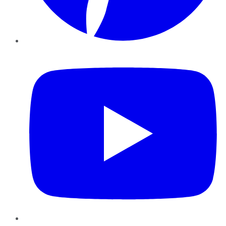
YouTube