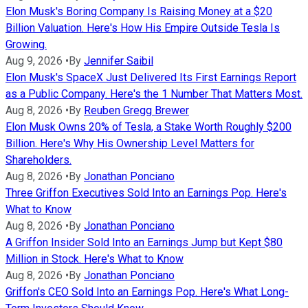
Elon Musk's Boring Company Is Raising Money at a $20
Billion Valuation. Here's How His Empire Outside Tesla Is
Growing.
Aug 9, 2026
•
By
Jennifer Saibil
Elon Musk's SpaceX Just Delivered Its First Earnings Report
as a Public Company. Here's the 1 Number That Matters Most.
Aug 8, 2026
•
By
Reuben Gregg Brewer
Elon Musk Owns 20% of Tesla, a Stake Worth Roughly $200
Billion. Here's Why His Ownership Level Matters for
Shareholders.
Aug 8, 2026
•
By
Jonathan Ponciano
Three Griffon Executives Sold Into an Earnings Pop. Here's
What to Know
Aug 8, 2026
•
By
Jonathan Ponciano
A Griffon Insider Sold Into an Earnings Jump but Kept $80
Million in Stock. Here's What to Know
Aug 8, 2026
•
By
Jonathan Ponciano
Griffon's CEO Sold Into an Earnings Pop. Here's What Long-