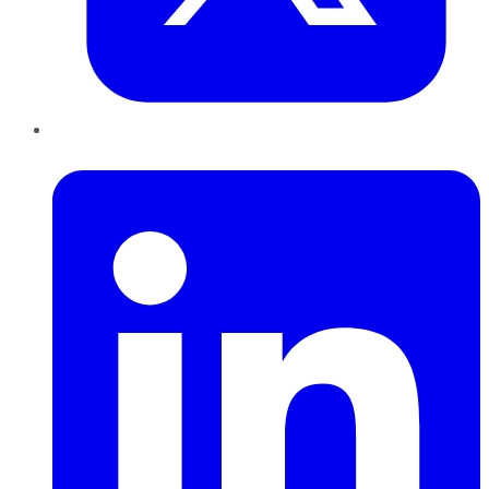
LinkedIn