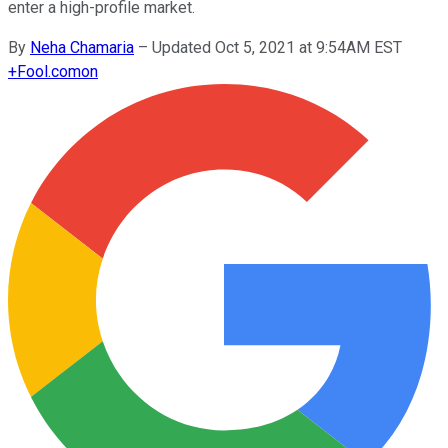
enter a high-profile market.
By
Neha Chamaria
–
Updated Oct 5, 2021 at 9:54AM EST
+
Fool.com
on