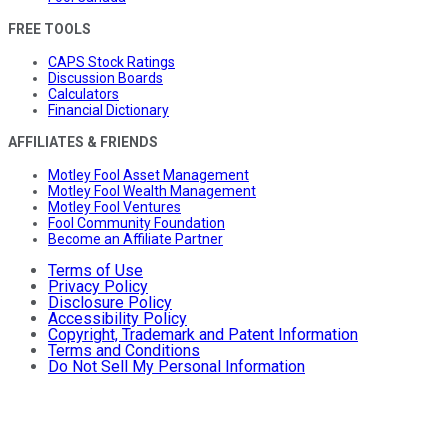
FREE TOOLS
CAPS Stock Ratings
Discussion Boards
Calculators
Financial Dictionary
AFFILIATES & FRIENDS
Motley Fool Asset Management
Motley Fool Wealth Management
Motley Fool Ventures
Fool Community Foundation
Become an Affiliate Partner
Terms of Use
Privacy Policy
Disclosure Policy
Accessibility Policy
Copyright, Trademark and Patent Information
Terms and Conditions
Do Not Sell My Personal Information