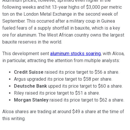
Aluminum prices, however, sprinted even higher in the
following weeks and hit 13-year highs of $3,000 per metric
ton on the London Metal Exchange in the second week of
September. This occurred after a military coup in Guinea
fueled fears of a supply shortfall in bauxite, which is a key
ore for aluminum. The West African country owns the largest
bauxite reserves in the world.
This development sent
aluminum stocks soaring
, with Alcoa,
in particular, attracting the attention from multiple analysts:
Credit Suisse
raised its price target to $56 a share.
Argus upgraded its price target to $58 per share.
Deutsche Bank
upped its price target to $60 a share.
Riley raised its price target to $51 a share.
Morgan Stanley
raised its price target to $62 a share.
Alcoa shares are trading at around $49 a share at the time of
this writing.