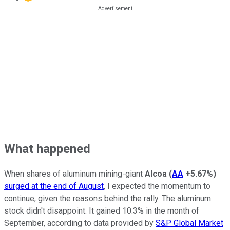
What happened
When shares of aluminum mining-giant
Alcoa
(
AA
+5.67%
)
surged at the end of August
, I expected the momentum to
continue, given the reasons behind the rally. The aluminum
stock didn't disappoint: It gained 10.3% in the month of
September, according to data provided by
S&P Global Market