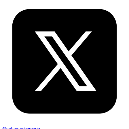
@
nehamschamaria