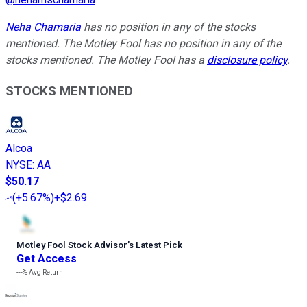
Neha Chamaria
has no position in any of the stocks
mentioned. The Motley Fool has no position in any of the
stocks mentioned. The Motley Fool has a
disclosure policy
.
STOCKS MENTIONED
Alcoa
NYSE
:
AA
$50.17
(
+5.67%
)
+$2.69
Motley Fool Stock Advisor
’
s Latest Pick
Get Access
---%
Avg Return