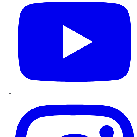
Instagram