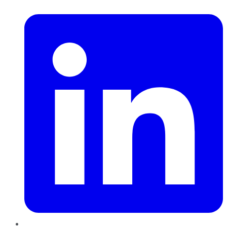
LinkedIn