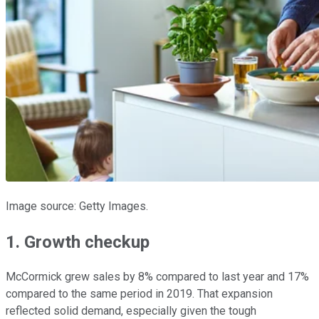
Image source: Getty Images.
1. Growth checkup
McCormick grew sales by 8% compared to last year and 17%
compared to the same period in 2019. That expansion
reflected solid demand, especially given the tough