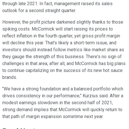
through late 2021. In fact, management raised its sales
outlook for a second straight quarter.
However, the profit picture darkened slightly thanks to those
spiking costs. McCormick will start raising its prices to
reflect inflation in the fourth quarter, yet gross profit margin
will decline this year. That's likely a short-term issue, and
investors should instead follow metrics like market share as
they gauge the strength of this business. There's no sign of
challenges in that area, after all, and McCormick has big plans
to continue capitalizing on the success of its new hot sauce
brands.
"We have a strong foundation and a balanced portfolio which
drives consistency in our performance," Kurzius said. After a
modest earnings slowdown in the second half of 2021,
strong demand implies that McCormick will quickly return to
that path of margin expansion sometime next year.