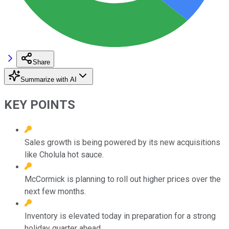
Share
Summarize with AI
KEY POINTS
Sales growth is being powered by its new acquisitions
like Cholula hot sauce.
McCormick is planning to roll out higher prices over the
next few months.
Inventory is elevated today in preparation for a strong
holiday quarter ahead.