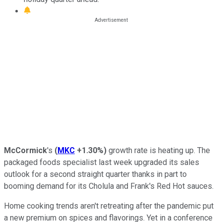
McCormick
's
(
MKC
+1.30%
)
growth rate is heating up. The
packaged foods specialist last week upgraded its sales
outlook for a second straight quarter thanks in part to
booming demand for its Cholula and Frank's Red Hot sauces.
Home cooking trends aren't retreating after the pandemic put
a new premium on spices and flavorings. Yet in a conference