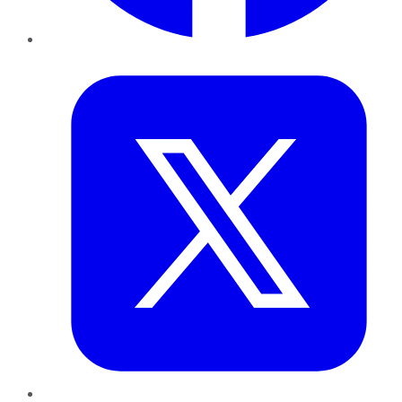
Twitter