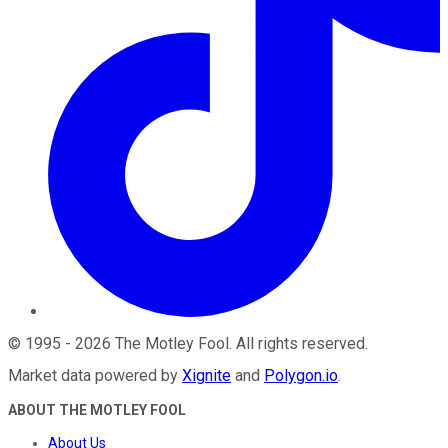
©
1995
-
2026
The Motley Fool
. All rights reserved.
Market data powered by
Xignite
and
Polygon.io
.
ABOUT THE MOTLEY FOOL
About Us