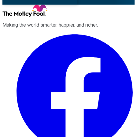
Making the world smarter, happier, and richer.
Facebook