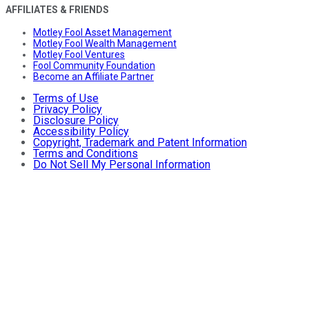
AFFILIATES & FRIENDS
Motley Fool Asset Management
Motley Fool Wealth Management
Motley Fool Ventures
Fool Community Foundation
Become an Affiliate Partner
Terms of Use
Privacy Policy
Disclosure Policy
Accessibility Policy
Copyright, Trademark and Patent Information
Terms and Conditions
Do Not Sell My Personal Information