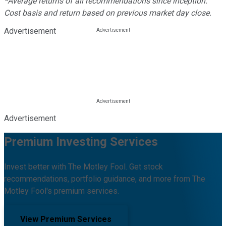
*Average returns of all recommendations since inception.
Cost basis and return based on previous market day close.
Advertisement
Advertisement
Premium Investing Services
Invest better with The Motley Fool. Get stock
recommendations, portfolio guidance, and more from The
Motley Fool's premium services.
View Premium Services