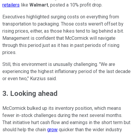
retailers
like
Walmart
, posted a 10% profit drop.
Executives highlighted surging costs on everything from
transportation to packaging. Those costs weren't offset by
rising prices, either, as those hikes tend to lag behind a bit.
Management is confident that McCormick will navigate
through this period just as it has in past periods of rising
prices.
Still, this environment is unusually challenging. "We are
experiencing the highest inflationary period of the last decade
or even two," Kurzius said.
3. Looking ahead
McCormick bulked up its inventory position, which means
fewer in-stock challenges during the next several months.
That initiative hurt cash flow and earnings in the short term but
should help the chain
grow
quicker than the wider industry