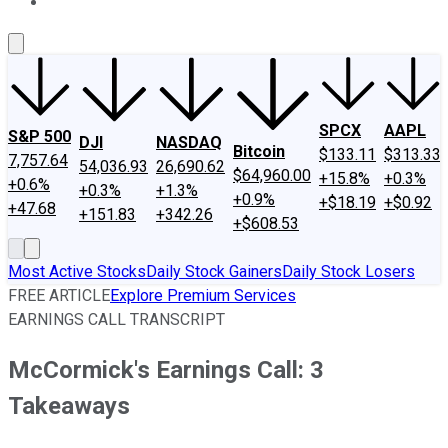
About Us
Contact Us
Investing Philosophy
Motley Fool Mo
SPCX
AAPL
S&P 500
DJI
NASDAQ
Bitcoin
$133.11
$313.33
7,757.64
54,036.93
26,690.62
$64,960.00
+15.8%
+0.3%
+0.6%
+0.3%
+1.3%
+0.9%
+$18.19
+$0.92
+47.68
+151.83
+342.26
+$608.53
Most Active Stocks
Daily Stock Gainers
Daily Stock Losers
FREE ARTICLE
Explore Premium Services
EARNINGS CALL TRANSCRIPT
McCormick's Earnings Call: 3
Takeaways