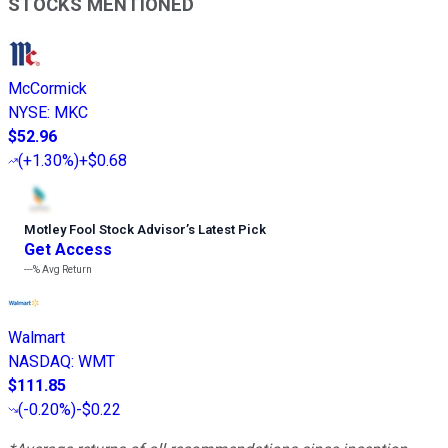
STOCKS MENTIONED
McCormick
NYSE
:
MKC
$52.96
(
+1.30%
)
+$0.68
Motley Fool Stock Advisor
’
s Latest Pick
Get Access
---%
Avg Return
Walmart
NASDAQ
:
WMT
$111.85
(
-0.20%
)
-$0.22