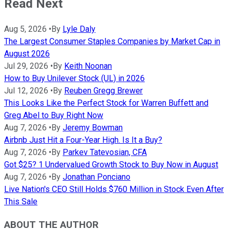
Read Next
Aug 5, 2026
•
By
Lyle Daly
The Largest Consumer Staples Companies by Market Cap in
August 2026
Jul 29, 2026
•
By
Keith Noonan
How to Buy Unilever Stock (UL) in 2026
Jul 12, 2026
•
By
Reuben Gregg Brewer
This Looks Like the Perfect Stock for Warren Buffett and
Greg Abel to Buy Right Now
Aug 7, 2026
•
By
Jeremy Bowman
Airbnb Just Hit a Four-Year High. Is It a Buy?
Aug 7, 2026
•
By
Parkev Tatevosian, CFA
Got $25? 1 Undervalued Growth Stock to Buy Now in August
Aug 7, 2026
•
By
Jonathan Ponciano
Live Nation's CEO Still Holds $760 Million in Stock Even After
This Sale
ABOUT THE AUTHOR