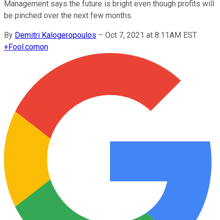
Management says the future is bright even though profits will
be pinched over the next few months.
By
Demitri Kalogeropoulos
–
Oct 7, 2021 at 8:11AM EST
+
Fool.com
on