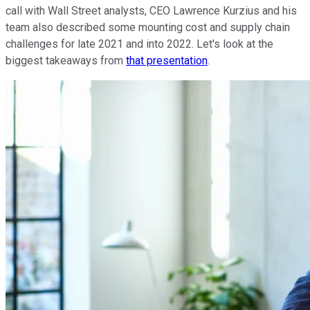
call with Wall Street analysts, CEO Lawrence Kurzius and his
team also described some mounting cost and supply chain
challenges for late 2021 and into 2022. Let's look at the
biggest takeaways from
that presentation
.