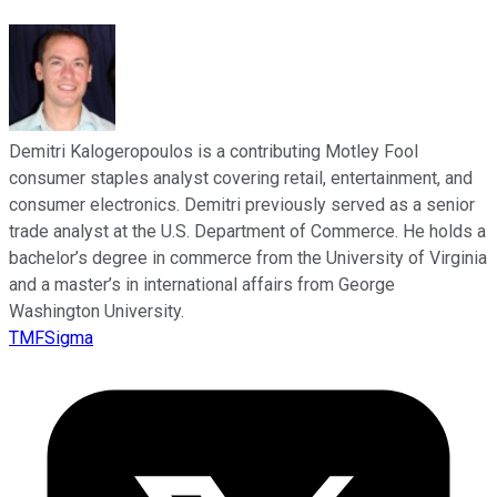
Demitri Kalogeropoulos is a contributing Motley Fool
consumer staples analyst covering retail, entertainment, and
consumer electronics. Demitri previously served as a senior
trade analyst at the U.S. Department of Commerce. He holds a
bachelor’s degree in commerce from the University of Virginia
and a master’s in international affairs from George
Washington University.
TMFSigma