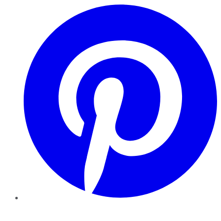
Pinterest
YouTube