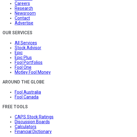
Careers
Research
Newsroom
Contact
Advertise
OUR SERVICES
All Services
Stock Advisor
Epic
Epic Plus
Fool Portfolios
Fool One
Motley Fool Money
AROUND THE GLOBE
Fool Australia
Fool Canada
FREE TOOLS
CAPS Stock Ratings
Discussion Boards
Calculators
Financial Dictionary