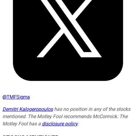
@
TMFSigma
Demitri Kalogeropoulos
has no position in any of the stocks
mentioned. The Motley Fool recommends McCormick. The
Motley Fool has a
disclosure policy
.