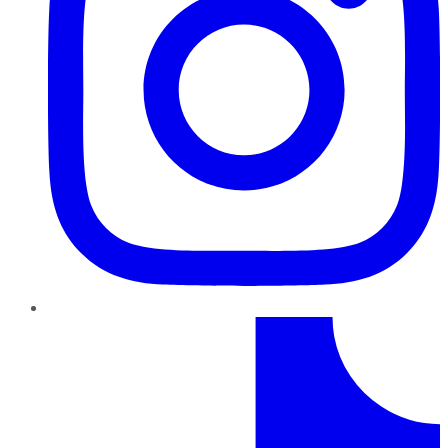
TikTok