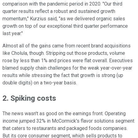
comparison with the pandemic period in 2020. "Our third
quarter results reflect a robust and sustained growth
momentum," Kurzius said, "as we delivered organic sales
growth on top of our exceptional third quarter performance
last year."
Almost all of the gains came from recent brand acquisitions
like Cholula, though. Stripping out those products, volume
rose by less than 1% and prices were flat overall. Executives
blamed supply chain challenges for the weak year-over-year
results while stressing the fact that growth is strong (up
double digits) on a two-year basis.
2. Spiking costs
The news wasn't as good on the earnings front. Operating
income jumped 32% in McCormick's flavor solutions segment
that caters to restaurants and packaged foods companies.
But its core consumer segment, which sells products to