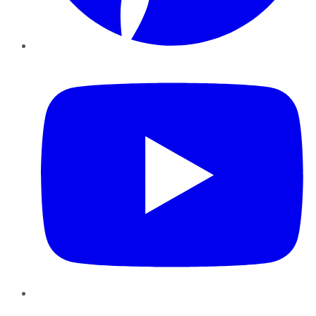
YouTube
Instagram