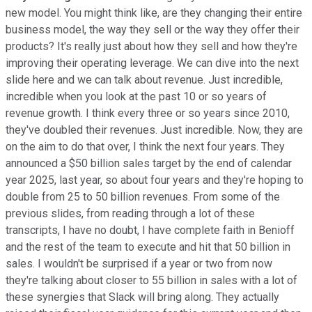
new model. You might think like, are they changing their entire
business model, the way they sell or the way they offer their
products? It's really just about how they sell and how they're
improving their operating leverage. We can dive into the next
slide here and we can talk about revenue. Just incredible,
incredible when you look at the past 10 or so years of
revenue growth. I think every three or so years since 2010,
they've doubled their revenues. Just incredible. Now, they are
on the aim to do that over, I think the next four years. They
announced a $50 billion sales target by the end of calendar
year 2025, last year, so about four years and they're hoping to
double from 25 to 50 billion revenues. From some of the
previous slides, from reading through a lot of these
transcripts, I have no doubt, I have complete faith in Benioff
and the rest of the team to execute and hit that 50 billion in
sales. I wouldn't be surprised if a year or two from now
they're talking about closer to 55 billion in sales with a lot of
these synergies that Slack will bring along. They actually