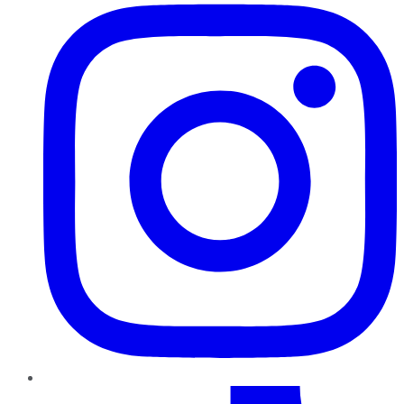
TikTok