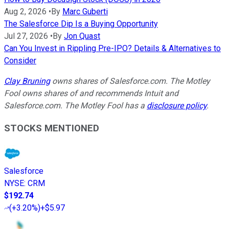
Aug 2, 2026
•
By
Marc Guberti
The Salesforce Dip Is a Buying Opportunity
Jul 27, 2026
•
By
Jon Quast
Can You Invest in Rippling Pre-IPO? Details & Alternatives to
Consider
Clay Bruning
owns shares of Salesforce.com. The Motley
Fool owns shares of and recommends Intuit and
Salesforce.com. The Motley Fool has a
disclosure policy
.
STOCKS MENTIONED
Salesforce
NYSE
:
CRM
$192.74
(
+3.20%
)
+$5.97