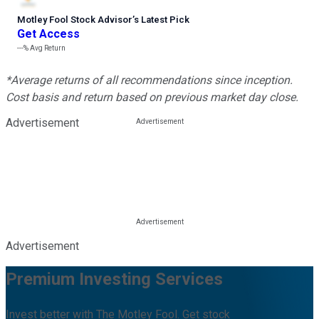
Motley Fool Stock Advisor
’
s Latest Pick
Get Access
---%
Avg Return
*Average returns of all recommendations since inception.
Cost basis and return based on previous market day close.
Advertisement
Advertisement
Premium Investing Services
Invest better with The Motley Fool. Get stock