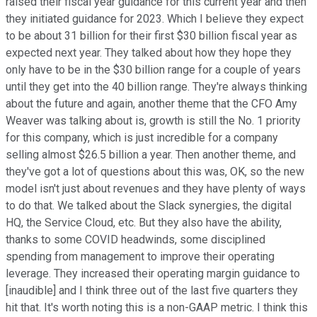
raised their fiscal year guidance for this current year and then
they initiated guidance for 2023. Which I believe they expect
to be about 31 billion for their first $30 billion fiscal year as
expected next year. They talked about how they hope they
only have to be in the $30 billion range for a couple of years
until they get into the 40 billion range. They're always thinking
about the future and again, another theme that the CFO Amy
Weaver was talking about is, growth is still the No. 1 priority
for this company, which is just incredible for a company
selling almost $26.5 billion a year. Then another theme, and
they've got a lot of questions about this was, OK, so the new
model isn't just about revenues and they have plenty of ways
to do that. We talked about the Slack synergies, the digital
HQ, the Service Cloud, etc. But they also have the ability,
thanks to some COVID headwinds, some disciplined
spending from management to improve their operating
leverage. They increased their operating margin guidance to
[inaudible] and I think three out of the last five quarters they
hit that. It's worth noting this is a non-GAAP metric. I think this