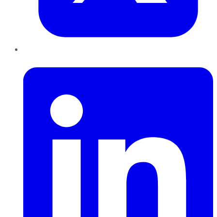
LinkedIn