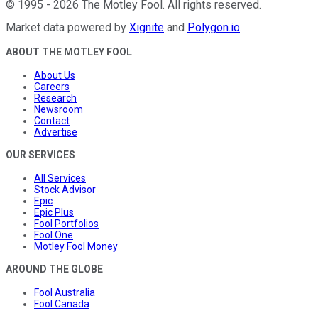
©
1995
-
2026
The Motley Fool
. All rights reserved.
Market data powered by
Xignite
and
Polygon.io
.
ABOUT THE MOTLEY FOOL
About Us
Careers
Research
Newsroom
Contact
Advertise
OUR SERVICES
All Services
Stock Advisor
Epic
Epic Plus
Fool Portfolios
Fool One
Motley Fool Money
AROUND THE GLOBE
Fool Australia
Fool Canada