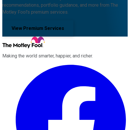
recommendations, portfolio guidance, and more from The
Motley Fool's premium services.
View Premium Services
Making the world smarter, happier, and richer.
Facebook