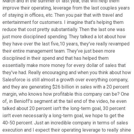
March and in the summer of last year, that will help them
improve their operating, leverage from the last couples years
of staying in offices, etc. Then you pair that with travel and
entertainment for customers. I imagine that's helping them
reduce that cost pretty substantially. Then the last one was
just more disciplined spending. They talked a lot about how
they have over the last five,10 years, they've really revamped
their entire management team. They've just been more
disciplined in their spend and that has helped them
essentially make more money for every dollar of sales that
they've had. Really encouraging and when you think about how
Salesforce is still almost a growth over everything company,
and they are generating $26 billion in sales with a 20 percent
margin, who knows how profitable this company can be? One
of, in Benioff's segment at the tail end of the video, he even
talked about 20 percent isn't the long-term goal, 30 percent
isn't even necessarily a long-term goal, we hope to get the
40-50 percent. Just an incredible company in terms of sales
execution and I expect their operating leverage to really shine