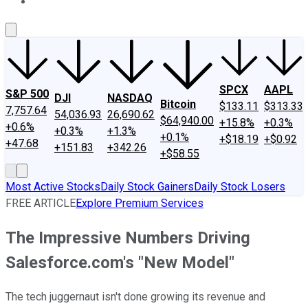
About Us
Contact Us
Investing Philosophy
Motley Fool Mo
SPCX
AAPL
S&P 500
DJI
NASDAQ
Bitcoin
$133.11
$313.33
7,757.64
54,036.93
26,690.62
$64,940.00
+15.8%
+0.3%
+0.6%
+0.3%
+1.3%
+0.1%
+$18.19
+$0.92
+47.68
+151.83
+342.26
+$58.55
Most Active Stocks
Daily Stock Gainers
Daily Stock Losers
FREE ARTICLE
Explore Premium Services
The Impressive Numbers Driving
Salesforce.com's "New Model"
The tech juggernaut isn't done growing its revenue and