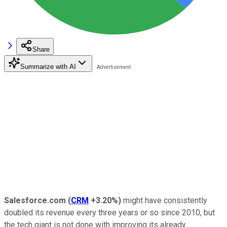
Share
Summarize with AI
Salesforce.com
(
CRM
+3.20%
)
might have consistently
doubled its revenue every three years or so since 2010, but
the tech giant is not done with improving its already