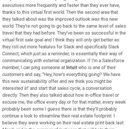
executives more frequently and faster than they ever have,
thanks to this virtual first world. Then the second area that
they talked about was the improved outlook was this new
world. They're not going to go back to the same level of sales
travel that they had before. They've been so successful in the
virtual first sale goal and I think they will only get better as
they roll out more features for Slack and specifically Slack
Connect, which just as a reminder, is essentially their way of
communicating with external organization. If I'm a Salesforce
member, I can ping someone at
Intuit
who is one of their
customers and say, "Hey, how's everything going? We have
this new sustainability offer and we think you might be
interested in" and start that sales cycle, a conversation
directly. Then they also talked about how in-office travel or
excuse me, the office every day or for that matter, every week
probably been some I guess there is that they'll probably
continue a look to streamline their real estate footprint. I
believe they were working on their real estate print back last