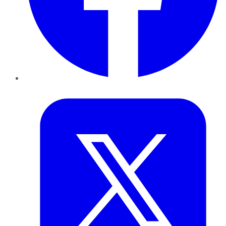
Twitter