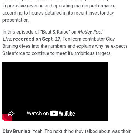
impressive revenue and operating margin performance,
according to figures detailed in its recent investor day
presentation.
In this episode of "Beat & Raise" on
Motley Fool
Live
,
recorded on Sept. 27
, Fool.com contributor Clay
Bruning dives into the numbers and explains why he expects
Salesforce to continue to meet its ambitious targets.
Clay Bruning:
Yeah. The next thing they talked about was their