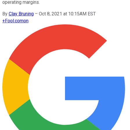
operating margins.
By
Clay Bruning
–
Oct 8, 2021 at 10:15AM EST
+
Fool.com
on