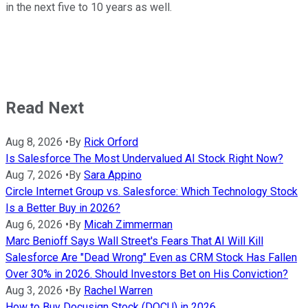
in the next five to 10 years as well.
Read Next
Aug 8, 2026
•
By
Rick Orford
Is Salesforce The Most Undervalued AI Stock Right Now?
Aug 7, 2026
•
By
Sara Appino
Circle Internet Group vs. Salesforce: Which Technology Stock
Is a Better Buy in 2026?
Aug 6, 2026
•
By
Micah Zimmerman
Marc Benioff Says Wall Street's Fears That AI Will Kill
Salesforce Are "Dead Wrong" Even as CRM Stock Has Fallen
Over 30% in 2026. Should Investors Bet on His Conviction?
Aug 3, 2026
•
By
Rachel Warren
How to Buy Docusign Stock (DOCU) in 2026