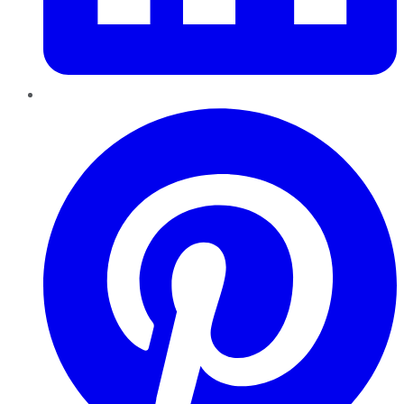
Pinterest