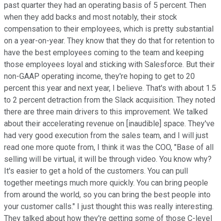
past quarter they had an operating basis of 5 percent. Then
when they add backs and most notably, their stock
compensation to their employees, which is pretty substantial
on a year-on-year. They know that they do that for retention to
have the best employees coming to the team and keeping
those employees loyal and sticking with Salesforce. But their
non-GAAP operating income, they're hoping to get to 20
percent this year and next year, I believe. That's with about 1.5
to 2 percent detraction from the Slack acquisition. They noted
there are three main drivers to this improvement. We talked
about their accelerating revenue on [inaudible] space. They've
had very good execution from the sales team, and I will just
read one more quote from, I think it was the COO, "Base of all
selling will be virtual, it will be through video. You know why?
It's easier to get a hold of the customers. You can pull
together meetings much more quickly. You can bring people
from around the world, so you can bring the best people into
your customer calls." I just thought this was really interesting.
They talked about how they're getting some of those C-level