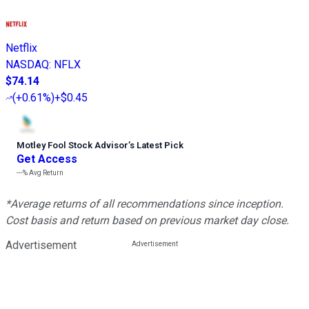
Netflix
NASDAQ
:
NFLX
$74.14
(
+0.61%
)
+$0.45
Motley Fool Stock Advisor
’
s Latest Pick
Get Access
---%
Avg Return
*Average returns of all recommendations since inception.
Cost basis and return based on previous market day close.
Advertisement