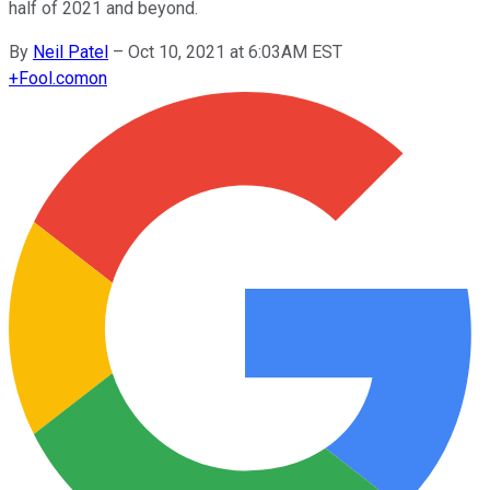
half of 2021 and beyond.
By
Neil Patel
–
Oct 10, 2021 at 6:03AM EST
+
Fool.com
on