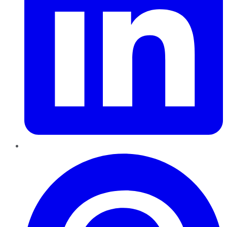
Pinterest