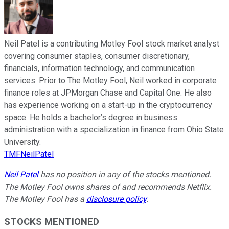
Neil Patel is a contributing Motley Fool stock market analyst
covering consumer staples, consumer discretionary,
financials, information technology, and communication
services. Prior to The Motley Fool, Neil worked in corporate
finance roles at JPMorgan Chase and Capital One. He also
has experience working on a start-up in the cryptocurrency
space. He holds a bachelor’s degree in business
administration with a specialization in finance from Ohio State
University.
TMFNeilPatel
Neil Patel
has no position in any of the stocks mentioned.
The Motley Fool owns shares of and recommends Netflix.
The Motley Fool has a
disclosure policy
.
STOCKS MENTIONED