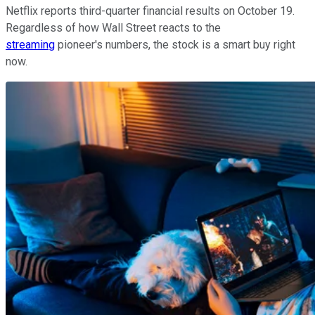
Netflix reports third-quarter financial results on October 19.
Regardless of how Wall Street reacts to the
streaming
pioneer's numbers, the stock is a smart buy right
now.