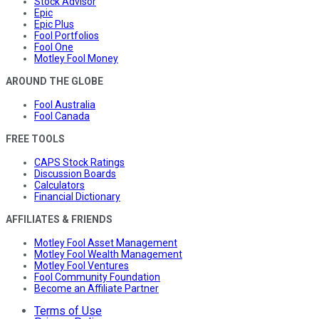
Stock Advisor
Epic
Epic Plus
Fool Portfolios
Fool One
Motley Fool Money
AROUND THE GLOBE
Fool Australia
Fool Canada
FREE TOOLS
CAPS Stock Ratings
Discussion Boards
Calculators
Financial Dictionary
AFFILIATES & FRIENDS
Motley Fool Asset Management
Motley Fool Wealth Management
Motley Fool Ventures
Fool Community Foundation
Become an Affiliate Partner
Terms of Use