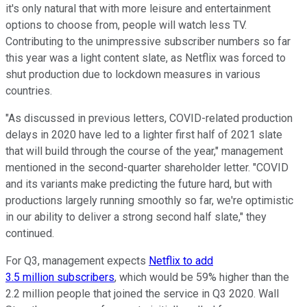
it's only natural that with more leisure and entertainment
options to choose from, people will watch less TV.
Contributing to the unimpressive subscriber numbers so far
this year was a light content slate, as Netflix was forced to
shut production due to lockdown measures in various
countries.
"As discussed in previous letters, COVID-related production
delays in 2020 have led to a lighter first half of 2021 slate
that will build through the course of the year," management
mentioned in the second-quarter shareholder letter. "COVID
and its variants make predicting the future hard, but with
productions largely running smoothly so far, we're optimistic
in our ability to deliver a strong second half slate," they
continued.
For Q3, management expects
Netflix to add
3.5 million subscribers
, which would be 59% higher than the
2.2 million people that joined the service in Q3 2020. Wall