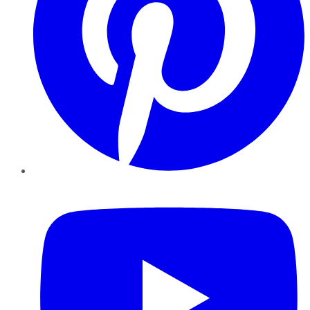
YouTube