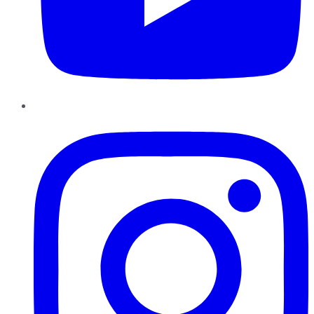
Instagram