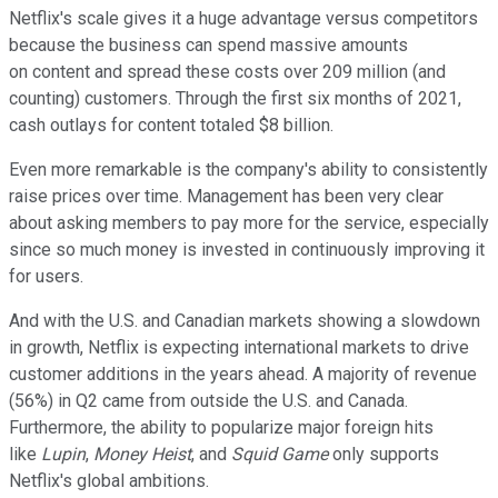
Netflix's scale gives it a huge advantage versus competitors
because the business can spend massive amounts
on content and spread these costs over 209 million (and
counting) customers. Through the first six months of 2021,
cash outlays for content totaled $8 billion.
Even more remarkable is the company's ability to consistently
raise prices over time. Management has been very clear
about asking members to pay more for the service, especially
since so much money is invested in continuously improving it
for users.
And with the U.S. and Canadian markets showing a slowdown
in growth, Netflix is expecting international markets to drive
customer additions in the years ahead. A majority of revenue
(56%) in Q2 came from outside the U.S. and Canada.
Furthermore, the ability to popularize major foreign hits
like
Lupin
,
Money Heist
, and
Squid Game
only supports
Netflix's global ambitions.