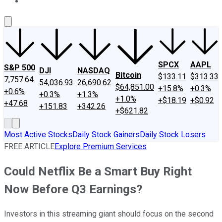
About Us
Contact Us
Investing Philosophy
Motley Fool Mo
SPCX
AAPL
S&P 500
DJI
NASDAQ
Bitcoin
$133.11
$313.33
7,757.64
54,036.93
26,690.62
$64,851.00
+15.8%
+0.3%
+0.6%
+0.3%
+1.3%
+1.0%
+$18.19
+$0.92
+47.68
+151.83
+342.26
+$621.82
Most Active Stocks
Daily Stock Gainers
Daily Stock Losers
FREE ARTICLE
Explore Premium Services
Could Netflix Be a Smart Buy Right
Now Before Q3 Earnings?
Investors in this streaming giant should focus on the second