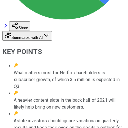
Share
Summarize with AI
KEY POINTS
What matters most for Netflix shareholders is
subscriber growth, of which 3.5 million is expected in
Q3.
A heavier content slate in the back half of 2021 will
likely help bring on new customers.
Astute investors should ignore variations in quarterly
results and keep their eyes on the positive outlook for