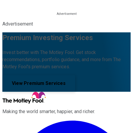
Advertisement
Premium Investing Services
Invest better with The Motley Fool. Get stock
recommendations, portfolio guidance, and more from The
Motley Fool's premium services.
View Premium Services
Making the world smarter, happier, and richer.
Facebook