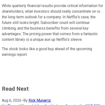
While quarterly financial results provide critical information for
shareholders, what investors should really concentrate on is
the long-term outlook for a company. In Netflix's case, the
future still looks bright. Subscriber count will continue
climbing, and the business benefits from several key
advantages.
The pricing power that comes from a fantastic
content library is a unique ace up Netflix's sleeve.
The stock looks like a good buy ahead of the upcoming
earnings report.
Read Next
Aug 6, 2026
•
By
Rick Munarriz