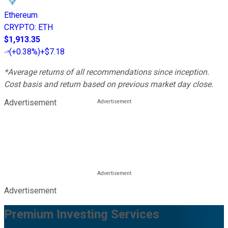
Ethereum
CRYPTO
:
ETH
$1,913.35
(
+0.38%
)
+$7.18
*Average returns of all recommendations since inception.
Cost basis and return based on previous market day close.
Advertisement
Advertisement
Premium Investing Services