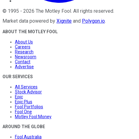
©
1995
-
2026
The Motley Fool
. All rights reserved.
Market data powered by
Xignite
and
Polygon.io
.
ABOUT THE MOTLEY FOOL
About Us
Careers
Research
Newsroom
Contact
Advertise
OUR SERVICES
All Services
Stock Advisor
Epic
Epic Plus
Fool Portfolios
Fool One
Motley Fool Money
AROUND THE GLOBE
Fool Australia