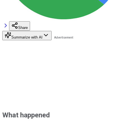
Share
Summarize with AI
What happened