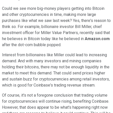
Could we see more big-money players getting into Bitcoin
and other cryptocurrencies in time, making more large
purchases like what we saw last week? Yes, there's reason to
think so. For example, billionaire investor Bill Miller, chief
investment officer for Miller Value Partners, recently said that
he believes in Bitcoin today like he believed in
Amazon.com
after the dot-com bubble popped.
Interest from billionaires like Miller could lead to increasing
demand. And with many investors and mining companies
holding their bitcoins, there may not be enough liquidity in the
market to meet this demand. That could send prices higher
and sustain buzz for cryptocurrencies among retail investors,
which is good for Coinbase's trading revenue stream.
Of course, it's not a foregone conclusion that trading volume
for cryptocurrencies will continue rising, benefiting Coinbase.
However, that does appear to be what's happening right now