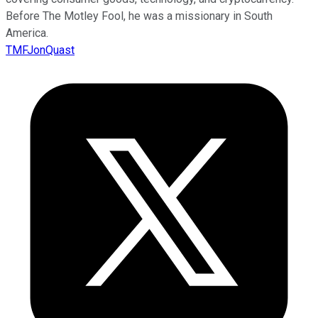
Before The Motley Fool, he was a missionary in South
America.
TMFJonQuast