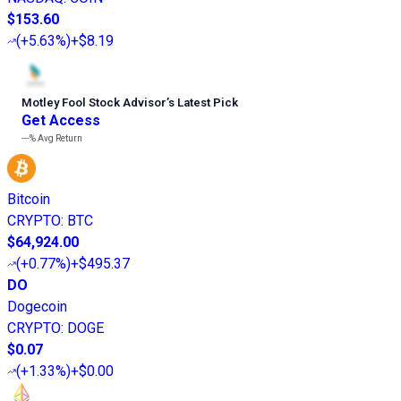
$153.60
(
+5.63%
)
+$8.19
Motley Fool Stock Advisor
’
s Latest Pick
Get Access
---%
Avg Return
Bitcoin
CRYPTO
:
BTC
$64,924.00
(
+0.77%
)
+$495.37
DO
Dogecoin
CRYPTO
:
DOGE
$0.07
(
+1.33%
)
+$0.00