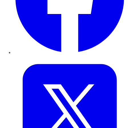
Twitter