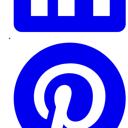
Pinterest