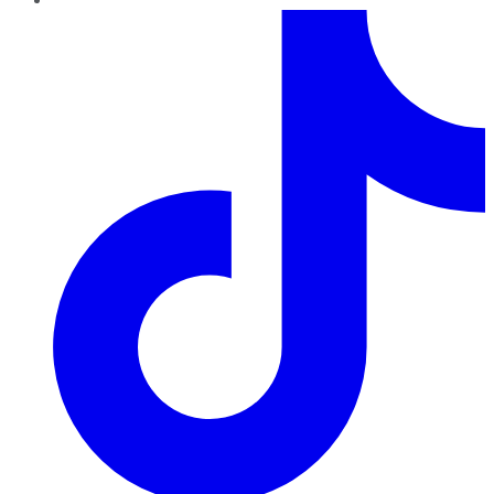
TikTok