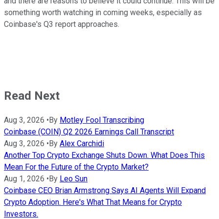
and there are reasons to believe it could continue. This will be
something worth watching in coming weeks, especially as
Coinbase's Q3 report approaches.
Read Next
Aug 3, 2026
•
By
Motley Fool Transcribing
Coinbase (COIN) Q2 2026 Earnings Call Transcript
Aug 3, 2026
•
By
Alex Carchidi
Another Top Crypto Exchange Shuts Down. What Does This
Mean For the Future of the Crypto Market?
Aug 1, 2026
•
By
Leo Sun
Coinbase CEO Brian Armstrong Says AI Agents Will Expand
Crypto Adoption. Here's What That Means for Crypto
Investors.