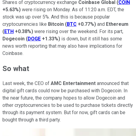
Shares of cryptocurrency exchange
Coinbase Global
(
COIN
+5.63%
)
were rising on Monday. As of 11:20 a.m. EDT, the
stock was up over 5%. And this is because popular
cryptocurrencies like
Bitcoin
(
BTC
+0.77%
)
and
Ethereum
(
ETH
+0.38%
)
were rising over the weekend. For its part,
Dogecoin
(
DOGE
+1.33%
)
is down, but it still has some
news worth reporting that may also have implications for
Coinbase.
So what
Last week, the CEO of
AMC Entertainment
announced that
digital gift cards could now be purchased with Dogecoin. In
the near future, the company hopes to allow Dogecoin and
other cryptocurrencies to be used to purchase tickets directly
through its payment system. But for now, gift cards can be
bought through a third party.