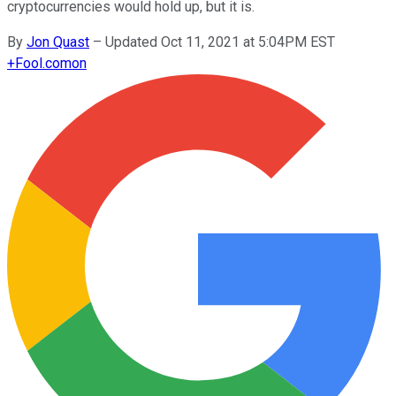
cryptocurrencies would hold up, but it is.
By
Jon Quast
–
Updated Oct 11, 2021 at 5:04PM EST
+
Fool.com
on