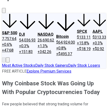
About Us
Contact Us
Investing Philosophy
Motley Fool Mo
SPCX
AAPL
S&P 500
DJI
NASDAQ
Bitcoin
$133.11
$313.33
7,757.64
54,036.93
26,690.62
$64,924.00
+15.8%
+0.3%
+0.6%
+0.3%
+1.3%
+0.8%
+$18.19
+$0.92
+47.68
+151.83
+342.26
+$495.37
Most Active Stocks
Daily Stock Gainers
Daily Stock Losers
FREE ARTICLE
Explore Premium Services
Why Coinbase Stock Was Going Up
With Popular Cryptocurrencies Today
Few people believed that strong trading volume for