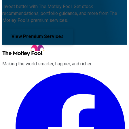
Invest better with The Motley Fool. Get stock
recommendations, portfolio guidance, and more from The
Motley Fool's premium services.
View Premium Services
Making the world smarter, happier, and richer.
Facebook