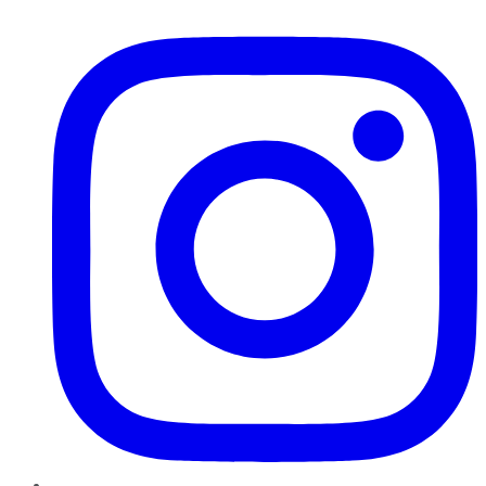
Instagram