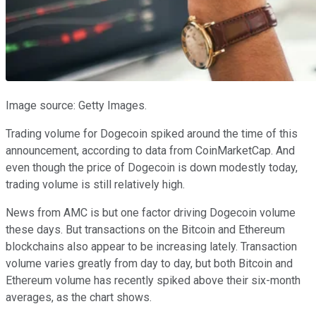
Image source: Getty Images.
Trading volume for Dogecoin spiked around the time of this
announcement, according to data from CoinMarketCap. And
even though the price of Dogecoin is down modestly today,
trading volume is still relatively high.
News from AMC is but one factor driving Dogecoin volume
these days. But transactions on the Bitcoin and Ethereum
blockchains also appear to be increasing lately. Transaction
volume varies greatly from day to day, but both Bitcoin and
Ethereum volume has recently spiked above their six-month
averages, as the chart shows.