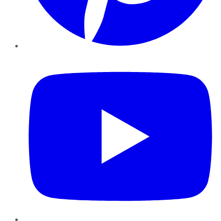
YouTube