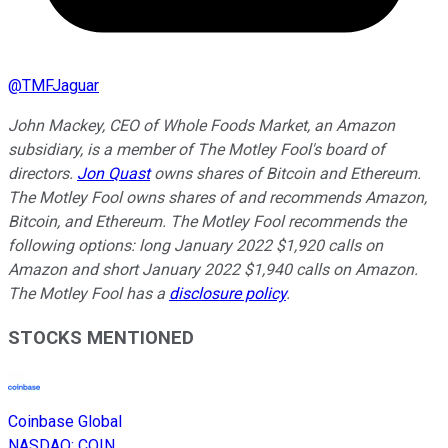
@
TMFJaguar
John Mackey, CEO of Whole Foods Market, an Amazon
subsidiary, is a member of The Motley Fool's board of
directors.
Jon Quast
owns shares of Bitcoin and Ethereum.
The Motley Fool owns shares of and recommends Amazon,
Bitcoin, and Ethereum. The Motley Fool recommends the
following options: long January 2022 $1,920 calls on
Amazon and short January 2022 $1,940 calls on Amazon.
The Motley Fool has a
disclosure policy
.
STOCKS MENTIONED
Coinbase Global
NASDAQ
:
COIN