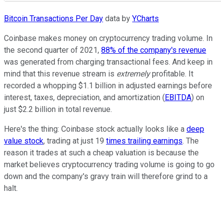
Bitcoin Transactions Per Day
data by
YCharts
Coinbase makes money on cryptocurrency trading volume. In
the second quarter of 2021,
88% of the company's revenue
was generated from charging transactional fees. And keep in
mind that this revenue stream is
extremely
profitable. It
recorded a whopping $1.1 billion in adjusted earnings before
interest, taxes, depreciation, and amortization (
EBITDA
) on
just $2.2 billion in total revenue.
Here's the thing: Coinbase stock actually looks like a
deep
value stock
, trading at just 19
times trailing earnings
. The
reason it trades at such a cheap valuation is because the
market believes cryptocurrency trading volume is going to go
down and the company's gravy train will therefore grind to a
halt.