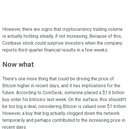
However, there are signs that cryptocurrency trading volume
is actually holding steady, if not increasing. Because of this,
Coinbase stock could surprise investors when the company
reports third-quarter financial results in a few weeks.
Now what
There's one more thing that could be driving the price of
Bitcoin higher in recent days, and it has implications for the
future. According to CoinDesk, someone placed a $1.6 billion
buy order for bitcoins last week. On the surface, this shouldn't
be too big a deal, considering Bitcoin is valued over $1 trillion.
However, a buy that big actually clogged down the network
temporarily and perhaps contributed to the increasing price in
recent days.