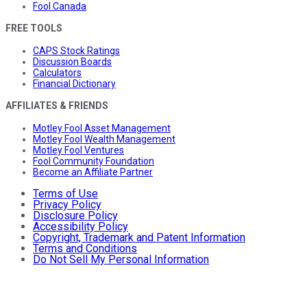
Fool Canada
FREE TOOLS
CAPS Stock Ratings
Discussion Boards
Calculators
Financial Dictionary
AFFILIATES & FRIENDS
Motley Fool Asset Management
Motley Fool Wealth Management
Motley Fool Ventures
Fool Community Foundation
Become an Affiliate Partner
Terms of Use
Privacy Policy
Disclosure Policy
Accessibility Policy
Copyright, Trademark and Patent Information
Terms and Conditions
Do Not Sell My Personal Information