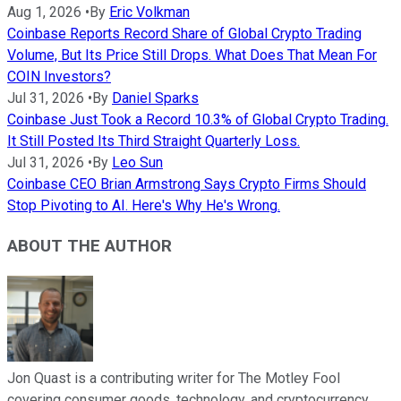
Aug 1, 2026
•
By
Eric Volkman
Coinbase Reports Record Share of Global Crypto Trading
Volume, But Its Price Still Drops. What Does That Mean For
COIN Investors?
Jul 31, 2026
•
By
Daniel Sparks
Coinbase Just Took a Record 10.3% of Global Crypto Trading.
It Still Posted Its Third Straight Quarterly Loss.
Jul 31, 2026
•
By
Leo Sun
Coinbase CEO Brian Armstrong Says Crypto Firms Should
Stop Pivoting to AI. Here's Why He's Wrong.
ABOUT THE AUTHOR
Jon Quast is a contributing writer for The Motley Fool
covering consumer goods, technology, and cryptocurrency.