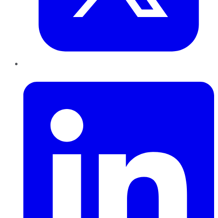
LinkedIn