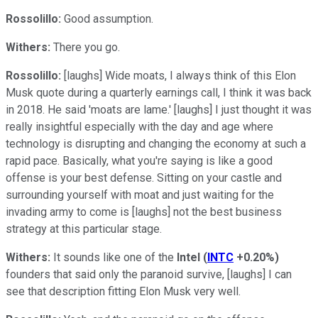
Rossolillo:
Good assumption.
Withers:
There you go.
Rossolillo:
[laughs] Wide moats, I always think of this Elon
Musk quote during a quarterly earnings call, I think it was back
in 2018. He said 'moats are lame.' [laughs] I just thought it was
really insightful especially with the day and age where
technology is disrupting and changing the economy at such a
rapid pace. Basically, what you're saying is like a good
offense is your best defense. Sitting on your castle and
surrounding yourself with moat and just waiting for the
invading army to come is [laughs] not the best business
strategy at this particular stage.
Withers:
It sounds like one of the
Intel
(
INTC
+0.20%
)
founders that said only the paranoid survive, [laughs] I can
see that description fitting Elon Musk very well.