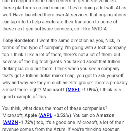
has to happen inside data centers to get these vehicles,
these platforms up and running. They're doing a lot with AI as
well. Have launched there own AI services that organizations
can tap into to help accelerate their transition to some of
these next-gen software services, so I like NVIDIA.
Toby Bordelon:
I went the same direction as you, Nick, in
terms of the type of company, I'm going with a tech company
too. I think I like a lot of them, there's not a lot of them, but
several of the big tech giants. You talked about that trillion
dollar plus club out there. I think when you see a company
that's got a trillion dollar market cap, you got to ask yourself
why and why are they in such an elite group? There's probably
a moat there, right?
Microsoft
(
MSFT
-1.09%
)
, I think is a
good example of this.
You think, what does the moat of these companies?
Microsoft,
Apple
(
AAPL
+0.52%
)
. You can do
Amazon
(
AMZN
-1.72%
)
too, it's a good one. Microsoft, a lot of their
revenue comes from the Azure. If you're thinking about an