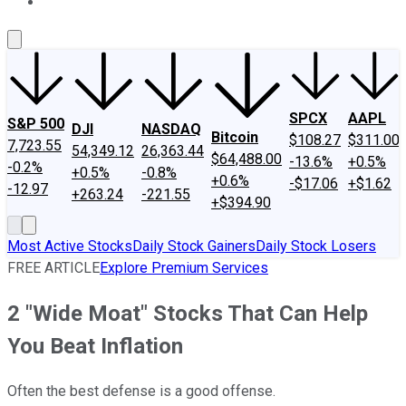
About Us
Contact Us
Investing Philosophy
Motley Fool Mo
SPCX
AAPL
S&P 500
DJI
NASDAQ
Bitcoin
$108.27
$311.00
7,723.55
54,349.12
26,363.44
$64,488.00
-13.6%
+0.5%
-0.2%
+0.5%
-0.8%
+0.6%
-$17.06
+$1.62
-12.97
+263.24
-221.55
+$394.90
Most Active Stocks
Daily Stock Gainers
Daily Stock Losers
FREE ARTICLE
Explore Premium Services
2 "Wide Moat" Stocks That Can Help
You Beat Inflation
Often the best defense is a good offense.