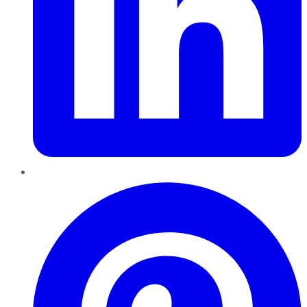
Pinterest