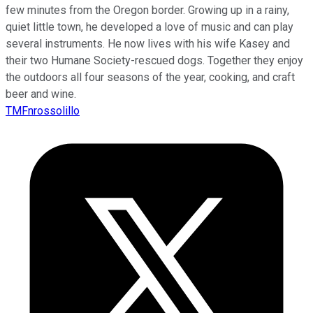
few minutes from the Oregon border. Growing up in a rainy,
quiet little town, he developed a love of music and can play
several instruments. He now lives with his wife Kasey and
their two Humane Society-rescued dogs. Together they enjoy
the outdoors all four seasons of the year, cooking, and craft
beer and wine.
TMFnrossolillo