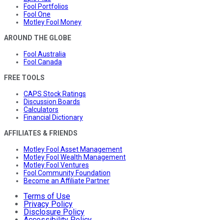
Fool Portfolios
Fool One
Motley Fool Money
AROUND THE GLOBE
Fool Australia
Fool Canada
FREE TOOLS
CAPS Stock Ratings
Discussion Boards
Calculators
Financial Dictionary
AFFILIATES & FRIENDS
Motley Fool Asset Management
Motley Fool Wealth Management
Motley Fool Ventures
Fool Community Foundation
Become an Affiliate Partner
Terms of Use
Privacy Policy
Disclosure Policy
Accessibility Policy