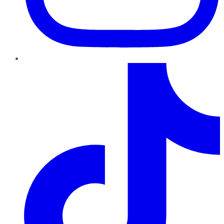
TikTok