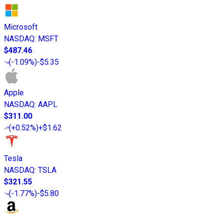
Microsoft
NASDAQ
:
MSFT
$487.46
(
-1.09%
)
-$5.35
Apple
NASDAQ
:
AAPL
$311.00
(
+0.52%
)
+$1.62
Tesla
NASDAQ
:
TSLA
$321.55
(
-1.77%
)
-$5.80