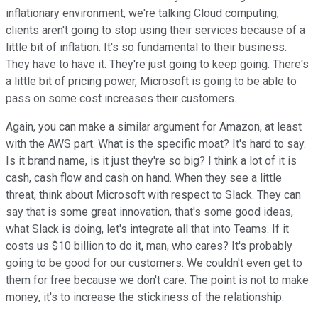
inflationary environment, we're talking Cloud computing,
clients aren't going to stop using their services because of a
little bit of inflation. It's so fundamental to their business.
They have to have it. They're just going to keep going. There's
a little bit of pricing power, Microsoft is going to be able to
pass on some cost increases their customers.
Again, you can make a similar argument for Amazon, at least
with the AWS part. What is the specific moat? It's hard to say.
Is it brand name, is it just they're so big? I think a lot of it is
cash, cash flow and cash on hand. When they see a little
threat, think about Microsoft with respect to Slack. They can
say that is some great innovation, that's some good ideas,
what Slack is doing, let's integrate all that into Teams. If it
costs us $10 billion to do it, man, who cares? It's probably
going to be good for our customers. We couldn't even get to
them for free because we don't care. The point is not to make
money, it's to increase the stickiness of the relationship.