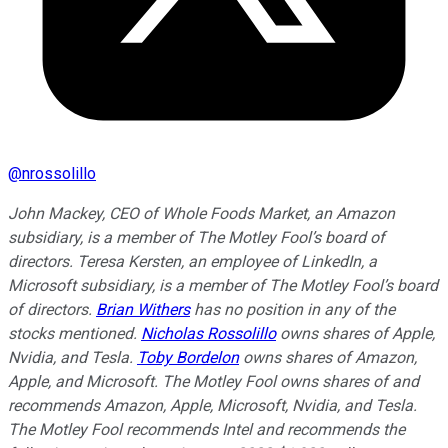
@
nrossolillo
John Mackey, CEO of Whole Foods Market, an Amazon
subsidiary, is a member of The Motley Fool’s board of
directors. Teresa Kersten, an employee of LinkedIn, a
Microsoft subsidiary, is a member of The Motley Fool’s board
of directors.
Brian Withers
has no position in any of the
stocks mentioned.
Nicholas Rossolillo
owns shares of Apple,
Nvidia, and Tesla.
Toby Bordelon
owns shares of Amazon,
Apple, and Microsoft. The Motley Fool owns shares of and
recommends Amazon, Apple, Microsoft, Nvidia, and Tesla.
The Motley Fool recommends Intel and recommends the