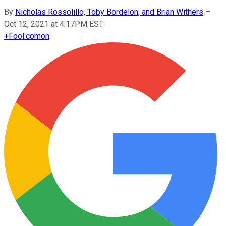
By
Nicholas Rossolillo, Toby Bordelon, and Brian Withers
–
Oct 12, 2021 at 4:17PM EST
+
Fool.com
on