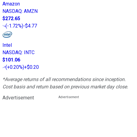
Amazon
NASDAQ
:
AMZN
$272.65
(
-1.72%
)
-$4.77
Intel
NASDAQ
:
INTC
$101.06
(
+0.20%
)
+$0.20
*Average returns of all recommendations since inception.
Cost basis and return based on previous market day close.
Advertisement