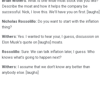
Brian Withers:
What is one wide moat stock that you like?
Describe the moat and how it helps the company be
successful. Nick, I love this. We'll have you on first. [laughs]
Nicholas Rossolillo:
Do you want to start with the inflation
thing?
Withers:
Yes. I wanted to hear your, I guess, discussion on
Elon Musk's quote on [laughs] moats.
Rossolillo:
Sure. We can talk inflation later, I guess. Who
knows what's going to happen next?
Withers:
I assume that we don't know any better than
anybody else. [laughs]