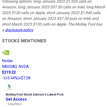
following options: long January 2022 $1,920 calls on
Amazon, long January 2023 $57.50 calls on Intel, long March
2023 $120 calls on Apple, short January 2022 $1,940 calls
on Amazon, short January 2023 $57.50 puts on Intel, and
short March 2023 $130 calls on Apple. The Motley Fool has
a
disclosure policy
.
STOCKS MENTIONED
Nvidia
NASDAQ
:
NVDA
$219.22
(
+3.44%
)
+$7.28
Motley Fool Stock Advisor
’
s Latest Pick
Get Access
---%
Avg Return