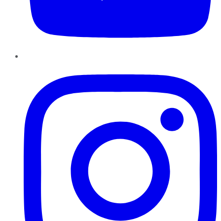
Instagram