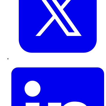
LinkedIn