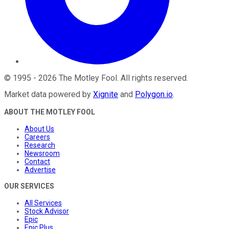
©
1995
-
2026
The Motley Fool
. All rights reserved.
Market data powered by
Xignite
and
Polygon.io
.
ABOUT THE MOTLEY FOOL
About Us
Careers
Research
Newsroom
Contact
Advertise
OUR SERVICES
All Services
Stock Advisor
Epic
Epic Plus