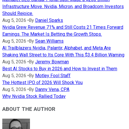
Infrastructure Move. Nvidia, Micron, and Broadcom Investors
Should Rejoice.
Aug 5, 2026
•
By
Daniel Sparks
Nvidia Grew Revenue 71% and Still Costs 21 Times Forward
Earnings. The Market Is Betting the Growth Stops.
Aug 5, 2026
•
By
Sean Williams
AI Trailblazers Nvidia, Palantir, Alphabet, and Meta Are
Shaking Wall Street to Its Core With This $3.4 Billion Warning
Aug 5, 2026
•
By
Jeremy Bowman
Best AI Stocks to Buy in 2026 and How to Invest in Them
Aug 5, 2026
•
By
Motley Fool Staff
The Hottest IPO of 2026 Will Shock You
Aug 5, 2026
•
By
Danny Vena, CPA
Why Nvidia Stock Rallied Today
ABOUT THE AUTHOR