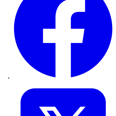
Twitter