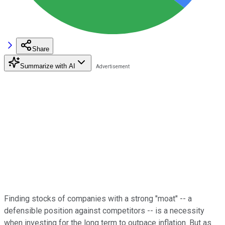
Share
Summarize with AI
Finding stocks of companies with a strong "moat" -- a
defensible position against competitors -- is a necessity
when investing for the long term to outpace inflation. But as