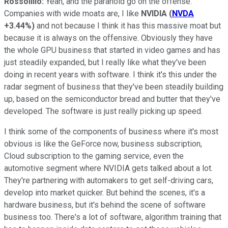
Rossolillo:
Yeah, and the paranoid go on the offense.
Companies with wide moats are, I like
NVIDIA
(
NVDA
+3.44%
)
and not because I think it has this massive moat but
because it is always on the offensive. Obviously they have
the whole GPU business that started in video games and has
just steadily expanded, but I really like what they've been
doing in recent years with software. I think it's this under the
radar segment of business that they've been steadily building
up, based on the semiconductor bread and butter that they've
developed. The software is just really picking up speed.
I think some of the components of business where it's most
obvious is like the GeForce now, business subscription,
Cloud subscription to the gaming service, even the
automotive segment where NVIDIA gets talked about a lot.
They're partnering with automakers to get self-driving cars,
develop into market quicker. But behind the scenes, it's a
hardware business, but it's behind the scene of software
business too. There's a lot of software, algorithm training that