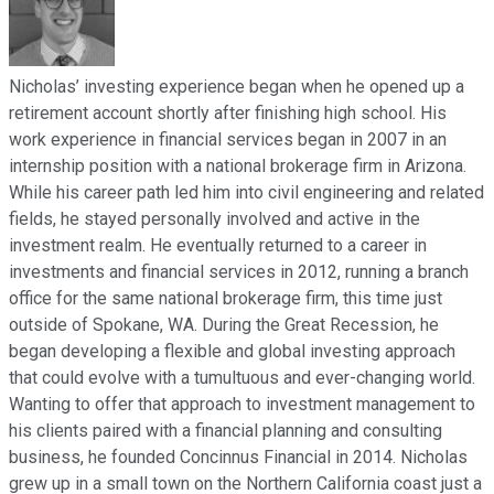
Nicholas’ investing experience began when he opened up a
retirement account shortly after finishing high school. His
work experience in financial services began in 2007 in an
internship position with a national brokerage firm in Arizona.
While his career path led him into civil engineering and related
fields, he stayed personally involved and active in the
investment realm. He eventually returned to a career in
investments and financial services in 2012, running a branch
office for the same national brokerage firm, this time just
outside of Spokane, WA. During the Great Recession, he
began developing a flexible and global investing approach
that could evolve with a tumultuous and ever-changing world.
Wanting to offer that approach to investment management to
his clients paired with a financial planning and consulting
business, he founded Concinnus Financial in 2014. Nicholas
grew up in a small town on the Northern California coast just a