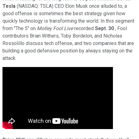
Tesla
(NASDAQ: TSLA)
CEO Elon Musk once alluded to, a
good offense is sometimes the best strategy given how
quickly technology is transforming the world. In this segment
from "The 5" on
Motley Fool Live
recorded
Sept. 30
, Fool
contributors Brian Withers, Toby Bordelon, and Nicholas
Rossolillo discuss tech offense, and two companies that are
building a good defensive position by always staying on the
attack.