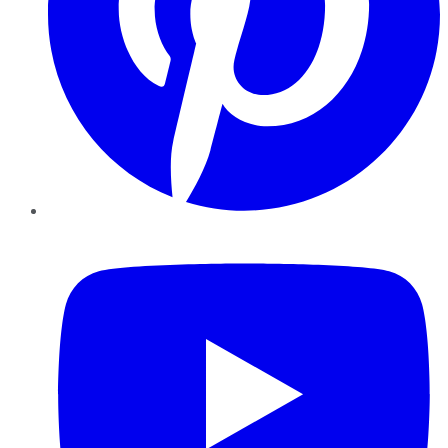
YouTube