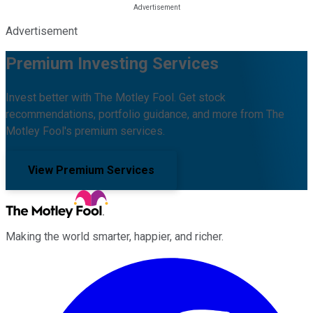
Advertisement
Premium Investing Services
Invest better with The Motley Fool. Get stock
recommendations, portfolio guidance, and more from The
Motley Fool's premium services.
View Premium Services
Making the world smarter, happier, and richer.
Facebook