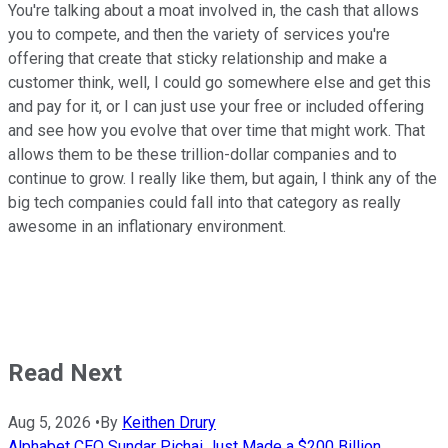
You're talking about a moat involved in, the cash that allows
you to compete, and then the variety of services you're
offering that create that sticky relationship and make a
customer think, well, I could go somewhere else and get this
and pay for it, or I can just use your free or included offering
and see how you evolve that over time that might work. That
allows them to be these trillion-dollar companies and to
continue to grow. I really like them, but again, I think any of the
big tech companies could fall into that category as really
awesome in an inflationary environment.
Read Next
Aug 5, 2026
•
By
Keithen Drury
Alphabet CEO Sundar Pichai Just Made a $200 Billion