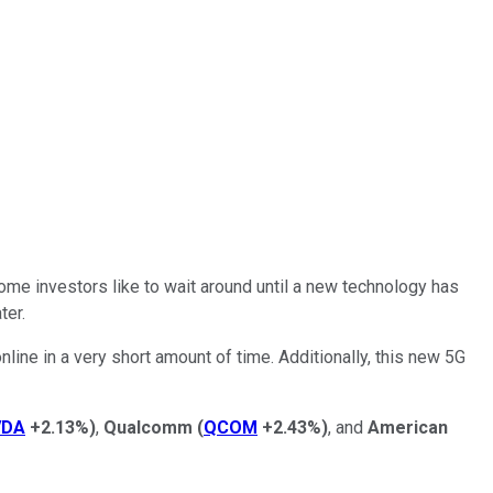
Some investors like to wait around until a new technology has
ter.
ine in a very short amount of time. Additionally, this new 5G
VDA
+2.13%
)
,
Qualcomm
(
QCOM
+2.43%
)
, and
American