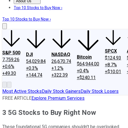
About Us
About Us
Contact Us
Investing Philosophy
Motley Fool Mo
Top 10 Stocks to Buy Now ›
Top 10 Stocks to Buy Now ›
SPCX
S&P 500
DJI
NASDAQ
Bitcoin
$124.93
7,759.26
54,029.84
26,670.74
$64,944.00
+8.7%
+0.6%
+0.3%
+1.2%
+0.4%
+$10.01
+49.30
+144.74
+322.39
+$240.11
Most Active Stocks
Daily Stock Gainers
Daily Stock Losers
FREE ARTICLE
Explore Premium Services
3 5G Stocks to Buy Right Now
These foundational 5G companies shouldn't be overlooked.