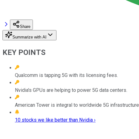
Share
Summarize with AI
KEY POINTS
Qualcomm is tapping 5G with its licensing fees.
Nvidia's GPUs are helping to power 5G data centers.
American Tower is integral to worldwide 5G infrastructure
10 stocks we like better than Nvidia ›