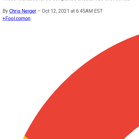
By
Chris Neiger
–
Oct 12, 2021 at 6:45AM EST
+
Fool.com
on