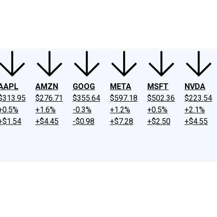
ney
Fool Community Foundation
Reviews
Newsroom
YouTube
Link
AAPL
AMZN
GOOG
META
MSFT
NVDA
$313.95
$276.71
$355.64
$597.18
$502.36
$223.54
+0.5%
+1.6%
-0.3%
+1.2%
+0.5%
+2.1%
+$1.54
+$4.45
-$0.98
+$7.28
+$2.50
+$4.55