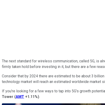
The next standard for wireless communication, called 5G, is alr
firmly taken hold before investing in it, but there are a few r
Consider that by 2024 there are estimated to be about 3 billio
technology market will reach an estimated worldwide market si
If you're looking for a few ways to tap into 5G's growth potent
Tower
(
AMT
+1.11%
)
.