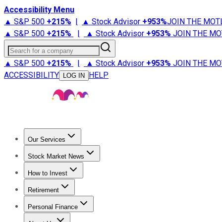
Accessibility Menu
▲ S&P 500
+
215%
|
▲ Stock Advisor
+
953%
JOIN THE MOT
▲ S&P 500
+
215%
|
▲ Stock Advisor
+
953%
JOIN THE MO
Search for a company
▲ S&P 500
+
215%
|
▲ Stock Advisor
+
953%
JOIN THE MO
ACCESSIBILITY
HELP
LOG IN
Our Services
All Services
Stock Advisor
Epic
Epic Plus
Fool Portfolios
Fo
Stock Market News
Trending News
Stock Market News
Market Movers
Tech S
How to Invest
How to Invest Money
What to Invest In
How to Invest in S
Retirement
Retirement News
Retirement 101
Types of Retirement Ac
Personal Finance
Best Credit Cards
Compare Credit Cards
Credit Card Revi