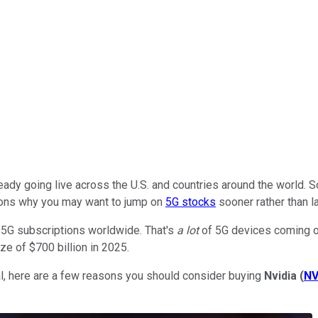
eady going live across the U.S. and countries around the world. 
easons why you may want to jump on
5G stocks
sooner rather than la
n 5G subscriptions worldwide. That's
a lot
of 5G devices coming onl
ze of $700 billion in 2025.
ial, here are a few reasons you should consider buying
Nvidia
(
N