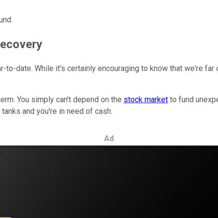
und.
 recovery
-to-date. While it's certainly encouraging to know that we're far
 term. You simply can't depend on the
stock market
to fund unexpe
tanks and you're in need of cash.
Ad