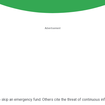
skip an emergency fund. Others cite the threat of continuous infl