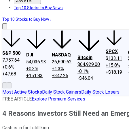
About Us
About Us
Contact Us
Investing Philosophy
Motley Fool Mo
Top 10 Stocks to Buy Now ›
Top 10 Stocks to Buy Now ›
SPCX
S&P 500
DJI
NASDAQ
Bitcoin
$133.11
7,757.64
54,036.93
26,690.62
$64,929.00
+15.8%
+0.6%
+0.3%
+1.3%
-0.1%
+$18.19
+47.68
+151.83
+342.26
-$46.04
Most Active Stocks
Daily Stock Gainers
Daily Stock Losers
FREE ARTICLE
Explore Premium Services
4 Reasons Investors Still Need an Eme
Cash is in fact still king.