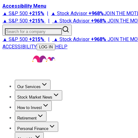
Accessibility Menu
▲ S&P 500
+
215%
|
▲ Stock Advisor
+
968%
JOIN THE MOT
▲ S&P 500
+
215%
|
▲ Stock Advisor
+
968%
JOIN THE MO
Search for a company
▲ S&P 500
+
215%
|
▲ Stock Advisor
+
968%
JOIN THE MO
ACCESSIBILITY
HELP
LOG IN
Our Services
All Services
Stock Advisor
Epic
Epic Plus
Fool Portfolios
Fo
Stock Market News
Trending News
Stock Market News
Market Movers
Tech S
How to Invest
How to Invest Money
What to Invest In
How to Invest in S
Retirement
Retirement News
Retirement 101
Types of Retirement Ac
Personal Finance
Best Credit Cards
Compare Credit Cards
Credit Card Revi