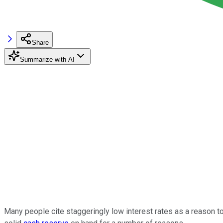
Share
Summarize with AI
Many people cite staggeringly low interest rates as a reason to 