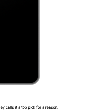
 calls it a top pick for a reason.