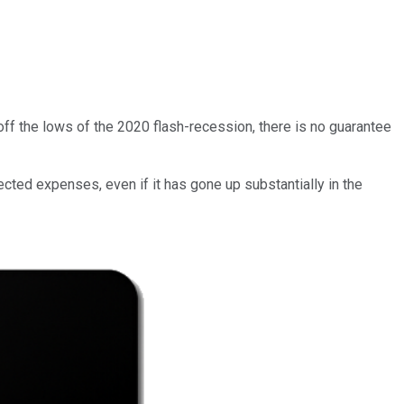
 off the lows of the 2020 flash-recession, there is no guarantee
cted expenses, even if it has gone up substantially in the