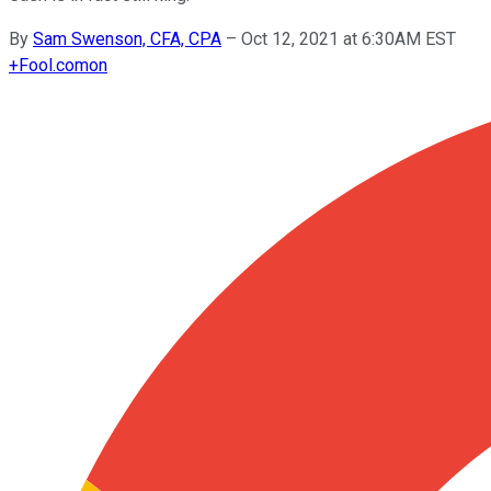
By
Sam Swenson, CFA, CPA
–
Oct 12, 2021 at 6:30AM EST
+
Fool.com
on