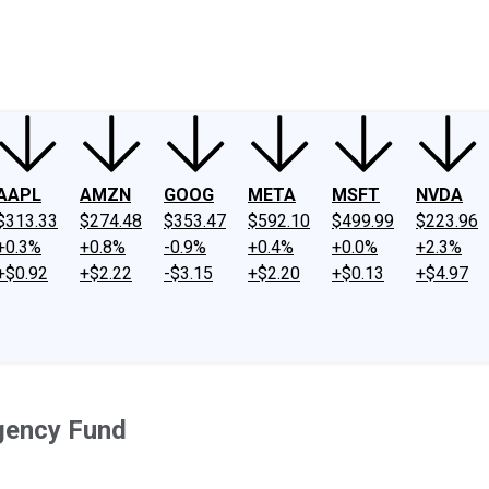
ney
Fool Community Foundation
Reviews
Newsroom
YouTube
Link
AAPL
AMZN
GOOG
META
MSFT
NVDA
$313.33
$274.48
$353.47
$592.10
$499.99
$223.96
+0.3%
+0.8%
-0.9%
+0.4%
+0.0%
+2.3%
+$0.92
+$2.22
-$3.15
+$2.20
+$0.13
+$4.97
rgency Fund