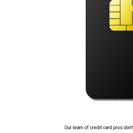
Our team of credit card pros don’