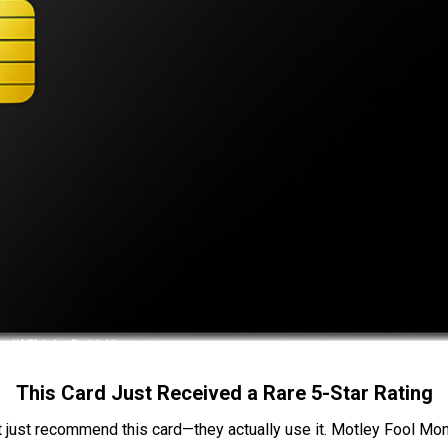
This Card Just Received a Rare 5-Star Rating
t just recommend this card—they actually use it. Motley Fool Money