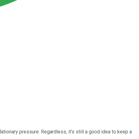
ationary pressure. Regardless, it's still a good idea to keep a