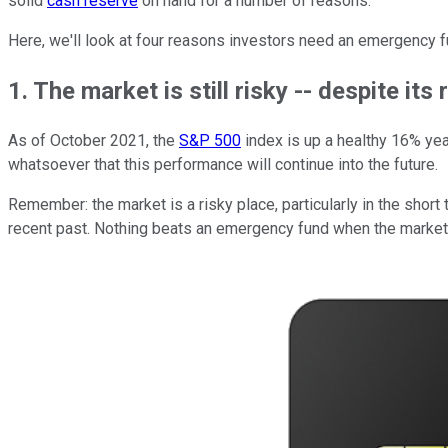
solid
cash reserve
on hand for a number of reasons.
Here, we'll look at four reasons investors need an emergency f
1. The market is still risky -- despite its
As of October 2021, the
S&P 500
index is up a healthy 16% year
whatsoever that this performance will continue into the future.
Remember: the market is a risky place, particularly in the short
recent past. Nothing beats an emergency fund when the market 