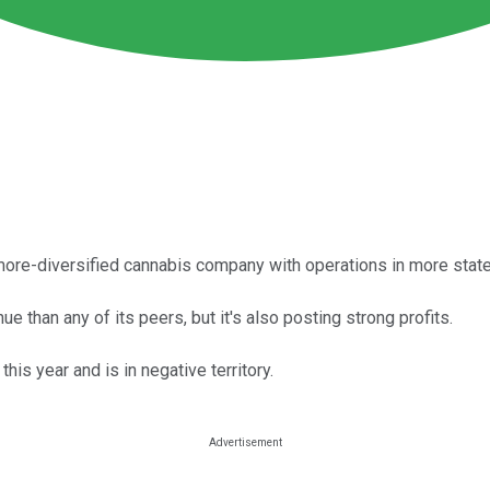
 more-diversified cannabis company with operations in more state
 than any of its peers, but it's also posting strong profits.
is year and is in negative territory.