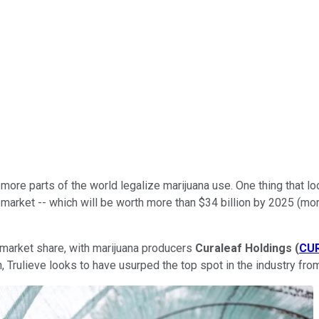
ore parts of the world legalize marijuana use. One thing that lo
S. market -- which will be worth more than $34 billion by 2025 (mo
r market share, with marijuana producers
Curaleaf Holdings
(
CU
 Trulieve looks to have usurped the top spot in the industry from 