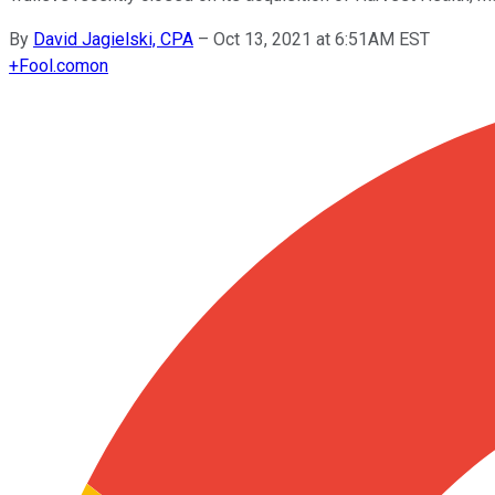
By
David Jagielski, CPA
–
Oct 13, 2021 at 6:51AM EST
+
Fool.com
on