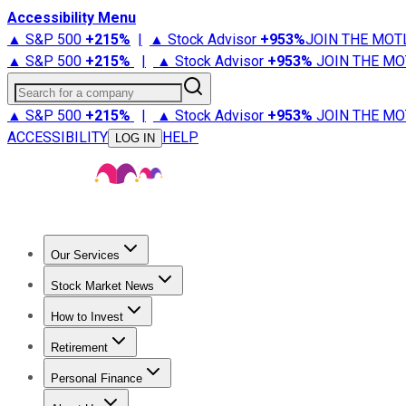
Accessibility Menu
▲ S&P 500
+
215%
|
▲ Stock Advisor
+
953%
JOIN THE MOT
▲ S&P 500
+
215%
|
▲ Stock Advisor
+
953%
JOIN THE MO
Search for a company
▲ S&P 500
+
215%
|
▲ Stock Advisor
+
953%
JOIN THE MO
ACCESSIBILITY
HELP
LOG IN
Our Services
All Services
Stock Advisor
Epic
Epic Plus
Fool Portfolios
Fo
Stock Market News
Trending News
Stock Market News
Market Movers
Tech S
How to Invest
How to Invest Money
What to Invest In
How to Invest in S
Retirement
Retirement News
Retirement 101
Types of Retirement Ac
Personal Finance
Best Credit Cards
Compare Credit Cards
Credit Card Revi