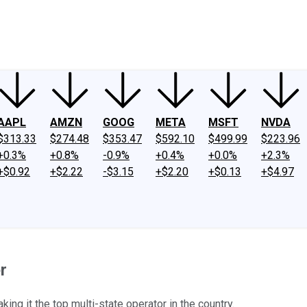
ney
Fool Community Foundation
Reviews
Newsroom
YouTube
Link
AAPL
AMZN
GOOG
META
MSFT
NVDA
$313.33
$274.48
$353.47
$592.10
$499.99
$223.96
+0.3%
+0.8%
-0.9%
+0.4%
+0.0%
+2.3%
+$0.92
+$2.22
-$3.15
+$2.20
+$0.13
+$4.97
r
king it the top multi-state operator in the country.