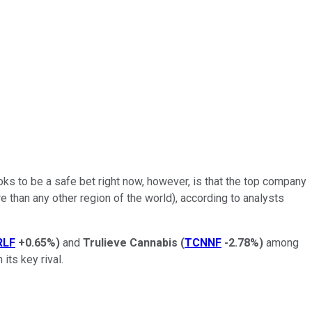
oks to be a safe bet right now, however, is that the top company
re than any other region of the world), according to analysts
RLF
+0.65%
)
and
Trulieve Cannabis
(
TCNNF
-2.78%
)
among
its key rival.