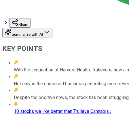
Share
Summarize with AI
KEY POINTS
With the acquisition of Harvest Health, Trulieve is now a
Not only is the combined business generating more revenue
Despite the positive news, the stock has been struggling th
10 stocks we like better than Trulieve Cannabis ›