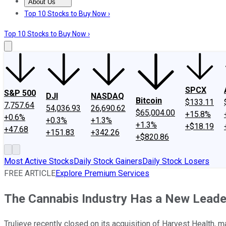
About Us
About Us
Contact Us
Investing Philosophy
Motley Fool Mo
Top 10 Stocks to Buy Now ›
Top 10 Stocks to Buy Now ›
SPCX
S&P 500
DJI
NASDAQ
Bitcoin
$133.11
7,757.64
54,036.93
26,690.62
$65,004.00
+15.8%
+0.6%
+0.3%
+1.3%
+1.3%
+$18.19
+47.68
+151.83
+342.26
+$820.86
Most Active Stocks
Daily Stock Gainers
Daily Stock Losers
FREE ARTICLE
Explore Premium Services
The Cannabis Industry Has a New Leade
Trulieve recently closed on its acquisition of Harvest Health, ma