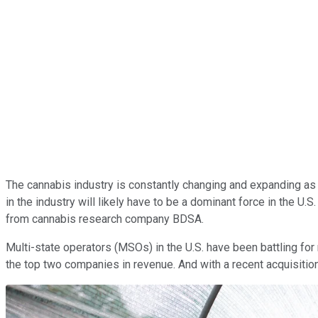
The cannabis industry is constantly changing and expanding as m
in the industry will likely have to be a dominant force in the U.
from cannabis research company BDSA.
Multi-state operators (MSOs) in the U.S. have been battling fo
the top two companies in revenue. And with a recent acquisition,