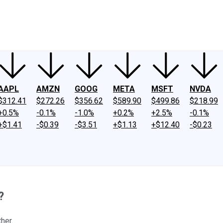
ney
Fool Community Foundation
Reviews
Newsroom
YouTube
Link
AAPL
AMZN
GOOG
META
MSFT
NVDA
$312.41
$272.26
$356.62
$589.90
$499.86
$218.99
+0.5%
-0.1%
-1.0%
+0.2%
+2.5%
-0.1%
+$1.41
-$0.39
-$3.51
+$1.13
+$12.40
-$0.23
?
her.