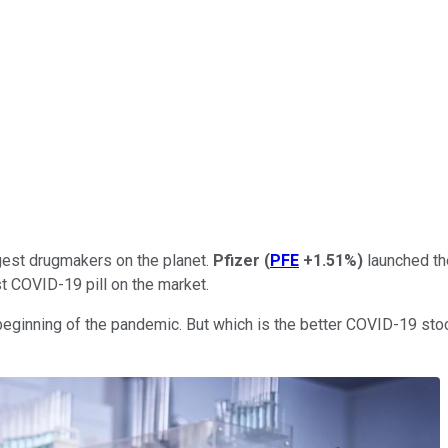
ggest drugmakers on the planet.
Pfizer
(
PFE
+1.51%
)
launched the
st COVID-19 pill on the market.
 beginning of the pandemic. But which is the better COVID-19 st