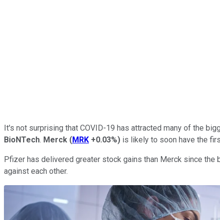
It's not surprising that COVID-19 has attracted many of the bi
BioNTech
.
Merck
(
MRK
+0.03%
)
is likely to soon have the fir
Pfizer has delivered greater stock gains than Merck since the
against each other.