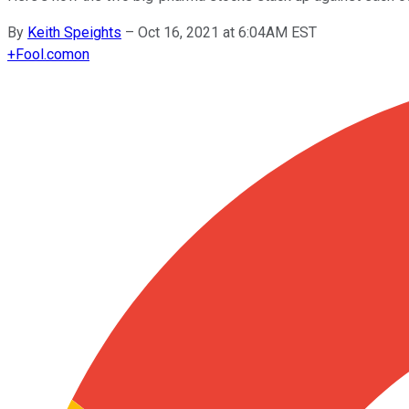
By
Keith Speights
–
Oct 16, 2021 at 6:04AM EST
+
Fool.com
on