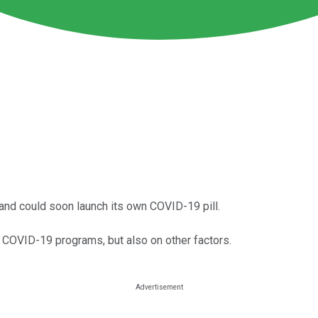
and could soon launch its own COVID-19 pill.
s COVID-19 programs, but also on other factors.