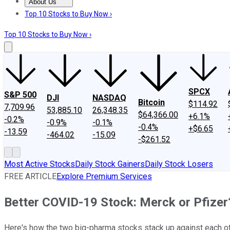
About Us
About Us
Contact Us
Investing Philosophy
Motley Fool Mo
Top 10 Stocks to Buy Now ›
Top 10 Stocks to Buy Now ›
SPCX
S&P 500
DJI
NASDAQ
Bitcoin
$114.92
7,709.96
53,885.10
26,348.35
$64,366.00
+6.1%
-0.2%
-0.9%
-0.1%
-0.4%
+$6.65
-13.59
-464.02
-15.09
-$261.52
Most Active Stocks
Daily Stock Gainers
Daily Stock Losers
FREE ARTICLE
Explore Premium Services
Better COVID-19 Stock: Merck or Pfizer
Here's how the two big-pharma stocks stack up against each ot