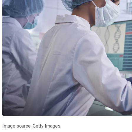
Image source: Getty Images.