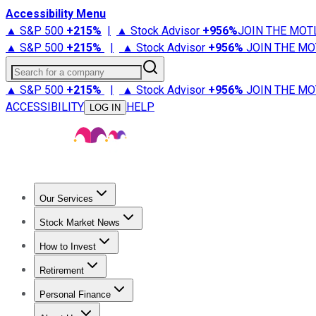
Accessibility Menu
▲ S&P 500
+
215%
|
▲ Stock Advisor
+
956%
JOIN THE MOT
▲ S&P 500
+
215%
|
▲ Stock Advisor
+
956%
JOIN THE MO
Search for a company
▲ S&P 500
+
215%
|
▲ Stock Advisor
+
956%
JOIN THE MO
ACCESSIBILITY
HELP
LOG IN
Our Services
All Services
Stock Advisor
Epic
Epic Plus
Fool Portfolios
Fo
Stock Market News
Trending News
Stock Market News
Market Movers
Tech S
How to Invest
How to Invest Money
What to Invest In
How to Invest in S
Retirement
Retirement News
Retirement 101
Types of Retirement Ac
Personal Finance
Best Credit Cards
Compare Credit Cards
Credit Card Revi