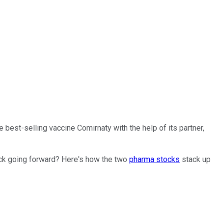
 best-selling vaccine Comirnaty with the help of its partner,
ock going forward? Here's how the two
pharma stocks
stack up