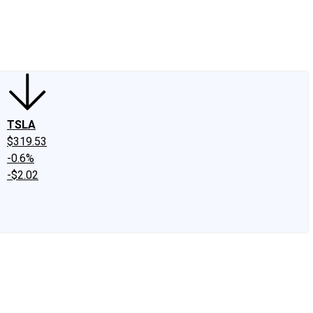
edIn
X
Facebook
Instagram
Discussion Boards
CAPS - Stock Picki
TSLA
$319.53
-0.6%
-$2.02