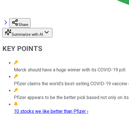
Share
Summarize with AI
KEY POINTS
Merck should have a huge winner with its COVID-19 pill.
Pfizer claims the world's best-selling COVID-19 vaccine 
Pfizer appears to be the better pick based not only on it
10 stocks we like better than Pfizer ›