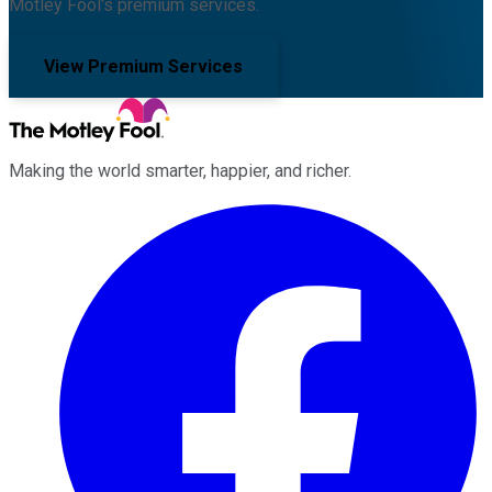
Motley Fool's premium services.
View Premium Services
Making the world smarter, happier, and richer.
Facebook