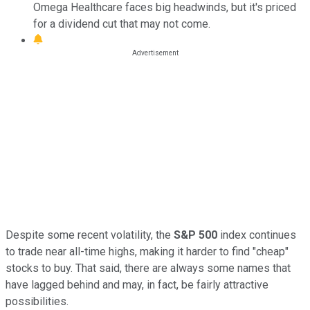
Omega Healthcare faces big headwinds, but it's priced
for a dividend cut that may not come.
Despite some recent volatility, the
S&P 500
index continues
to trade near all-time highs, making it harder to find "cheap"
stocks to buy. That said, there are always some names that
have lagged behind and may, in fact, be fairly attractive
possibilities.