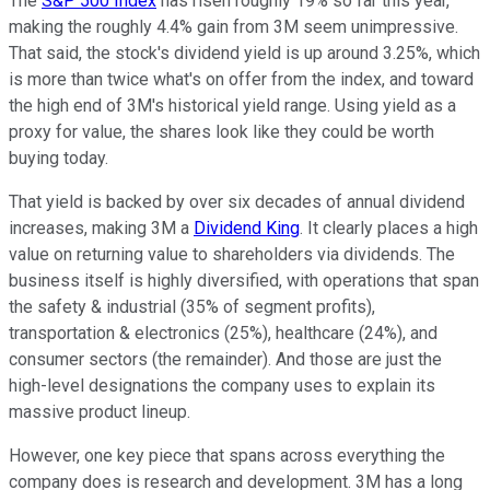
The
S&P 500 Index
has risen roughly 19% so far this year,
making the roughly 4.4% gain from 3M seem unimpressive.
That said, the stock's dividend yield is up around 3.25%, which
is more than twice what's on offer from the index, and toward
the high end of 3M's historical yield range. Using yield as a
proxy for value, the shares look like they could be worth
buying today.
That yield is backed by over six decades of annual dividend
increases, making 3M a
Dividend King
. It clearly places a high
value on returning value to shareholders via dividends. The
business itself is highly diversified, with operations that span
the safety & industrial (35% of segment profits),
transportation & electronics (25%), healthcare (24%), and
consumer sectors (the remainder). And those are just the
high-level designations the company uses to explain its
massive product lineup.
However, one key piece that spans across everything the
company does is research and development. 3M has a long