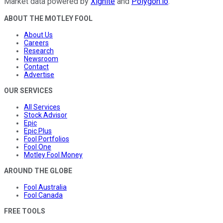
Market data powered by
Xignite
and
Polygon.io
.
ABOUT THE MOTLEY FOOL
About Us
Careers
Research
Newsroom
Contact
Advertise
OUR SERVICES
All Services
Stock Advisor
Epic
Epic Plus
Fool Portfolios
Fool One
Motley Fool Money
AROUND THE GLOBE
Fool Australia
Fool Canada
FREE TOOLS