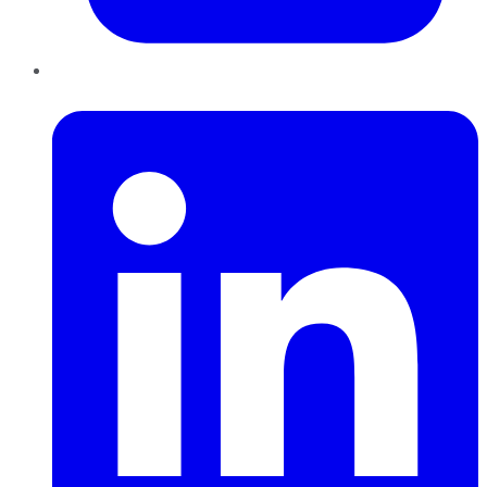
LinkedIn