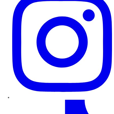
TikTok