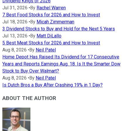
Dividend Kings of 2026
Jul 31, 2026
•
By
Rachel Warren
7 Best Food Stocks for 2026 and How to Invest
Jul 18, 2026
•
By
Micah Zimmerman
3 Dividend Stocks to Buy and Hold for the Next 5 Years
Jul 13, 2026
•
By
Matt DiLallo
5 Best Meat Stocks for 2026 and How to Invest
Aug 8, 2026
•
By
Neil Patel
Home Depot Has Raised Its Dividend for 17 Consecutive
Years and Reports Earnings Aug. 18. Is It the Smarter Dow
Stock to Buy Over Walmart?
Aug 8, 2026
•
By
Neil Patel
Is Dutch Bros a Buy After Crashing 19% in 1 Day?
ABOUT THE AUTHOR