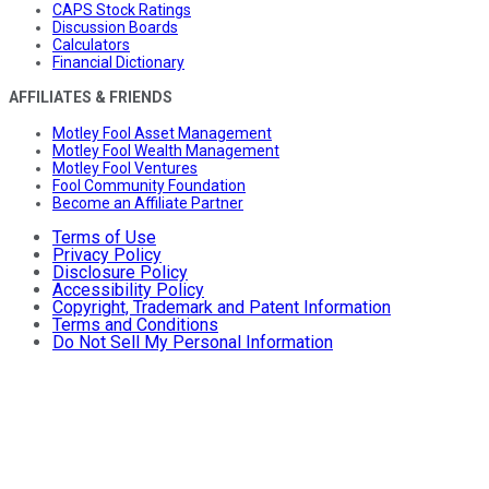
CAPS Stock Ratings
Discussion Boards
Calculators
Financial Dictionary
AFFILIATES & FRIENDS
Motley Fool Asset Management
Motley Fool Wealth Management
Motley Fool Ventures
Fool Community Foundation
Become an Affiliate Partner
Terms of Use
Privacy Policy
Disclosure Policy
Accessibility Policy
Copyright, Trademark and Patent Information
Terms and Conditions
Do Not Sell My Personal Information