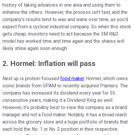
history of taking advances in one area and using them to
enhance the others. However, the process isn't fast, and the
company's results tend to wax and wane over time, as you'd
expect from a cyclical industrial company. So when this stock
gets cheap, investors need to act because the 3M R&D
model has worked time and time again and the shares will
likely shine again soon enough.
2. Hormel: Inflation will pass
Next up is protein-focused
food maker
Hormel, which owns
iconic brands from SPAM to recently acquired Planters. The
company has increased its dividend every year for 55
consecutive years, making it a Dividend King as well.
However, it's probably best to view the company as a brand
manager and not a food maker. Notably, it has a broad reach
across the grocery store and a huge portfolio of brands that
each hold the No. 1 or No. 2 position in their respective