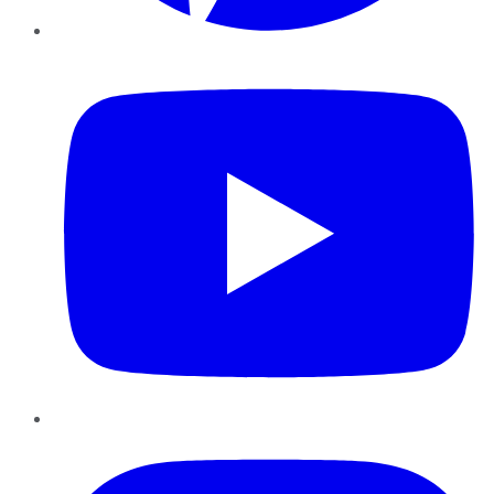
YouTube
Instagram