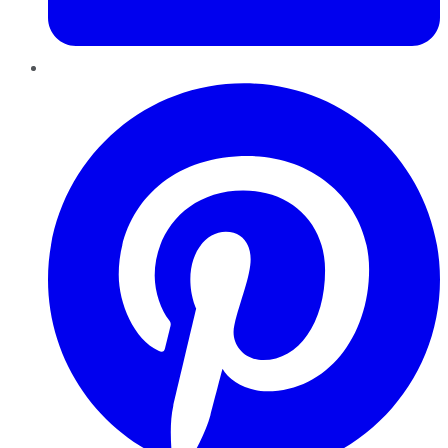
Pinterest