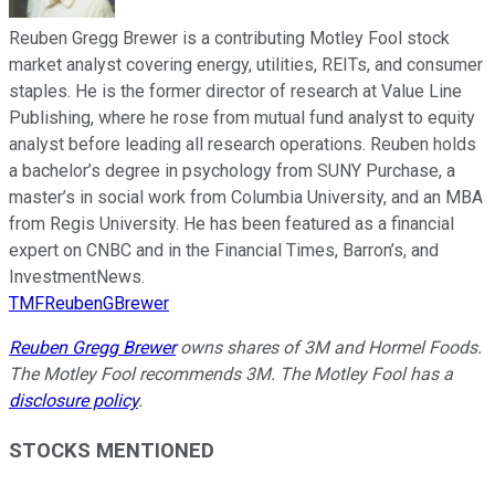
Reuben Gregg Brewer is a contributing Motley Fool stock
market analyst covering energy, utilities, REITs, and consumer
staples. He is the former director of research at Value Line
Publishing, where he rose from mutual fund analyst to equity
analyst before leading all research operations. Reuben holds
a bachelor’s degree in psychology from SUNY Purchase, a
master’s in social work from Columbia University, and an MBA
from Regis University. He has been featured as a financial
expert on CNBC and in the Financial Times, Barron’s, and
InvestmentNews.
TMFReubenGBrewer
Reuben Gregg Brewer
owns shares of 3M and Hormel Foods.
The Motley Fool recommends 3M. The Motley Fool has a
disclosure policy
.
STOCKS MENTIONED