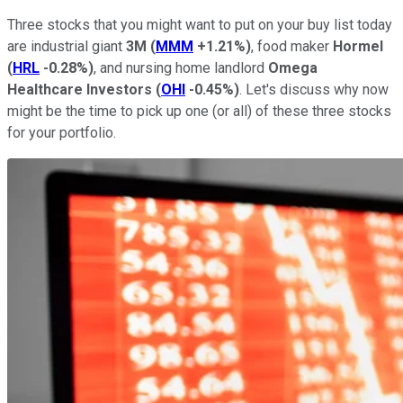
Three stocks that you might want to put on your buy list today
are industrial giant
3M
(
MMM
+1.21%
)
, food maker
Hormel
(
HRL
-0.28%
)
, and nursing home landlord
Omega
Healthcare Investors
(
OHI
-0.45%
)
. Let's discuss why now
might be the time to pick up one (or all) of these three stocks
for your portfolio.