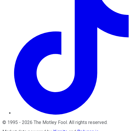
©
1995
-
2026
The Motley Fool
. All rights reserved.