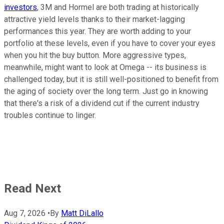
investors
, 3M and Hormel are both trading at historically
attractive yield levels thanks to their market-lagging
performances this year. They are worth adding to your
portfolio at these levels, even if you have to cover your eyes
when you hit the buy button. More aggressive types,
meanwhile, might want to look at Omega -- its business is
challenged today, but it is still well-positioned to benefit from
the aging of society over the long term. Just go in knowing
that there's a risk of a dividend cut if the current industry
troubles continue to linger.
Read Next
Aug 7, 2026
•
By
Matt DiLallo