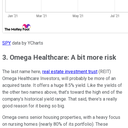
SPY
data by YCharts
3. Omega Healthcare: A bit more risk
The last name here,
real estate investment trust
(REIT)
Omega Healthcare Investors, will probably be more of an
acquired taste. It offers a huge 8.5% yield. Like the yields of
the other two names above, that's toward the high end of the
company's historical yield range. That said, there's a really
good reason for it being so big.
Omega owns senior housing properties, with a heavy focus
on nursing homes (nearly 80% of its portfolio). These