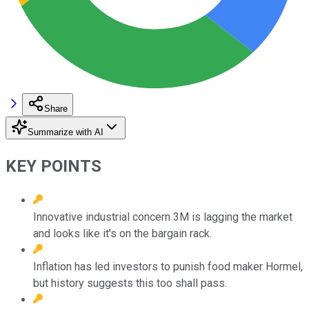
Share
Summarize with AI
KEY POINTS
Innovative industrial concern 3M is lagging the market
and looks like it's on the bargain rack.
Inflation has led investors to punish food maker Hormel,
but history suggests this too shall pass.