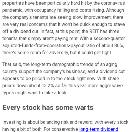
properties have been particularly hard hit by the coronavirus
pandemic, with occupancy falling and costs rising. Although
the company's tenants are seeing slow improvement, there
are very real concerns that it won't be quick enough to stave
off a dividend cut. In fact, at this point, the REIT has three
tenants that simply aren't paying rent. With a second-quarter
adjusted-funds-from-operations-payout ratio of about 80%,
there's some room for adversity, but it could get tight.
That said, the long-term demographic trends of an aging
country support the company's business, and a dividend cut
appears to be priced in to the stock right now. With share
prices down about 13.2% so far this year, more aggressive
types might want to take a look.
Every stock has some warts
Investing is about balancing risk and reward, with every stock
having a bit of both. For conservative
long-term dividend