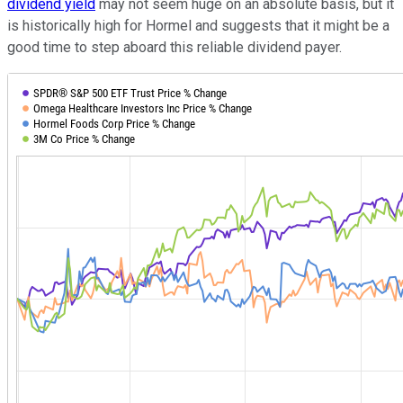
dividend yield
may not seem huge on an absolute basis, but it
is historically high for Hormel and suggests that it might be a
good time to step aboard this reliable dividend payer.