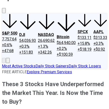
About Us
Contact Us
Investing Philosophy
Motley Fool Mo
SPCX
AAPL
S&P 500
DJI
NASDAQ
Bitcoin
$133.11
$313.33
7,757.64
54,036.93
26,690.62
$64,940.00
+15.8%
+0.3%
+0.6%
+0.3%
+1.3%
+0.2%
+$18.19
+$0.92
+47.68
+151.83
+342.26
+$100.59
Most Active Stocks
Daily Stock Gainers
Daily Stock Losers
FREE ARTICLE
Explore Premium Services
These 3 Stocks Have Underperformed
the Market This Year. Is Now the Time
to Buy?