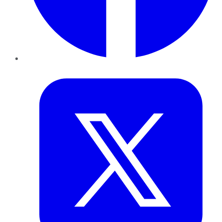
Twitter