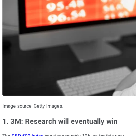
Image source: Getty Images.
1. 3M: Research will eventually win