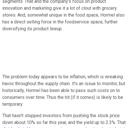
segments. That and the company's focus on product
innovation and marketing give it a lot of clout with grocery
stores. And, somewhat unique in the food space, Hormel also
has a direct selling force in the foodservice space, further
diversifying its product lineup.
The problem today appears to be inflation, which is wreaking
havoc throughout the supply chain. It's an issue to monitor, but
historically, Hormel has been able to pass such costs on to
consumers over time. Thus the hit (if it comes) is likely to be
temporary.
That hasn't stopped investors from pushing the stock price
down about 10% so far this year, and the yield up to 2.3%. That