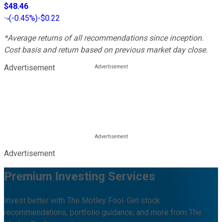
$48.46
(
-0.45%
)
-$0.22
*Average returns of all recommendations since inception.
Cost basis and return based on previous market day close.
Advertisement
Advertisement
Premium Investing Services
Invest better with The Motley Fool. Get stock
recommendations, portfolio guidance, and more from The