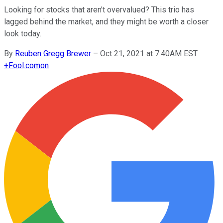
Looking for stocks that aren't overvalued? This trio has
lagged behind the market, and they might be worth a closer
look today.
By
Reuben Gregg Brewer
–
Oct 21, 2021 at 7:40AM EST
+
Fool.com
on