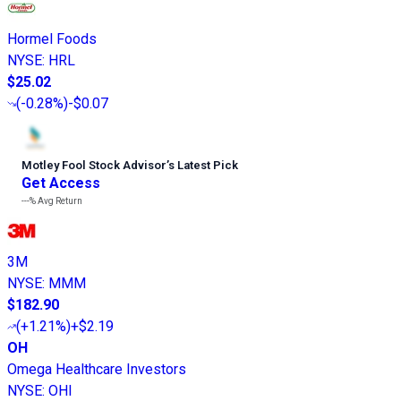
Hormel Foods
NYSE
:
HRL
$25.02
(
-0.28%
)
-$0.07
Motley Fool Stock Advisor
’
s Latest Pick
Get Access
---%
Avg Return
3M
NYSE
:
MMM
$182.90
(
+1.21%
)
+$2.19
OH
Omega Healthcare Investors
NYSE
:
OHI