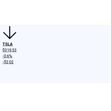
edIn
X
Facebook
Instagram
Discussion Boards
CAPS - Stock Picki
TSLA
$319.53
-0.6%
-$2.02