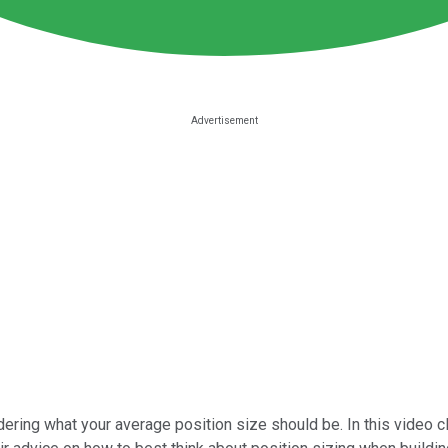
ering what your average position size should be. In this video c