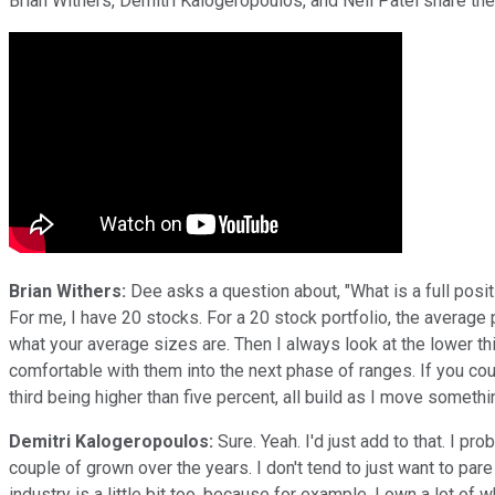
Brian Withers, Demitri Kalogeropoulos, and Neil Patel share the
Brian Withers:
Dee asks a question about, "What is a full positi
For me, I have 20 stocks. For a 20 stock portfolio, the average 
what your average sizes are. Then I always look at the lower thi
comfortable with them into the next phase of ranges. If you coul
third being higher than five percent, all build as I move somethi
Demitri Kalogeropoulos:
Sure. Yeah. I'd just add to that. I 
couple of grown over the years. I don't tend to just want to pare 
industry is a little bit too, because for example, I own a lot of