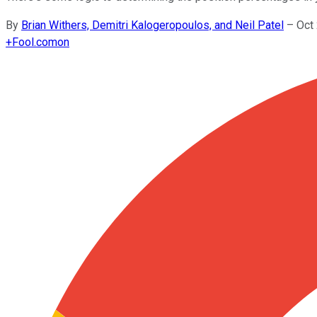
By
Brian Withers, Demitri Kalogeropoulos, and Neil Patel
–
Oct
+
Fool.com
on