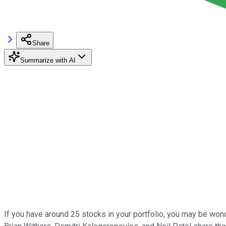
Share
Summarize with AI
If you have around 25 stocks in your portfolio, you may be wond