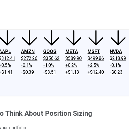
ney
Fool Community Foundation
Reviews
Newsroom
YouTube
Link
AAPL
AMZN
GOOG
META
MSFT
NVDA
$312.41
$272.26
$356.62
$589.90
$499.86
$218.99
+0.5%
-0.1%
-1.0%
+0.2%
+2.5%
-0.1%
+$1.41
-$0.39
-$3.51
+$1.13
+$12.40
-$0.23
to Think About Position Sizing
our portfolio.