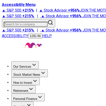
Accessibility Menu
▲ S&P 500
+
215%
|
▲ Stock Advisor
+
956%
JOIN THE MOT
▲ S&P 500
+
215%
|
▲ Stock Advisor
+
956%
JOIN THE MO
Search for a company
▲ S&P 500
+
215%
|
▲ Stock Advisor
+
956%
JOIN THE MO
ACCESSIBILITY
HELP
LOG IN
Our Services
All Services
Stock Advisor
Epic
Epic Plus
Fool Portfolios
Fo
Stock Market News
Trending News
Stock Market News
Market Movers
Tech S
How to Invest
How to Invest Money
What to Invest In
How to Invest in S
Retirement
Retirement News
Retirement 101
Types of Retirement Ac
Personal Finance
Best Credit Cards
Compare Credit Cards
Credit Card Revi