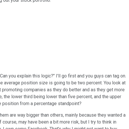
g out your stock portfolio.
an you explain this logic?" I'll go first and you guys can tag on.
he average position size is going to be two percent. You look at
ok at promoting companies as they do better and as they get more
, the lower third being lower than five percent, and the upper
ize position from a percentage standpoint?
f them are way bigger than others, mainly because they wanted a
f course, may have been a bit more risk, but I try to think in
 say, I own some Facebook. That's why I might not want to buy