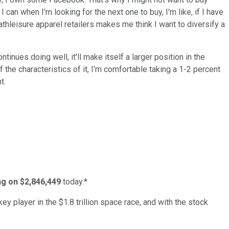
 I can when I'm looking for the next one to buy, I'm like, if I have
 athleisure apparel retailers makes me think I want to diversify a
ntinues doing well, it'll make itself a larger position in the
 of the characteristics of it, I'm comfortable taking a 1-2 percent
t.
ing on $2,846,449
today.*
ey player in the $1.8 trillion space race, and with the stock