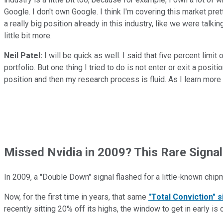
Google. I don't own Google. I think I'm covering this market pretty
a really big position already in this industry, like we were talk
little bit more.
Neil Patel:
I will be quick as well. I said that five percent limit
portfolio. But one thing I tried to do is not enter or exit a posit
position and then my research process is fluid. As I learn more 
Missed Nvidia in 2009? This Rare Signal
In 2009, a "Double Down" signal flashed for a little-known chip
Now, for the first time in years, that same
"Total Conviction" s
recently sitting 20% off its highs, the window to get in early is 