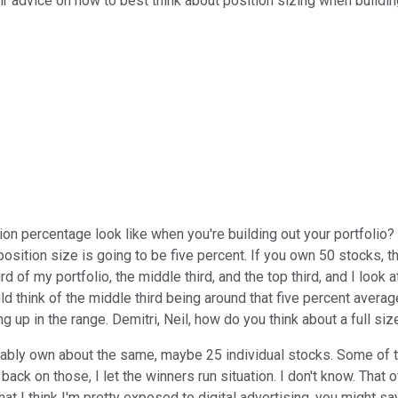
ir advice on how to best think about position sizing when buildin
on percentage look like when you're building out your portfolio? C
position size is going to be five percent. If you own 50 stocks, t
rd of my portfolio, the middle third, and the top third, and I lo
d think of the middle third being around that five percent average
ng up in the range. Demitri, Neil, how do you think about a full s
probably own about the same, maybe 25 individual stocks. Some o
back on those, I let the winners run situation. I don't know. That o
 what I think I'm pretty exposed to digital advertising, you might