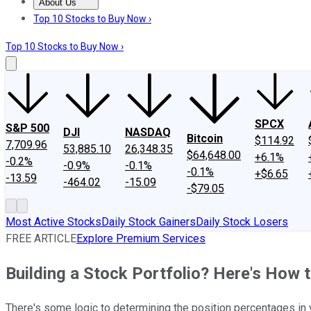
About Us
About Us
Contact Us
Investing Philosophy
Motley Fool Mo
Top 10 Stocks to Buy Now ›
Top 10 Stocks to Buy Now ›
SPCX
S&P 500
DJI
NASDAQ
Bitcoin
$114.92
7,709.96
53,885.10
26,348.35
$64,648.00
+6.1%
-0.2%
-0.9%
-0.1%
-0.1%
+$6.65
-13.59
-464.02
-15.09
-$79.05
Most Active Stocks
Daily Stock Gainers
Daily Stock Losers
FREE ARTICLE
Explore Premium Services
Building a Stock Portfolio? Here's How 
There's some logic to determining the position percentages in y