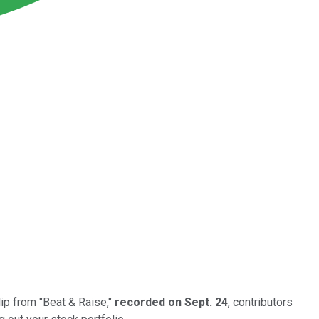
lip from "Beat & Raise,"
recorded on Sept. 24
, contributors