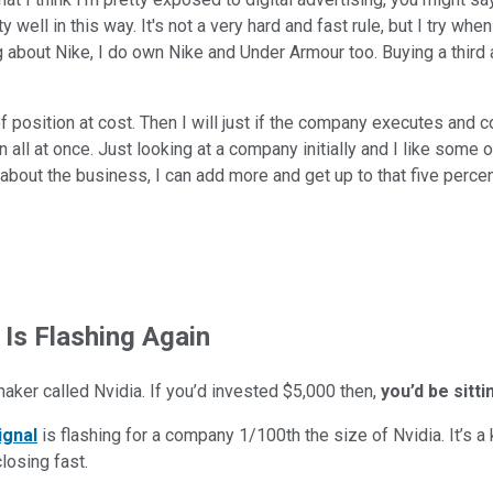
 well in this way. It's not a very hard and fast rule, but I try when
ing about Nike, I do own Nike and Under Armour too. Buying a third
 of position at cost. Then I will just if the company executes and co
ion all at once. Just looking at a company initially and I like some
about the business, I can add more and get up to that five percen
 Is Flashing Again
maker called Nvidia. If you’d invested $5,000 then,
you’d be sitt
ignal
is flashing for a company 1/100th the size of Nvidia. It’s a k
closing fast.