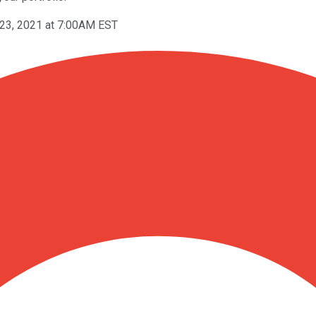
 23, 2021 at 7:00AM EST