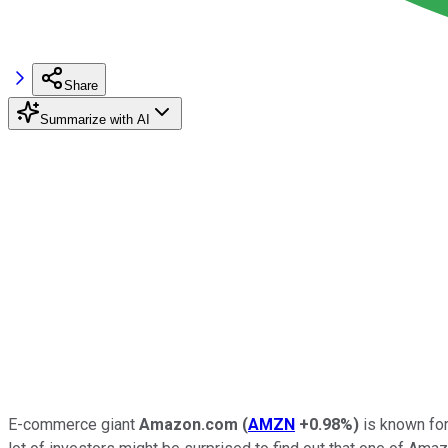
Share
Summarize with AI
E-commerce giant
Amazon.com
(
AMZN
+0.98%
)
is known for