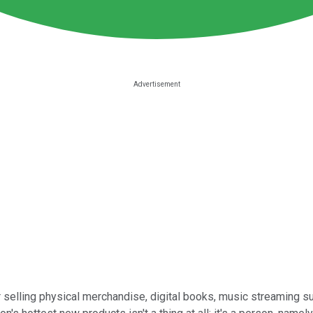
 selling physical merchandise, digital books, music streaming su