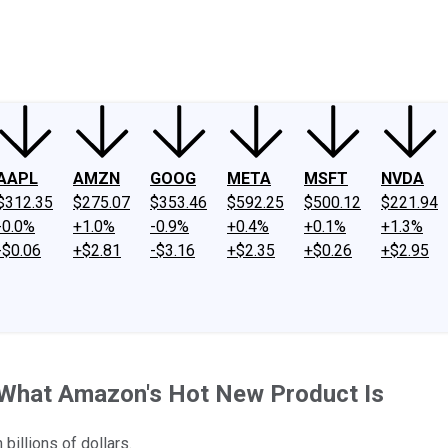
ney
Fool Community Foundation
Reviews
Newsroom
YouTube
Link
AAPL
AMZN
GOOG
META
MSFT
NVDA
$312.35
$275.07
$353.46
$592.25
$500.12
$221.94
-0.0%
+1.0%
-0.9%
+0.4%
+0.1%
+1.3%
-$0.06
+$2.81
-$3.16
+$2.35
+$0.26
+$2.95
 What Amazon's Hot New Product Is
 billions of dollars.