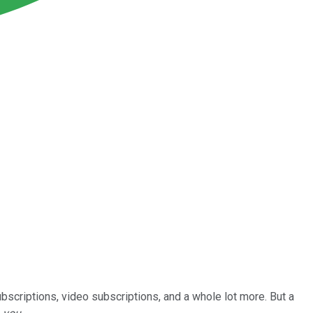
bscriptions, video subscriptions, and a whole lot more. But a