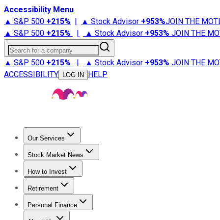
Accessibility Menu
▲ S&P 500
+
215%
|
▲ Stock Advisor
+
953%
JOIN THE MOT
▲ S&P 500
+
215%
|
▲ Stock Advisor
+
953%
JOIN THE MO
Search for a company
▲ S&P 500
+
215%
|
▲ Stock Advisor
+
953%
JOIN THE MO
ACCESSIBILITY
HELP
LOG IN
Our Services
All Services
Stock Advisor
Epic
Epic Plus
Fool Portfolios
Fo
Stock Market News
Trending News
Stock Market News
Market Movers
Tech S
How to Invest
How to Invest Money
What to Invest In
How to Invest in S
Retirement
Retirement News
Retirement 101
Types of Retirement Ac
Personal Finance
Best Credit Cards
Compare Credit Cards
Credit Card Revi