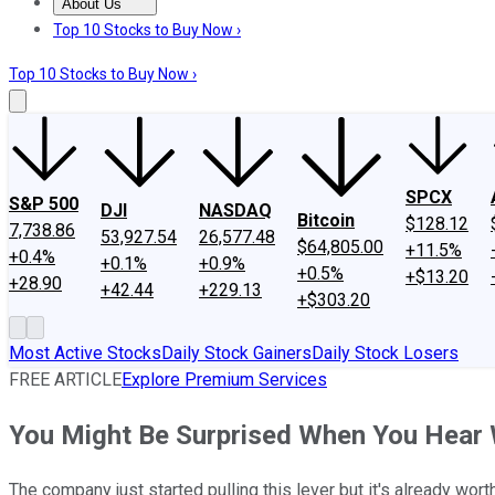
About Us
About Us
Contact Us
Investing Philosophy
Motley Fool Mo
Top 10 Stocks to Buy Now ›
Top 10 Stocks to Buy Now ›
SPCX
S&P 500
DJI
NASDAQ
Bitcoin
$128.12
7,738.86
53,927.54
26,577.48
$64,805.00
+11.5%
+0.4%
+0.1%
+0.9%
+0.5%
+$13.20
+28.90
+42.44
+229.13
+$303.20
Most Active Stocks
Daily Stock Gainers
Daily Stock Losers
FREE ARTICLE
Explore Premium Services
You Might Be Surprised When You Hear
The company just started pulling this lever but it's already worth