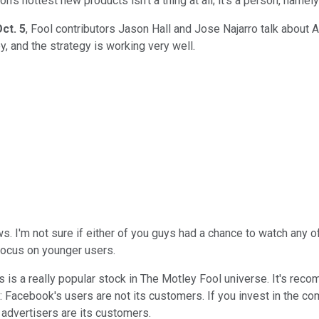
n's hottest new products isn't a thing at all; it's a person, namel
ct. 5
, Fool contributors Jason Hall and Jose Najarro talk about
, and the strategy is working very well.
ws. I'm not sure if either of you guys had a chance to watch any 
focus on younger users.
this is a really popular stock in The Motley Fool universe. It's re
 Facebook's users are not its customers. If you invest in the com
 advertisers are its customers.