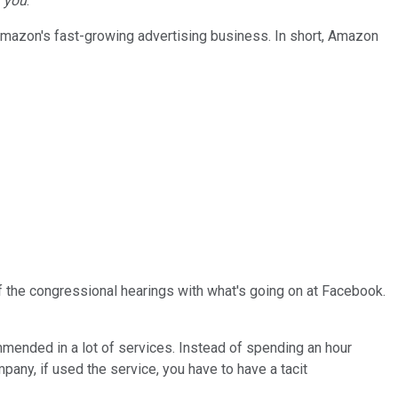
y
you
.
 Amazon's fast-growing advertising business. In short, Amazon
of the congressional hearings with what's going on at Facebook.
commended in a lot of services. Instead of spending an hour
pany, if used the service, you have to have a tacit