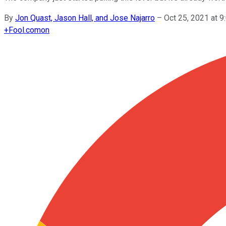
By
Jon Quast, Jason Hall, and Jose Najarro
–
Oct 25, 2021 at 
+
Fool.com
on