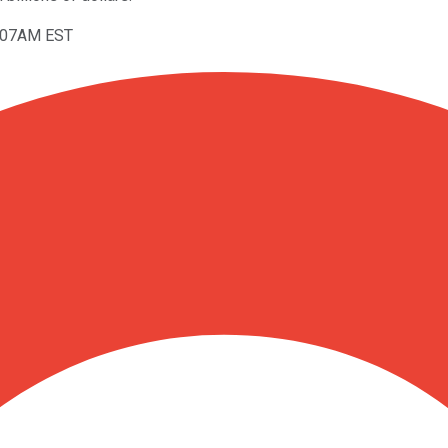
9:07AM EST