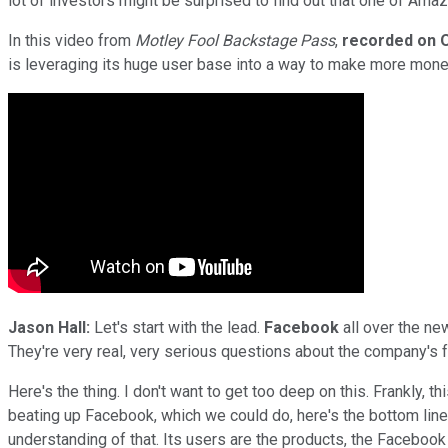
lot of investors might be surprised to find out that one of Amazo
In this video from
Motley Fool Backstage Pass
,
recorded on O
is leveraging its huge user base into a way to make more money
Jason Hall:
Let's start with the lead.
Facebook
all over the ne
They're very real, very serious questions about the company's 
Here's the thing. I don't want to get too deep on this. Frankly, 
beating up Facebook, which we could do, here's the bottom line:
understanding of that. Its users are the products, the Facebook