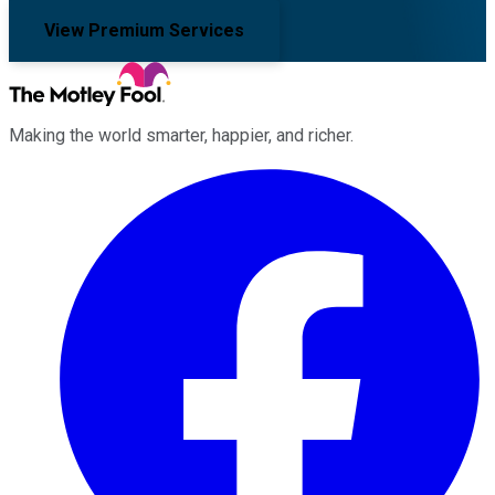
View Premium Services
Making the world smarter, happier, and richer.
Facebook