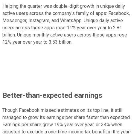
Helping the quarter was double-digit growth in unique daily
active users across the company's family of apps: Facebook,
Messenger, Instagram, and WhatsApp. Unique daily active
users across these apps rose 11% year over year to 2.81
billion. Unique monthly active users across these apps rose
12% year over year to 3.53 billion.
Better-than-expected earnings
Though Facebook missed estimates on its top line, it still
managed to grow its earnings per share faster than expected.
Earnings per share grew 19% year over year, or 34% when
adjusted to exclude a one-time income tax benefit in the year-