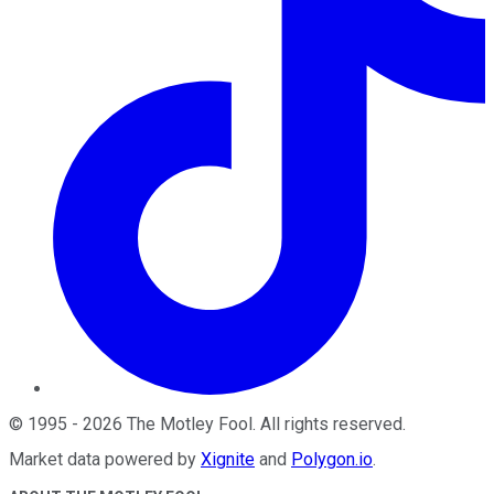
©
1995
-
2026
The Motley Fool
. All rights reserved.
Market data powered by
Xignite
and
Polygon.io
.