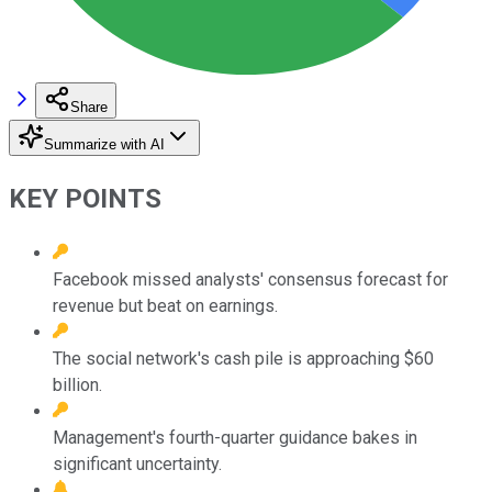
Share
Summarize with AI
KEY POINTS
Facebook missed analysts' consensus forecast for
revenue but beat on earnings.
The social network's cash pile is approaching $60
billion.
Management's fourth-quarter guidance bakes in
significant uncertainty.