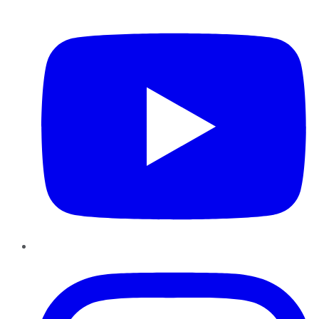
YouTube
Instagram