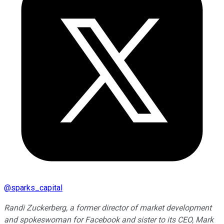
@
sparks_capital
Randi Zuckerberg, a former director of market development
and spokeswoman for Facebook and sister to its CEO, Mark