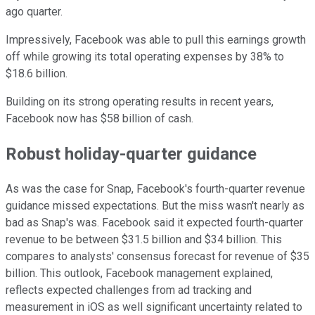
ago quarter.
Impressively, Facebook was able to pull this earnings growth
off while growing its total operating expenses by 38% to
$18.6 billion.
Building on its strong operating results in recent years,
Facebook now has $58 billion of cash.
Robust holiday-quarter guidance
As was the case for Snap, Facebook's fourth-quarter revenue
guidance missed expectations. But the miss wasn't nearly as
bad as Snap's was. Facebook said it expected fourth-quarter
revenue to be between $31.5 billion and $34 billion. This
compares to analysts' consensus forecast for revenue of $35
billion. This outlook, Facebook management explained,
reflects expected challenges from ad tracking and
measurement in iOS as well significant uncertainty related to