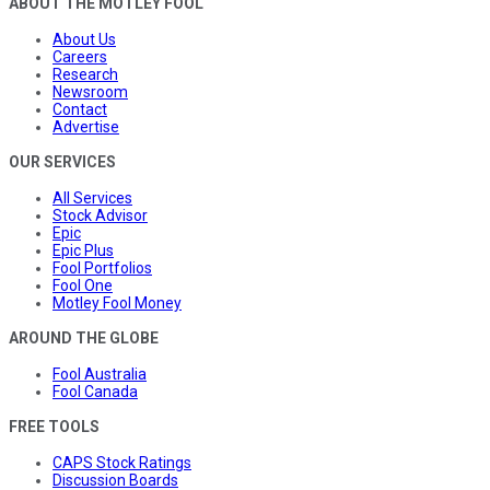
ABOUT THE MOTLEY FOOL
About Us
Careers
Research
Newsroom
Contact
Advertise
OUR SERVICES
All Services
Stock Advisor
Epic
Epic Plus
Fool Portfolios
Fool One
Motley Fool Money
AROUND THE GLOBE
Fool Australia
Fool Canada
FREE TOOLS
CAPS Stock Ratings
Discussion Boards