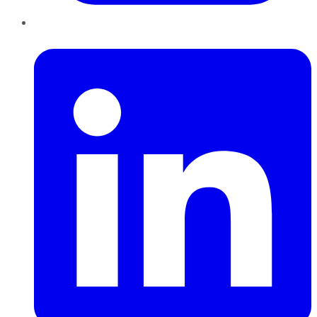
LinkedIn