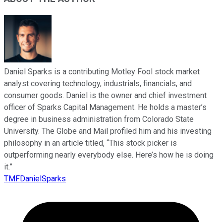
Daniel Sparks is a contributing Motley Fool stock market
analyst covering technology, industrials, financials, and
consumer goods. Daniel is the owner and chief investment
officer of Sparks Capital Management. He holds a master’s
degree in business administration from Colorado State
University. The Globe and Mail profiled him and his investing
philosophy in an article titled, “This stock picker is
outperforming nearly everybody else. Here’s how he is doing
it.”
TMFDanielSparks