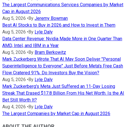
The Largest Communications Services Companies by Market
Cap in August 2026
Aug 5, 2026
•
By
Jeremy Bowman
Best AI Stocks to Buy in 2026 and How to Invest in Them
Aug 5, 2026
•
By
Lyle Daly
Data Center Revenue: Nvidia Made More in One Quarter Than
AMD, Intel, and IBM in a Year
Aug 5, 2026
•
By
Bram Berkowitz
Mark Zuckerberg Wrote That AI May Soon Deliver "Personal
Superintelligence to Everyone" Just Before Meta's Free Cash
Flow Cratered 91%. Do Investors Buy the Vision?
Aug 5, 2026
•
By
Lyle Daly
Mark Zuckerberg's Meta Just Suffered an 11-Day Losing
Streak That Erased $17.8 Billion From His Net Worth. Is the AI
Bet Still Worth It?
Aug 4, 2026
•
By
Lyle Daly
The Largest Companies by Market Cap in August 2026
ABOUT THE AUTHOR