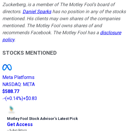
Zuckerberg, is a member of The Motley Fool's board of
directors.
Daniel Sparks
has no position in any of the stocks
mentioned. His clients may own shares of the companies
mentioned. The Motley Fool owns shares of and
recommends Facebook. The Motley Fool has a
disclosure
policy
.
STOCKS MENTIONED
Meta Platforms
NASDAQ
:
META
$588.77
(
+0.14%
)
+$0.83
Motley Fool Stock Advisor
’
s Latest Pick
Get Access
---%
Avg Return