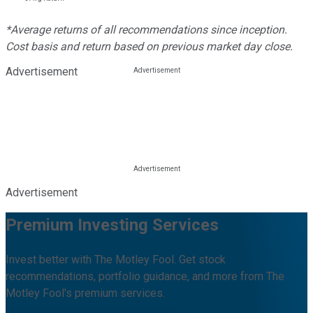
*Average returns of all recommendations since inception.
Cost basis and return based on previous market day close.
Advertisement
Advertisement
Premium Investing Services
Invest better with The Motley Fool. Get stock
recommendations, portfolio guidance, and more from The
Motley Fool's premium services.