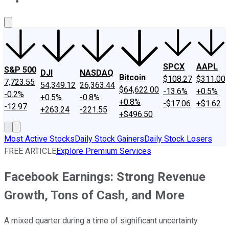
About Us
Contact Us
Investing Philosophy
Motley Fool Mo
SPCX
AAPL
S&P 500
DJI
NASDAQ
Bitcoin
$108.27
$311.00
7,723.55
54,349.12
26,363.44
$64,622.00
-13.6%
+0.5%
-0.2%
+0.5%
-0.8%
+0.8%
-$17.06
+$1.62
-12.97
+263.24
-221.55
+$496.50
Most Active Stocks
Daily Stock Gainers
Daily Stock Losers
FREE ARTICLE
Explore Premium Services
Facebook Earnings: Strong Revenue
Growth, Tons of Cash, and More
A mixed quarter during a time of significant uncertainty