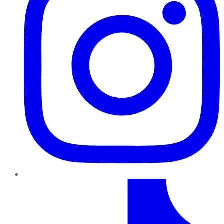
TikTok