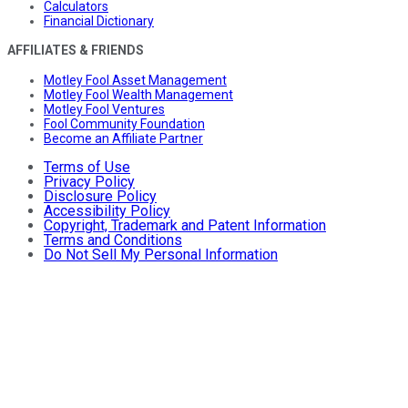
Calculators
Financial Dictionary
AFFILIATES & FRIENDS
Motley Fool Asset Management
Motley Fool Wealth Management
Motley Fool Ventures
Fool Community Foundation
Become an Affiliate Partner
Terms of Use
Privacy Policy
Disclosure Policy
Accessibility Policy
Copyright, Trademark and Patent Information
Terms and Conditions
Do Not Sell My Personal Information