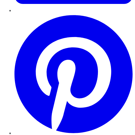
Pinterest