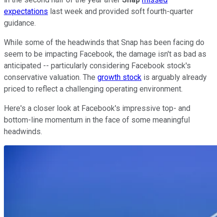
expectations
last week and provided soft fourth-quarter
guidance.
While some of the headwinds that Snap has been facing do
seem to be impacting Facebook, the damage isn't as bad as
anticipated -- particularly considering Facebook stock's
conservative valuation. The
growth stock
is arguably already
priced to reflect a challenging operating environment.
Here's a closer look at Facebook's impressive top- and
bottom-line momentum in the face of some meaningful
headwinds.