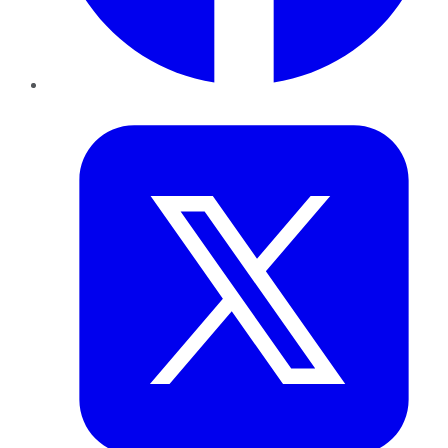
Twitter