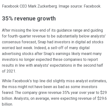
Facebook CEO Mark Zuckerberg. Image source: Facebook.
35% revenue growth
After missing the low end of its guidance range and guiding
for fourth-quarter revenue to be substantially below analysts'
consensus forecast, Snap had investors in digital ad stocks
worried last week. Indeed, a sell-off of many digital
advertising stocks after Snap's earnings likely meant many
investors no longer expected these companies to report
results in line with analysts' expectations in the second half
of 2021.
While Facebook's top line did slightly miss analyst estimates,
the miss might not have been as bad as some investors
feared. The company grew revenue 35% year over year to $29
billion. Analysts, on average, were expecting revenue of $29.6
billion.