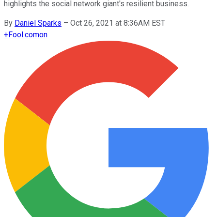
highlights the social network giant's resilient business.
By
Daniel Sparks
–
Oct 26, 2021 at 8:36AM EST
+
Fool.com
on