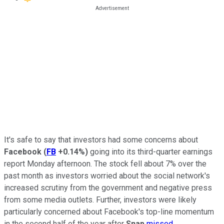
It's safe to say that investors had some concerns about
Facebook
(
FB
+0.14%
)
going into its third-quarter earnings
report Monday afternoon. The stock fell about 7% over the
past month as investors worried about the social network's
increased scrutiny from the government and negative press
from some media outlets. Further, investors were likely
particularly concerned about Facebook's top-line momentum
in the second half of the year after
Snap
missed