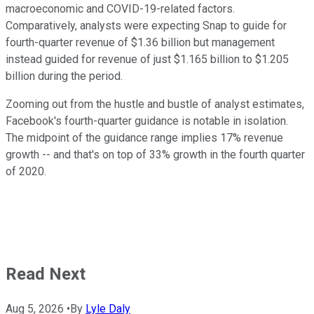
macroeconomic and COVID-19-related factors.
Comparatively, analysts were expecting Snap to guide for
fourth-quarter revenue of $1.36 billion but management
instead guided for revenue of just $1.165 billion to $1.205
billion during the period.
Zooming out from the hustle and bustle of analyst estimates,
Facebook's fourth-quarter guidance is notable in isolation.
The midpoint of the guidance range implies 17% revenue
growth -- and that's on top of 33% growth in the fourth quarter
of 2020.
Read Next
Aug 5, 2026
•
By
Lyle Daly