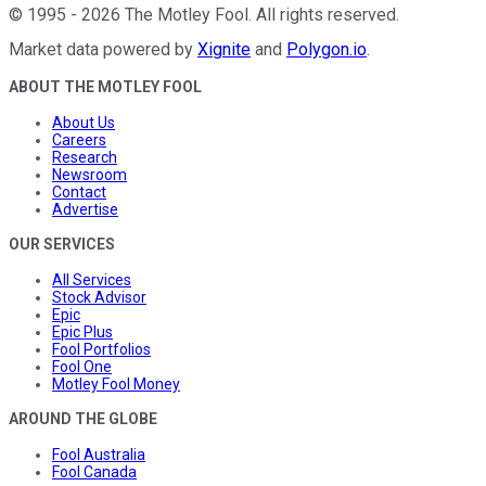
©
1995
-
2026
The Motley Fool
. All rights reserved.
Market data powered by
Xignite
and
Polygon.io
.
ABOUT THE MOTLEY FOOL
About Us
Careers
Research
Newsroom
Contact
Advertise
OUR SERVICES
All Services
Stock Advisor
Epic
Epic Plus
Fool Portfolios
Fool One
Motley Fool Money
AROUND THE GLOBE
Fool Australia
Fool Canada