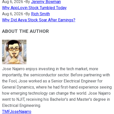
Aug 6, 2026
•
By
Jeremy Bowman
Why AppLovin Stock Tumbled Today
Aug 6, 2026
•
By
Rich Smith
Why Did Aeva Stock Soar After Earnings?
ABOUT THE AUTHOR
Jose Najarro enjoys investing in the tech market, more
importantly, the semiconductor sector. Before partnering with
the Fool, Jose worked as a Senior Electrical Engineer for
General Dynamics, where he had first-hand experience seeing
how emerging technology can change the world. Jose Najarro
went to NJIT, receiving his Bachelor's and Master's degree in
Electrical Engineering.
TMFJoseNajarro