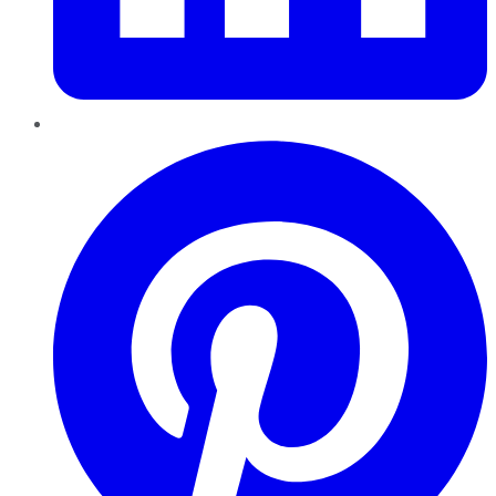
Pinterest