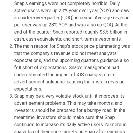
Snap's earnings were not completely horrible. Daily
active users were up 23% year over year (YOY) and saw
a quarter-over-quarter (QOQ) increase. Average revenue
per user was up 28% YOY and was also up QOQ. At the
end of the quarter, Snap reported roughly $3.5 billion in
cash, cash equivalents, and short-term investments.
The main reason for Snap's stock price plummeting was
that the company's revenue did not meet analysts'
expectations, and the upcoming quarter's guidance also
fell short of expectations. Snap's management had
underestimated the impact of iOS changes on its
advertisement solutions, causing the miss in revenue
expectations.
Snap may be a very volatile stock until it improves its
advertisement problems. This may take months, and
investors should be prepared for a bumpy road. In the
meantime, investors should make sure that Snap
continues to increase its daily active users. Numerous
analysts cut their price targets on Snap after earnings,