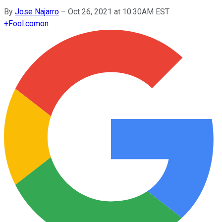
By
Jose Najarro
–
Oct 26, 2021 at 10:30AM EST
+
Fool.com
on