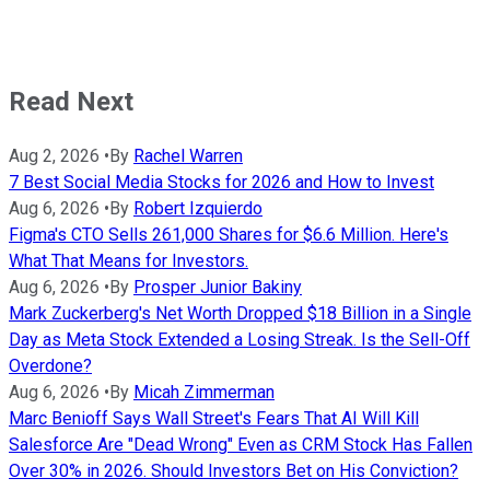
Read Next
Aug 2, 2026
•
By
Rachel Warren
7 Best Social Media Stocks for 2026 and How to Invest
Aug 6, 2026
•
By
Robert Izquierdo
Figma's CTO Sells 261,000 Shares for $6.6 Million. Here's
What That Means for Investors.
Aug 6, 2026
•
By
Prosper Junior Bakiny
Mark Zuckerberg's Net Worth Dropped $18 Billion in a Single
Day as Meta Stock Extended a Losing Streak. Is the Sell-Off
Overdone?
Aug 6, 2026
•
By
Micah Zimmerman
Marc Benioff Says Wall Street's Fears That AI Will Kill
Salesforce Are "Dead Wrong" Even as CRM Stock Has Fallen
Over 30% in 2026. Should Investors Bet on His Conviction?