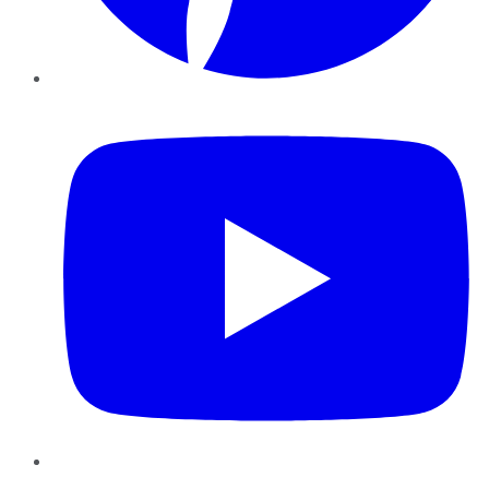
YouTube
Instagram