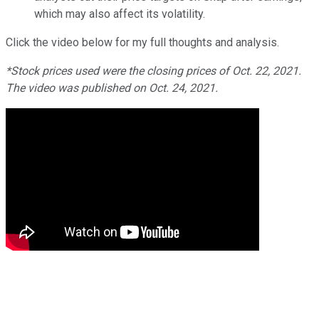
which may also affect its volatility.
Click the video below for my full thoughts and analysis.
*Stock prices used were the closing prices of Oct. 22, 2021.
The video was published on Oct. 24, 2021.