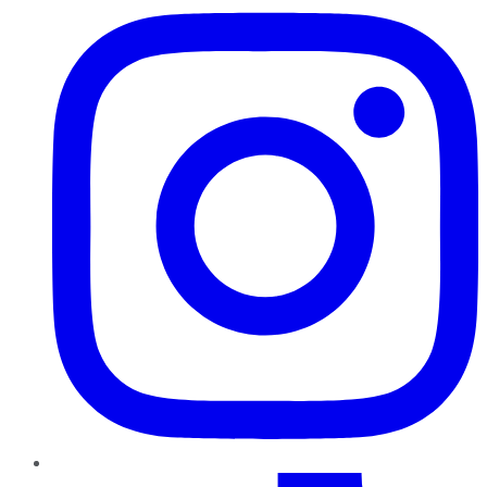
TikTok