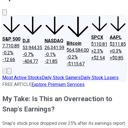
About Us
Contact Us
Investing Philosophy
Motley Fool Mo
SPCX
AAPL
S&P 500
DJI
NASDAQ
Bitcoin
$110.81
$311.85
7,710.89
53,944.35
26,341.59
$64,584.00
+2.3%
+0.3%
-0.2%
-0.7%
-0.1%
-0.2%
+$2.54
+$0.85
-12.66
-404.77
-21.85
-$115.67
Most Active Stocks
Daily Stock Gainers
Daily Stock Losers
FREE ARTICLE
Explore Premium Services
My Take: Is This an Overreaction to
Snap's Earnings?
Snap's stock price dropped over 25% after its earnings report.