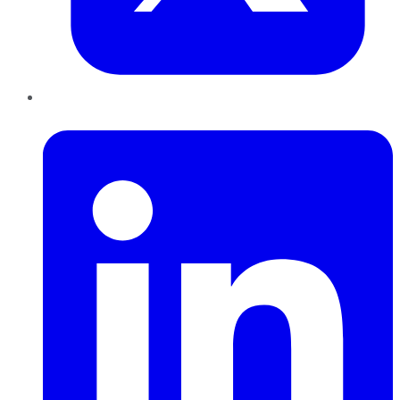
LinkedIn