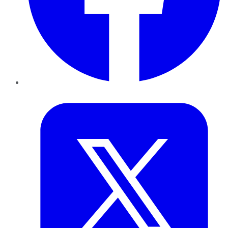
Twitter