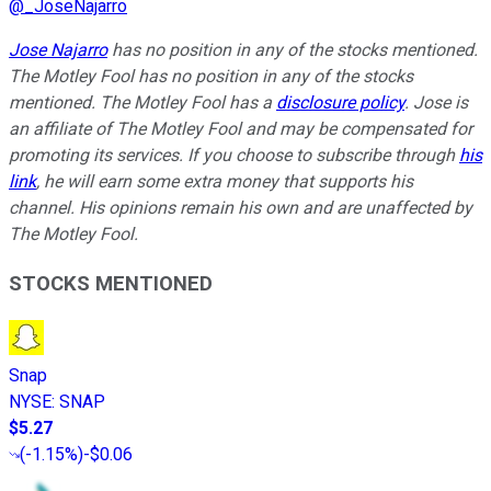
@
_JoseNajarro
Jose Najarro
has no position in any of the stocks mentioned.
The Motley Fool has no position in any of the stocks
mentioned. The Motley Fool has a
disclosure policy
. Jose is
an affiliate of The Motley Fool and may be compensated for
promoting its services. If you choose to subscribe through
his
link
, he will earn some extra money that supports his
channel. His opinions remain his own and are unaffected by
The Motley Fool.
STOCKS MENTIONED
Snap
NYSE
:
SNAP
$5.27
(
-1.15%
)
-$0.06