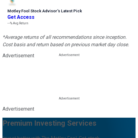
Motley Fool Stock Advisor
’
s Latest Pick
Get Access
---%
Avg Return
*Average returns of all recommendations since inception.
Cost basis and return based on previous market day close.
Advertisement
Advertisement
Premium Investing Services