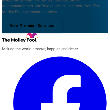
Invest better with The Motley Fool. Get stock
recommendations, portfolio guidance, and more from The
Motley Fool's premium services.
View Premium Services
Making the world smarter, happier, and richer.
Facebook