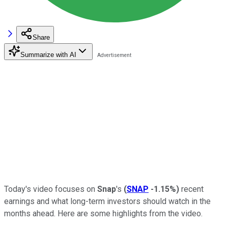
Share
Summarize with AI
Today's video focuses on
Snap
's
(
SNAP
-1.15%
)
recent
earnings and what long-term investors should watch in the
months ahead. Here are some highlights from the video.