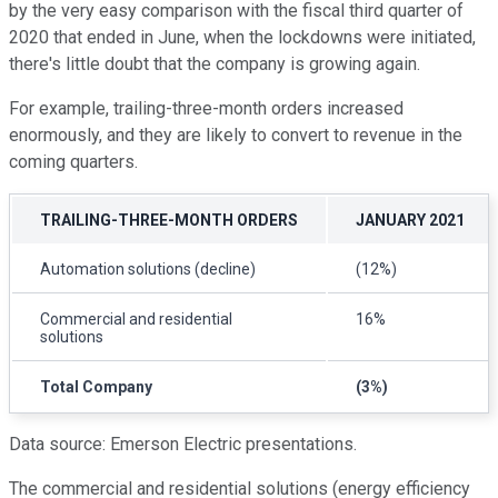
by the very easy comparison with the fiscal third quarter of
2020 that ended in June, when the lockdowns were initiated,
there's little doubt that the company is growing again.
For example, trailing-three-month orders increased
enormously, and they are likely to convert to revenue in the
coming quarters.
TRAILING-THREE-MONTH ORDERS
JANUARY 2021
Automation solutions (decline)
(12%)
Commercial and residential
16%
solutions
Total Company
(3%)
Data source: Emerson Electric presentations.
The commercial and residential solutions (energy efficiency