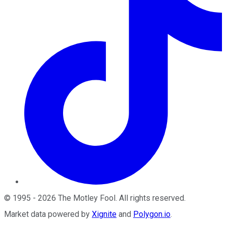
©
1995
-
2026
The Motley Fool
. All rights reserved.
Market data powered by
Xignite
and
Polygon.io
.