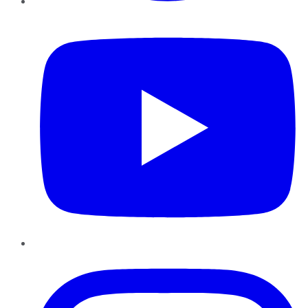
YouTube
Instagram