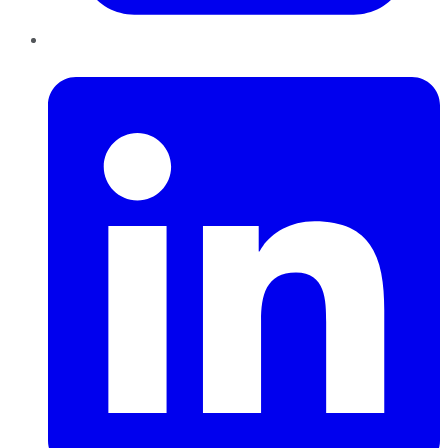
LinkedIn