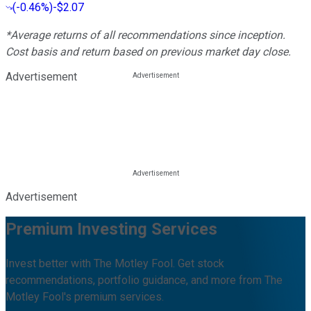
(
-0.46%
)
-$2.07
*Average returns of all recommendations since inception.
Cost basis and return based on previous market day close.
Advertisement
Advertisement
Premium Investing Services
Invest better with The Motley Fool. Get stock
recommendations, portfolio guidance, and more from The
Motley Fool's premium services.