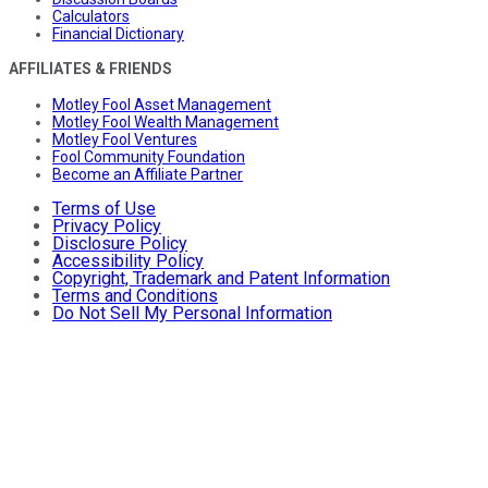
Calculators
Financial Dictionary
AFFILIATES & FRIENDS
Motley Fool Asset Management
Motley Fool Wealth Management
Motley Fool Ventures
Fool Community Foundation
Become an Affiliate Partner
Terms of Use
Privacy Policy
Disclosure Policy
Accessibility Policy
Copyright, Trademark and Patent Information
Terms and Conditions
Do Not Sell My Personal Information