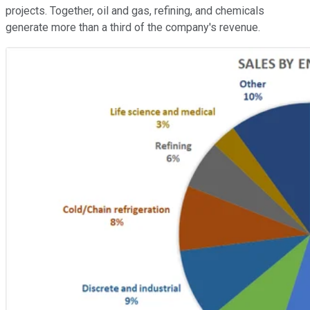
projects. Together, oil and gas, refining, and chemicals
generate more than a third of the company's revenue.