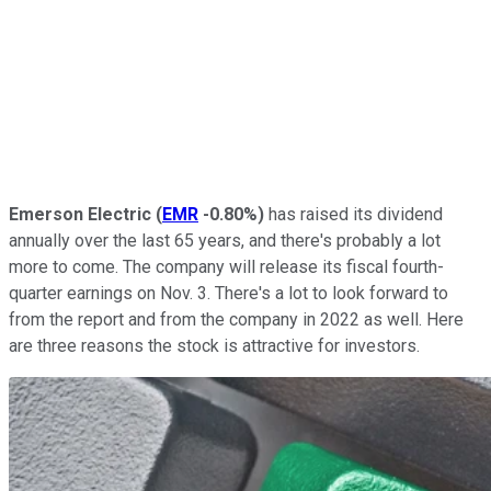
Emerson Electric
(
EMR
-0.80%
)
has raised its dividend
annually over the last 65 years, and there's probably a lot
more to come. The company will release its fiscal fourth-
quarter earnings on Nov. 3. There's a lot to look forward to
from the report and from the company in 2022 as well. Here
are three reasons the stock is attractive for investors.