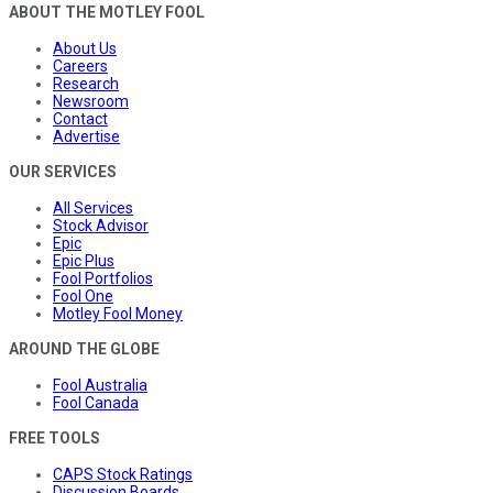
ABOUT THE MOTLEY FOOL
About Us
Careers
Research
Newsroom
Contact
Advertise
OUR SERVICES
All Services
Stock Advisor
Epic
Epic Plus
Fool Portfolios
Fool One
Motley Fool Money
AROUND THE GLOBE
Fool Australia
Fool Canada
FREE TOOLS
CAPS Stock Ratings
Discussion Boards