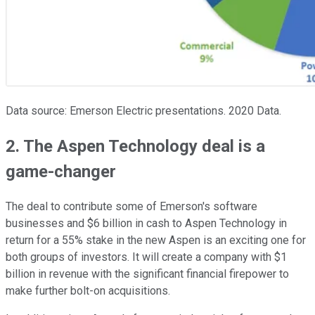
Data source: Emerson Electric presentations. 2020 Data.
2. The Aspen Technology deal is a
game-changer
The deal to contribute some of Emerson's software
businesses and $6 billion in cash to Aspen Technology in
return for a 55% stake in the new Aspen is an exciting one for
both groups of investors. It will create a company with $1
billion in revenue with the significant financial firepower to
make further bolt-on acquisitions.