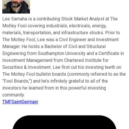
Lee Samaha is a contributing Stock Market Analyst at The
Motley Fool covering industrials, electricals, energy,
materials, transportation, and infrastructure stocks. Prior to
The Motley Fool, Lee was a Civil Engineer and Investment
Manager. He holds a Bachelor of Civil and Structural
Engineering from Southampton University and a Certificate in
Investment Management from Chartered Institute for
Securities & Investment. Lee first cut his investing teeth on
The Motley Fool bulletin boards (commonly referred to as the
“Fool Boards,”) and he’s infinitely grateful to all of the
investors he learned from in this powerful investing
community.
TMFSaintGermain