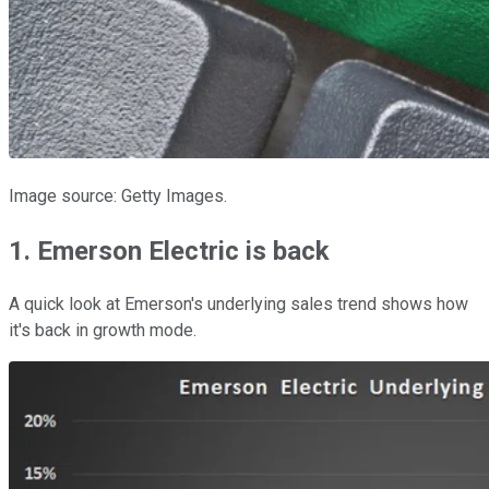
Image source: Getty Images.
1. Emerson Electric is back
A quick look at Emerson's underlying sales trend shows how
it's back in growth mode.