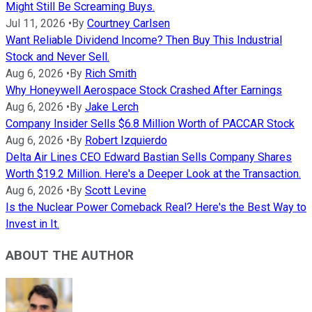
Might Still Be Screaming Buys.
Jul 11, 2026
•
By
Courtney Carlsen
Want Reliable Dividend Income? Then Buy This Industrial
Stock and Never Sell.
Aug 6, 2026
•
By
Rich Smith
Why Honeywell Aerospace Stock Crashed After Earnings
Aug 6, 2026
•
By
Jake Lerch
Company Insider Sells $6.8 Million Worth of PACCAR Stock
Aug 6, 2026
•
By
Robert Izquierdo
Delta Air Lines CEO Edward Bastian Sells Company Shares
Worth $19.2 Million. Here's a Deeper Look at the Transaction.
Aug 6, 2026
•
By
Scott Levine
Is the Nuclear Power Comeback Real? Here's the Best Way to
Invest in It.
ABOUT THE AUTHOR