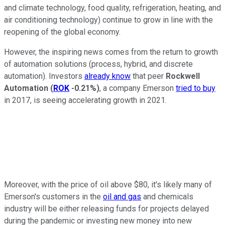
and climate technology, food quality, refrigeration, heating, and
air conditioning technology) continue to grow in line with the
reopening of the global economy.
However, the inspiring news comes from the return to growth
of automation solutions (process, hybrid, and discrete
automation). Investors
already know
that peer
Rockwell
Automation
(
ROK
-0.21%
)
, a company Emerson
tried to buy
in 2017, is seeing accelerating growth in 2021.
Moreover, with the price of oil above $80, it's likely many of
Emerson's customers in the
oil and gas
and chemicals
industry will be either releasing funds for projects delayed
during the pandemic or investing new money into new