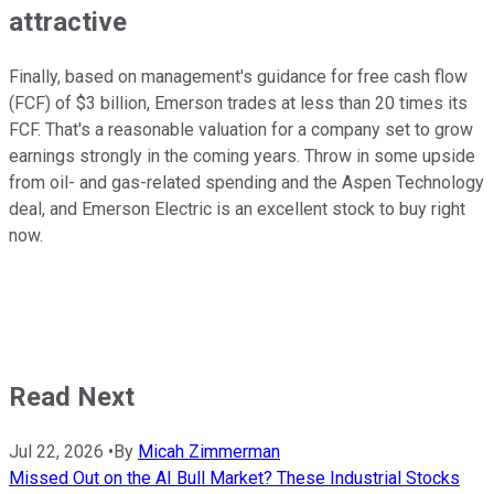
attractive
Finally, based on management's guidance for free cash flow
(FCF) of $3 billion, Emerson trades at less than 20 times its
FCF. That's a reasonable valuation for a company set to grow
earnings strongly in the coming years. Throw in some upside
from oil- and gas-related spending and the Aspen Technology
deal, and Emerson Electric is an excellent stock to buy right
now.
Read Next
Jul 22, 2026
•
By
Micah Zimmerman
Missed Out on the AI Bull Market? These Industrial Stocks