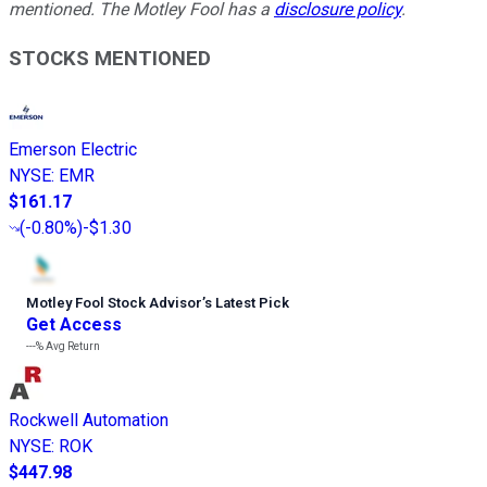
mentioned. The Motley Fool has a
disclosure policy
.
STOCKS MENTIONED
Emerson Electric
NYSE
:
EMR
$161.17
(
-0.80%
)
-$1.30
Motley Fool Stock Advisor
’
s Latest Pick
Get Access
---%
Avg Return
Rockwell Automation
NYSE
:
ROK
$447.98