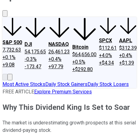
About Us
Contact Us
Investing Philosophy
Motley Fool Mo
SPCX
AAPL
S&P 500
DJI
NASDAQ
Bitcoin
$112.61
$312.39
7,732.63
54,175.65
26,461.23
$64,656.00
+4.0%
+0.4%
+0.1%
-0.3%
+0.4%
+0.5%
+$4.34
+$1.39
+9.08
-173.47
+97.79
+$292.80
Most Active Stocks
Daily Stock Gainers
Daily Stock Losers
FREE ARTICLE
Explore Premium Services
Why This Dividend King Is Set to Soar
The market is underestimating growth prospects at this serial
dividend-paying stock.