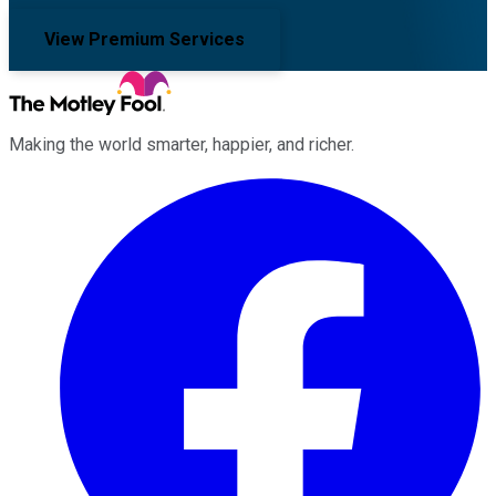
View Premium Services
Making the world smarter, happier, and richer.
Facebook