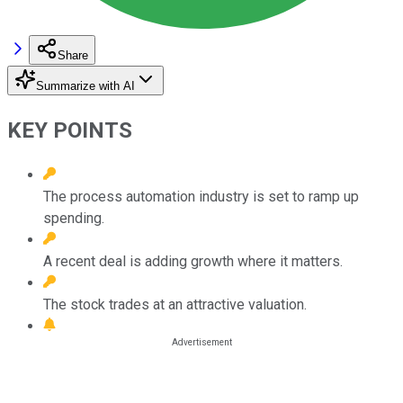
Share
Summarize with AI
KEY POINTS
The process automation industry is set to ramp up
spending.
A recent deal is adding growth where it matters.
The stock trades at an attractive valuation.