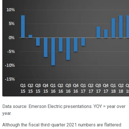
Data source: Emerson Electric presentations. YOY = year over
year.
Although the fiscal third-quarter 2021 numbers are flattered