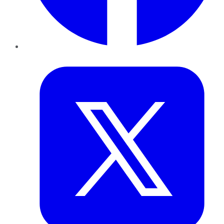
Twitter