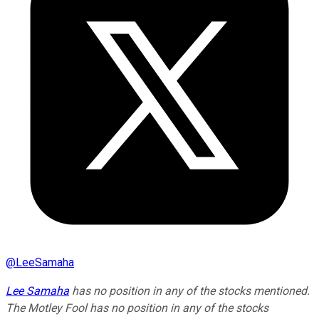
@
LeeSamaha
Lee Samaha
has no position in any of the stocks mentioned.
The Motley Fool has no position in any of the stocks