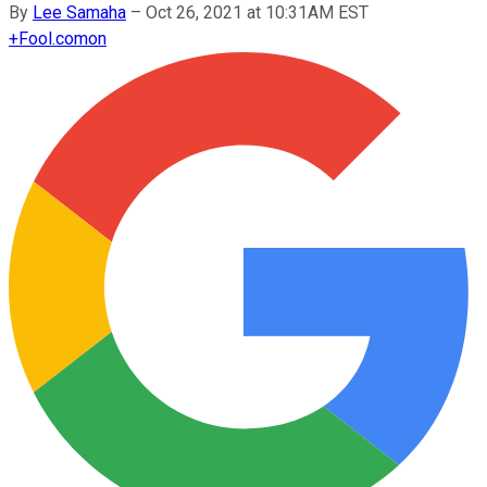
By
Lee Samaha
–
Oct 26, 2021 at 10:31AM EST
+
Fool.com
on