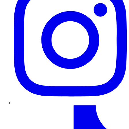
TikTok