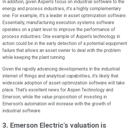
In addition, given Aspen's focus on industrial software to the
energy and process industries, it's a highly complementary
one. For example, it's a leader in asset optimization software.
Essentially, manufacturing execution systems software
operates on a plant level to improve the performance of
process industries. One example of Aspen's technology in
action could be in the early detection of a potential equipment
failure that allows an asset owner to deal with the problem
while keeping the plant running.
Given the rapidly advancing developments in the industrial
internet of things and analytical capabilities, it's likely that
widescale adoption of asset-optimization software will take
place. That's excellent news for Aspen Technology and
Emerson, while the value proposition of investing in
Emerson's automation will increase with the growth of
industrial software.
3. Emerson Electric's valuation is