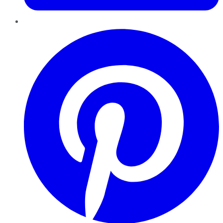
Pinterest