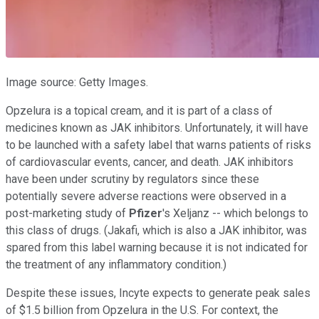
Image source: Getty Images.
Opzelura is a topical cream, and it is part of a class of
medicines known as JAK inhibitors. Unfortunately, it will have
to be launched with a safety label that warns patients of risks
of cardiovascular events, cancer, and death. JAK inhibitors
have been under scrutiny by regulators since these
potentially severe adverse reactions were observed in a
post-marketing study of
Pfizer
's Xeljanz -- which belongs to
this class of drugs. (Jakafi, which is also a JAK inhibitor, was
spared from this label warning because it is not indicated for
the treatment of any inflammatory condition.)
Despite these issues, Incyte expects to generate peak sales
of $1.5 billion from Opzelura in the U.S. For context, the