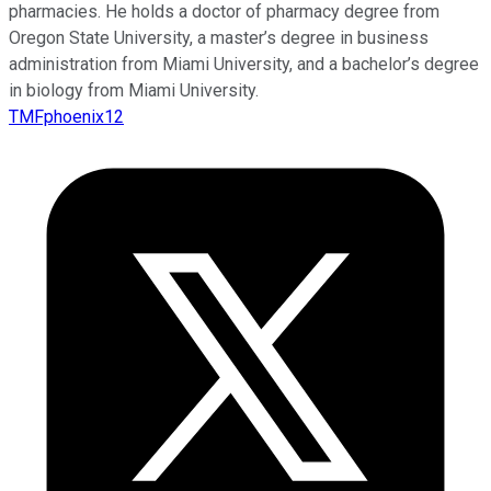
pharmacies. He holds a doctor of pharmacy degree from
Oregon State University, a master’s degree in business
administration from Miami University, and a bachelor’s degree
in biology from Miami University.
TMFphoenix12