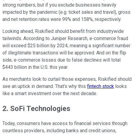
strong numbers, but if you exclude businesses heavily
impacted by the pandemic (e.g. ticket sales and travel), gross
and net retention rates were 99% and 158%, respectively.
Looking ahead, Riskified should benefit from industrywide
tailwinds. According to Juniper Research, e-commerce fraud
will exceed $25 billion by 2024, meaning a significant number
of illegitimate transactions will be approved. And on the flip
side, e-commerce losses due to false declines will total
$443 billion in the U.S. this year.
As merchants look to curtail those expenses, Riskified should
see an uptick in demand. That's why this
fintech stock
looks
like a smart investment over the next decade.
2. SoFi Technologies
Today, consumers have access to financial services through
countless providers, including banks and credit unions,