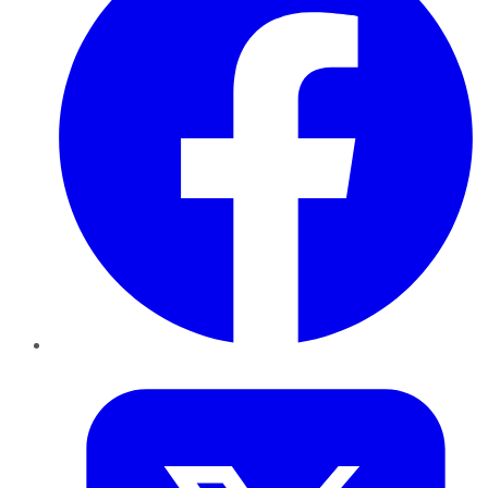
Twitter