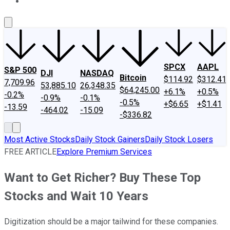
About Us
Contact Us
Investing Philosophy
Motley Fool Mo
SPCX
AAPL
S&P 500
DJI
NASDAQ
Bitcoin
$114.92
$312.41
7,709.96
53,885.10
26,348.35
$64,245.00
+6.1%
+0.5%
-0.2%
-0.9%
-0.1%
-0.5%
+$6.65
+$1.41
-13.59
-464.02
-15.09
-$336.82
Most Active Stocks
Daily Stock Gainers
Daily Stock Losers
FREE ARTICLE
Explore Premium Services
Want to Get Richer? Buy These Top
Stocks and Wait 10 Years
Digitization should be a major tailwind for these companies.