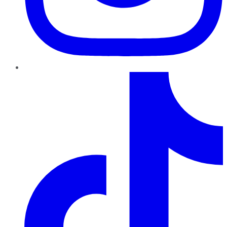
TikTok