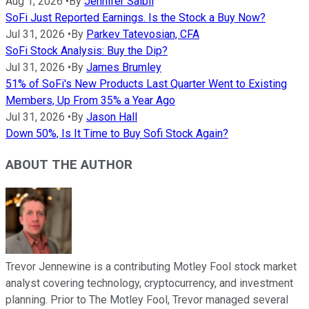
Aug 1, 2026
•
By
Jennifer Saibil
SoFi Just Reported Earnings. Is the Stock a Buy Now?
Jul 31, 2026
•
By
Parkev Tatevosian, CFA
SoFi Stock Analysis: Buy the Dip?
Jul 31, 2026
•
By
James Brumley
51% of SoFi's New Products Last Quarter Went to Existing
Members, Up From 35% a Year Ago
Jul 31, 2026
•
By
Jason Hall
Down 50%, Is It Time to Buy Sofi Stock Again?
ABOUT THE AUTHOR
Trevor Jennewine is a contributing Motley Fool stock market
analyst covering technology, cryptocurrency, and investment
planning. Prior to The Motley Fool, Trevor managed several