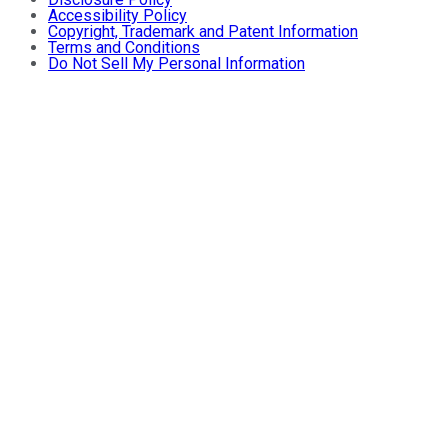
Accessibility Policy
Copyright, Trademark and Patent Information
Terms and Conditions
Do Not Sell My Personal Information