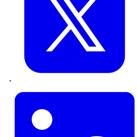
LinkedIn