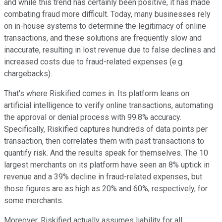
and while this trend has certainly been positive, it has made
combating fraud more difficult. Today, many businesses rely
on in-house systems to determine the legitimacy of online
transactions, and these solutions are frequently slow and
inaccurate, resulting in lost revenue due to false declines and
increased costs due to fraud-related expenses (e.g.
chargebacks).
That's where Riskified comes in. Its platform leans on
artificial intelligence to verify online transactions, automating
the approval or denial process with 99.8% accuracy.
Specifically, Riskified captures hundreds of data points per
transaction, then correlates them with past transactions to
quantify risk. And the results speak for themselves. The 10
largest merchants on its platform have seen an 8% uptick in
revenue and a 39% decline in fraud-related expenses, but
those figures are as high as 20% and 60%, respectively, for
some merchants.
Moreover, Riskified actually assumes liability for all