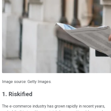
Image source: Getty Images.
1. Riskified
The e-commerce industry has grown rapidly in recent years,