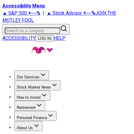
Accessibility Menu
▲ S&P 500
+
---%
|
▲ Stock Advisor
+
---%
JOIN THE
MOTLEY FOOL
Search for a company
ACCESSIBILITY
HELP
LOG IN
Our Services
All Services
Stock Advisor
Epic
Epic Plus
Fool Portfolios
Fo
Stock Market News
Trending News
Stock Market News
Market Movers
Tech S
How to Invest
How to Invest Money
What to Invest In
How to Invest in S
Retirement
Retirement News
Retirement 101
Types of Retirement Ac
Personal Finance
Best Credit Cards
Compare Credit Cards
Credit Card Revi
About Us