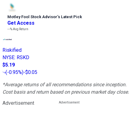
Motley Fool Stock Advisor
’
s Latest Pick
Get Access
---%
Avg Return
Riskified
NYSE
:
RSKD
$5.19
(
-0.95%
)
-$0.05
*Average returns of all recommendations since inception.
Cost basis and return based on previous market day close.
Advertisement