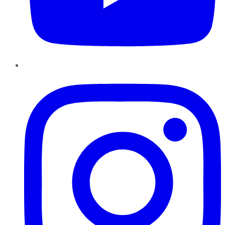
Instagram