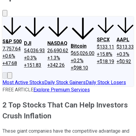
About Us
Contact Us
Investing Philosophy
Motley Fool Mo
SPCX
AAPL
S&P 500
DJI
NASDAQ
Bitcoin
$133.11
$313.33
7,757.64
54,036.93
26,690.62
$65,026.00
+15.8%
+0.3%
+0.6%
+0.3%
+1.3%
+0.2%
+$18.19
+$0.92
+47.68
+151.83
+342.26
+$98.10
Most Active Stocks
Daily Stock Gainers
Daily Stock Losers
FREE ARTICLE
Explore Premium Services
2 Top Stocks That Can Help Investors
Crush Inflation
These giant companies have the competitive advantage and