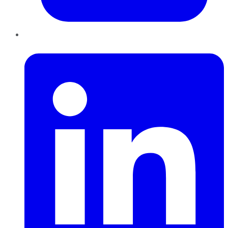
LinkedIn