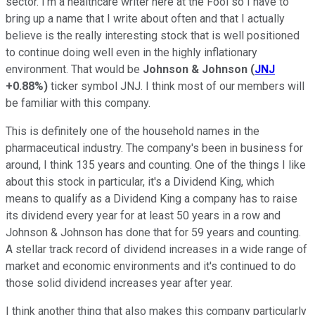
sector. I'm a healthcare writer here at the Fool so I have to
bring up a name that I write about often and that I actually
believe is the really interesting stock that is well positioned
to continue doing well even in the highly inflationary
environment. That would be
Johnson & Johnson
(
JNJ
+0.88%
)
ticker symbol JNJ. I think most of our members will
be familiar with this company.
This is definitely one of the household names in the
pharmaceutical industry. The company's been in business for
around, I think 135 years and counting. One of the things I like
about this stock in particular, it's a Dividend King, which
means to qualify as a Dividend King a company has to raise
its dividend every year for at least 50 years in a row and
Johnson & Johnson has done that for 59 years and counting.
A stellar track record of dividend increases in a wide range of
market and economic environments and it's continued to do
those solid dividend increases year after year.
I think another thing that also makes this company particularly