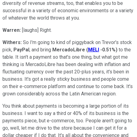
diversity of revenue streams, too, that enables you to be
successful in a variety of economic environments or a variety
of whatever the world throws at you.
Warren:
[laughs] Right.
Withers:
So I'm going to kind of piggyback on Trevor's stock
pick,
PayPal
, and bring
MercadoLibre
(
MELI
-0.51%
)
to the
table. It isn't a payment so that's one thing, but what got me
thinking is MercadoLibre has been dealing with inflation and
fluctuating currency over the past 20-plus years, it's been in
business. It's got a really sticky business and people come
on their e-commerce platform and continue to come back. It's
grown considerably across the Latin American region.
You think about payments is becoming a large portion of its
business. I want to say a third or 40% of its business is the
payments piece, but e-commerce, too. People aren't going to
go, well, let me drive to the store because I can get it for a
dollar cheaper if I do that. It's all about the convenience and