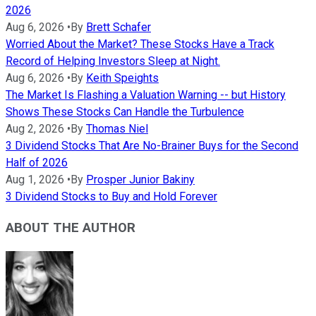
2026
Aug 6, 2026
•
By
Brett Schafer
Worried About the Market? These Stocks Have a Track
Record of Helping Investors Sleep at Night.
Aug 6, 2026
•
By
Keith Speights
The Market Is Flashing a Valuation Warning -- but History
Shows These Stocks Can Handle the Turbulence
Aug 2, 2026
•
By
Thomas Niel
3 Dividend Stocks That Are No-Brainer Buys for the Second
Half of 2026
Aug 1, 2026
•
By
Prosper Junior Bakiny
3 Dividend Stocks to Buy and Hold Forever
ABOUT THE AUTHOR