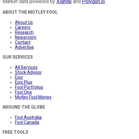
Market data powered by
Xignite
and
Polygon.io
.
ABOUT THE MOTLEY FOOL
About Us
Careers
Research
Newsroom
Contact
Advertise
OUR SERVICES
All Services
Stock Advisor
Epic
Epic Plus
Fool Portfolios
Fool One
Motley Fool Money
AROUND THE GLOBE
Fool Australia
Fool Canada
FREE TOOLS