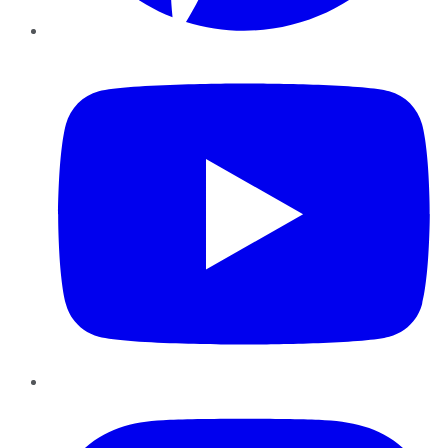
YouTube
Instagram