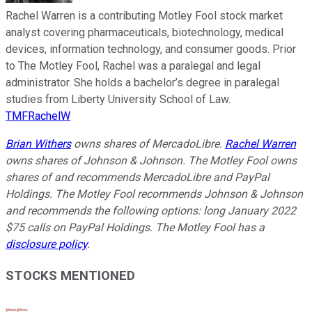
Rachel Warren is a contributing Motley Fool stock market
analyst covering pharmaceuticals, biotechnology, medical
devices, information technology, and consumer goods. Prior
to The Motley Fool, Rachel was a paralegal and legal
administrator. She holds a bachelor’s degree in paralegal
studies from Liberty University School of Law.
TMFRachelW
Brian Withers
owns shares of MercadoLibre.
Rachel Warren
owns shares of Johnson & Johnson. The Motley Fool owns
shares of and recommends MercadoLibre and PayPal
Holdings. The Motley Fool recommends Johnson & Johnson
and recommends the following options: long January 2022
$75 calls on PayPal Holdings. The Motley Fool has a
disclosure policy
.
STOCKS MENTIONED