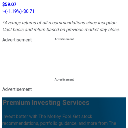
$59.07
(
-1.19%
)
-$0.71
*Average returns of all recommendations since inception.
Cost basis and return based on previous market day close.
Advertisement
Advertisement
Premium Investing Services
Invest better with The Motley Fool. Get stock
recommendations, portfolio guidance, and more from The