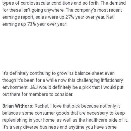
types of cardiovascular conditions and so forth. The demand
for these isn't going anywhere. The company's most recent
earnings report, sales were up 27% year over year. Net
earnings up 73% year over year.
It's definitely continuing to grow its balance sheet even
though it's been for a while now this challenging inflationary
environment. J&J would definitely be a pick that I would put
out there for members to consider.
Brian Withers:
Rachel, I love that pick because not only it
balances some consumer goods that are necessary to keep
replenishing in your home, as well as the healthcare side of it.
It's a very diverse business and anytime you have some