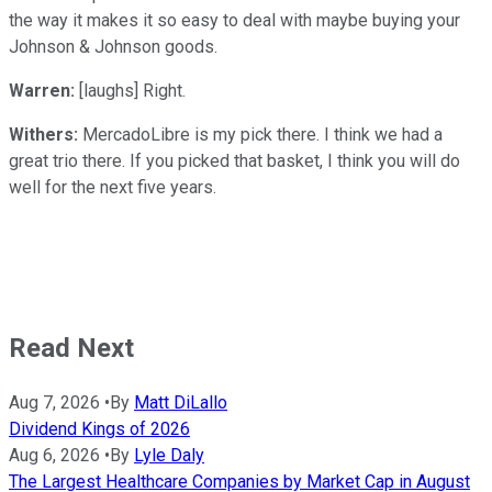
the way it makes it so easy to deal with maybe buying your
Johnson & Johnson goods.
Warren:
[laughs] Right.
Withers:
MercadoLibre is my pick there. I think we had a
great trio there. If you picked that basket, I think you will do
well for the next five years.
Read Next
Aug 7, 2026
•
By
Matt DiLallo
Dividend Kings of 2026
Aug 6, 2026
•
By
Lyle Daly
The Largest Healthcare Companies by Market Cap in August