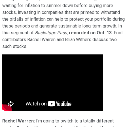
waiting for inflation to simmer down before buying more
stocks, investing in companies that are primed to withstand
the pitfalls of inflation can help to protect your portfolio during
these periods and generate sustainable long-term growth. In
this segment of
Backstage Pass
,
recorded on
Oct. 13
, Fool
contributors Rachel Warren and Brian Withers discuss two
such stocks.
Rachel Warren:
I'm going to switch to a totally different