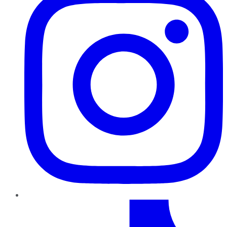
TikTok