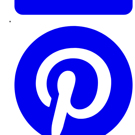
Pinterest