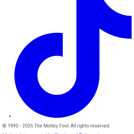
©
1995
-
2026
The Motley Fool
. All rights reserved.