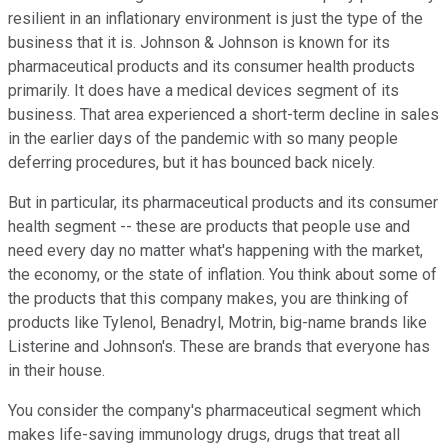
resilient in an inflationary environment is just the type of the
business that it is. Johnson & Johnson is known for its
pharmaceutical products and its consumer health products
primarily. It does have a medical devices segment of its
business. That area experienced a short-term decline in sales
in the earlier days of the pandemic with so many people
deferring procedures, but it has bounced back nicely.
But in particular, its pharmaceutical products and its consumer
health segment -- these are products that people use and
need every day no matter what's happening with the market,
the economy, or the state of inflation. You think about some of
the products that this company makes, you are thinking of
products like Tylenol, Benadryl, Motrin, big-name brands like
Listerine and Johnson's. These are brands that everyone has
in their house.
You consider the company's pharmaceutical segment which
makes life-saving immunology drugs, drugs that treat all