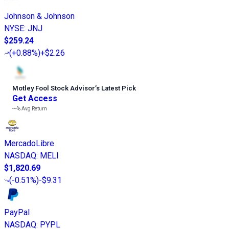
Johnson & Johnson
NYSE
:
JNJ
$259.24
(
+0.88%
)
+$2.26
Motley Fool Stock Advisor
’
s Latest Pick
Get Access
---%
Avg Return
MercadoLibre
NASDAQ
:
MELI
$1,820.69
(
-0.51%
)
-$9.31
PayPal
NASDAQ
:
PYPL