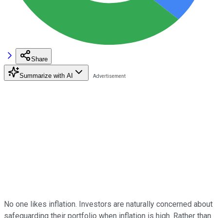
Share
Summarize with AI
No one likes inflation. Investors are naturally concerned about
safeguarding their portfolio when inflation is high. Rather than