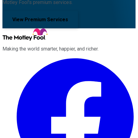
Motley Fool's premium services.
View Premium Services
Making the world smarter, happier, and richer.
Facebook