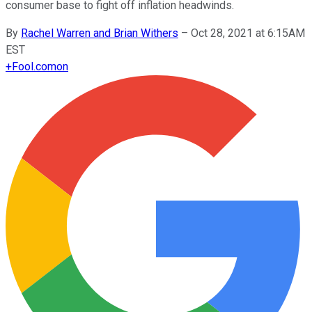
consumer base to fight off inflation headwinds.
By
Rachel Warren and Brian Withers
–
Oct 28, 2021 at 6:15AM
EST
+
Fool.com
on