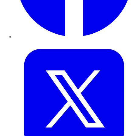
Twitter