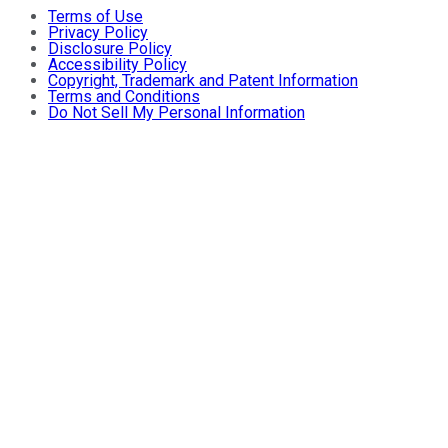
Terms of Use
Privacy Policy
Disclosure Policy
Accessibility Policy
Copyright, Trademark and Patent Information
Terms and Conditions
Do Not Sell My Personal Information