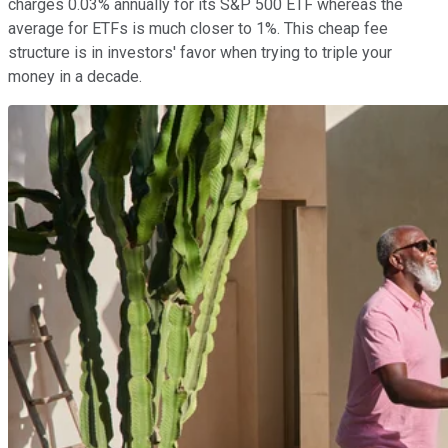
charges 0.03% annually for its S&P 500 ETF whereas the
average for ETFs is much closer to 1%. This cheap fee
structure is in investors' favor when trying to triple your
money in a decade.