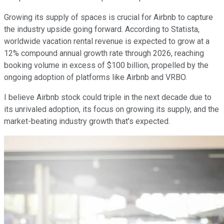
Growing its supply of spaces is crucial for Airbnb to capture
the industry upside going forward. According to Statista,
worldwide vacation rental revenue is expected to grow at a
12% compound annual growth rate through 2026, reaching
booking volume in excess of $100 billion, propelled by the
ongoing adoption of platforms like Airbnb and VRBO.
I believe Airbnb stock could triple in the next decade due to
its unrivaled adoption, its focus on growing its supply, and the
market-beating industry growth that's expected.