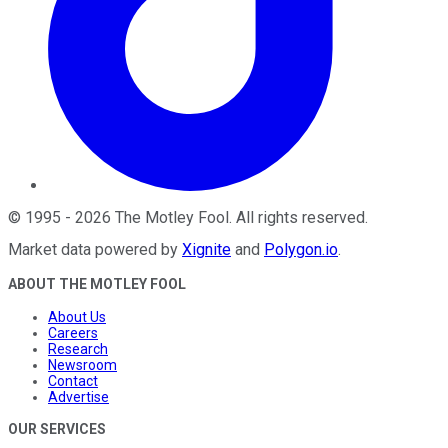
©
1995
-
2026
The Motley Fool
. All rights reserved.
Market data powered by
Xignite
and
Polygon.io
.
ABOUT THE MOTLEY FOOL
About Us
Careers
Research
Newsroom
Contact
Advertise
OUR SERVICES