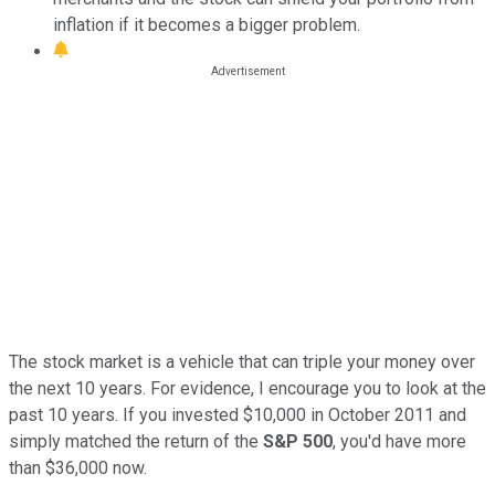
inflation if it becomes a bigger problem.
The stock market is a vehicle that can triple your money over
the next 10 years. For evidence, I encourage you to look at the
past 10 years. If you invested $10,000 in October 2011 and
simply matched the return of the
S&P 500
, you'd have more
than $36,000 now.