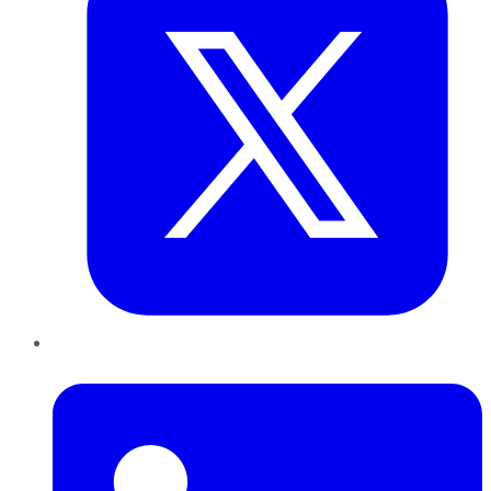
LinkedIn