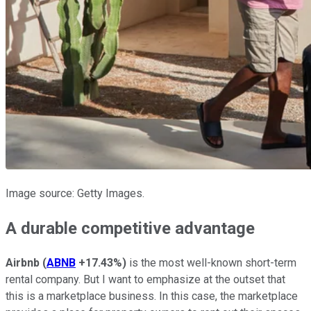
Image source: Getty Images.
A durable competitive advantage
Airbnb
(
ABNB
+17.43%
)
is the most well-known short-term
rental company. But I want to emphasize at the outset that
this is a marketplace business. In this case, the marketplace