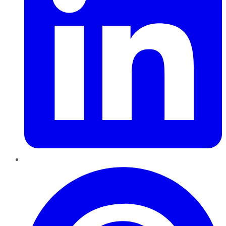
Pinterest