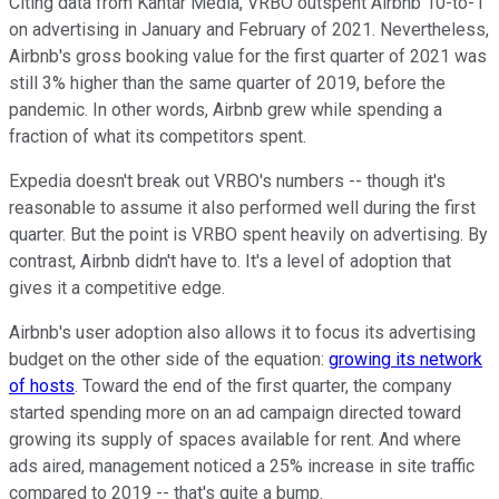
Citing data from Kantar Media, VRBO outspent Airbnb 10-to-1
on advertising in January and February of 2021. Nevertheless,
Airbnb's gross booking value for the first quarter of 2021 was
still 3% higher than the same quarter of 2019, before the
pandemic. In other words, Airbnb grew while spending a
fraction of what its competitors spent.
Expedia doesn't break out VRBO's numbers -- though it's
reasonable to assume it also performed well during the first
quarter. But the point is VRBO spent heavily on advertising. By
contrast, Airbnb didn't have to. It's a level of adoption that
gives it a competitive edge.
Airbnb's user adoption also allows it to focus its advertising
budget on the other side of the equation:
growing its network
of hosts
. Toward the end of the first quarter, the company
started spending more on an ad campaign directed toward
growing its supply of spaces available for rent. And where
ads aired, management noticed a 25% increase in site traffic
compared to 2019 -- that's quite a bump.