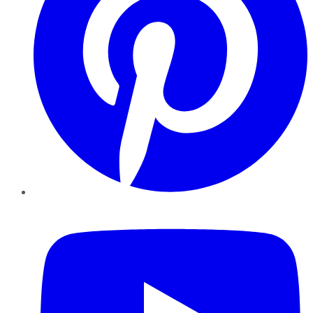
YouTube