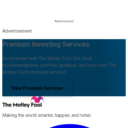
Advertisement
Premium Investing Services
Invest better with The Motley Fool. Get stock
recommendations, portfolio guidance, and more from The
Motley Fool's premium services.
View Premium Services
Making the world smarter, happier, and richer.
Facebook