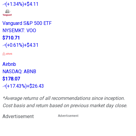
(
+1.34%
)
+$4.11
Vanguard S&P 500 ETF
NYSEMKT
:
VOO
$710.71
(
+0.61%
)
+$4.31
Airbnb
NASDAQ
:
ABNB
$178.07
(
+17.43%
)
+$26.43
*Average returns of all recommendations since inception.
Cost basis and return based on previous market day close.
Advertisement