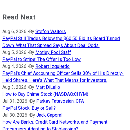
Read Next
Aug 6, 2026
•
By
Stefon Walters
PayPal Still Trades Below the $60.50 Bid Its Board Turned
Down. What That Spread Says About Deal Odds.
Aug 5, 2026
•
By
Motley Fool Staff
PayPal to Stripe: The Offer Is Too Low
Aug 4, 2026
•
By
Robert Izquierdo
PayPal's Chief Accounting Officer Sells 38% of His Directly-
Held Shares. Here's What That Means for Investors.
Aug 3, 2026
•
By
Matt DiLallo
How to Buy Chime Stock (NASDAQ:CHYM)
Jul 31, 2026
•
By
Parkev Tatevosian, CFA
PayPal Stock: Buy or Sell?
Jul 30, 2026
•
By
Jack Caporal
How Are Banks, Credit Card Networks, and Payment
Processors Adapting to Stablecoins?