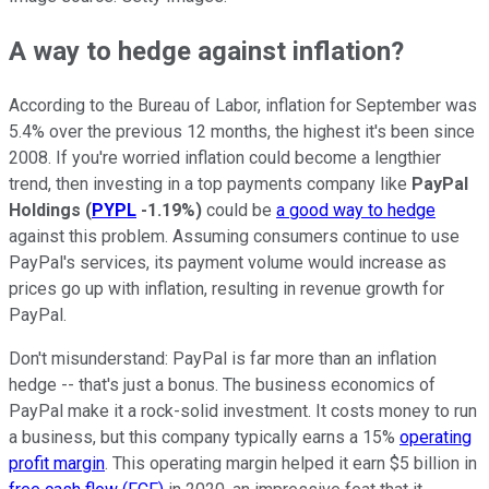
A way to hedge against inflation?
According to the Bureau of Labor, inflation for September was
5.4% over the previous 12 months, the highest it's been since
2008. If you're worried inflation could become a lengthier
trend, then investing in a top payments company like
PayPal
Holdings
(
PYPL
-1.19%
)
could be
a good way to hedge
against this problem. Assuming consumers continue to use
PayPal's services, its payment volume would increase as
prices go up with inflation, resulting in revenue growth for
PayPal.
Don't misunderstand: PayPal is far more than an inflation
hedge -- that's just a bonus. The business economics of
PayPal make it a rock-solid investment. It costs money to run
a business, but this company typically earns a 15%
operating
profit margin
. This operating margin helped it earn $5 billion in