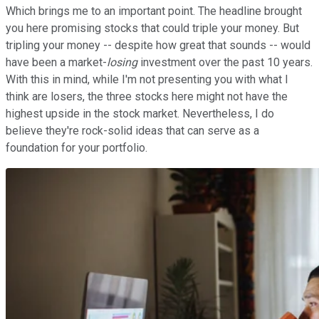
Which brings me to an important point. The headline brought
you here promising stocks that could triple your money. But
tripling your money -- despite how great that sounds -- would
have been a market-
losing
investment over the past 10 years.
With this in mind, while I'm not presenting you with what I
think are losers, the three stocks here might not have the
highest upside in the stock market. Nevertheless, I do
believe they're rock-solid ideas that can serve as a
foundation for your portfolio.