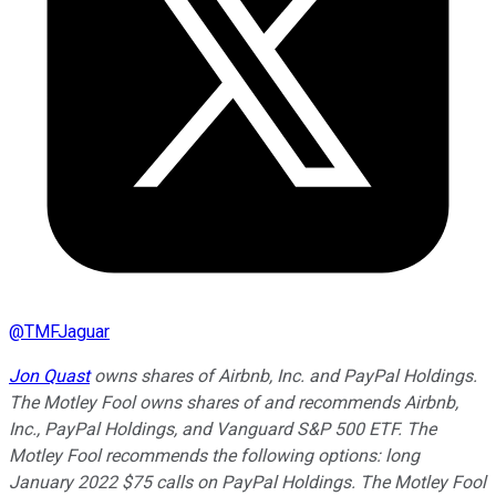
@
TMFJaguar
Jon Quast
owns shares of Airbnb, Inc. and PayPal Holdings.
The Motley Fool owns shares of and recommends Airbnb,
Inc., PayPal Holdings, and Vanguard S&P 500 ETF. The
Motley Fool recommends the following options: long
January 2022 $75 calls on PayPal Holdings. The Motley Fool