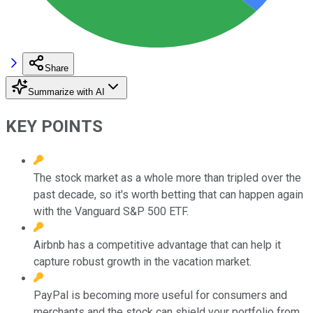
Share
Summarize with AI
KEY POINTS
The stock market as a whole more than tripled over the
past decade, so it's worth betting that can happen again
with the Vanguard S&P 500 ETF.
Airbnb has a competitive advantage that can help it
capture robust growth in the vacation market.
PayPal is becoming more useful for consumers and
merchants and the stock can shield your portfolio from