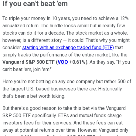
If you can't beat 'em
To triple your money in 10 years, you need to achieve a 12%
annualized return. The hurdle looks small but in reality few
stocks can do it for a decade. The stock market as a whole,
however, is a different story -- it could. That's why you might
consider
starting with an exchange traded fund (ETF)
that
simply tracks the performance of the entire market, like the
Vanguard S&P 500 ETF
(
VOO
+0.61%
)
. As they say, "If you
can't beat 'em, join 'em."
Here you're not betting on any one company but rather 500 of
the largest U.S.-based businesses there are. Historically
that's been a bet worth taking.
But there's a good reason to take this bet via the Vanguard
S&P 500 ETF specifically. ETFs and mutual funds charge
investors fees for their services. And these fees can eat
away at potential returns over time. However, Vanguard only