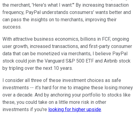
the merchant, 'Here's what I want.'" By increasing transaction
frequency, PayPal understands consumers' wants better and
can pass the insights on to merchants, improving their
success.
With attractive business economics, billions in FCF, ongoing
user growth, increased transactions, and first-party consumer
data that can be monetized via merchants, I believe PayPal
stock could join the Vanguard S&P 500 ETF and Airbnb stock
by tripling over the next 10 years.
I consider all three of these investment choices as safe
investments -- it's hard for me to imagine these losing money
over a decade. And by anchoring your portfolio to stocks like
these, you could take on a little more risk in other
investments if you're
looking for higher upside
.