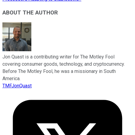
ABOUT THE AUTHOR
Jon Quast is a contributing writer for The Motley Fool
covering consumer goods, technology, and cryptocurrency.
Before The Motley Fool, he was a missionary in South
America.
TMFJonQuast