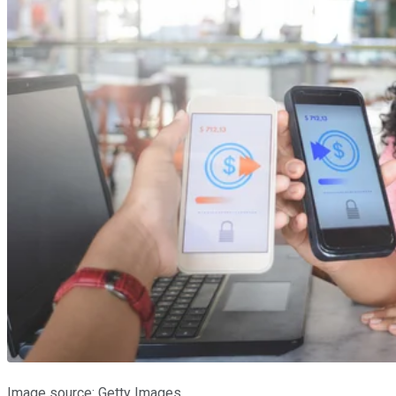
Image source: Getty Images.