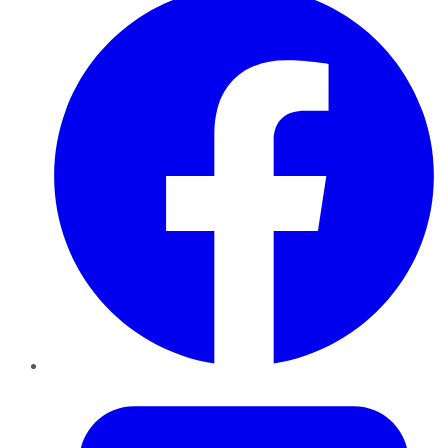
Twitter