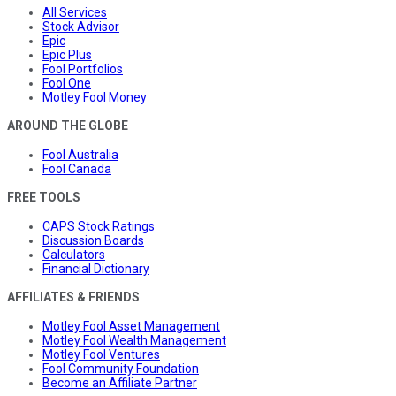
All Services
Stock Advisor
Epic
Epic Plus
Fool Portfolios
Fool One
Motley Fool Money
AROUND THE GLOBE
Fool Australia
Fool Canada
FREE TOOLS
CAPS Stock Ratings
Discussion Boards
Calculators
Financial Dictionary
AFFILIATES & FRIENDS
Motley Fool Asset Management
Motley Fool Wealth Management
Motley Fool Ventures
Fool Community Foundation
Become an Affiliate Partner