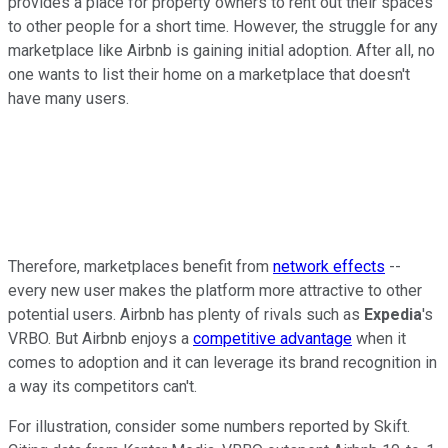
provides a place for property owners to rent out their spaces
to other people for a short time. However, the struggle for any
marketplace like Airbnb is gaining initial adoption. After all, no
one wants to list their home on a marketplace that doesn't
have many users.
Therefore, marketplaces benefit from
network effects
--
every new user makes the platform more attractive to other
potential users. Airbnb has plenty of rivals such as
Expedia
's
VRBO. But Airbnb enjoys a
competitive advantage
when it
comes to adoption and it can leverage its brand recognition in
a way its competitors can't.
For illustration, consider some numbers reported by Skift.