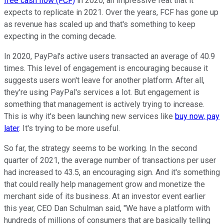
free cash flow (FCF)
in 2020, an impressive feat that it
expects to replicate in 2021. Over the years, FCF has gone up
as revenue has scaled up and that's something to keep
expecting in the coming decade.
In 2020, PayPal's active users transacted an average of 40.9
times. This level of engagement is encouraging because it
suggests users won't leave for another platform. After all,
they're using PayPal's services a lot. But engagement is
something that management is actively trying to increase.
This is why it's been launching new services like
buy now, pay
later
. It's trying to be more useful.
So far, the strategy seems to be working. In the second
quarter of 2021, the average number of transactions per user
had increased to 43.5, an encouraging sign. And it's something
that could really help management grow and monetize the
merchant side of its business. At an investor event earlier
this year, CEO Dan Schulman said, "We have a platform with
hundreds of millions of consumers that are basically telling