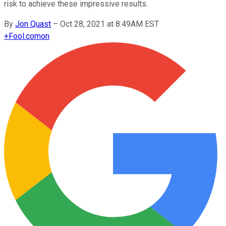
risk to achieve these impressive results.
By
Jon Quast
–
Oct 28, 2021 at 8:49AM EST
+
Fool.com
on