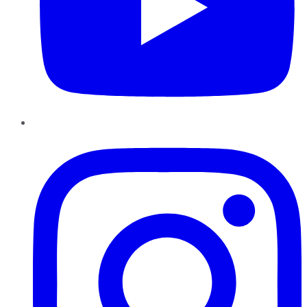
Instagram