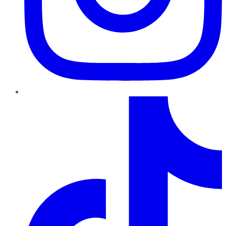
TikTok