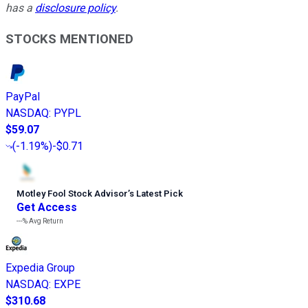
has a
disclosure policy
.
STOCKS MENTIONED
PayPal
NASDAQ
:
PYPL
$59.07
(
-1.19%
)
-$0.71
Motley Fool Stock Advisor
’
s Latest Pick
Get Access
---%
Avg Return
Expedia Group
NASDAQ
:
EXPE
$310.68