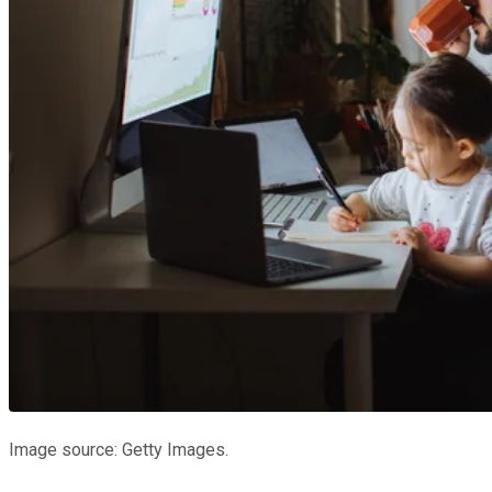
Image source: Getty Images.