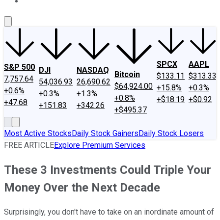
About Us
Contact Us
Investing Philosophy
Motley Fool Mo
SPCX
AAPL
S&P 500
DJI
NASDAQ
Bitcoin
$133.11
$313.33
7,757.64
54,036.93
26,690.62
$64,924.00
+15.8%
+0.3%
+0.6%
+0.3%
+1.3%
+0.8%
+$18.19
+$0.92
+47.68
+151.83
+342.26
+$495.37
Most Active Stocks
Daily Stock Gainers
Daily Stock Losers
FREE ARTICLE
Explore Premium Services
These 3 Investments Could Triple Your
Money Over the Next Decade
Surprisingly, you don't have to take on an inordinate amount of