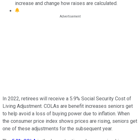
increase and change how raises are calculated.
In 2022, retirees will receive a 5.9% Social Security Cost of
Living Adjustment. COLAs are benefit increases seniors get
to help avoid a loss of buying power due to inflation. When
the consumer price index shows prices are rising, seniors get
one of these adjustments for the subsequent year.