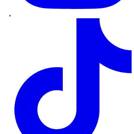
TikTok