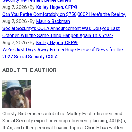
Security Retirement Beneficiaries
Aug 7, 2026
•
By
Kailey Hagen, CFP®
Can You Retire Comfortably on $750,000? Here's the Reality.
Aug 7, 2026
•
By
Maurie Backman
Social Security's COLA Announcement Was Delayed Last
October. Will the Same Thing Happen Again This Year?
Aug 7, 2026
•
By
Kailey Hagen, CFP®
We're Just Days Away From a Huge Piece of News for the
2027 Social Security COLA
ABOUT THE AUTHOR
Christy Bieber is a contributing Motley Fool retirement and
Social Security expert covering retirement planning, 401(k)s,
IRAs, and other personal finance topics. Christy has written