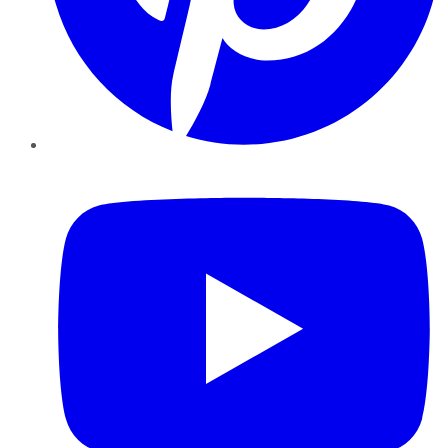
YouTube