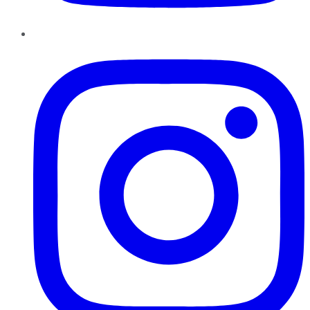
Instagram