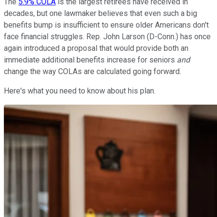
The
5.9% COLA
is the largest retirees have received in
decades, but one lawmaker believes that even such a big
benefits bump is insufficient to ensure older Americans don't
face financial struggles.
Rep. John Larson (D-Conn.) has once
again introduced a proposal that would provide both an
immediate additional benefits increase for seniors
and
change the way COLAs are calculated going forward.
Here's what you need to know about his plan.