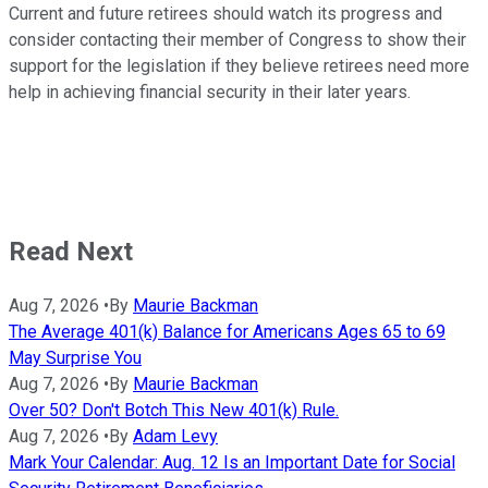
Current and future retirees should watch its progress and
consider contacting their member of Congress to show their
support for the legislation if they believe retirees need more
help in achieving financial security in their later years.
Read Next
Aug 7, 2026
•
By
Maurie Backman
The Average 401(k) Balance for Americans Ages 65 to 69
May Surprise You
Aug 7, 2026
•
By
Maurie Backman
Over 50? Don't Botch This New 401(k) Rule.
Aug 7, 2026
•
By
Adam Levy
Mark Your Calendar: Aug. 12 Is an Important Date for Social