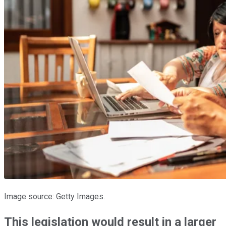
Image source: Getty Images.
This legislation would result in a larger