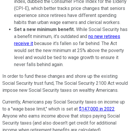
index, dubbed the Consumer Price Index for the Elderly
(CPI-E), which better tracks price changes that seniors
experience since retirees have different spending
habits than urban wage earners and clerical workers.
Set a new minimum benefit.
While Social Security has
a benefit minimum, it's outdated and
no new retirees
receive it
because it's fallen so far behind. The Act
would set the new minimum at 25% above the poverty
level and would be tied to wage growth to ensure it
never falls behind again.
In order to fund these changes and shore up the existing
Social Security trust fund, The Social Security 2100 Act would
impose new Social Security taxes on wealthy Americans.
Currently, Americans pay Social Security taxes on income up
to a "wage base limit," which is set at
$147,000 in 2022
.
Anyone who earns income above that stops paying Social
Security taxes (and also doesn't get credit for additional
income when retirement benefits are calculated).