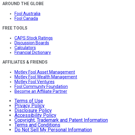
AROUND THE GLOBE
Fool Australia
Fool Canada
FREE TOOLS
CAPS Stock Ratings
Discussion Boards
Calculators
Financial Dictionary
AFFILIATES & FRIENDS
Motley Fool Asset Management
Motley Fool Wealth Management
Motley Fool Ventures
Fool Community Foundation
Become an Affiliate Partner
Terms of Use
Privacy Policy
Disclosure Policy
Accessibility Policy
Copyright, Trademark and Patent Information
Terms and Conditions
Do Not Sell My Personal Information