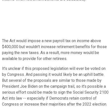
The Act would impose a new payroll tax on income above
$400,000 but wouldn't increase retirement benefits for those
paying the new taxes. As a result, more money would be
available to provide for other retirees.
It's unclear if this proposed legislation will ever be voted on
by Congress. And passing it would likely be an uphill battle.
But several of the proposals are similar to those made by
President Joe Biden on the campaign trail, so it's possible a
serious effort could be made to sign the Social Security 2100
Act into law -- especially if Democrats retain control of
Congress or increase their majorities after the 2022 election.