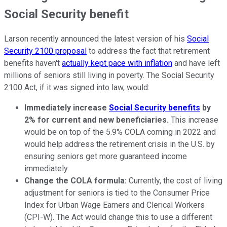
Social Security benefit
Larson recently announced the latest version of his
Social
Security 2100 proposal
to address the fact that retirement
benefits haven't
actually kept pace with inflation
and have left
millions of seniors still living in poverty. The Social Security
2100 Act, if it was signed into law, would:
Immediately increase
Social Security benefits
by
2% for current and new beneficiaries.
This increase
would be on top of the 5.9% COLA coming in 2022 and
would help address the retirement crisis in the U.S. by
ensuring seniors get more guaranteed income
immediately.
Change the COLA formula:
Currently, the cost of living
adjustment for seniors is tied to the Consumer Price
Index for Urban Wage Earners and Clerical Workers
(CPI-W). The Act would change this to use a different