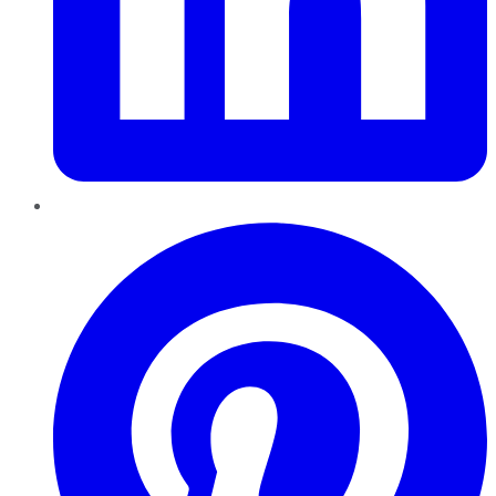
Pinterest