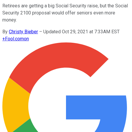
Retirees are getting a big Social Security raise, but the Social
Security 2100 proposal would offer seniors even more
money.
By
Christy Bieber
–
Updated Oct 29, 2021 at 7:33AM EST
+
Fool.com
on