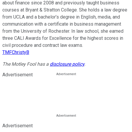
about finance since 2008 and previously taught business
courses at Bryant & Stratton College. She holds a law degree
from UCLA and a bachelor’s degree in English, media, and
communication with a certificate in business management
from the University of Rochester. In law school, she earned
three CALI Awards for Excellence for the highest scores in
civil procedure and contract law exams.
TMFChristyB
The Motley Fool has a
disclosure policy
.
Advertisement
Advertisement