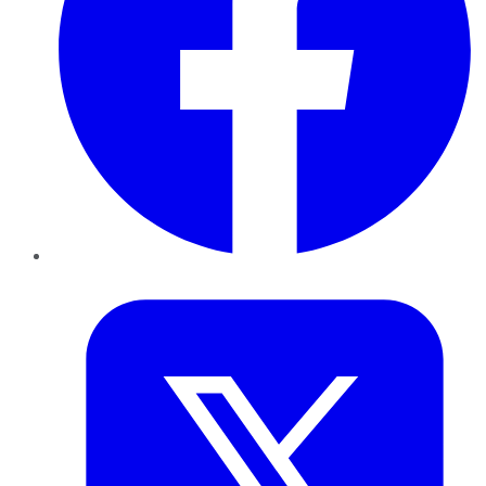
Twitter