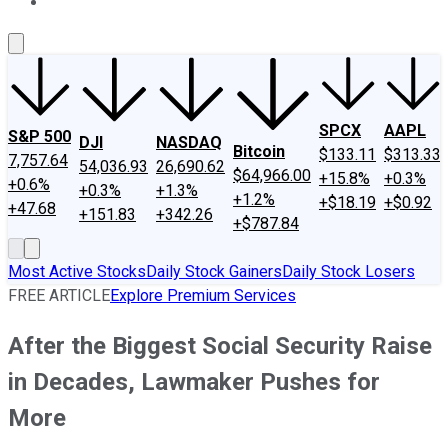
About Us
Contact Us
Investing Philosophy
Motley Fool Mo
SPCX
AAPL
S&P 500
DJI
NASDAQ
Bitcoin
$133.11
$313.33
7,757.64
54,036.93
26,690.62
$64,966.00
+15.8%
+0.3%
+0.6%
+0.3%
+1.3%
+1.2%
+$18.19
+$0.92
+47.68
+151.83
+342.26
+$787.84
Most Active Stocks
Daily Stock Gainers
Daily Stock Losers
FREE ARTICLE
Explore Premium Services
After the Biggest Social Security Raise
in Decades, Lawmaker Pushes for
More