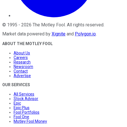
©
1995
-
2026
The Motley Fool
. All rights reserved.
Market data powered by
Xignite
and
Polygon.io
.
ABOUT THE MOTLEY FOOL
About Us
Careers
Research
Newsroom
Contact
Advertise
OUR SERVICES
All Services
Stock Advisor
Epic
Epic Plus
Fool Portfolios
Fool One
Motley Fool Money