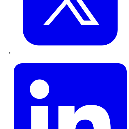
LinkedIn