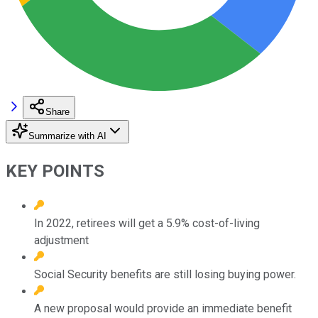
Share
Summarize with AI
KEY POINTS
In 2022, retirees will get a 5.9% cost-of-living
adjustment
Social Security benefits are still losing buying power.
A new proposal would provide an immediate benefit