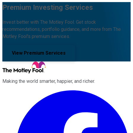
Premium Investing Services
Invest better with The Motley Fool. Get stock
recommendations, portfolio guidance, and more from The
Motley Fool's premium services.
View Premium Services
Making the world smarter, happier, and richer.
Facebook