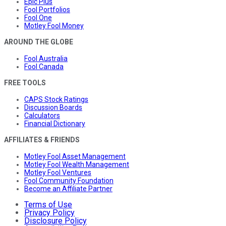
Epic Plus
Fool Portfolios
Fool One
Motley Fool Money
AROUND THE GLOBE
Fool Australia
Fool Canada
FREE TOOLS
CAPS Stock Ratings
Discussion Boards
Calculators
Financial Dictionary
AFFILIATES & FRIENDS
Motley Fool Asset Management
Motley Fool Wealth Management
Motley Fool Ventures
Fool Community Foundation
Become an Affiliate Partner
Terms of Use
Privacy Policy
Disclosure Policy