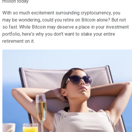
million today.
With so much excitement surrounding cryptocurrency, you
may be wondering, could you retire on Bitcoin alone? But not
so fast. While Bitcoin may deserve a place in your investment
portfolio, here's why you don't want to stake your entire
retirement on it.