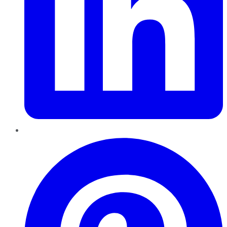
Pinterest