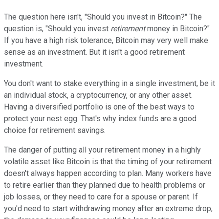
The question here isn't, "Should you invest in Bitcoin?" The
question is, "Should you invest
retirement
money in Bitcoin?"
If you have a high risk tolerance, Bitcoin may very well make
sense as an investment. But it isn't a good retirement
investment.
You don't want to stake everything in a single investment, be it
an individual stock, a cryptocurrency, or any other asset.
Having a diversified portfolio is one of the best ways to
protect your nest egg. That's why index funds are a good
choice for retirement savings.
The danger of putting all your retirement money in a highly
volatile asset like Bitcoin is that the timing of your retirement
doesn't always happen according to plan. Many workers have
to retire earlier than they planned due to health problems or
job losses, or they need to care for a spouse or parent. If
you'd need to start withdrawing money after an extreme drop,