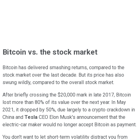
Bitcoin vs. the stock market
Bitcoin has delivered smashing returns, compared to the
stock market over the last decade. But its price has also
swung wildly, compared to the overall stock market.
After briefly crossing the $20,000 mark in late 2017, Bitcoin
lost more than 80% of its value over the next year. In May
2021, it dropped by 50%, due largely to a crypto crackdown in
China and
Tesla
CEO Elon Musk's announcement that the
electric-car maker would no longer accept Bitcoin as payment.
You don't want to let short-term volatility distract you from