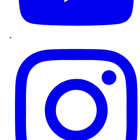
Instagram