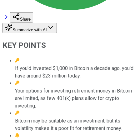
Share
Summarize with AI
KEY POINTS
If you'd invested $1,000 in Bitcoin a decade ago, you'd
have around $23 million today.
Your options for investing retirement money in Bitcoin
are limited, as few 401(k) plans allow for crypto
investing.
Bitcoin may be suitable as an investment, but its
volatility makes it a poor fit for retirement money.