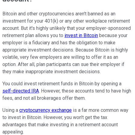
Bitcoin and other cryptocurrencies aren't banned as an
investment for your 401(k) or any other workplace retirement
account. But it's highly unlikely that your employer-sponsored
retirement plan allows you to
invest in Bitcoin
because your
employer is a fiduciary and has the obligation to make
appropriate investment decisions. Because Bitcoin is highly
volatile, very few employers are willing to offer it as an
option. After all, plan participants can sue their employer if
they make inappropriate investment decisions.
You could invest retirement funds in Bitcoin by opening a
self-directed IRA
. However, these accounts tend to have high
fees, and not all brokerages offer them.
Using a
cryptocurrency exchange
is a far more common way
to invest in Bitcoin. However, you won't get the tax
advantages that make investing in a retirement account
appealing.