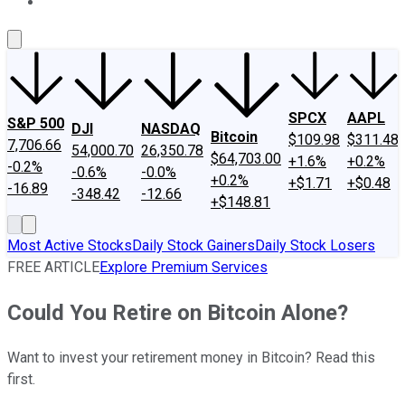
About Us
Contact Us
Investing Philosophy
Motley Fool Mo
SPCX
AAPL
S&P 500
DJI
NASDAQ
Bitcoin
$109.98
$311.48
7,706.66
54,000.70
26,350.78
$64,703.00
+1.6%
+0.2%
-0.2%
-0.6%
-0.0%
+0.2%
+$1.71
+$0.48
-16.89
-348.42
-12.66
+$148.81
Most Active Stocks
Daily Stock Gainers
Daily Stock Losers
FREE ARTICLE
Explore Premium Services
Could You Retire on Bitcoin Alone?
Want to invest your retirement money in Bitcoin? Read this
first.