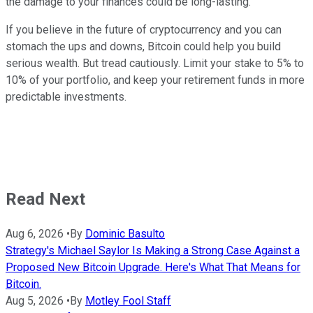
the damage to your finances could be long-lasting.
If you believe in the future of cryptocurrency and you can
stomach the ups and downs, Bitcoin could help you build
serious wealth. But tread cautiously. Limit your stake to 5% to
10% of your portfolio, and keep your retirement funds in more
predictable investments.
Read Next
Aug 6, 2026
•
By
Dominic Basulto
Strategy's Michael Saylor Is Making a Strong Case Against a
Proposed New Bitcoin Upgrade. Here's What That Means for
Bitcoin.
Aug 5, 2026
•
By
Motley Fool Staff