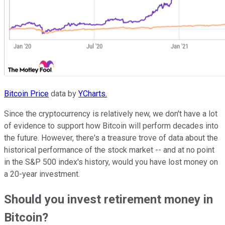
Bitcoin Price
data by
YCharts.
Since the cryptocurrency is relatively new, we don't have a lot
of evidence to support how Bitcoin will perform decades into
the future. However, there's a treasure trove of data about the
historical performance of the stock market -- and at no point
in the S&P 500 index's history, would you have lost money on
a 20-year investment.
Should you invest retirement money in
Bitcoin?