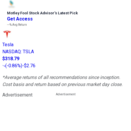
Motley Fool Stock Advisor
’
s Latest Pick
Get Access
---%
Avg Return
Tesla
NASDAQ
:
TSLA
$318.79
(
-0.86%
)
-$2.76
*Average returns of all recommendations since inception.
Cost basis and return based on previous market day close.
Advertisement