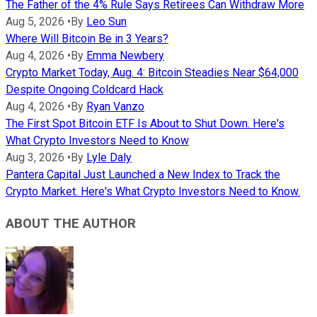
The Father of the 4% Rule Says Retirees Can Withdraw More
Aug 5, 2026
•
By
Leo Sun
Where Will Bitcoin Be in 3 Years?
Aug 4, 2026
•
By
Emma Newbery
Crypto Market Today, Aug. 4: Bitcoin Steadies Near $64,000
Despite Ongoing Coldcard Hack
Aug 4, 2026
•
By
Ryan Vanzo
The First Spot Bitcoin ETF Is About to Shut Down. Here's
What Crypto Investors Need to Know
Aug 3, 2026
•
By
Lyle Daly
Pantera Capital Just Launched a New Index to Track the
Crypto Market. Here's What Crypto Investors Need to Know.
ABOUT THE AUTHOR