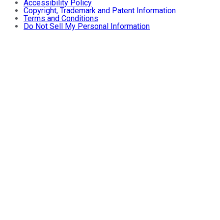
Accessibility Policy
Copyright, Trademark and Patent Information
Terms and Conditions
Do Not Sell My Personal Information