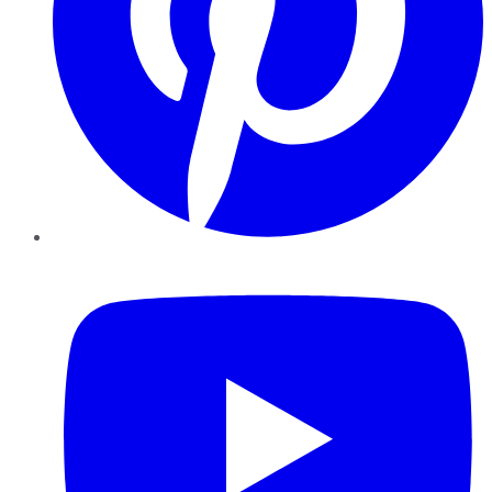
YouTube