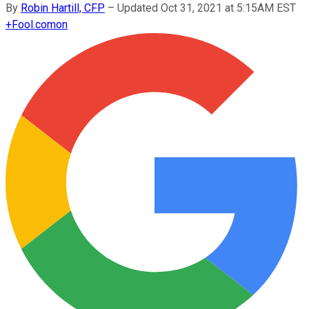
By
Robin Hartill, CFP
–
Updated Oct 31, 2021 at 5:15AM EST
+
Fool.com
on