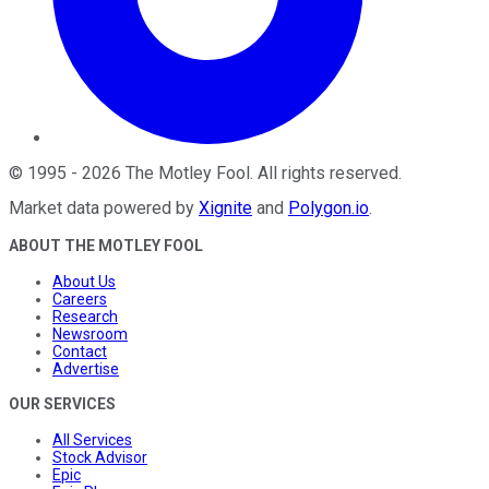
©
1995
-
2026
The Motley Fool
. All rights reserved.
Market data powered by
Xignite
and
Polygon.io
.
ABOUT THE MOTLEY FOOL
About Us
Careers
Research
Newsroom
Contact
Advertise
OUR SERVICES
All Services
Stock Advisor
Epic