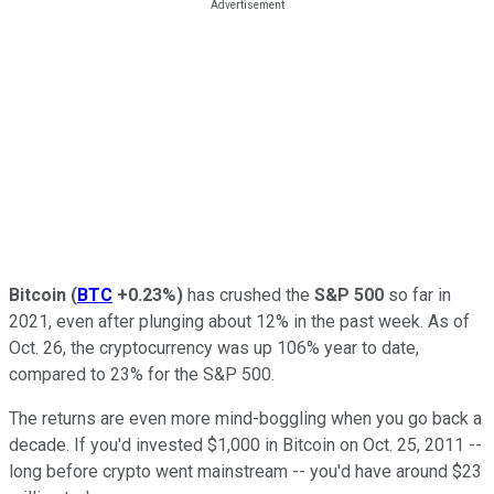
Bitcoin
(
BTC
+0.23%
)
has crushed the
S&P 500
so far in
2021, even after plunging about 12% in the past week. As of
Oct. 26, the cryptocurrency was up 106% year to date,
compared to 23% for the S&P 500.
The returns are even more mind-boggling when you go back a
decade. If you'd invested $1,000 in Bitcoin on Oct. 25, 2011 --
long before crypto went mainstream -- you'd have around $23