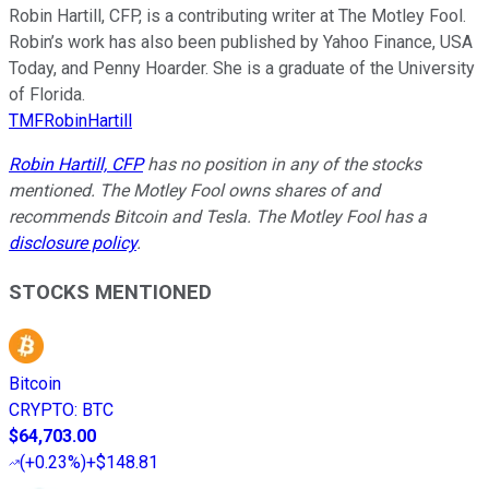
Robin Hartill, CFP, is a contributing writer at The Motley Fool.
Robin’s work has also been published by Yahoo Finance, USA
Today, and Penny Hoarder. She is a graduate of the University
of Florida.
TMFRobinHartill
Robin Hartill, CFP
has no position in any of the stocks
mentioned. The Motley Fool owns shares of and
recommends Bitcoin and Tesla. The Motley Fool has a
disclosure policy
.
STOCKS MENTIONED
Bitcoin
CRYPTO
:
BTC
$64,703.00
(
+0.23%
)
+$148.81