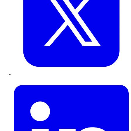
LinkedIn