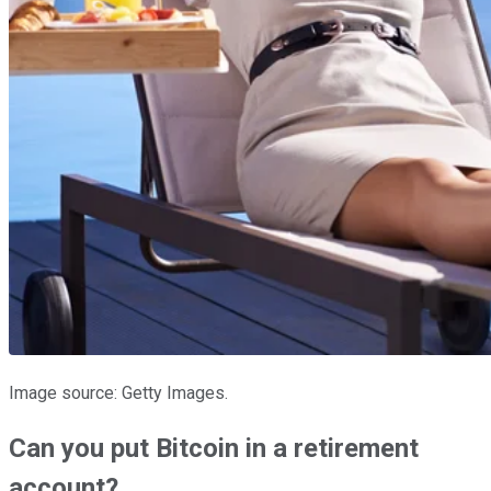
Image source: Getty Images.
Can you put Bitcoin in a retirement
account?