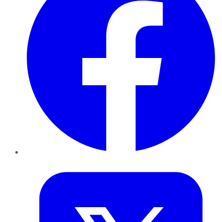
Twitter