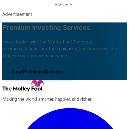
Advertisement
Premium Investing Services
Invest better with The Motley Fool. Get stock
recommendations, portfolio guidance, and more from The
Motley Fool's premium services.
View Premium Services
Making the world smarter, happier, and richer.
Facebook