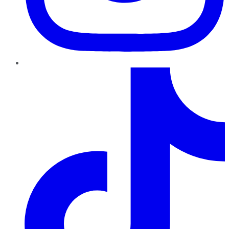
TikTok