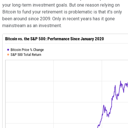
your long-term investment goals. But one reason relying on
Bitcoin to fund your retirement is problematic is that it's only
been around since 2009. Only in recent years has it gone
mainstream as an investment.