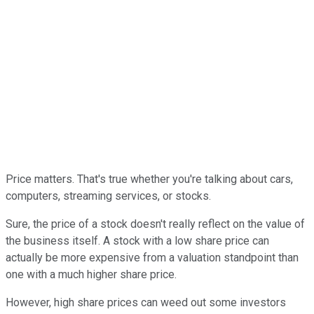
Price matters. That's true whether you're talking about cars,
computers, streaming services, or stocks.
Sure, the price of a stock doesn't really reflect on the value of
the business itself. A stock with a low share price can
actually be more expensive from a valuation standpoint than
one with a much higher share price.
However, high share prices can weed out some investors