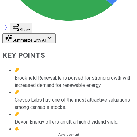
Share
Summarize with AI
KEY POINTS
Brookfield Renewable is poised for strong growth with
increased demand for renewable energy.
Cresco Labs has one of the most attractive valuations
among cannabis stocks.
Devon Energy offers an ultra-high dividend yield.