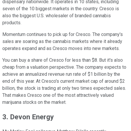
dispensary nationwide. It operates in 10 states, including
seven of the 10 biggest markets in the country. Cresco is
also the biggest U.S. wholesaler of branded cannabis
products.
Momentum continues to pick up for Cresco. The company's
sales are soaring as the cannabis markets where it already
operates expand and as Cresco moves into new markets.
You can buy a share of Cresco for less than $8. But it's also
cheap from a valuation perspective. The company expects to
achieve an annualized revenue run rate of $1 billion by the
end of this year. At Cresco's current market cap of around $2
billion, the stock is trading at only two times expected sales.
That makes Cresco one of the most attractively valued
marijuana stocks on the market.
3. Devon Energy