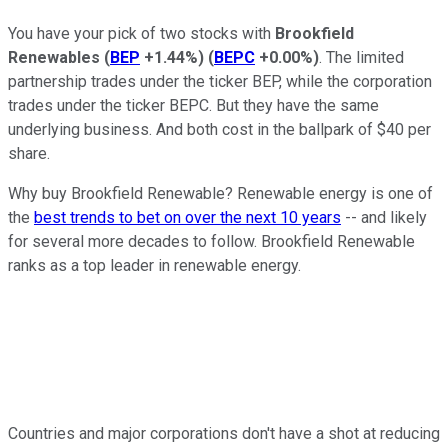
You have your pick of two stocks with
Brookfield
Renewables
(
BEP
+1.44%
)
(
BEPC
+0.00%
)
. The limited
partnership trades under the ticker BEP, while the corporation
trades under the ticker BEPC. But they have the same
underlying business. And both cost in the ballpark of $40 per
share.
Why buy Brookfield Renewable? Renewable energy is one of
the
best trends to bet on over the next 10 years
-- and likely
for several more decades to follow. Brookfield Renewable
ranks as a top leader in renewable energy.
Countries and major corporations don't have a shot at reducing