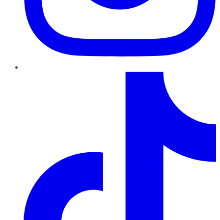
TikTok