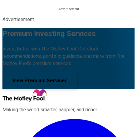
Advertisement
Premium Investing Services
Invest better with The Motley Fool. Get stock
recommendations, portfolio guidance, and more from The
Motley Fool's premium services.
View Premium Services
Making the world smarter, happier, and richer.
Facebook