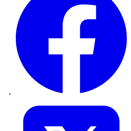
Twitter