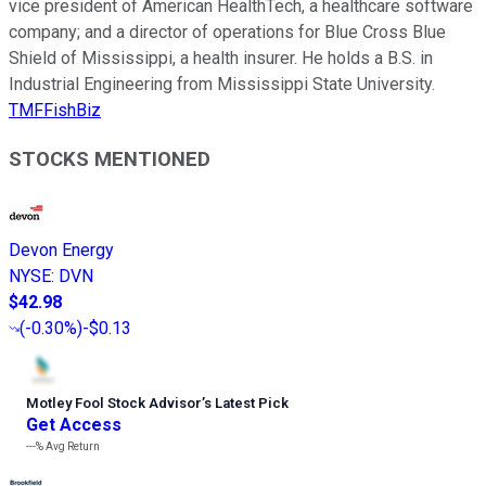
vice president of American HealthTech, a healthcare software
company; and a director of operations for Blue Cross Blue
Shield of Mississippi, a health insurer. He holds a B.S. in
Industrial Engineering from Mississippi State University.
TMFFishBiz
STOCKS MENTIONED
Devon Energy
NYSE
:
DVN
$42.98
(
-0.30%
)
-$0.13
Motley Fool Stock Advisor
’
s Latest Pick
Get Access
---%
Avg Return