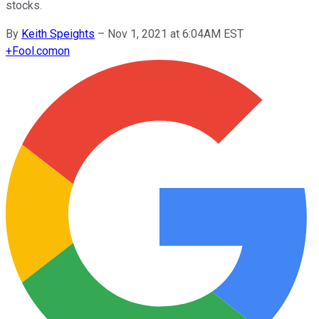
stocks.
By
Keith Speights
–
Nov 1, 2021 at 6:04AM EST
+
Fool.com
on