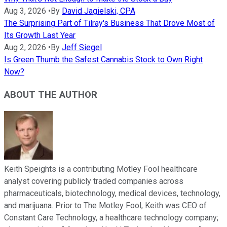
Aug 3, 2026
•
By
David Jagielski, CPA
The Surprising Part of Tilray's Business That Drove Most of
Its Growth Last Year
Aug 2, 2026
•
By
Jeff Siegel
Is Green Thumb the Safest Cannabis Stock to Own Right
Now?
ABOUT THE AUTHOR
Keith Speights is a contributing Motley Fool healthcare
analyst covering publicly traded companies across
pharmaceuticals, biotechnology, medical devices, technology,
and marijuana. Prior to The Motley Fool, Keith was CEO of
Constant Care Technology, a healthcare technology company;