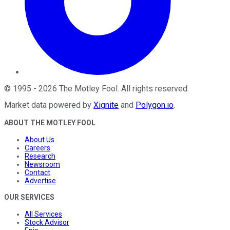
©
1995
-
2026
The Motley Fool
. All rights reserved.
Market data powered by
Xignite
and
Polygon.io
.
ABOUT THE MOTLEY FOOL
About Us
Careers
Research
Newsroom
Contact
Advertise
OUR SERVICES
All Services
Stock Advisor