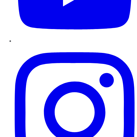
Instagram