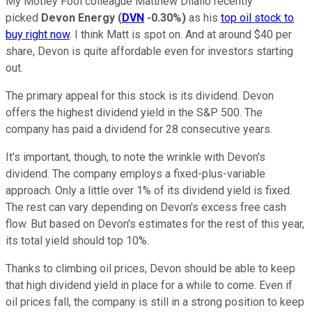
My Motley Fool colleague Matthew Dilallo recently
picked
Devon Energy
(
DVN
-0.30%
)
as his
top oil stock to
buy right now
. I think Matt is spot on. And at around $40 per
share, Devon is quite affordable even for investors starting
out.
The primary appeal for this stock is its dividend. Devon
offers the highest dividend yield in the S&P 500. The
company has paid a dividend for 28 consecutive years.
It's important, though, to note the wrinkle with Devon's
dividend. The company employs a fixed-plus-variable
approach. Only a little over 1% of its dividend yield is fixed.
The rest can vary depending on Devon's excess free cash
flow. But based on Devon's estimates for the rest of this year,
its total yield should top 10%.
Thanks to climbing oil prices, Devon should be able to keep
that high dividend yield in place for a while to come. Even if
oil prices fall, the company is still in a strong position to keep