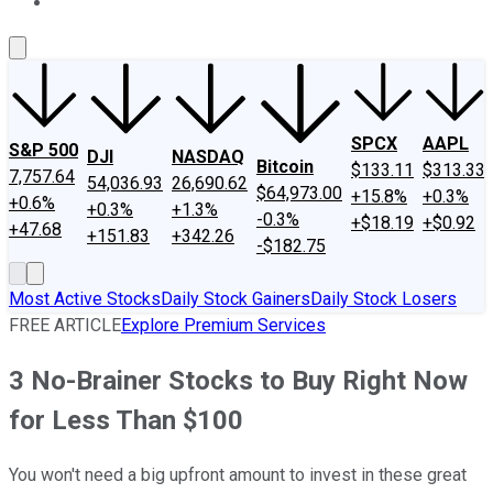
About Us
Contact Us
Investing Philosophy
Motley Fool Mo
SPCX
AAPL
S&P 500
DJI
NASDAQ
Bitcoin
$133.11
$313.33
7,757.64
54,036.93
26,690.62
$64,973.00
+15.8%
+0.3%
+0.6%
+0.3%
+1.3%
-0.3%
+$18.19
+$0.92
+47.68
+151.83
+342.26
-$182.75
Most Active Stocks
Daily Stock Gainers
Daily Stock Losers
FREE ARTICLE
Explore Premium Services
3 No-Brainer Stocks to Buy Right Now
for Less Than $100
You won't need a big upfront amount to invest in these great