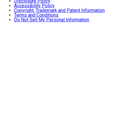
Disclosure Policy
Accessibility Policy
Copyright, Trademark and Patent Information
Terms and Conditions
Do Not Sell My Personal Information