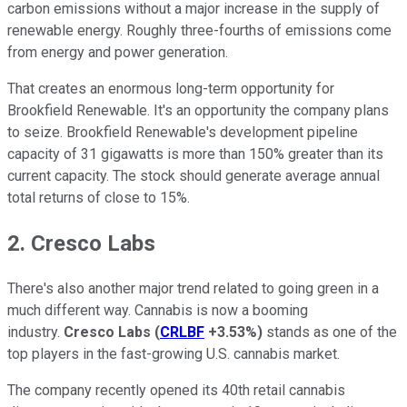
carbon emissions without a major increase in the supply of
renewable energy. Roughly three-fourths of emissions come
from energy and power generation.
That creates an enormous long-term opportunity for
Brookfield Renewable. It's an opportunity the company plans
to seize. Brookfield Renewable's development pipeline
capacity of 31 gigawatts is more than 150% greater than its
current capacity. The stock should generate average annual
total returns of close to 15%.
2. Cresco Labs
There's also another major trend related to going green in a
much different way. Cannabis is now a booming
industry.
Cresco Labs
(
CRLBF
+3.53%
)
stands as one of the
top players in the fast-growing U.S. cannabis market.
The company recently opened its 40th retail cannabis