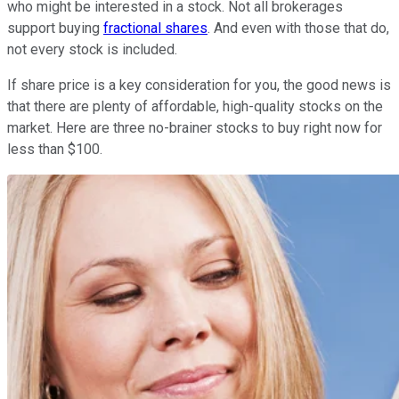
who might be interested in a stock. Not all brokerages
support buying
fractional shares
. And even with those that do,
not every stock is included.
If share price is a key consideration for you, the good news is
that there are plenty of affordable, high-quality stocks on the
market. Here are three no-brainer stocks to buy right now for
less than $100.