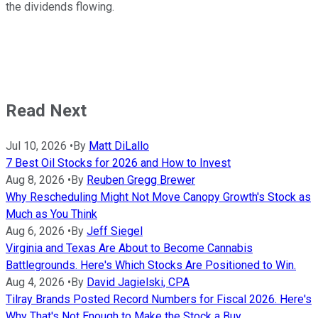
the dividends flowing.
Read Next
Jul 10, 2026
•
By
Matt DiLallo
7 Best Oil Stocks for 2026 and How to Invest
Aug 8, 2026
•
By
Reuben Gregg Brewer
Why Rescheduling Might Not Move Canopy Growth's Stock as
Much as You Think
Aug 6, 2026
•
By
Jeff Siegel
Virginia and Texas Are About to Become Cannabis
Battlegrounds. Here's Which Stocks Are Positioned to Win.
Aug 4, 2026
•
By
David Jagielski, CPA
Tilray Brands Posted Record Numbers for Fiscal 2026. Here's
Why That's Not Enough to Make the Stock a Buy