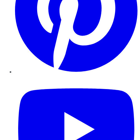
YouTube