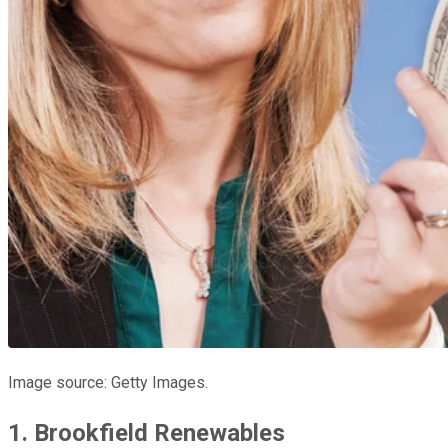
Image source: Getty Images.
1. Brookfield Renewables