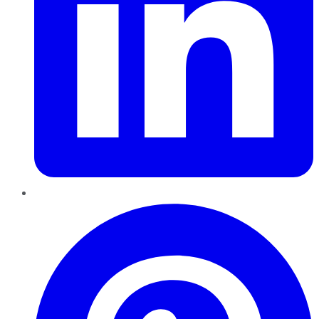
Pinterest