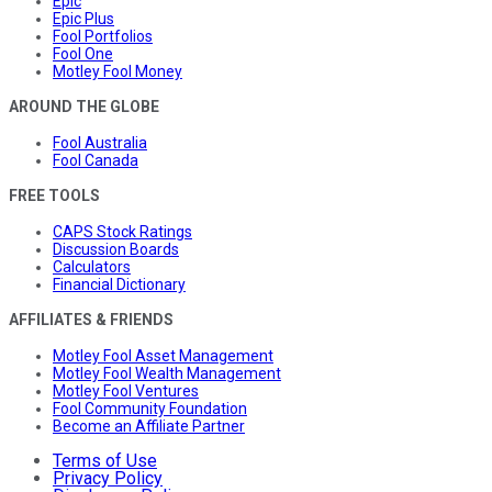
Epic
Epic Plus
Fool Portfolios
Fool One
Motley Fool Money
AROUND THE GLOBE
Fool Australia
Fool Canada
FREE TOOLS
CAPS Stock Ratings
Discussion Boards
Calculators
Financial Dictionary
AFFILIATES & FRIENDS
Motley Fool Asset Management
Motley Fool Wealth Management
Motley Fool Ventures
Fool Community Foundation
Become an Affiliate Partner
Terms of Use
Privacy Policy