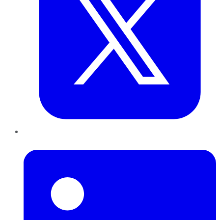
LinkedIn