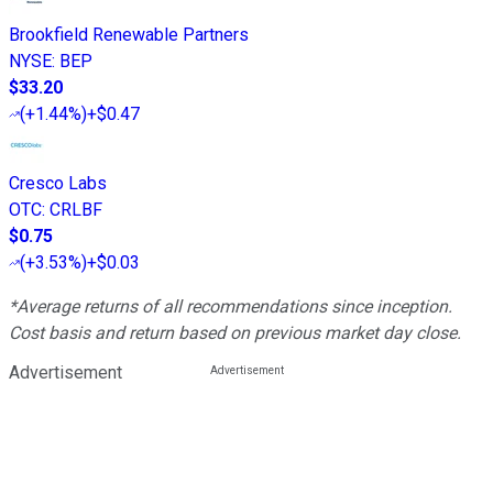
Brookfield Renewable Partners
NYSE
:
BEP
$33.20
(
+1.44%
)
+$0.47
Cresco Labs
OTC
:
CRLBF
$0.75
(
+3.53%
)
+$0.03
*Average returns of all recommendations since inception.
Cost basis and return based on previous market day close.
Advertisement