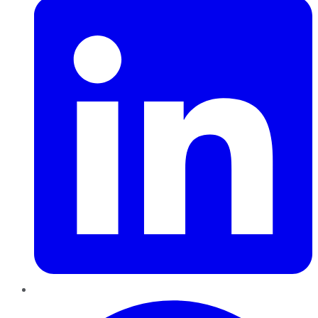
Pinterest