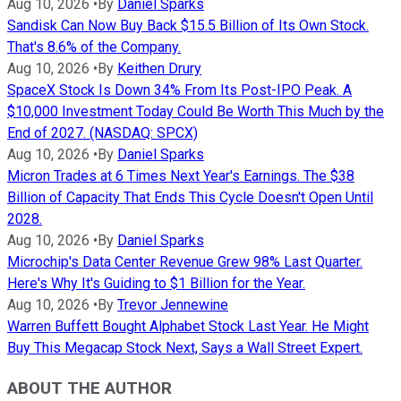
Aug 10, 2026
•
By
Daniel Sparks
Sandisk Can Now Buy Back $15.5 Billion of Its Own Stock.
That's 8.6% of the Company.
Aug 10, 2026
•
By
Keithen Drury
SpaceX Stock Is Down 34% From Its Post-IPO Peak. A
$10,000 Investment Today Could Be Worth This Much by the
End of 2027. (NASDAQ: SPCX)
Aug 10, 2026
•
By
Daniel Sparks
Micron Trades at 6 Times Next Year's Earnings. The $38
Billion of Capacity That Ends This Cycle Doesn't Open Until
2028.
Aug 10, 2026
•
By
Daniel Sparks
Microchip's Data Center Revenue Grew 98% Last Quarter.
Here's Why It's Guiding to $1 Billion for the Year.
Aug 10, 2026
•
By
Trevor Jennewine
Warren Buffett Bought Alphabet Stock Last Year. He Might
Buy This Megacap Stock Next, Says a Wall Street Expert.
ABOUT THE AUTHOR