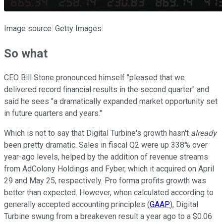
Image source: Getty Images.
So what
CEO Bill Stone pronounced himself "pleased that we
delivered record financial results in the second quarter" and
said he sees "a dramatically expanded market opportunity set
in future quarters and years."
Which is not to say that Digital Turbine's growth hasn't
already
been pretty dramatic. Sales in fiscal Q2 were up 338% over
year-ago levels, helped by the addition of revenue streams
from AdColony Holdings and Fyber, which it acquired on April
29 and May 25, respectively. Pro forma profits growth was
better than expected. However, when calculated according to
generally accepted accounting principles (
GAAP
), Digital
Turbine swung from a breakeven result a year ago to a $0.06