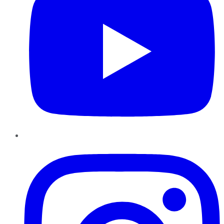
Instagram