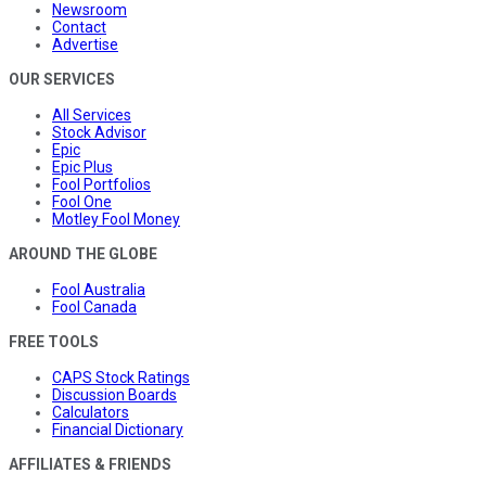
Newsroom
Contact
Advertise
OUR SERVICES
All Services
Stock Advisor
Epic
Epic Plus
Fool Portfolios
Fool One
Motley Fool Money
AROUND THE GLOBE
Fool Australia
Fool Canada
FREE TOOLS
CAPS Stock Ratings
Discussion Boards
Calculators
Financial Dictionary
AFFILIATES & FRIENDS