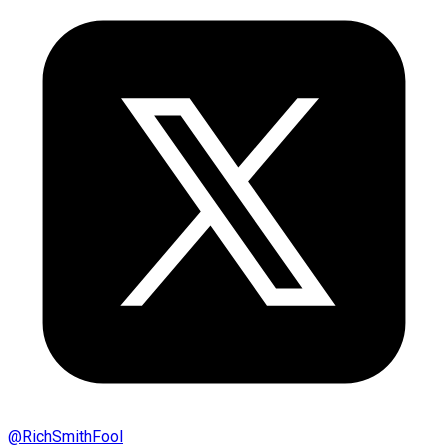
@
RichSmithFool