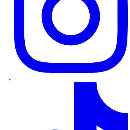
TikTok