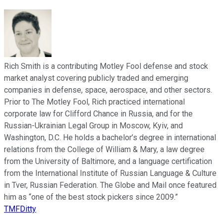
Rich Smith is a contributing Motley Fool defense and stock
market analyst covering publicly traded and emerging
companies in defense, space, aerospace, and other sectors.
Prior to The Motley Fool, Rich practiced international
corporate law for Clifford Chance in Russia, and for the
Russian-Ukrainian Legal Group in Moscow, Kyiv, and
Washington, D.C. He holds a bachelor’s degree in international
relations from the College of William & Mary, a law degree
from the University of Baltimore, and a language certification
from the International Institute of Russian Language & Culture
in Tver, Russian Federation. The Globe and Mail once featured
him as “one of the best stock pickers since 2009.”
TMFDitty