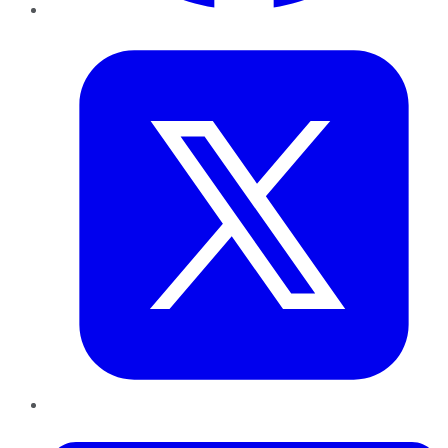
Twitter
LinkedIn