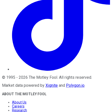
©
1995
-
2026
The Motley Fool
. All rights reserved.
Market data powered by
Xignite
and
Polygon.io
.
ABOUT THE MOTLEY FOOL
About Us
Careers
Research