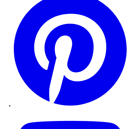
YouTube