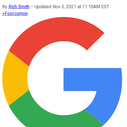
By
Rich Smith
–
Updated Nov 3, 2021 at 11:10AM EST
+
Fool.com
on