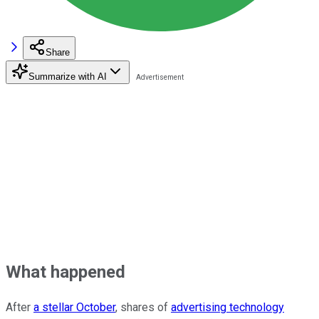
Share
Summarize with AI
What happened
After
a stellar October
, shares of
advertising technology