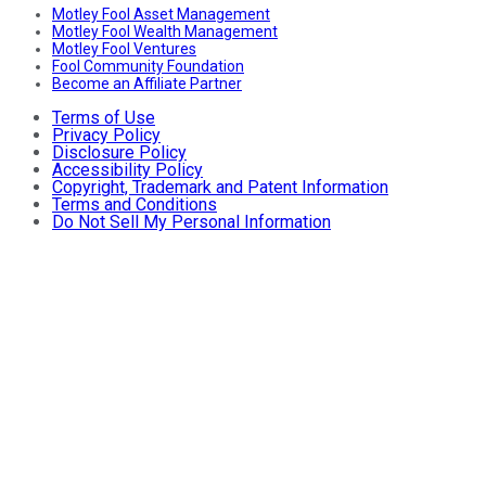
Motley Fool Asset Management
Motley Fool Wealth Management
Motley Fool Ventures
Fool Community Foundation
Become an Affiliate Partner
Terms of Use
Privacy Policy
Disclosure Policy
Accessibility Policy
Copyright, Trademark and Patent Information
Terms and Conditions
Do Not Sell My Personal Information