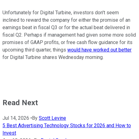
Unfortunately for Digital Turbine, investors don't seem
inclined to reward the company for either the promise of an
earnings beat in fiscal Q3 or for the actual beat delivered in
fiscal Q2. Perhaps if management had given some more solid
promises of GAAP profits, or free cash flow guidance for its
upcoming third quarter, things
would have worked out better
for Digital Turbine shares Wednesday morning.
Read Next
Jul 14, 2026
•
By
Scott Levine
5 Best Advertising Technology Stocks for 2026 and How to
Invest