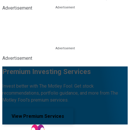
Advertisement
Advertisement
Premium Investing Services
Invest better with The Motley Fool. Get stock
recommendations, portfolio guidance, and more from The
Motley Fool's premium services.
View Premium Services