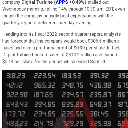
company
Digital Turbine
(
APPS
+0.49%
)
stalled out
Wednesday morning, falling 14% through 10:30 a.m. EDT, even
though the company soundly beat expectations with the
quarterly report it delivered Tuesday evening.
Heading into its fiscal 2022 second-quarter report, analysts
had forecast that the company would book $306.5 million in
sales and earn a pro forma profit of $0.39 per share. In fact,
Digital Turbine booked sales of $310.2 million and earned
$0.44 per share for the period, which ended Sept. 30.