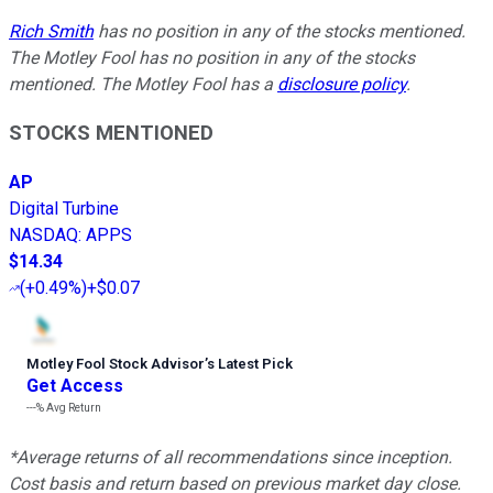
Rich Smith
has no position in any of the stocks mentioned.
The Motley Fool has no position in any of the stocks
mentioned. The Motley Fool has a
disclosure policy
.
STOCKS MENTIONED
AP
Digital Turbine
NASDAQ
:
APPS
$14.34
(
+0.49%
)
+$0.07
Motley Fool Stock Advisor
’
s Latest Pick
Get Access
---%
Avg Return
*Average returns of all recommendations since inception.
Cost basis and return based on previous market day close.