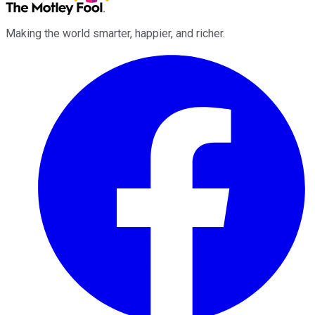
Making the world smarter, happier, and richer.
Facebook