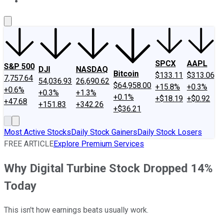
About Us
Contact Us
Investing Philosophy
Motley Fool Mo
SPCX
AAPL
S&P 500
DJI
NASDAQ
Bitcoin
$133.11
$313.06
7,757.64
54,036.93
26,690.62
$64,958.00
+15.8%
+0.3%
+0.6%
+0.3%
+1.3%
+0.1%
+$18.19
+$0.92
+47.68
+151.83
+342.26
+$36.21
Most Active Stocks
Daily Stock Gainers
Daily Stock Losers
FREE ARTICLE
Explore Premium Services
Why Digital Turbine Stock Dropped 14%
Today
This isn't how earnings beats usually work.