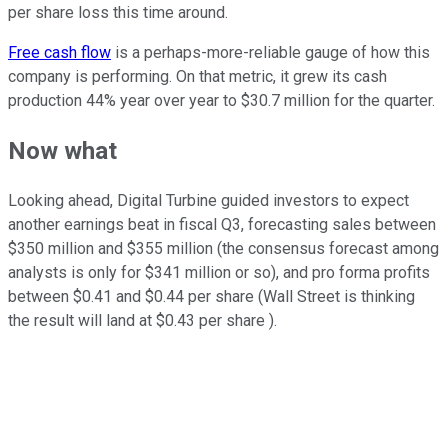
per share loss this time around.
Free cash flow
is a perhaps-more-reliable gauge of how this
company is performing. On that metric, it grew its cash
production 44% year over year to $30.7 million for the quarter.
Now what
Looking ahead, Digital Turbine guided investors to expect
another earnings beat in fiscal Q3, forecasting sales between
$350 million and $355 million (the consensus forecast among
analysts is only for $341 million or so), and pro forma profits
between $0.41 and $0.44 per share (Wall Street is thinking
the result will land at $0.43 per share ).