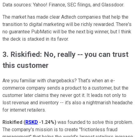
Data sources: Yahoo! Finance, SEC filings, and Glassdoor.
The market has made clear Adtech companies that help the
transition to digital marketing will be richly rewarded. There's
no guarantee PubMatic will be the next big winner, but I think
the deck is stacked in its favor.
3. Riskified: No, really -- you can trust
this customer
Are you familiar with chargebacks? That's when an e-
commerce company sends a product to a customer, but the
customer later claims they never got it. It leads not only to
lost revenue and inventory -- it's also a nightmarish headache
for internet retailers.
Riskified
(
RSKD
-1.24%
)
was founded to solve this problem.
The company's mission is to create "frictionless fraud
management" that helps the world's largest retailers increase