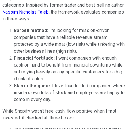
categories. Inspired by former trader and best-selling author
Nassim Nicholas Taleb
, the framework evaluates companies
in three ways:
Barbell method:
I'm looking for mission-driven
companies that have a reliable revenue stream
protected by a wide moat (low risk) while tinkering with
other business lines (high risk).
Financial fortitude:
I want companies with enough
cash on hand to benefit from financial downturns while
not relying heavily on any specific customers for a big
chunk of sales.
Skin in the game:
I love founder-led companies where
insiders own lots of stock and employees are happy to
come in every day.
While Shopify wasn't free-cash-flow positive when I first
invested, it checked all three boxes: