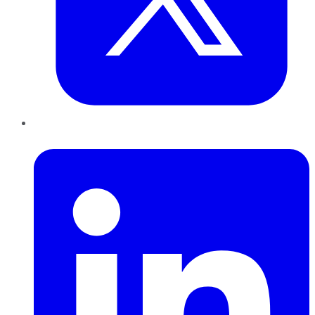
LinkedIn