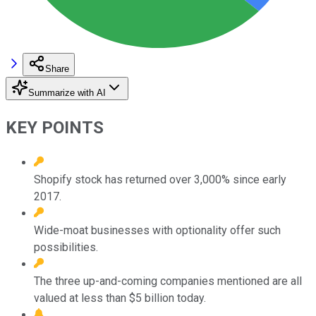
Share
Summarize with AI
KEY POINTS
Shopify stock has returned over 3,000% since early
2017.
Wide-moat businesses with optionality offer such
possibilities.
The three up-and-coming companies mentioned are all
valued at less than $5 billion today.