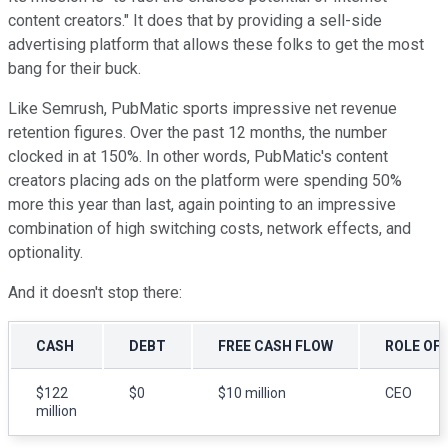
content creators." It does that by providing a sell-side
advertising platform that allows these folks to get the most
bang for their buck.
Like Semrush, PubMatic sports impressive net revenue
retention figures. Over the past 12 months, the number
clocked in at 150%. In other words, PubMatic's content
creators placing ads on the platform were spending 50%
more this year than last, again pointing to an impressive
combination of high switching costs, network effects, and
optionality.
And it doesn't stop there:
CASH
DEBT
FREE CASH FLOW
ROLE OF
$122
$0
$10 million
CEO
million