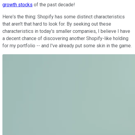
growth stocks
of the past decade!
Here's the thing: Shopify has some distinct characteristics
that aren't that hard to look for. By seeking out these
characteristics in today's smaller companies, I believe I have
a decent chance of discovering another Shopify-like holding
for my portfolio -- and I've already put some skin in the game.