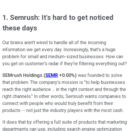
1. Semrush: It's hard to get noticed
these days
Our brains aren't wired to handle all of the incoming
information we get every day. Increasingly, that's a huge
problem for small and medium-sized businesses. How can
you get on customer's radar if they're filtering everything out?
SEMrush Holdings
(
SEMR
+0.00%
)
was founded to solve
that problem. The company's mission is "to help businesses
reach the right audience ... in the right context and through the
right channels." In other words, Semrush wants companies to
connect with people who would truly benefit from their
products -- not just the industry players with the most cash.
It does that by offering a full suite of products that marketing
departments can use, including search engine optimization