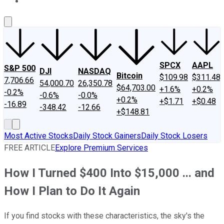
About Us
Contact Us
Investing Philosophy
Motley Fool Mo
SPCX
AAPL
S&P 500
DJI
NASDAQ
Bitcoin
$109.98
$311.48
7,706.66
54,000.70
26,350.78
$64,703.00
+1.6%
+0.2%
-0.2%
-0.6%
-0.0%
+0.2%
+$1.71
+$0.48
-16.89
-348.42
-12.66
+$148.81
Most Active Stocks
Daily Stock Gainers
Daily Stock Losers
FREE ARTICLE
Explore Premium Services
How I Turned $400 Into $15,000 ... and
How I Plan to Do It Again
If you find stocks with these characteristics, the sky's the