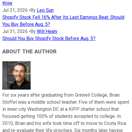
Kniw
Jul 31, 2026
•
By
Leo Sun
Shopify Stock Fell 16% After Its Last Earnings Beat. Should
You Buy Before Aug. 5?
Jul 31, 2026
•
By
Will Healy
Should You Buy Shopify Stock Before Aug. 5?
ABOUT THE AUTHOR
For six years after graduating from Grinnell College, Brian
Stoffel was a middle school teacher. Five of them were spent
in inner-city Washington DC at a KIPP charter school that
focused getting 100% of students accepted to college. In
2010, Brian and his wife took time off to move to Costa Rica
and re-evaluate their life priorities. Six months later, having