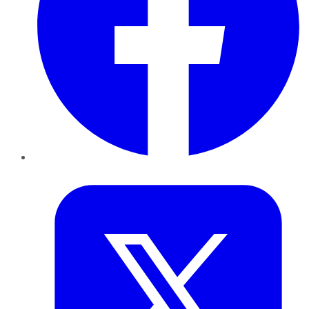
Twitter