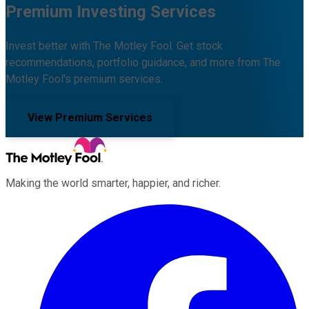
Premium Investing Services
Invest better with The Motley Fool. Get stock
recommendations, portfolio guidance, and more from The
Motley Fool's premium services.
View Premium Services
Making the world smarter, happier, and richer.
Facebook