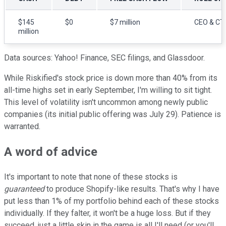
$145
$0
$7 million
CEO & CT
million
Data sources: Yahoo! Finance, SEC filings, and Glassdoor.
While Riskified's stock price is down more than 40% from its
all-time highs set in early September, I'm willing to sit tight.
This level of volatility isn't uncommon among newly public
companies (its initial public offering was July 29). Patience is
warranted.
A word of advice
It's important to note that none of these stocks is
guaranteed
to produce Shopify-like results. That's why I have
put less than 1% of my portfolio behind each of these stocks
individually. If they falter, it won't be a huge loss. But if they
succeed, just a little skin in the game is all I'll need (or you'll