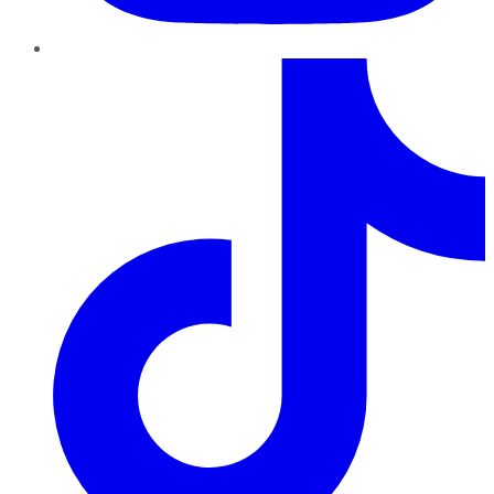
TikTok