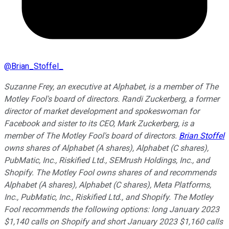
@
Brian_Stoffel_
Suzanne Frey, an executive at Alphabet, is a member of The
Motley Fool's board of directors. Randi Zuckerberg, a former
director of market development and spokeswoman for
Facebook and sister to its CEO, Mark Zuckerberg, is a
member of The Motley Fool's board of directors.
Brian Stoffel
owns shares of Alphabet (A shares), Alphabet (C shares),
PubMatic, Inc., Riskified Ltd., SEMrush Holdings, Inc., and
Shopify. The Motley Fool owns shares of and recommends
Alphabet (A shares), Alphabet (C shares), Meta Platforms,
Inc., PubMatic, Inc., Riskified Ltd., and Shopify. The Motley
Fool recommends the following options: long January 2023
$1,140 calls on Shopify and short January 2023 $1,160 calls