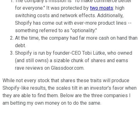
The company's mission is "To make commerce better
for everyone." It was protected by
two moats
: high
switching costs and network effects. Additionally,
Shopify has come out with ever-more product lines --
something referred to as "optionality."
At the time, the company had far more cash on hand than
debt.
Shopify is run by founder-CEO Tobi Lütke, who owned
(and still owns) a sizable chunk of shares and earns
rave reviews on Glassdoor.com.
While not every stock that shares these traits will produce
Shopify-like results, the scales tilt in an investor's favor when
they are able to find them. Below are the three companies I
am betting my own money on to do the same.