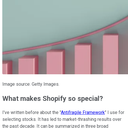
Image source: Getty Images.
What makes Shopify so special?
I've written before about the "
Antifragile Framework
" I use for
selecting stocks. It has led to market-thrashing results over
the past decade. It can be summarized in three broad