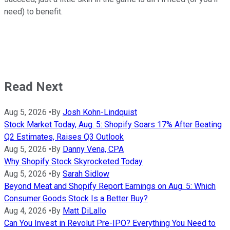
need) to benefit.
Read Next
Aug 5, 2026
•
By
Josh Kohn-Lindquist
Stock Market Today, Aug. 5: Shopify Soars 17% After Beating
Q2 Estimates, Raises Q3 Outlook
Aug 5, 2026
•
By
Danny Vena, CPA
Why Shopify Stock Skyrocketed Today
Aug 5, 2026
•
By
Sarah Sidlow
Beyond Meat and Shopify Report Earnings on Aug. 5: Which
Consumer Goods Stock Is a Better Buy?
Aug 4, 2026
•
By
Matt DiLallo
Can You Invest in Revolut Pre-IPO? Everything You Need to