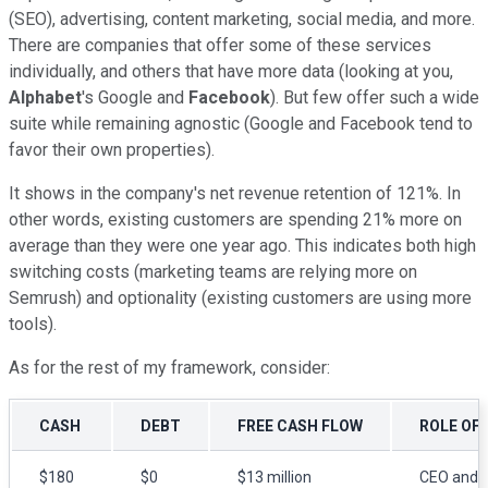
(SEO), advertising, content marketing, social media, and more.
There are companies that offer some of these services
individually, and others that have more data (looking at you,
Alphabet
's Google and
Facebook
). But few offer such a wide
suite while remaining agnostic (Google and Facebook tend to
favor their own properties).
It shows in the company's net revenue retention of 121%. In
other words, existing customers are spending 21% more on
average than they were one year ago. This indicates both high
switching costs (marketing teams are relying more on
Semrush) and optionality (existing customers are using more
tools).
As for the rest of my framework, consider:
CASH
DEBT
FREE CASH FLOW
ROLE OF
$180
$0
$13 million
CEO and 