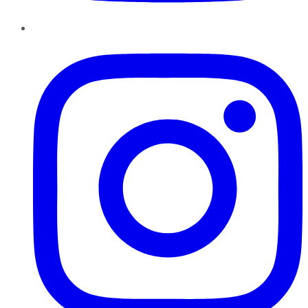
Instagram