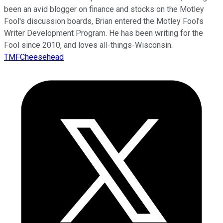
been an avid blogger on finance and stocks on the Motley
Fool's discussion boards, Brian entered the Motley Fool's
Writer Development Program. He has been writing for the
Fool since 2010, and loves all-things-Wisconsin.
TMFCheesehead