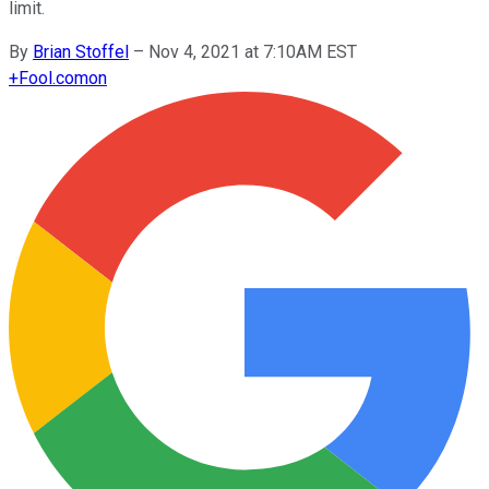
limit.
By
Brian Stoffel
–
Nov 4, 2021 at 7:10AM EST
+
Fool.com
on