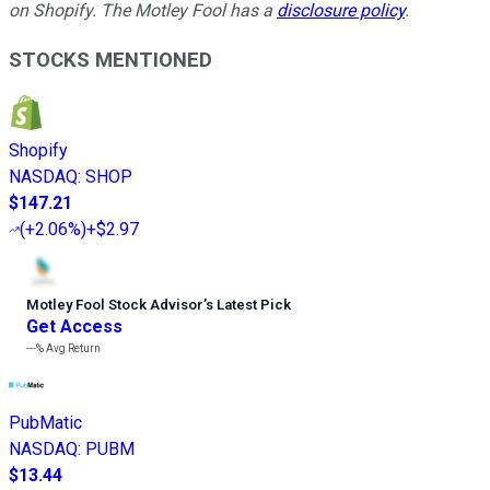
on Shopify. The Motley Fool has a
disclosure policy
.
STOCKS MENTIONED
Shopify
NASDAQ
:
SHOP
$147.21
(
+2.06%
)
+$2.97
Motley Fool Stock Advisor
’
s Latest Pick
Get Access
---%
Avg Return
PubMatic
NASDAQ
:
PUBM
$13.44