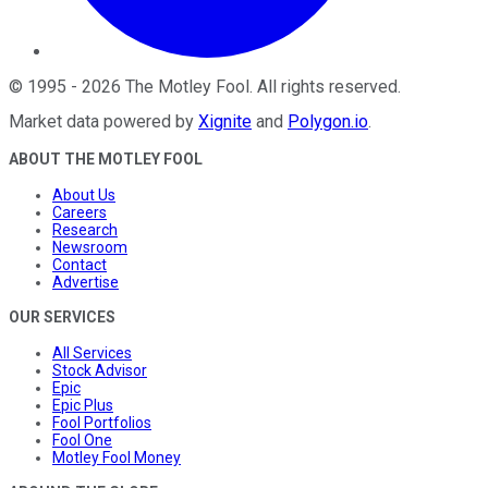
©
1995
-
2026
The Motley Fool
. All rights reserved.
Market data powered by
Xignite
and
Polygon.io
.
ABOUT THE MOTLEY FOOL
About Us
Careers
Research
Newsroom
Contact
Advertise
OUR SERVICES
All Services
Stock Advisor
Epic
Epic Plus
Fool Portfolios
Fool One
Motley Fool Money