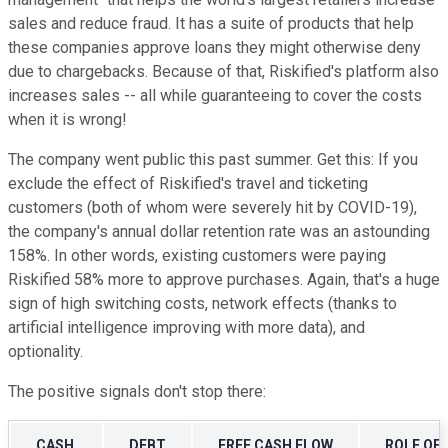
sales and reduce fraud. It has a suite of products that help
these companies approve loans they might otherwise deny
due to chargebacks. Because of that, Riskified's platform also
increases sales -- all while guaranteeing to cover the costs
when it is wrong!
The company went public this past summer. Get this: If you
exclude the effect of Riskified's travel and ticketing
customers (both of whom were severely hit by COVID-19),
the company's annual dollar retention rate was an astounding
158%. In other words, existing customers were paying
Riskified 58% more to approve purchases. Again, that's a huge
sign of high switching costs, network effects (thanks to
artificial intelligence improving with more data), and
optionality.
The positive signals don't stop there:
CASH
DEBT
FREE CASH FLOW
ROLE OF