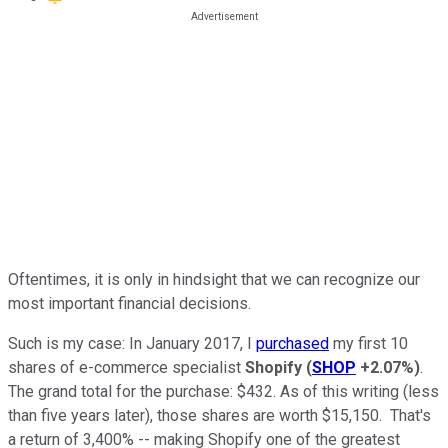
Oftentimes, it is only in hindsight that we can recognize our
most important financial decisions.
Such is my case: In January 2017, I
purchased
my first 10
shares of e-commerce specialist
Shopify
(
SHOP
+2.07%
)
.
The grand total for the purchase: $432. As of this writing (less
than five years later), those shares are worth $15,150. That's
a return of 3,400% -- making Shopify one of the greatest