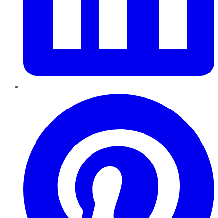
Pinterest