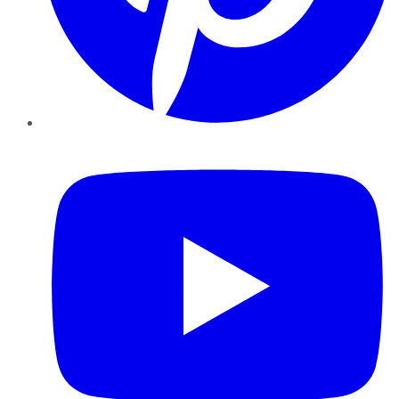
YouTube