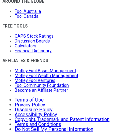
AROUND THE GLOBE
Fool Australia
Fool Canada
FREE TOOLS
CAPS Stock Ratings
Discussion Boards
Calculators
Financial Dictionary
AFFILIATES & FRIENDS
Motley Fool Asset Management
Motley Fool Wealth Management
Motley Fool Ventures
Fool Community Foundation
Become an Affiliate Partner
Terms of Use
Privacy Policy
Disclosure Policy
Accessibility Policy
Copyright, Trademark and Patent Information
Terms and Conditions
Do Not Sell My Personal Information