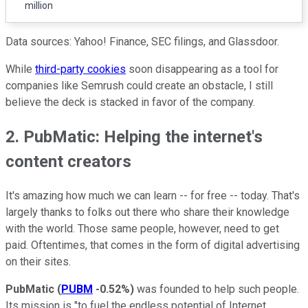
million
Data sources: Yahoo! Finance, SEC filings, and Glassdoor.
While
third-party cookies
soon disappearing as a tool for
companies like Semrush could create an obstacle, I still
believe the deck is stacked in favor of the company.
2. PubMatic: Helping the internet's
content creators
It's amazing how much we can learn -- for free -- today. That's
largely thanks to folks out there who share their knowledge
with the world. Those same people, however, need to get
paid. Oftentimes, that comes in the form of digital advertising
on their sites.
PubMatic
(
PUBM
-0.52%
)
was founded to help such people.
Its mission is "to fuel the endless potential of Internet