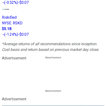
(
-0.52%
)
-$0.07
Riskified
NYSE
:
RSKD
$5.18
(
-1.24%
)
-$0.07
*Average returns of all recommendations since inception.
Cost basis and return based on previous market day close.
Advertisement
Advertisement