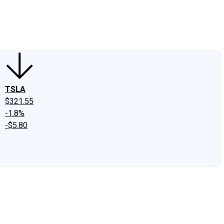
edIn
X
Facebook
Instagram
Discussion Boards
CAPS - Stock Picki
TSLA
$321.55
-1.8%
-$5.80