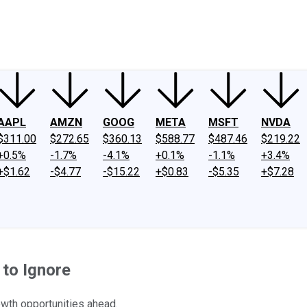
ney
Fool Community Foundation
Reviews
Newsroom
YouTube
Link
AAPL
AMZN
GOOG
META
MSFT
NVDA
$311.00
$272.65
$360.13
$588.77
$487.46
$219.22
+0.5%
-1.7%
-4.1%
+0.1%
-1.1%
+3.4%
+$1.62
-$4.77
-$15.22
+$0.83
-$5.35
+$7.28
to Ignore
wth opportunities ahead.