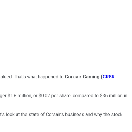
rvalued. That's what happened to
Corsair Gaming
(
CRSR
r $1.8 million, or $0.02 per share, compared to $36 million in
s look at the state of Corsair's business and why the stock