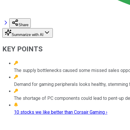
Share
Summarize with AI
KEY POINTS
The supply bottlenecks caused some missed sales opportun
Demand for gaming peripherals looks healthy, stemming 
The shortage of PC components could lead to pent-up d
10 stocks we like better than Corsair Gaming ›