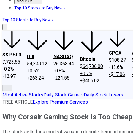
About Us
About Us
Contact Us
Investing Philosophy
Motley Fool Mo
Top 10 Stocks to Buy Now ›
Top 10 Stocks to Buy Now ›
SPCX
S&P 500
DJI
NASDAQ
Bitcoin
$108.27
7,723.55
54,349.12
26,363.44
$64,736.00
-13.6%
-0.2%
+0.5%
-0.8%
+0.7%
-$17.06
-12.97
+263.24
-221.55
+$465.02
Most Active Stocks
Daily Stock Gainers
Daily Stock Losers
FREE ARTICLE
Explore Premium Services
Why Corsair Gaming Stock Is Too Cheap 
The stock sells for a modest valuation despite tremendous gro