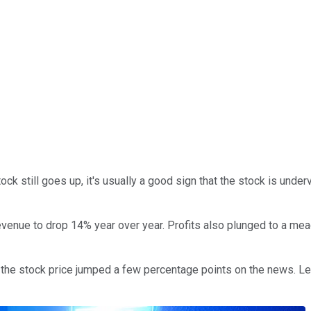
ock still goes up, it's usually a good sign that the stock is unde
enue to drop 14% year over year. Profits also plunged to a meage
he stock price jumped a few percentage points on the news. Let'