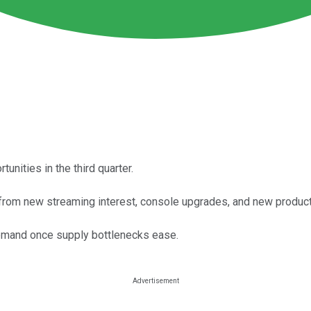
ities in the third quarter.
from new streaming interest, console upgrades, and new product
emand once supply bottlenecks ease.