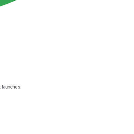
 launches.