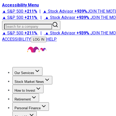
Accessibility Menu
▲ S&P 500
+
211%
|
▲ Stock Advisor
+
939%
JOIN THE MOT
▲ S&P 500
+
211%
|
▲ Stock Advisor
+
939%
JOIN THE MO
Search for a company
▲ S&P 500
+
211%
|
▲ Stock Advisor
+
939%
JOIN THE MO
ACCESSIBILITY
HELP
LOG IN
Our Services
All Services
Stock Advisor
Epic
Epic Plus
Fool Portfolios
Fo
Stock Market News
Trending News
Stock Market News
Market Movers
Tech S
How to Invest
How to Invest Money
What to Invest In
How to Invest in S
Retirement
Retirement News
Retirement 101
Types of Retirement Ac
Personal Finance
Best Credit Cards
Compare Credit Cards
Credit Card Revi