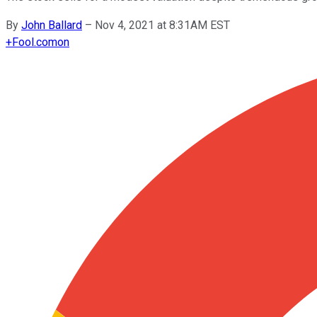
By
John Ballard
–
Nov 4, 2021 at 8:31AM EST
+
Fool.com
on