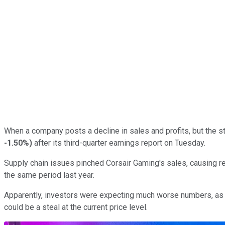
When a company posts a decline in sales and profits, but the st
-1.50%
)
after its third-quarter earnings report on Tuesday.
Supply chain issues pinched Corsair Gaming's sales, causing rev
the same period last year.
Apparently, investors were expecting much worse numbers, as t
could be a steal at the current price level.