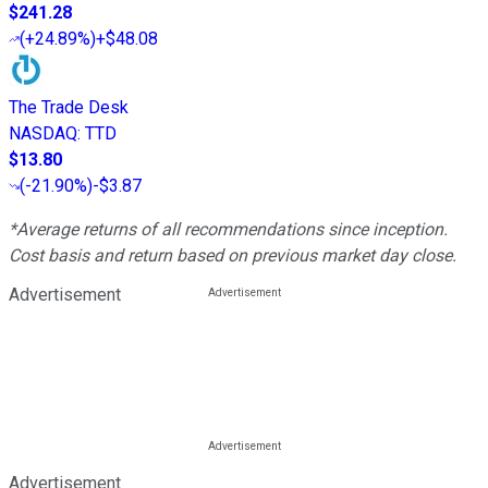
$241.28
(
+24.89%
)
+$48.08
The Trade Desk
NASDAQ
:
TTD
$13.80
(
-21.90%
)
-$3.87
*Average returns of all recommendations since inception.
Cost basis and return based on previous market day close.
Advertisement
Advertisement