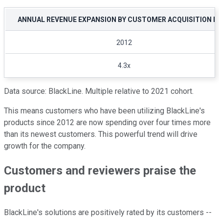
ANNUAL REVENUE EXPANSION BY CUSTOMER ACQUISITION D
2012
4.3x
Data source: BlackLine. Multiple relative to 2021 cohort.
This means customers who have been utilizing BlackLine's
products since 2012 are now spending over four times more
than its newest customers. This powerful trend will drive
growth for the company.
Customers and reviewers praise the
product
BlackLine's solutions are positively rated by its customers --