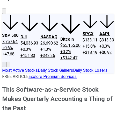
About Us
Contact Us
Investing Philosophy
Motley Fool Mo
SPCX
AAPL
S&P 500
DJI
NASDAQ
Bitcoin
$133.11
$313.33
7,757.64
54,036.93
26,690.62
$65,155.00
+15.8%
+0.3%
+0.6%
+0.3%
+1.3%
+0.2%
+$18.19
+$0.92
+47.68
+151.83
+342.26
+$142.47
Most Active Stocks
Daily Stock Gainers
Daily Stock Losers
FREE ARTICLE
Explore Premium Services
This Software-as-a-Service Stock
Makes Quarterly Accounting a Thing of
the Past