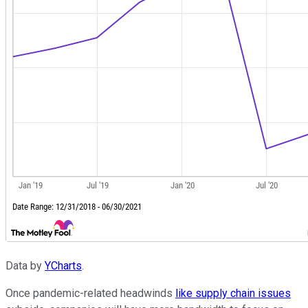
Data by
YCharts
.
Once pandemic-related headwinds
like supply chain issues