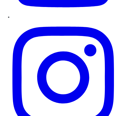
Instagram