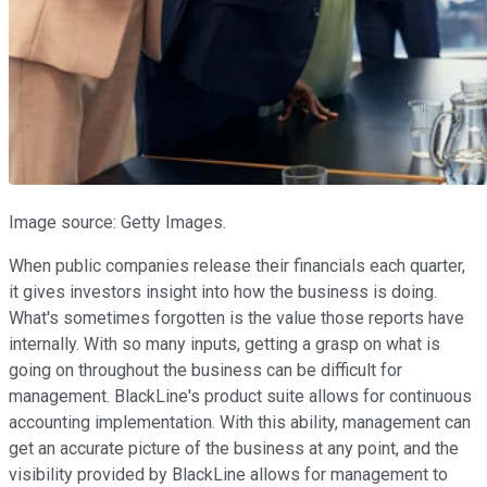
Image source: Getty Images.
When public companies release their financials each quarter,
it gives investors insight into how the business is doing.
What's sometimes forgotten is the value those reports have
internally. With so many inputs, getting a grasp on what is
going on throughout the business can be difficult for
management. BlackLine's product suite allows for continuous
accounting implementation. With this ability, management can
get an accurate picture of the business at any point, and the
visibility provided by BlackLine allows for management to