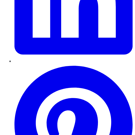
Pinterest