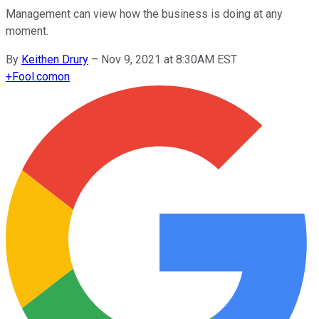
Management can view how the business is doing at any
moment.
By
Keithen Drury
–
Nov 9, 2021 at 8:30AM EST
+
Fool.com
on