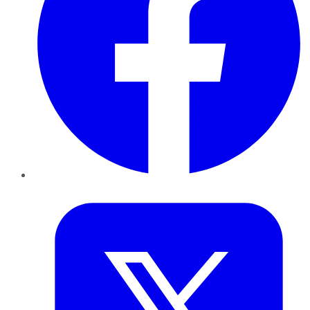
Twitter