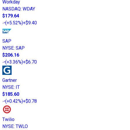
Workday
NASDAQ
:
WDAY
$179.64
(
+5.52%
)
+$9.40
SAP
NYSE
:
SAP
$206.16
(
+3.36%
)
+$6.70
Gartner
NYSE
:
IT
$185.60
(
+0.42%
)
+$0.78
Twilio
NYSE
:
TWLO