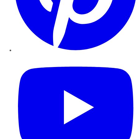
YouTube