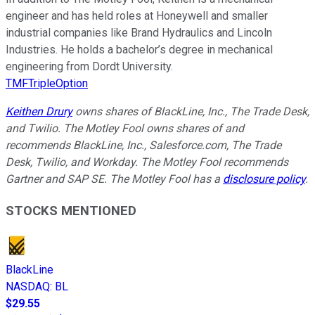
engineer and has held roles at Honeywell and smaller
industrial companies like Brand Hydraulics and Lincoln
Industries. He holds a bachelor’s degree in mechanical
engineering from Dordt University.
TMFTripleOption
Keithen Drury
owns shares of BlackLine, Inc., The Trade Desk,
and Twilio. The Motley Fool owns shares of and
recommends BlackLine, Inc., Salesforce.com, The Trade
Desk, Twilio, and Workday. The Motley Fool recommends
Gartner and SAP SE. The Motley Fool has a
disclosure policy
.
STOCKS MENTIONED
BlackLine
NASDAQ
:
BL
$29.55