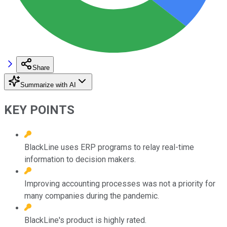
Share
Summarize with AI
KEY POINTS
BlackLine uses ERP programs to relay real-time
information to decision makers.
Improving accounting processes was not a priority for
many companies during the pandemic.
BlackLine's product is highly rated.