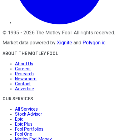
©
1995
-
2026
The Motley Fool
. All rights reserved.
Market data powered by
Xignite
and
Polygon.io
.
ABOUT THE MOTLEY FOOL
About Us
Careers
Research
Newsroom
Contact
Advertise
OUR SERVICES
All Services
Stock Advisor
Epic
Epic Plus
Fool Portfolios
Fool One
Motley Fool Money