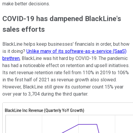
make better decisions.
COVID-19 has dampened BlackLine's
sales efforts
BlackLine helps keep businesses' financials in order, but how
is it doing?
Unlike many of its software-as-a-service (SaaS)
brethren
, BlackLine was hit hard by COVID-19. The pandemic
has had a noticeable effect on retention and upsell initiatives.
Its net revenue retention rate fell from 110% in 2019 to 106%
in the first half of 2021 as revenue growth also slowed.
However, BlackLine still grew its customer count 15% year
over year to 3,704 during the third quarter.