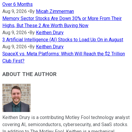
Over 6 Months
Aug 9, 2026
•
By
Micah Zimmerman
Memory Sector Stocks Are Down 30% or More From Their
Highs, But These 2 Are Worth Buying Now
Aug 9, 2026
•
By
Keithen Drury
3 Artificial Intelligence (AI) Stocks to Load Up On in August
Aug 9, 2026
•
By
Keithen Drury
SpaceX vs. Meta Platforms: Which Will Reach the $2 Trillion
Club First?
ABOUT THE AUTHOR
Keithen Drury is a contributing Motley Fool technology analyst
covering AI, semiconductors, cybersecurity, and SaaS stocks.
In addition to The Motley Fool, Keithen is a mechanical