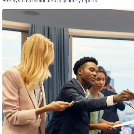
ERP systems contributes to quarterly reports.