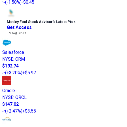
(
-1.50%
)
-$0.45
Motley Fool Stock Advisor
’
s Latest Pick
Get Access
---%
Avg Return
Salesforce
NYSE
:
CRM
$192.74
(
+3.20%
)
+$5.97
Oracle
NYSE
:
ORCL
$147.02
(
+2.47%
)
+$3.55