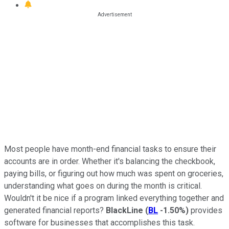
Most people have month-end financial tasks to ensure their
accounts are in order. Whether it's balancing the checkbook,
paying bills, or figuring out how much was spent on groceries,
understanding what goes on during the month is critical.
Wouldn't it be nice if a program linked everything together and
generated financial reports?
BlackLine
(
BL
-1.50%
)
provides
software for businesses that accomplishes this task.