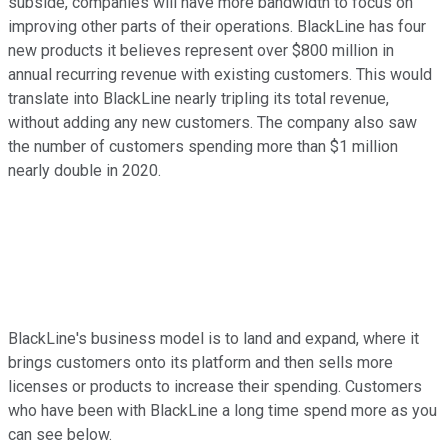
subside, companies will have more bandwidth to focus on
improving other parts of their operations. BlackLine has four
new products it believes represent over $800 million in
annual recurring revenue with existing customers. This would
translate into BlackLine nearly tripling its total revenue,
without adding any new customers. The company also saw
the number of customers spending more than $1 million
nearly double in 2020.
BlackLine's business model is to land and expand, where it
brings customers onto its platform and then sells more
licenses or products to increase their spending. Customers
who have been with BlackLine a long time spend more as you
can see below.