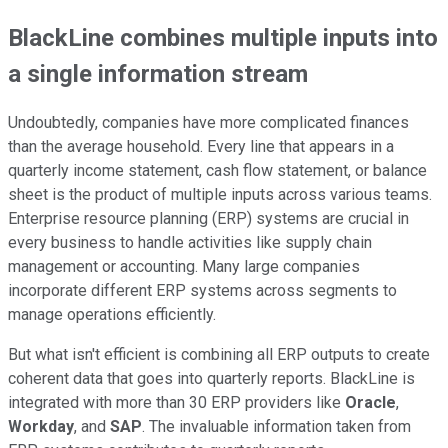
BlackLine combines multiple inputs into
a single information stream
Undoubtedly, companies have more complicated finances
than the average household. Every line that appears in a
quarterly income statement, cash flow statement, or balance
sheet is the product of multiple inputs across various teams.
Enterprise resource planning (ERP) systems are crucial in
every business to handle activities like supply chain
management or accounting. Many large companies
incorporate different ERP systems across segments to
manage operations efficiently.
But what isn't efficient is combining all ERP outputs to create
coherent data that goes into quarterly reports. BlackLine is
integrated with more than 30 ERP providers like
Oracle
,
Workday
, and
SAP
. The invaluable information taken from