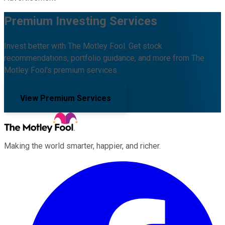
Premium Investing Services
Invest better with The Motley Fool. Get stock
recommendations, portfolio guidance, and more from The
Motley Fool's premium services.
View Premium Services
Making the world smarter, happier, and richer.
Facebook