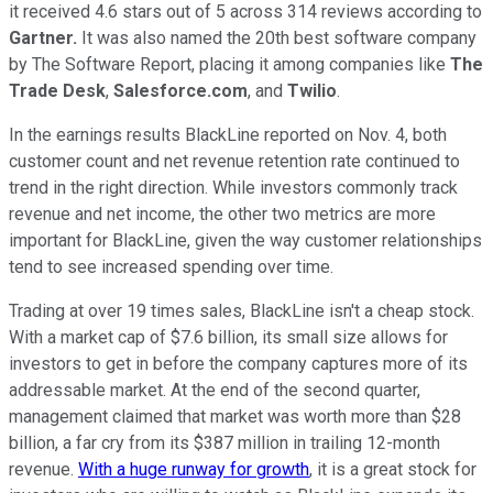
it received 4.6 stars out of 5 across 314 reviews according to
Gartner.
It was also named the 20th best software company
by The Software Report, placing it among companies like
The
Trade Desk
,
Salesforce.com
, and
Twilio
.
In the earnings results BlackLine reported on Nov. 4, both
customer count and net revenue retention rate continued to
trend in the right direction. While investors commonly track
revenue and net income, the other two metrics are more
important for BlackLine, given the way customer relationships
tend to see increased spending over time.
Trading at over 19 times sales, BlackLine isn't a cheap stock.
With a market cap of $7.6 billion, its small size allows for
investors to get in before the company captures more of its
addressable market. At the end of the second quarter,
management claimed that market was worth more than $28
billion, a far cry from its $387 million in trailing 12-month
revenue.
With a huge runway for growth
, it is a great stock for