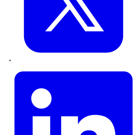
LinkedIn