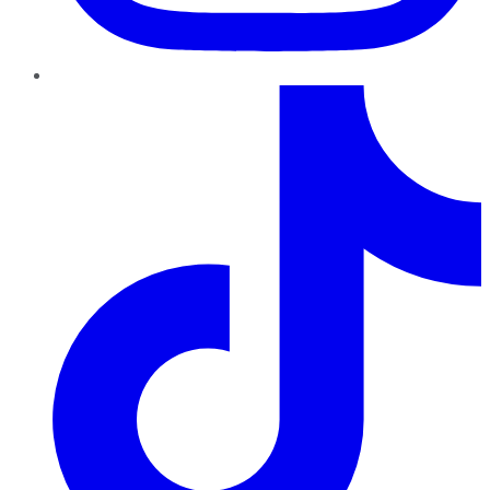
TikTok