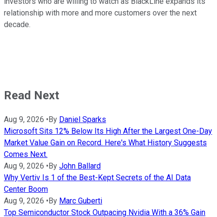
investors who are willing to watch as BlackLine expands its
relationship with more and more customers over the next
decade.
Read Next
Aug 9, 2026
•
By
Daniel Sparks
Microsoft Sits 12% Below Its High After the Largest One-Day
Market Value Gain on Record. Here's What History Suggests
Comes Next.
Aug 9, 2026
•
By
John Ballard
Why Vertiv Is 1 of the Best-Kept Secrets of the AI Data
Center Boom
Aug 9, 2026
•
By
Marc Guberti
Top Semiconductor Stock Outpacing Nvidia With a 36% Gain