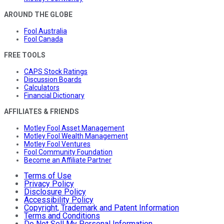
AROUND THE GLOBE
Fool Australia
Fool Canada
FREE TOOLS
CAPS Stock Ratings
Discussion Boards
Calculators
Financial Dictionary
AFFILIATES & FRIENDS
Motley Fool Asset Management
Motley Fool Wealth Management
Motley Fool Ventures
Fool Community Foundation
Become an Affiliate Partner
Terms of Use
Privacy Policy
Disclosure Policy
Accessibility Policy
Copyright, Trademark and Patent Information
Terms and Conditions
Do Not Sell My Personal Information