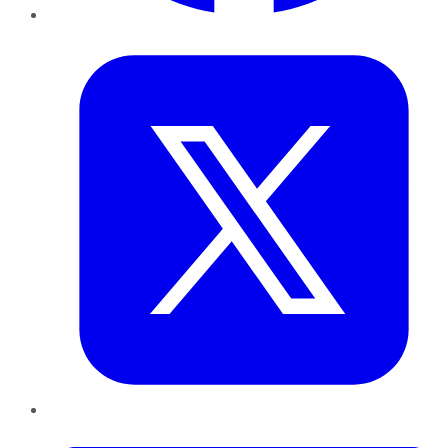
Twitter
LinkedIn