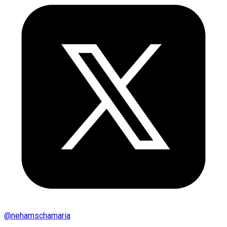
@
nehamschamaria