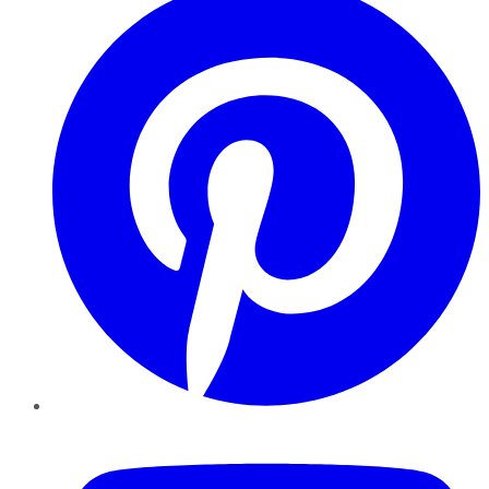
YouTube