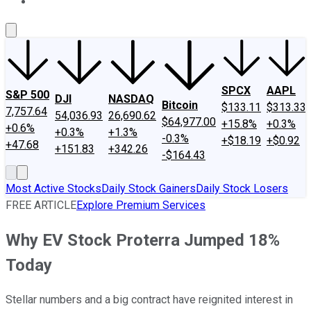
About Us
Contact Us
Investing Philosophy
Motley Fool Mo
SPCX
AAPL
S&P 500
DJI
NASDAQ
Bitcoin
$133.11
$313.33
7,757.64
54,036.93
26,690.62
$64,977.00
+15.8%
+0.3%
+0.6%
+0.3%
+1.3%
-0.3%
+$18.19
+$0.92
+47.68
+151.83
+342.26
-$164.43
Most Active Stocks
Daily Stock Gainers
Daily Stock Losers
FREE ARTICLE
Explore Premium Services
Why EV Stock Proterra Jumped 18%
Today
Stellar numbers and a big contract have reignited interest in