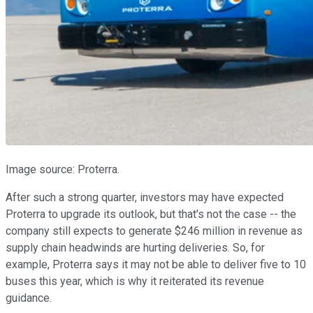
Image source: Proterra.
After such a strong quarter, investors may have expected
Proterra to upgrade its outlook, but that's not the case -- the
company still expects to generate $246 million in revenue as
supply chain headwinds are hurting deliveries. So, for
example, Proterra says it may not be able to deliver five to 10
buses this year, which is why it reiterated its revenue
guidance.