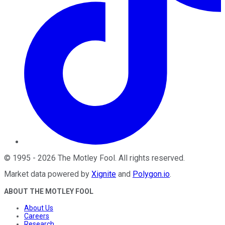
©
1995
-
2026
The Motley Fool
. All rights reserved.
Market data powered by
Xignite
and
Polygon.io
.
ABOUT THE MOTLEY FOOL
About Us
Careers
Research