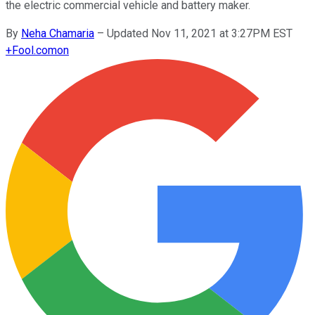
the electric commercial vehicle and battery maker.
By
Neha Chamaria
–
Updated Nov 11, 2021 at 3:27PM EST
+
Fool.com
on