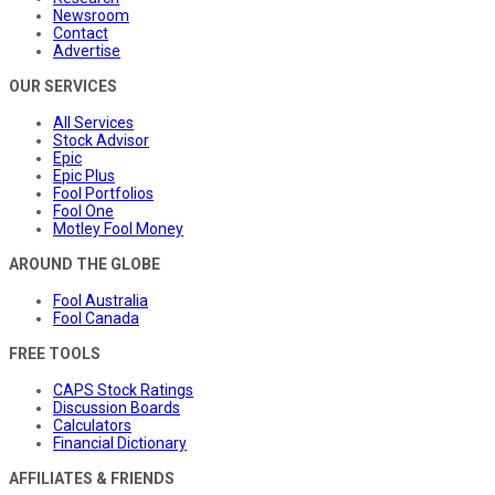
Newsroom
Contact
Advertise
OUR SERVICES
All Services
Stock Advisor
Epic
Epic Plus
Fool Portfolios
Fool One
Motley Fool Money
AROUND THE GLOBE
Fool Australia
Fool Canada
FREE TOOLS
CAPS Stock Ratings
Discussion Boards
Calculators
Financial Dictionary
AFFILIATES & FRIENDS