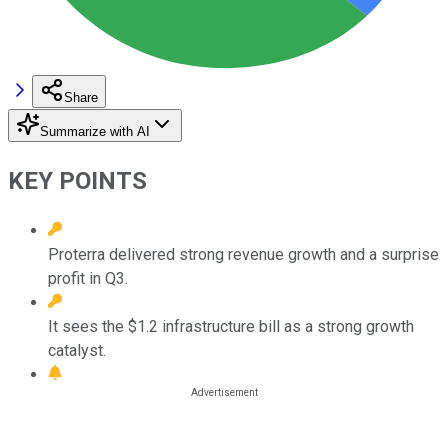
Share
Summarize with AI
KEY POINTS
Proterra delivered strong revenue growth and a surprise
profit in Q3.
It sees the $1.2 infrastructure bill as a strong growth
catalyst.