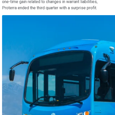
one-time gain related to changes in warrant liabilities,
Proterra ended the third quarter with a surprise profit.