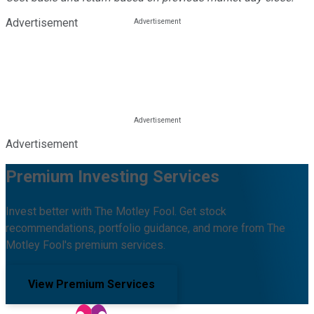
Advertisement
Advertisement
Premium Investing Services
Invest better with The Motley Fool. Get stock
recommendations, portfolio guidance, and more from The
Motley Fool's premium services.
View Premium Services