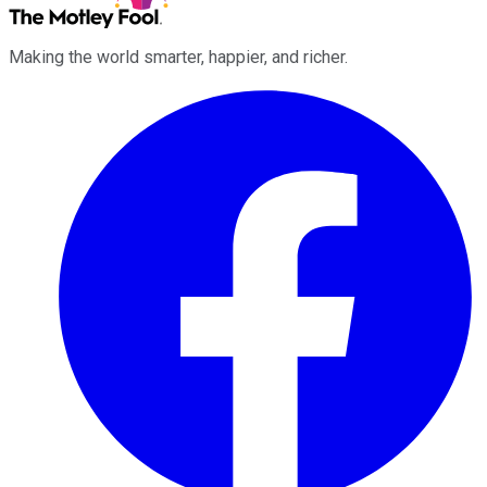
Making the world smarter, happier, and richer.
Facebook