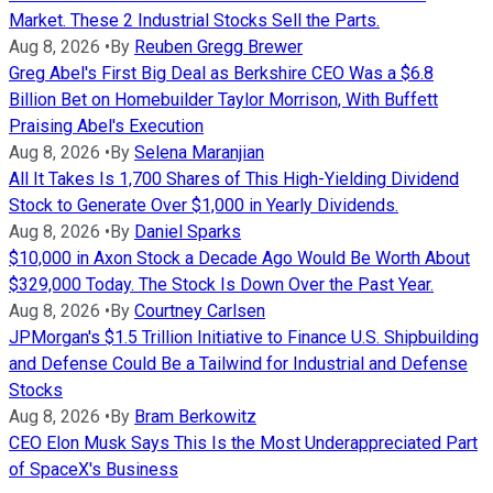
Market. These 2 Industrial Stocks Sell the Parts.
Aug 8, 2026
•
By
Reuben Gregg Brewer
Greg Abel's First Big Deal as Berkshire CEO Was a $6.8
Billion Bet on Homebuilder Taylor Morrison, With Buffett
Praising Abel's Execution
Aug 8, 2026
•
By
Selena Maranjian
All It Takes Is 1,700 Shares of This High-Yielding Dividend
Stock to Generate Over $1,000 in Yearly Dividends.
Aug 8, 2026
•
By
Daniel Sparks
$10,000 in Axon Stock a Decade Ago Would Be Worth About
$329,000 Today. The Stock Is Down Over the Past Year.
Aug 8, 2026
•
By
Courtney Carlsen
JPMorgan's $1.5 Trillion Initiative to Finance U.S. Shipbuilding
and Defense Could Be a Tailwind for Industrial and Defense
Stocks
Aug 8, 2026
•
By
Bram Berkowitz
CEO Elon Musk Says This Is the Most Underappreciated Part
of SpaceX's Business