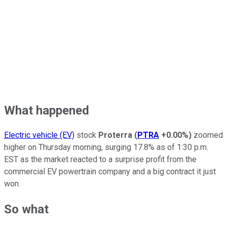
What happened
Electric vehicle (EV)
stock
Proterra
(
PTRA
+0.00%
)
zoomed
higher on Thursday morning, surging 17.8% as of 1:30 p.m.
EST as the market reacted to a surprise profit from the
commercial EV powertrain company and a big contract it just
won.
So what