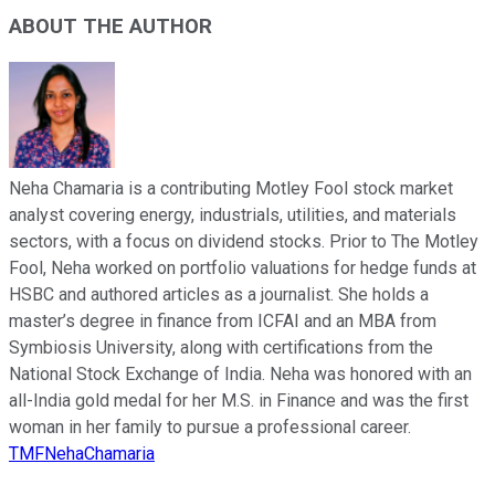
ABOUT THE AUTHOR
Neha Chamaria is a contributing Motley Fool stock market
analyst covering energy, industrials, utilities, and materials
sectors, with a focus on dividend stocks. Prior to The Motley
Fool, Neha worked on portfolio valuations for hedge funds at
HSBC and authored articles as a journalist. She holds a
master’s degree in finance from ICFAI and an MBA from
Symbiosis University, along with certifications from the
National Stock Exchange of India. Neha was honored with an
all-India gold medal for her M.S. in Finance and was the first
woman in her family to pursue a professional career.
TMFNehaChamaria