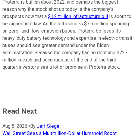
Proterra is bullish about 2022, and perhaps the biggest
reason why the stock shot up today is the company's
prospects now that a
$1.2 trillion infrastructure bill
is about to
be signed into law. As the bill includes $7.5 million spending
on zero- and- low-emission buses, Proterra believes its
heavy-duty battery technology and expertise in electric transit
buses should see greater demand under the Biden
administration. Because the company has no debt and $727
million in cash and securities as of the end of the third
quarter, investors see a lot of promise in Proterra stock.
Read Next
Aug 8, 2026
•
By
Jeff Siegel
Wall Street Sees a Multitrillion-Dollar Humanoid Robot