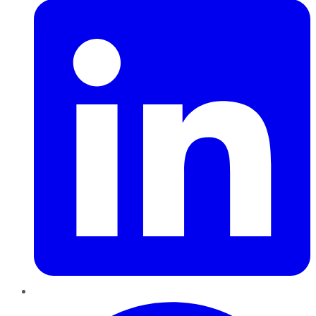
Pinterest