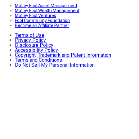
Motley Fool Asset Management
Motley Fool Wealth Management
Motley Fool Ventures
Fool Community Foundation
Become an Affiliate Partner
Terms of Use
Privacy Policy
Disclosure Policy
Accessibility Policy
Copyright, Trademark and Patent Information
Terms and Conditions
Do Not Sell My Personal Information