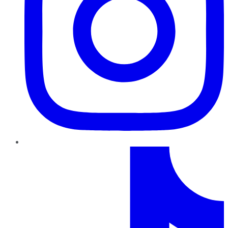
TikTok