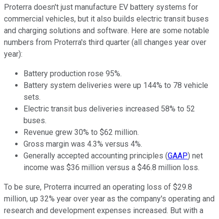
Proterra doesn't just manufacture EV battery systems for
commercial vehicles, but it also builds electric transit buses
and charging solutions and software. Here are some notable
numbers from Proterra's third quarter (all changes year over
year):
Battery production rose 95%.
Battery system deliveries were up 144% to 78 vehicle
sets.
Electric transit bus deliveries increased 58% to 52
buses.
Revenue grew 30% to $62 million.
Gross margin was 4.3% versus 4%.
Generally accepted accounting principles (
GAAP
) net
income was $36 million versus a $46.8 million loss.
To be sure, Proterra incurred an operating loss of $29.8
million, up 32% year over year as the company's operating and
research and development expenses increased. But with a