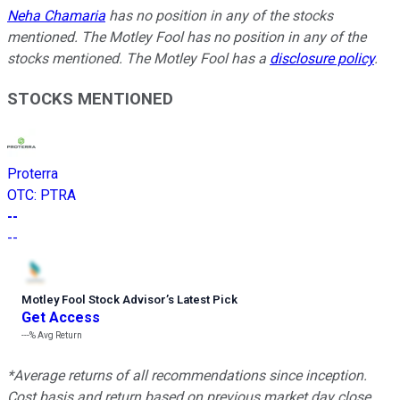
Neha Chamaria
has no position in any of the stocks
mentioned. The Motley Fool has no position in any of the
stocks mentioned. The Motley Fool has a
disclosure policy
.
STOCKS MENTIONED
Proterra
OTC
:
PTRA
--
--
Motley Fool Stock Advisor
’
s Latest Pick
Get Access
---%
Avg Return
*Average returns of all recommendations since inception.
Cost basis and return based on previous market day close.