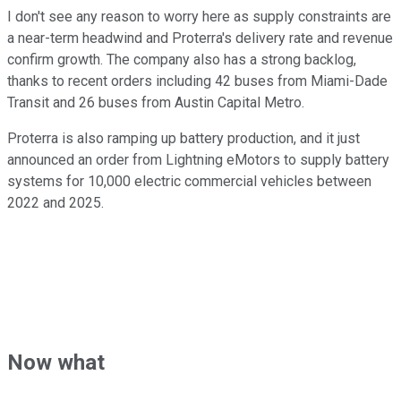
I don't see any reason to worry here as supply constraints are
a near-term headwind and Proterra's delivery rate and revenue
confirm growth. The company also has a strong backlog,
thanks to recent orders including 42 buses from Miami-Dade
Transit and 26 buses from Austin Capital Metro.
Proterra is also ramping up battery production, and it just
announced an order from Lightning eMotors to supply battery
systems for 10,000 electric commercial vehicles between
2022 and 2025.
Now what