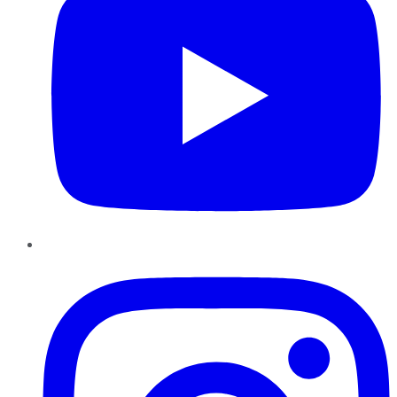
Instagram