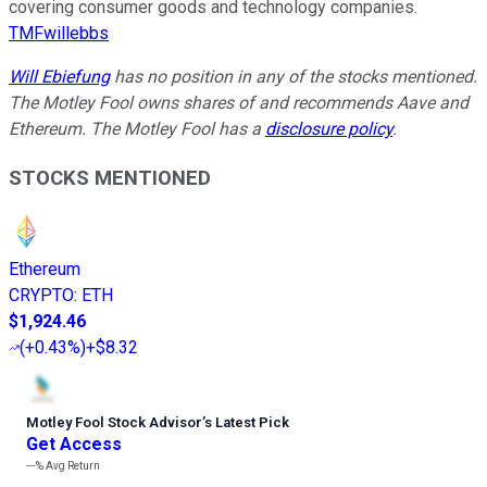
covering consumer goods and technology companies.
TMFwillebbs
Will Ebiefung
has no position in any of the stocks mentioned.
The Motley Fool owns shares of and recommends Aave and
Ethereum. The Motley Fool has a
disclosure policy
.
STOCKS MENTIONED
Ethereum
CRYPTO
:
ETH
$1,924.46
(
+0.43%
)
+$8.32
Motley Fool Stock Advisor
’
s Latest Pick
Get Access
---%
Avg Return