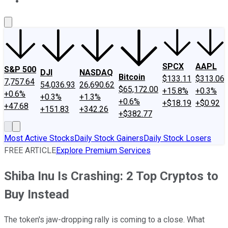
About Us
Contact Us
Investing Philosophy
Motley Fool Mo
SPCX
AAPL
S&P 500
DJI
NASDAQ
Bitcoin
$133.11
$313.06
7,757.64
54,036.93
26,690.62
$65,172.00
+15.8%
+0.3%
+0.6%
+0.3%
+1.3%
+0.6%
+$18.19
+$0.92
+47.68
+151.83
+342.26
+$382.77
Most Active Stocks
Daily Stock Gainers
Daily Stock Losers
FREE ARTICLE
Explore Premium Services
Shiba Inu Is Crashing: 2 Top Cryptos to
Buy Instead
The token's jaw-dropping rally is coming to a close. What