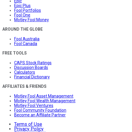
Epic
Epic Plus
Fool Portfolios
Fool One
Motley Fool Money
AROUND THE GLOBE
Fool Australia
Fool Canada
FREE TOOLS
CAPS Stock Ratings
Discussion Boards
Calculators
Financial Dictionary
AFFILIATES & FRIENDS
Motley Fool Asset Management
Motley Fool Wealth Management
Motley Fool Ventures
Fool Community Foundation
Become an Affiliate Partner
Terms of Use
Privacy Policy