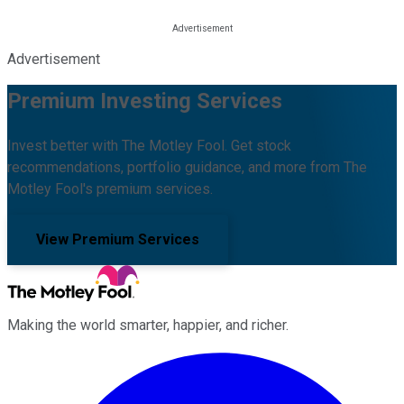
Advertisement
Premium Investing Services
Invest better with The Motley Fool. Get stock
recommendations, portfolio guidance, and more from The
Motley Fool's premium services.
View Premium Services
Making the world smarter, happier, and richer.
Facebook