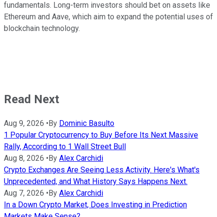
fundamentals. Long-term investors should bet on assets like
Ethereum and Aave, which aim to expand the potential uses of
blockchain technology.
Read Next
Aug 9, 2026
•
By
Dominic Basulto
1 Popular Cryptocurrency to Buy Before Its Next Massive
Rally, According to 1 Wall Street Bull
Aug 8, 2026
•
By
Alex Carchidi
Crypto Exchanges Are Seeing Less Activity. Here's What's
Unprecedented, and What History Says Happens Next.
Aug 7, 2026
•
By
Alex Carchidi
In a Down Crypto Market, Does Investing in Prediction
Markets Make Sense?