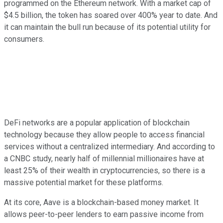
programmed on the Ethereum network. With a market cap of
$4.5 billion, the token has soared over 400% year to date. And
it can maintain the bull run because of its potential utility for
consumers.
DeFi networks are a popular application of blockchain
technology because they allow people to access financial
services without a centralized intermediary. And according to
a CNBC study, nearly half of millennial millionaires have at
least 25% of their wealth in cryptocurrencies, so there is a
massive potential market for these platforms.
At its core, Aave is a blockchain-based money market. It
allows peer-to-peer lenders to earn passive income from