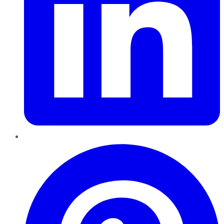
Pinterest