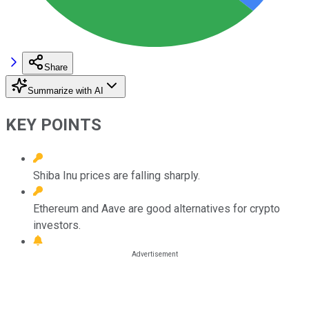
Share
Summarize with AI
KEY POINTS
Shiba Inu prices are falling sharply.
Ethereum and Aave are good alternatives for crypto
investors.