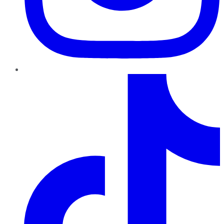
TikTok