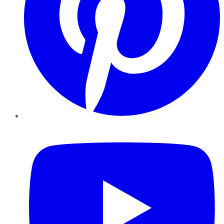
YouTube