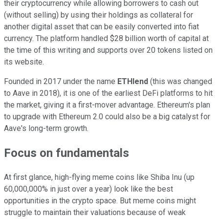
their cryptocurrency while allowing borrowers to cash out
(without selling) by using their holdings as collateral for
another digital asset that can be easily converted into fiat
currency. The platform handled $28 billion worth of capital at
the time of this writing and supports over 20 tokens listed on
its website.
Founded in 2017 under the name
ETHlend
(this was changed
to Aave in 2018), it is one of the earliest DeFi platforms to hit
the market, giving it a first-mover advantage. Ethereum's plan
to upgrade with Ethereum 2.0 could also be a big catalyst for
Aave's long-term growth.
Focus on fundamentals
At first glance, high-flying meme coins like Shiba Inu (up
60,000,000% in just over a year) look like the best
opportunities in the crypto space. But meme coins might
struggle to maintain their valuations because of weak