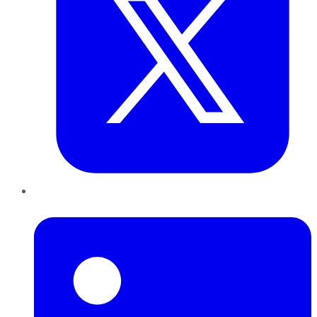
LinkedIn