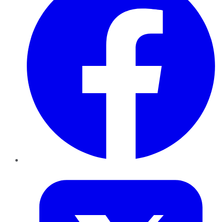
Twitter