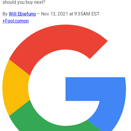
should you buy next?
By
Will Ebiefung
–
Nov 13, 2021 at 9:35AM EST
+
Fool.com
on