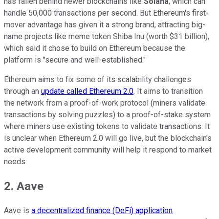
has fallen behind newer blockchains like
Solana
, which can
handle 50,000 transactions per second. But Ethereum's first-
mover advantage has given it a strong brand, attracting big-
name projects like meme token Shiba Inu (worth $31 billion),
which said it chose to build on Ethereum because the
platform is "secure and well-established."
Ethereum aims to fix some of its scalability challenges
through an
update called Ethereum 2.0
. It aims to transition
the network from a proof-of-work protocol (miners validate
transactions by solving puzzles) to a proof-of-stake system
where miners use existing tokens to validate transactions. It
is unclear when Ethereum 2.0 will go live, but the blockchain's
active development community will help it respond to market
needs.
2. Aave
Aave is
a decentralized finance (DeFi) application