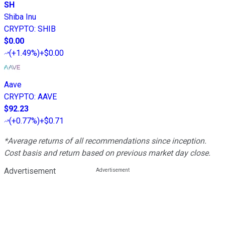
SH
Shiba Inu
CRYPTO
:
SHIB
$0.00
(
+1.49%
)
+$0.00
Aave
CRYPTO
:
AAVE
$92.23
(
+0.77%
)
+$0.71
*Average returns of all recommendations since inception.
Cost basis and return based on previous market day close.
Advertisement