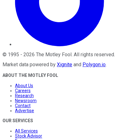
©
1995
-
2026
The Motley Fool
. All rights reserved.
Market data powered by
Xignite
and
Polygon.io
.
ABOUT THE MOTLEY FOOL
About Us
Careers
Research
Newsroom
Contact
Advertise
OUR SERVICES
All Services
Stock Advisor