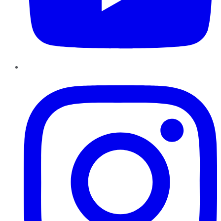
Instagram