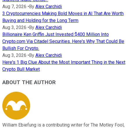
Aug 7, 2026
•
By
Alex Carchidi
3 Cryptocurrencies Making Bold Moves in AI That Are Worth
Buying and Holding for the Long Term
Aug 3, 2026
•
By
Alex Carchidi
Billionaire Ken Griffin Just Invested $400 Million Into
Crypto.com Via Citadel Securities. Here's Why That Could Be
Bullish For Crypto.
Aug 3, 2026
•
By
Alex Carchidi
Here's 1 Big Clue About the Most Important Thing in the Next
Crypto Bull Market
ABOUT THE AUTHOR
William Ebiefung is a contributing writer for The Motley Fool,