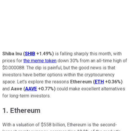
Shiba Inu
(
SHIB
+1.49%
)
is falling sharply this month, with
prices for
the meme token
down 30% from an all-time high of
$0.000088. The dip is painful, but the good news is that
investors have better options within the cryptocurrency
space. Let's explore the reasons
Ethereum
(
ETH
+0.36%
)
and
Aave
(
AAVE
+0.77%
)
could make excellent alternatives
for long-term investors.
1. Ethereum
With a valuation of $558 billion, Ethereum is the second-