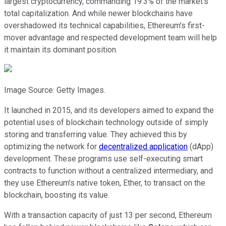
largest cryptocurrency, commanding 19.3% of the market's
total capitalization. And while newer blockchains have
overshadowed its technical capabilities, Ethereum's first-
mover advantage and respected development team will help
it maintain its dominant position.
Image Source: Getty Images.
It launched in 2015, and its developers aimed to expand the
potential uses of blockchain technology outside of simply
storing and transferring value. They achieved this by
optimizing the network for
decentralized application
(dApp)
development. These programs use self-executing smart
contracts to function without a centralized intermediary, and
they use Ethereum's native token, Ether, to transact on the
blockchain, boosting its value.
With a transaction capacity of just 13 per second, Ethereum