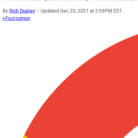
By
Rich Duprey
–
Updated Dec 20, 2021 at 3:09PM EST
+
Fool.com
on