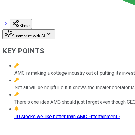
Share
Summarize with AI
KEY POINTS
AMC is making a cottage industry out of putting its investo
Not all will be helpful, but it shows the theater operator is 
There's one idea AMC should just forget even though CEO
10 stocks we like better than AMC Entertainment ›