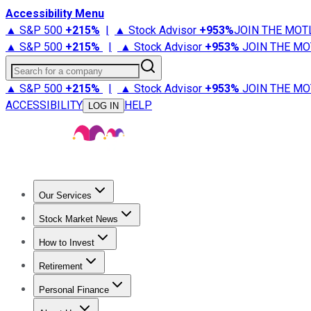
Accessibility Menu
▲ S&P 500
+
215%
|
▲ Stock Advisor
+
953%
JOIN THE MOT
▲ S&P 500
+
215%
|
▲ Stock Advisor
+
953%
JOIN THE MO
Search for a company
▲ S&P 500
+
215%
|
▲ Stock Advisor
+
953%
JOIN THE MO
ACCESSIBILITY
HELP
LOG IN
Our Services
All Services
Stock Advisor
Epic
Epic Plus
Fool Portfolios
Fo
Stock Market News
Trending News
Stock Market News
Market Movers
Tech S
How to Invest
How to Invest Money
What to Invest In
How to Invest in S
Retirement
Retirement News
Retirement 101
Types of Retirement Ac
Personal Finance
Best Credit Cards
Compare Credit Cards
Credit Card Revi