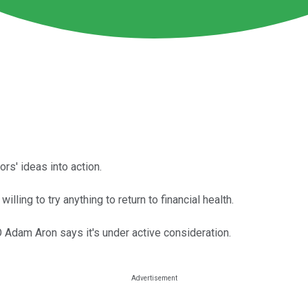
rs' ideas into action.
willing to try anything to return to financial health.
 Adam Aron says it's under active consideration.