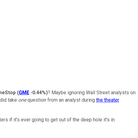
meStop
(
GME
-0.44%
)
? Maybe ignoring Wall Street analysts on
 did take
one
question from an analyst during
the theater
 if it's ever going to get out of the deep hole it's in.