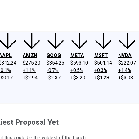
ney
Fool Community Foundation
Reviews
Newsroom
YouTube
Link
AAPL
AMZN
GOOG
META
MSFT
NVDA
$312.24
$275.20
$354.25
$593.10
$501.14
$222.07
-0.1%
+1.1%
-0.7%
+0.5%
+0.3%
+1.4%
-$0.17
+$2.94
-$2.37
+$3.20
+$1.28
+$3.08
iest Proposal Yet
 this could be the wildest of the bunch.