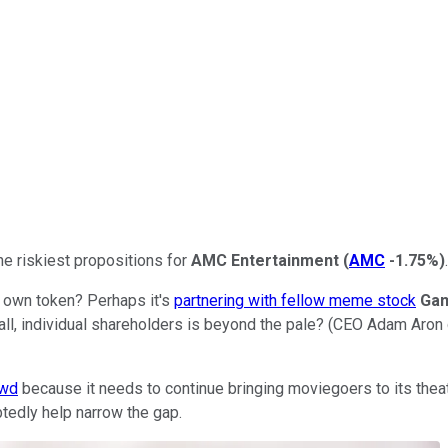
he riskiest propositions for
AMC Entertainment
(
AMC
-1.75%
)
.
s own token? Perhaps it's
partnering with fellow meme stock
Ga
all, individual shareholders is beyond the pale? (CEO Adam Aron
ewd
because it needs to continue bringing moviegoers to its theaters
btedly help narrow the gap.