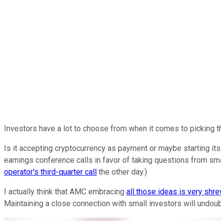
Investors have a lot to choose from when it comes to picking t
Is it accepting cryptocurrency as payment or maybe starting it
earnings conference calls in favor of taking questions from sm
operator's third-quarter call
the other day.)
I actually think that AMC embracing
all those ideas is very shr
Maintaining a close connection with small investors will undou