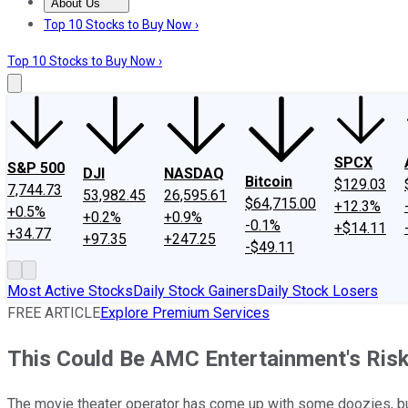
About Us
About Us
Contact Us
Investing Philosophy
Motley Fool Mo
Top 10 Stocks to Buy Now ›
Top 10 Stocks to Buy Now ›
SPCX
S&P 500
DJI
NASDAQ
Bitcoin
$129.03
7,744.73
53,982.45
26,595.61
$64,715.00
+12.3%
+0.5%
+0.2%
+0.9%
-0.1%
+$14.11
+34.77
+97.35
+247.25
-$49.11
Most Active Stocks
Daily Stock Gainers
Daily Stock Losers
FREE ARTICLE
Explore Premium Services
This Could Be AMC Entertainment's Risk
The movie theater operator has come up with some doozies, but