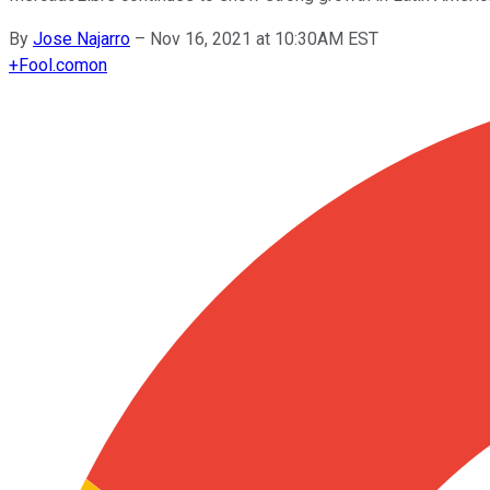
By
Jose Najarro
–
Nov 16, 2021 at 10:30AM EST
+
Fool.com
on