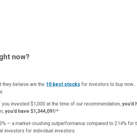
ght now?
t they believe are the
10 best stocks
for investors to buy now
s.
if you invested $1,000 at the time of our recommendation,
you’d 
n,
you’d have $1,344,091
!*
3
% — a market-crushing outperformance compared to
214
%
for 
al investors for individual investors.