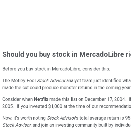
Should
you buy stock in
MercadoLibre ri
Before you buy stock in
MercadoLibre
, consider this:
The Motley Fool
Stock Advisor
analyst team just identified wha
made the cut could produce monster returns in the coming year
Consider when
Netflix
made this list on December 17, 2004... 
2005... if you invested $1,000 at the time of our recommendatio
Now, it’s worth noting
Stock Advisor
’s total average return is
95
Stock Advisor
, and join an investing community built by individu