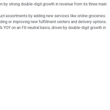
n by strong double-digit growth in revenue from its three main
oduct assortments by adding new services like online groceries.
adding or improving new fulfillment centers and delivery options.
 YOY on an FX-neutral basis, driven by double-digit growth in