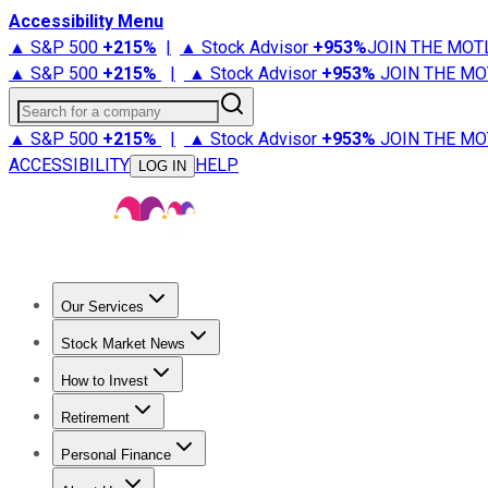
Accessibility Menu
▲ S&P 500
+
215%
|
▲ Stock Advisor
+
953%
JOIN THE MOT
▲ S&P 500
+
215%
|
▲ Stock Advisor
+
953%
JOIN THE MO
Search for a company
▲ S&P 500
+
215%
|
▲ Stock Advisor
+
953%
JOIN THE MO
ACCESSIBILITY
HELP
LOG IN
Our Services
All Services
Stock Advisor
Epic
Epic Plus
Fool Portfolios
Fo
Stock Market News
Trending News
Stock Market News
Market Movers
Tech S
How to Invest
How to Invest Money
What to Invest In
How to Invest in S
Retirement
Retirement News
Retirement 101
Types of Retirement Ac
Personal Finance
Best Credit Cards
Compare Credit Cards
Credit Card Revi