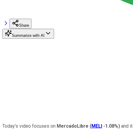
Share
Summarize with AI
Today's video focuses on
MercadoLibre
(
MELI
-1.08%
)
and it