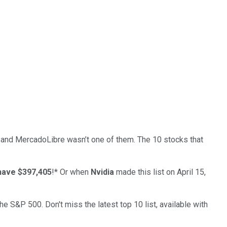
… and
MercadoLibre
wasn’t one of them. The 10 stocks that
have $397,405
!*
Or when
Nvidia
made this list on April 15,
the S&P 500. Don't miss the latest top 10 list, available with