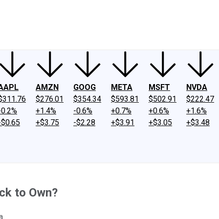
ney
Fool Community Foundation
Reviews
Newsroom
YouTube
Link
AAPL
AMZN
GOOG
META
MSFT
NVDA
$311.76
$276.01
$354.34
$593.81
$502.91
$222.47
-0.2%
+1.4%
-0.6%
+0.7%
+0.6%
+1.6%
-$0.65
+$3.75
-$2.28
+$3.91
+$3.05
+$3.48
ck to Own?
a.