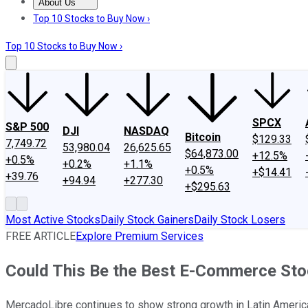
About Us
About Us
Contact Us
Investing Philosophy
Motley Fool Mo
Top 10 Stocks to Buy Now ›
Top 10 Stocks to Buy Now ›
SPCX
S&P 500
DJI
NASDAQ
Bitcoin
$129.33
7,749.72
53,980.04
26,625.65
$64,873.00
+12.5%
+0.5%
+0.2%
+1.1%
+0.5%
+$14.41
+39.76
+94.94
+277.30
+$295.63
Most Active Stocks
Daily Stock Gainers
Daily Stock Losers
FREE ARTICLE
Explore Premium Services
Could This Be the Best E-Commerce Sto
MercadoLibre continues to show strong growth in Latin Americ