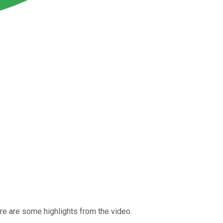
ere are some highlights from the video.