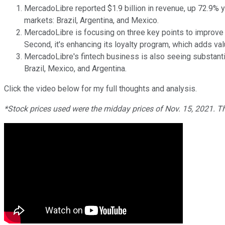
MercadoLibre reported $1.9 billion in revenue, up 72.9% y
markets: Brazil, Argentina, and Mexico.
MercadoLibre is focusing on three key points to improve t
Second, it's enhancing its loyalty program, which adds val
MercadoLibre's fintech business is also seeing substanti
Brazil, Mexico, and Argentina.
Click the video below for my full thoughts and analysis.
*Stock prices used were the midday prices of Nov. 15, 2021. T