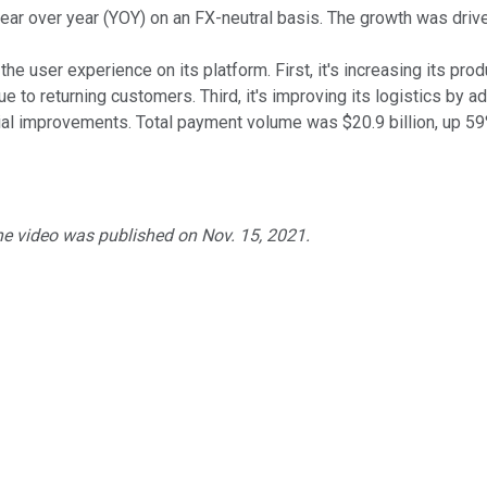
ear over year (YOY) on an FX-neutral basis. The growth was drive
he user experience on its platform. First, it's increasing its pr
ue to returning customers. Third, it's improving its logistics by 
al improvements. Total payment volume was $20.9 billion, up 59%
he video was published on Nov. 15, 2021.