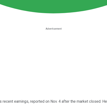
s recent earnings, reported on Nov. 4 after the market closed. H