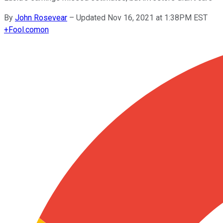
By
John Rosevear
–
Updated Nov 16, 2021 at 1:38PM EST
+
Fool.com
on