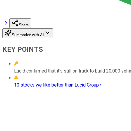
Share
Summarize with AI
KEY POINTS
Lucid confirmed that it's still on track to build 20,000 vehi
10 stocks we like better than Lucid Group ›