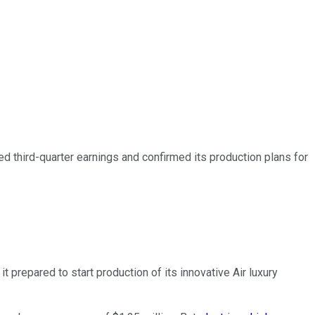
 third-quarter earnings and confirmed its production plans for
t prepared to start production of its innovative Air luxury