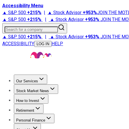
Accessibility Menu
▲ S&P 500
+
215%
|
▲ Stock Advisor
+
953%
JOIN THE MOT
▲ S&P 500
+
215%
|
▲ Stock Advisor
+
953%
JOIN THE MO
Search for a company
▲ S&P 500
+
215%
|
▲ Stock Advisor
+
953%
JOIN THE MO
ACCESSIBILITY
HELP
LOG IN
Our Services
All Services
Stock Advisor
Epic
Epic Plus
Fool Portfolios
Fo
Stock Market News
Trending News
Stock Market News
Market Movers
Tech S
How to Invest
How to Invest Money
What to Invest In
How to Invest in S
Retirement
Retirement News
Retirement 101
Types of Retirement Ac
Personal Finance
Best Credit Cards
Compare Credit Cards
Credit Card Revi