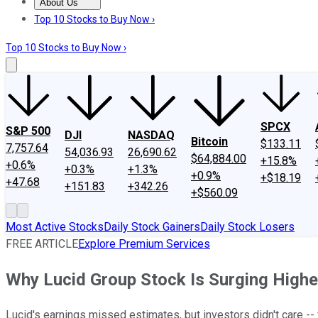
About Us
About Us
Contact Us
Investing Philosophy
Motley Fool Mo
Top 10 Stocks to Buy Now ›
Top 10 Stocks to Buy Now ›
SPCX
S&P 500
DJI
NASDAQ
Bitcoin
$133.11
7,757.64
54,036.93
26,690.62
$64,884.00
+15.8%
+0.6%
+0.3%
+1.3%
+0.9%
+$18.19
+47.68
+151.83
+342.26
+$560.09
Most Active Stocks
Daily Stock Gainers
Daily Stock Losers
FREE ARTICLE
Explore Premium Services
Why Lucid Group Stock Is Surging Highe
Lucid's earnings missed estimates, but investors didn't care --