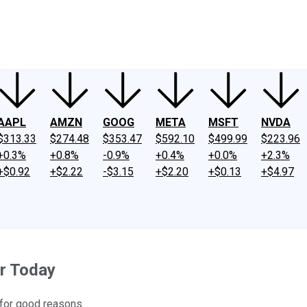
ney
Fool Community Foundation
Reviews
Newsroom
YouTube
Link
AAPL
AMZN
GOOG
META
MSFT
NVDA
$313.33
$274.48
$353.47
$592.10
$499.99
$223.96
+0.3%
+0.8%
-0.9%
+0.4%
+0.0%
+2.3%
+$0.92
+$2.22
-$3.15
+$2.20
+$0.13
+$4.97
r Today
 for good reasons.