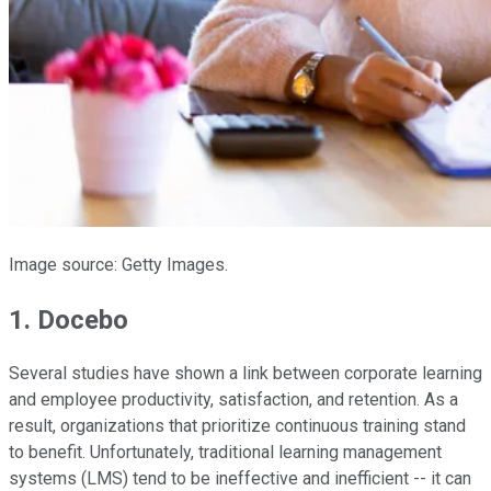
Image source: Getty Images.
1. Docebo
Several studies have shown a link between corporate learning
and employee productivity, satisfaction, and retention. As a
result, organizations that prioritize continuous training stand
to benefit. Unfortunately, traditional learning management
systems (LMS) tend to be ineffective and inefficient -- it can