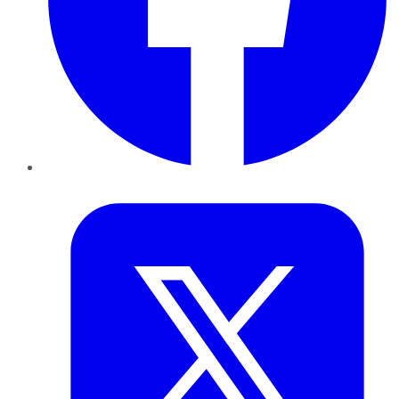
Twitter