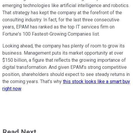
emerging technologies like artificial intelligence and robotics.
That strategy has kept the company at the forefront of the
consulting industry. In fact, for the last three consecutive
years, EPAM has ranked as the top IT services firm on
Fortune's 100 Fastest-Growing Companies list.
Looking ahead, the company has plenty of room to grow its
business. Management puts its market opportunity at over
$150 billion, a figure that reflects the growing importance of
digital transformation. And given EPAM's strong competitive
position, shareholders should expect to see steady returns in
the coming years. That's why
this stock looks like a smart buy
right now
.
Read Next