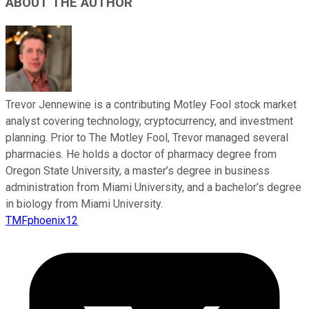
ABOUT THE AUTHOR
Trevor Jennewine is a contributing Motley Fool stock market
analyst covering technology, cryptocurrency, and investment
planning. Prior to The Motley Fool, Trevor managed several
pharmacies. He holds a doctor of pharmacy degree from
Oregon State University, a master’s degree in business
administration from Miami University, and a bachelor’s degree
in biology from Miami University.
TMFphoenix12