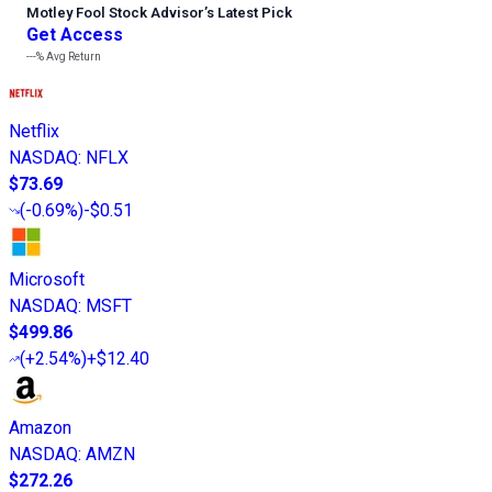
Motley Fool Stock Advisor
’
s Latest Pick
Get Access
---%
Avg Return
Netflix
NASDAQ
:
NFLX
$73.69
(
-0.69%
)
-$0.51
Microsoft
NASDAQ
:
MSFT
$499.86
(
+2.54%
)
+$12.40
Amazon
NASDAQ
:
AMZN
$272.26