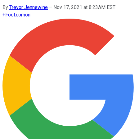
By
Trevor Jennewine
–
Nov 17, 2021 at 8:23AM EST
+
Fool.com
on