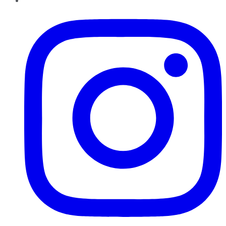
Instagram