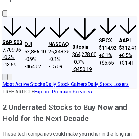
About Us
Contact Us
Investing Philosophy
Motley Fool Mo
SPCX
AAPL
S&P 500
DJI
NASDAQ
Bitcoin
$114.92
$312.41
7,709.96
53,885.10
26,348.35
$64,278.00
+6.1%
+0.5%
-0.2%
-0.9%
-0.1%
-0.7%
+$6.65
+$1.41
-13.59
-464.02
-15.09
-$450.19
Most Active Stocks
Daily Stock Gainers
Daily Stock Losers
FREE ARTICLE
Explore Premium Services
2 Underrated Stocks to Buy Now and
Hold for the Next Decade
These tech companies could make you richer in the long run.