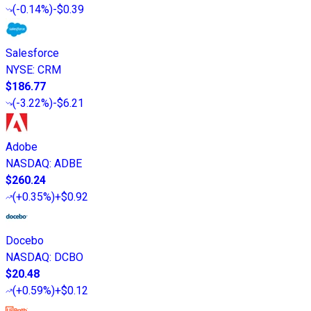
(
-0.14%
)
-$0.39
Salesforce
NYSE
:
CRM
$186.77
(
-3.22%
)
-$6.21
Adobe
NASDAQ
:
ADBE
$260.24
(
+0.35%
)
+$0.92
Docebo
NASDAQ
:
DCBO
$20.48
(
+0.59%
)
+$0.12