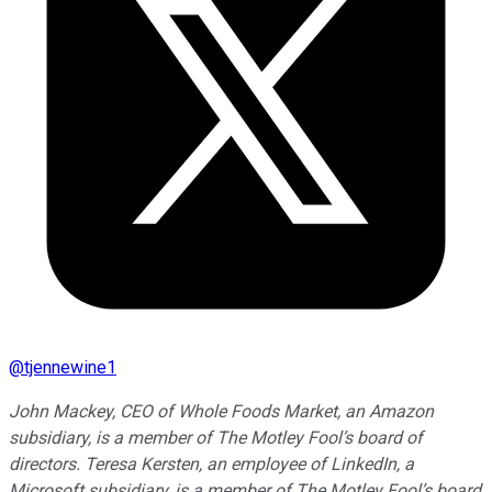
@
tjennewine1
John Mackey, CEO of Whole Foods Market, an Amazon
subsidiary, is a member of The Motley Fool’s board of
directors. Teresa Kersten, an employee of LinkedIn, a
Microsoft subsidiary, is a member of The Motley Fool’s board