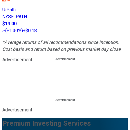
UiPath
NYSE
:
PATH
$14.00
(
+1.30%
)
+$0.18
*Average returns of all recommendations since inception.
Cost basis and return based on previous market day close.
Advertisement
Advertisement
Premium Investing Services