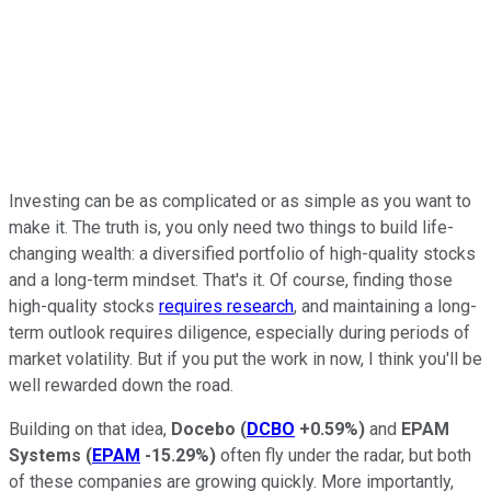
Investing can be as complicated or as simple as you want to
make it. The truth is, you only need two things to build life-
changing wealth: a diversified portfolio of high-quality stocks
and a long-term mindset. That's it. Of course, finding those
high-quality stocks
requires research
, and maintaining a long-
term outlook requires diligence, especially during periods of
market volatility. But if you put the work in now, I think you'll be
well rewarded down the road.
Building on that idea,
Docebo
(
DCBO
+0.59%
)
and
EPAM
Systems
(
EPAM
-15.29%
)
often fly under the radar, but both
of these companies are growing quickly. More importantly,