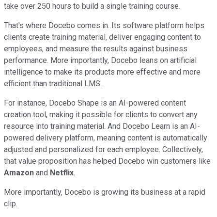
take over 250 hours to build a single training course.
That's where Docebo comes in. Its software platform helps
clients create training material, deliver engaging content to
employees, and measure the results against business
performance. More importantly, Docebo leans on artificial
intelligence to make its products more effective and more
efficient than traditional LMS.
For instance, Docebo Shape is an AI-powered content
creation tool, making it possible for clients to convert any
resource into training material. And Docebo Learn is an AI-
powered delivery platform, meaning content is automatically
adjusted and personalized for each employee. Collectively,
that value proposition has helped Docebo win customers like
Amazon
and
Netflix
.
More importantly, Docebo is growing its business at a rapid
clip.