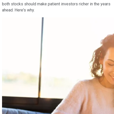
both stocks should make patient investors richer in the years
ahead. Here's why.