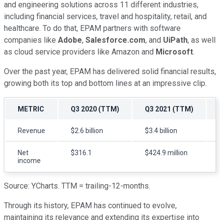
and engineering solutions across 11 different industries,
including financial services, travel and hospitality, retail, and
healthcare. To do that, EPAM partners with software
companies like
Adobe
,
Salesforce.com
, and
UiPath
, as well
as cloud service providers like Amazon and
Microsoft
.
Over the past year, EPAM has delivered solid financial results,
growing both its top and bottom lines at an impressive clip.
METRIC
Q3 2020 (TTM)
Q3 2021 (TTM)
Revenue
$2.6 billion
$3.4 billion
Net
$316.1
$424.9 million
income
Source: YCharts. TTM = trailing-12-months.
Through its history, EPAM has continued to evolve,
maintaining its relevance and extending its expertise into