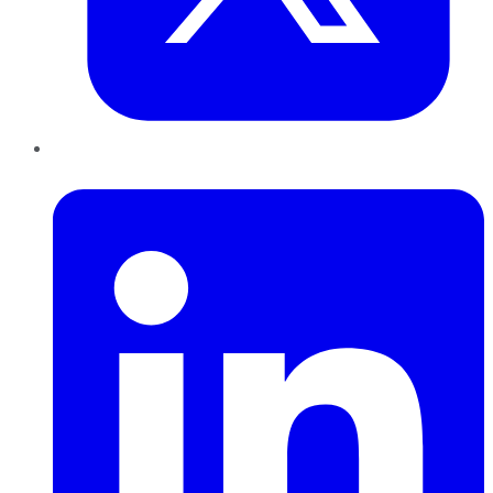
LinkedIn