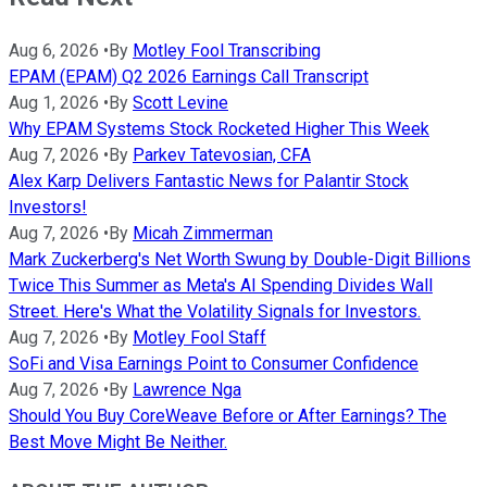
Aug 6, 2026
•
By
Motley Fool Transcribing
EPAM (EPAM) Q2 2026 Earnings Call Transcript
Aug 1, 2026
•
By
Scott Levine
Why EPAM Systems Stock Rocketed Higher This Week
Aug 7, 2026
•
By
Parkev Tatevosian, CFA
Alex Karp Delivers Fantastic News for Palantir Stock
Investors!
Aug 7, 2026
•
By
Micah Zimmerman
Mark Zuckerberg's Net Worth Swung by Double-Digit Billions
Twice This Summer as Meta's AI Spending Divides Wall
Street. Here's What the Volatility Signals for Investors.
Aug 7, 2026
•
By
Motley Fool Staff
SoFi and Visa Earnings Point to Consumer Confidence
Aug 7, 2026
•
By
Lawrence Nga
Should You Buy CoreWeave Before or After Earnings? The
Best Move Might Be Neither.