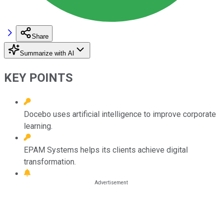
Share
Summarize with AI
KEY POINTS
Docebo uses artificial intelligence to improve corporate
learning.
EPAM Systems helps its clients achieve digital
transformation.