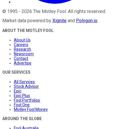
©
1995
-
2026
The Motley Fool
. All rights reserved.
Market data powered by
Xignite
and
Polygon.io
.
ABOUT THE MOTLEY FOOL
About Us
Careers
Research
Newsroom
Contact
Advertise
OUR SERVICES
All Services
Stock Advisor
Epic
Epic Plus
Fool Portfolios
Fool One
Motley Fool Money
AROUND THE GLOBE
Fool Australia