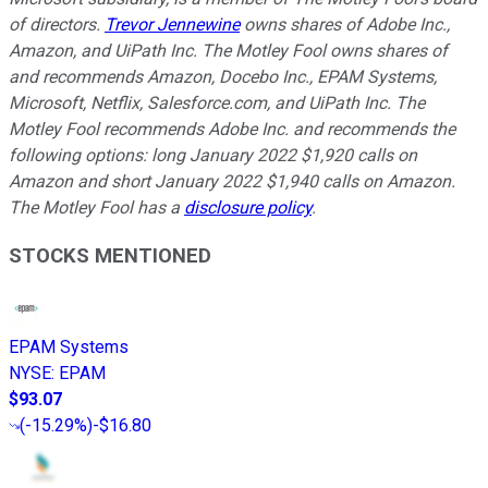
of directors.
Trevor Jennewine
owns shares of Adobe Inc.,
Amazon, and UiPath Inc. The Motley Fool owns shares of
and recommends Amazon, Docebo Inc., EPAM Systems,
Microsoft, Netflix, Salesforce.com, and UiPath Inc. The
Motley Fool recommends Adobe Inc. and recommends the
following options: long January 2022 $1,920 calls on
Amazon and short January 2022 $1,940 calls on Amazon.
The Motley Fool has a
disclosure policy
.
STOCKS MENTIONED
EPAM Systems
NYSE
:
EPAM
$93.07
(
-15.29%
)
-$16.80