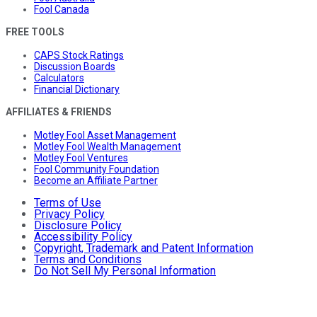
Fool Canada
FREE TOOLS
CAPS Stock Ratings
Discussion Boards
Calculators
Financial Dictionary
AFFILIATES & FRIENDS
Motley Fool Asset Management
Motley Fool Wealth Management
Motley Fool Ventures
Fool Community Foundation
Become an Affiliate Partner
Terms of Use
Privacy Policy
Disclosure Policy
Accessibility Policy
Copyright, Trademark and Patent Information
Terms and Conditions
Do Not Sell My Personal Information