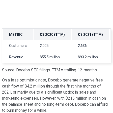
METRIC
Q3 2020 (TTM)
Q3 2021 (TTM)
Customers
2,025
2,636
Revenue
$55.5 million
$93.2 million
Source: Docebo SEC filings. TTM = trailing-12-months.
On a less optimistic note, Docebo generate negative free
cash flow of $4.2 million through the first nine months of
2021, primarily due to a significant uptick in sales and
marketing expenses. However, with $215 million in cash on
the balance sheet and no long-term debt, Docebo can afford
to burn money for a while.