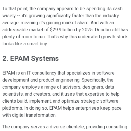
To that point, the company appears to be spending its cash
wisely -- it's growing significantly faster than the industry
average, meaning it's gaining market share. And with an
addressable market of $29.9 billion by 2025, Docebo still has
plenty of room to run. That's why this underrated growth stock
looks like a smart buy.
2. EPAM Systems
EPAM is an IT consultancy that specializes in software
development and product engineering. Specifically, the
company employs a range of advisors, designers, data
scientists, and creators, and it uses that expertise to help
clients build, implement, and optimize strategic software
platforms. In doing so, EPAM helps enterprises keep pace
with digital transformation.
The company serves a diverse clientele, providing consulting