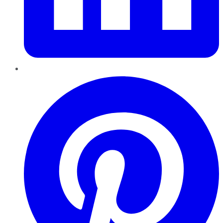
Pinterest