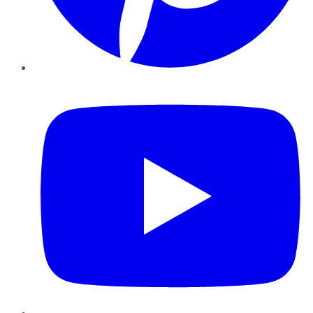
YouTube