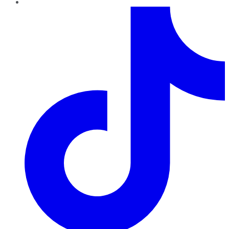
TikTok