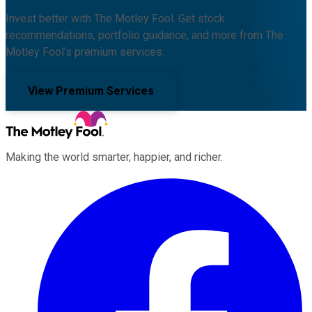
Invest better with The Motley Fool. Get stock
recommendations, portfolio guidance, and more from The
Motley Fool's premium services.
View Premium Services
Making the world smarter, happier, and richer.
Facebook