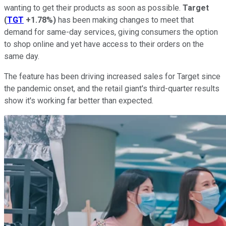
wanting to get their products as soon as possible.
Target
(
TGT
+1.78%
)
has been making changes to meet that
demand for same-day services, giving consumers the option
to shop online and yet have access to their orders on the
same day.
The feature has been driving increased sales for Target since
the pandemic onset, and the retail giant's third-quarter results
show it's working far better than expected.