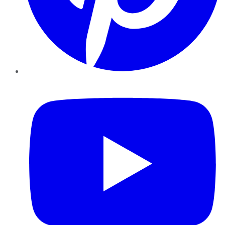
YouTube