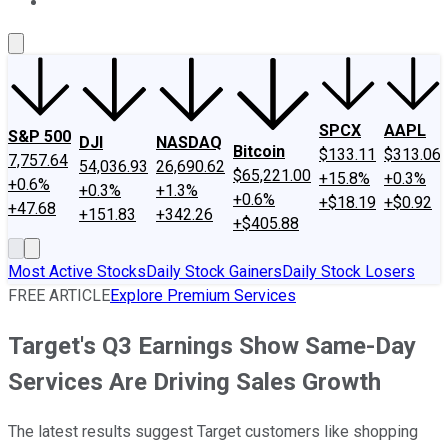
About Us
Contact Us
Investing Philosophy
Motley Fool Mo
SPCX
AAPL
S&P 500
DJI
NASDAQ
Bitcoin
$133.11
$313.06
7,757.64
54,036.93
26,690.62
$65,221.00
+15.8%
+0.3%
+0.6%
+0.3%
+1.3%
+0.6%
+$18.19
+$0.92
+47.68
+151.83
+342.26
+$405.88
Most Active Stocks
Daily Stock Gainers
Daily Stock Losers
FREE ARTICLE
Explore Premium Services
Target's Q3 Earnings Show Same-Day
Services Are Driving Sales Growth
The latest results suggest Target customers like shopping