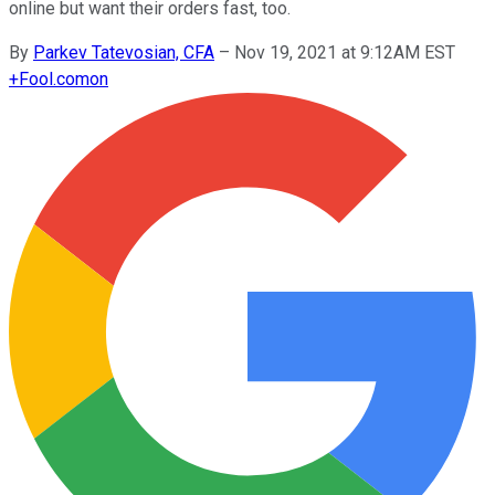
online but want their orders fast, too.
By
Parkev Tatevosian, CFA
–
Nov 19, 2021 at 9:12AM EST
+
Fool.com
on