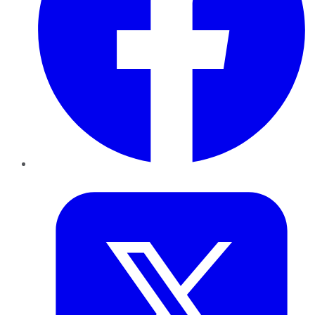
Twitter