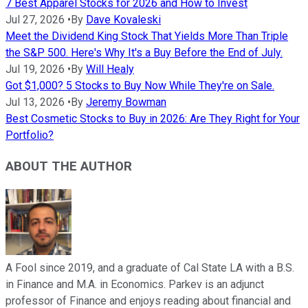
7 Best Apparel Stocks for 2026 and How to Invest
Jul 27, 2026
•
By
Dave Kovaleski
Meet the Dividend King Stock That Yields More Than Triple
the S&P 500. Here's Why It's a Buy Before the End of July.
Jul 19, 2026
•
By
Will Healy
Got $1,000? 5 Stocks to Buy Now While They're on Sale.
Jul 13, 2026
•
By
Jeremy Bowman
Best Cosmetic Stocks to Buy in 2026: Are They Right for Your
Portfolio?
ABOUT THE AUTHOR
A Fool since 2019, and a graduate of Cal State LA with a B.S.
in Finance and M.A. in Economics. Parkev is an adjunct
professor of Finance and enjoys reading about financial and