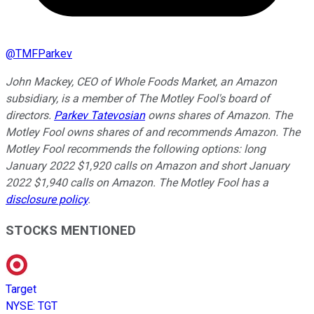
@
TMFParkev
John Mackey, CEO of Whole Foods Market, an Amazon
subsidiary, is a member of The Motley Fool's board of
directors.
Parkev Tatevosian
owns shares of Amazon. The
Motley Fool owns shares of and recommends Amazon. The
Motley Fool recommends the following options: long
January 2022 $1,920 calls on Amazon and short January
2022 $1,940 calls on Amazon. The Motley Fool has a
disclosure policy
.
STOCKS MENTIONED
Target
NYSE
:
TGT