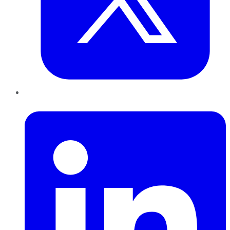
LinkedIn