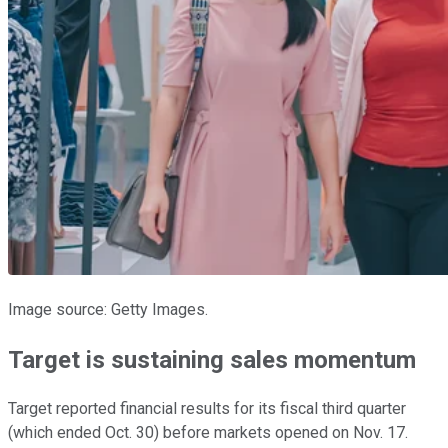
Image source: Getty Images.
Target is sustaining sales momentum
Target reported financial results for its fiscal third quarter
(which ended Oct. 30) before markets opened on Nov. 17.