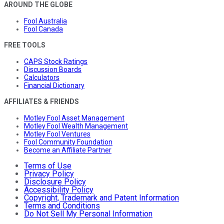
AROUND THE GLOBE
Fool Australia
Fool Canada
FREE TOOLS
CAPS Stock Ratings
Discussion Boards
Calculators
Financial Dictionary
AFFILIATES & FRIENDS
Motley Fool Asset Management
Motley Fool Wealth Management
Motley Fool Ventures
Fool Community Foundation
Become an Affiliate Partner
Terms of Use
Privacy Policy
Disclosure Policy
Accessibility Policy
Copyright, Trademark and Patent Information
Terms and Conditions
Do Not Sell My Personal Information