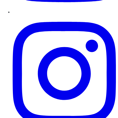
Instagram