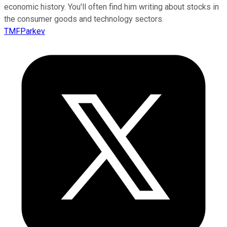
economic history. You'll often find him writing about stocks in
the consumer goods and technology sectors.
TMFParkev