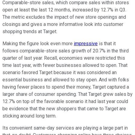
Comparable-store sales, which compare sales within stores
open at least the last 12 months, increased by 12.7% in Q3.
The metric excludes the impact of new store openings and
closings and gives a more informative look into customer
shopping trends at Target.
Making the figure look even more
impressive
is that it
follows comparable-store sales growth of 20.7% in the third
quarter of last year. Recall, economies were restricted this
time last year, with fewer businesses allowed to open. That
scenario favored Target because it was considered an
essential business and allowed to stay open. And with folks
having fewer places to spend their money, Target captured a
larger share of consumer spending. That Target grew sales by
12.7% on top of the favorable scenario it had last year could
be evidence that the new shoppers that came to Target are
sticking around long term.
Its convenient same-day services are playing a large part in