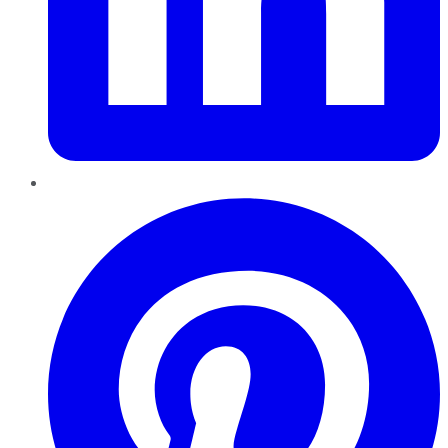
Pinterest