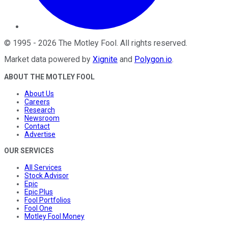
©
1995
-
2026
The Motley Fool
. All rights reserved.
Market data powered by
Xignite
and
Polygon.io
.
ABOUT THE MOTLEY FOOL
About Us
Careers
Research
Newsroom
Contact
Advertise
OUR SERVICES
All Services
Stock Advisor
Epic
Epic Plus
Fool Portfolios
Fool One
Motley Fool Money