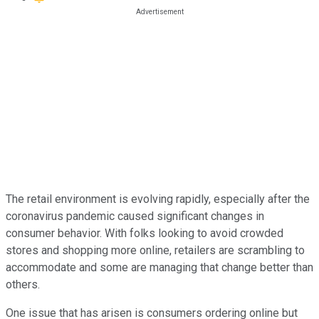
The retail environment is evolving rapidly, especially after the
coronavirus pandemic caused significant changes in
consumer behavior. With folks looking to avoid crowded
stores and shopping more online, retailers are scrambling to
accommodate and some are managing that change better than
others.
One issue that has arisen is consumers ordering online but