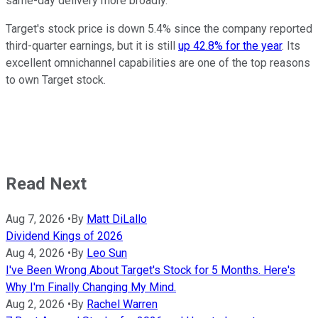
same-day delivery more broadly.
Target's stock price is down 5.4% since the company reported
third-quarter earnings, but it is still
up 42.8% for the year
. Its
excellent omnichannel capabilities are one of the top reasons
to own Target stock.
Read Next
Aug 7, 2026
•
By
Matt DiLallo
Dividend Kings of 2026
Aug 4, 2026
•
By
Leo Sun
I've Been Wrong About Target's Stock for 5 Months. Here's
Why I'm Finally Changing My Mind.
Aug 2, 2026
•
By
Rachel Warren