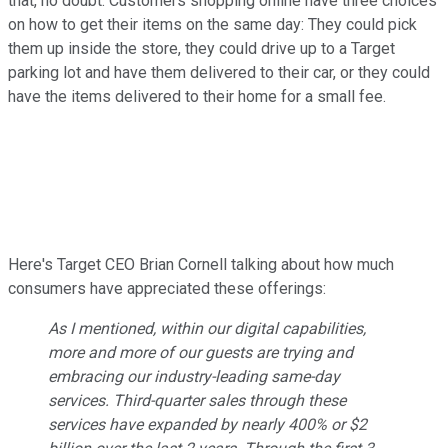
that, no doubt. Customers shopping online have three choices
on how to get their items on the same day: They could pick
them up inside the store, they could drive up to a Target
parking lot and have them delivered to their car, or they could
have the items delivered to their home for a small fee.
Here's Target CEO Brian Cornell talking about how much
consumers have appreciated these offerings:
As I mentioned, within our digital capabilities,
more and more of our guests are trying and
embracing our industry-leading same-day
services. Third-quarter sales through these
services have expanded by nearly 400% or $2