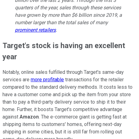
billion over the last 2 years. Through the first 3
quarters of the year, sales through these services
have grown by more than $6 billion since 2019, a
number larger than the total sales of many
prominent retailers
.
Target's stock is having an excellent
year
Notably, online sales fulfilled through Target's same-day
services are
more profitable
transactions for the retailer
compared to the standard delivery methods. It costs less to
have a customer come and pick up the item from your store
than to pay a third-party delivery service to ship it to their
home. Further, it boosts Target's competitive advantage
against
Amazon
. The e-commerce giant is getting fast at
shipping items to customers' homes, offering next-day
shipping in some cities, but it is still far from rolling out