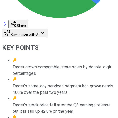
Share
Summarize with AI
KEY POINTS
Target grows comparable-store sales by double-digit
percentages.
Target's same-day services segment has grown nearly
400% over the past two years.
Target's stock price fell after the Q3 earnings release,
but it is still up 42.8% on the year.