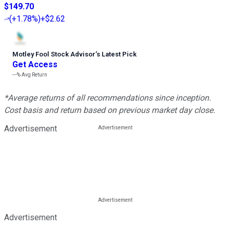
$149.70
(
+1.78%
)
+$2.62
Motley Fool Stock Advisor
’
s Latest Pick
Get Access
---%
Avg Return
*Average returns of all recommendations since inception.
Cost basis and return based on previous market day close.
Advertisement
Advertisement