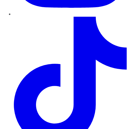
TikTok