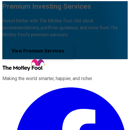
Premium Investing Services
Invest better with The Motley Fool. Get stock
recommendations, portfolio guidance, and more from The
Motley Fool's premium services.
View Premium Services
Making the world smarter, happier, and richer.
Facebook