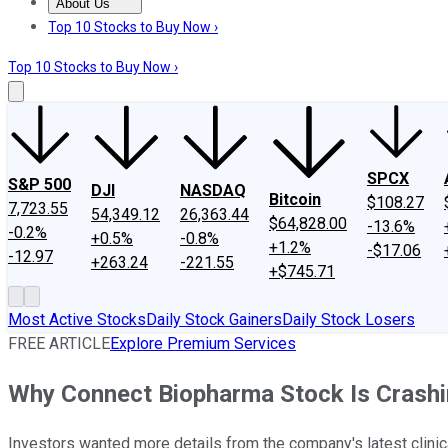
About Us
About Us
Contact Us
Investing Philosophy
Motley Fool Mo
Top 10 Stocks to Buy Now ›
Top 10 Stocks to Buy Now ›
SPCX
S&P 500
DJI
NASDAQ
Bitcoin
$108.27
7,723.55
54,349.12
26,363.44
$64,828.00
-13.6%
-0.2%
+0.5%
-0.8%
+1.2%
-$17.06
-12.97
+263.24
-221.55
+$745.71
Most Active Stocks
Daily Stock Gainers
Daily Stock Losers
FREE ARTICLE
Explore Premium Services
Why Connect Biopharma Stock Is Crash
Investors wanted more details from the company's latest clinica