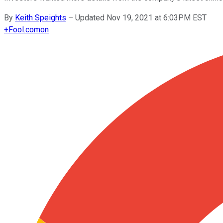
By
Keith Speights
–
Updated Nov 19, 2021 at 6:03PM EST
+
Fool.com
on