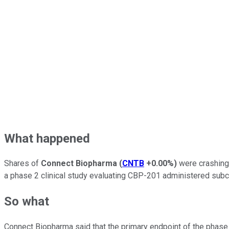
What happened
Shares of
Connect Biopharma
(
CNTB
+0.00%
)
were crashing 
a phase 2 clinical study evaluating CBP-201 administered subcu
So what
Connect Biopharma said that the primary endpoint of the phase 