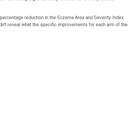
e percentage reduction in the Eczema Area and Severity Index
dn't reveal what the specific improvements for each arm of the