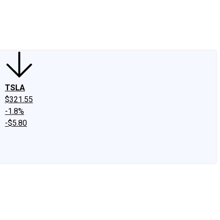
edIn
X
Facebook
Instagram
Discussion Boards
CAPS - Stock Picki
TSLA
$321.55
-1.8%
-$5.80