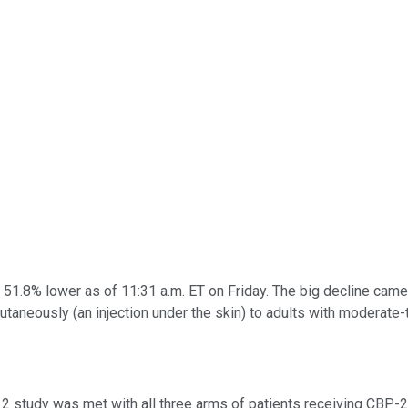
51.8% lower as of 11:31 a.m. ET on Friday. The big decline came
taneously (an injection under the skin) to adults with moderate-
2 study was met with all three arms of patients receiving CBP-2