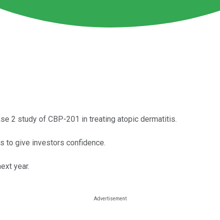
se 2 study of CBP-201 in treating atopic dermatitis.
s to give investors confidence.
ext year.