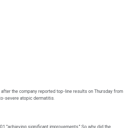
 after the company reported top-line results on Thursday from
to-severe atopic dermatitis.
01 "achieving significant improvements." So why did the