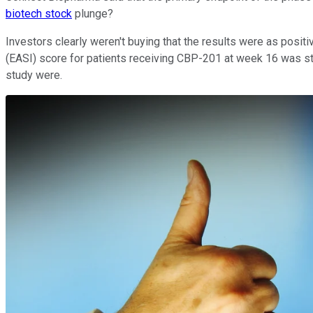
biotech stock
plunge?
Investors clearly weren't buying that the results were as posi
(EASI) score for patients receiving CBP-201 at week 16 was sta
study were.