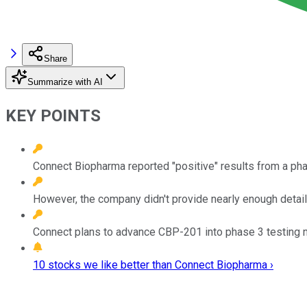
Share
Summarize with AI
KEY POINTS
Connect Biopharma reported "positive" results from a pha
However, the company didn't provide nearly enough detail
Connect plans to advance CBP-201 into phase 3 testing n
10 stocks we like better than Connect Biopharma ›