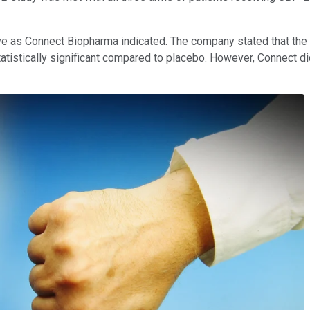
tive as Connect Biopharma indicated. The company stated that th
tistically significant compared to placebo. However, Connect di