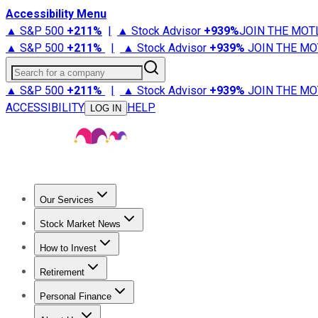
Accessibility Menu
▲ S&P 500
+
211%
|
▲ Stock Advisor
+
939%
JOIN THE MOT
▲ S&P 500
+
211%
|
▲ Stock Advisor
+
939%
JOIN THE MO
Search for a company
▲ S&P 500
+
211%
|
▲ Stock Advisor
+
939%
JOIN THE MO
ACCESSIBILITY
HELP
LOG IN
Our Services
All Services
Stock Advisor
Epic
Epic Plus
Fool Portfolios
Fo
Stock Market News
Trending News
Stock Market News
Market Movers
Tech S
How to Invest
How to Invest Money
What to Invest In
How to Invest in S
Retirement
Retirement News
Retirement 101
Types of Retirement Ac
Personal Finance
Best Credit Cards
Compare Credit Cards
Credit Card Revi