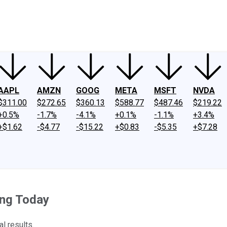
ney
Fool Community Foundation
Reviews
Newsroom
YouTube
Link
AAPL
AMZN
GOOG
META
MSFT
NVDA
$311.00
$272.65
$360.13
$588.77
$487.46
$219.22
+0.5%
-1.7%
-4.1%
+0.1%
-1.1%
+3.4%
+$1.62
-$4.77
-$15.22
+$0.83
-$5.35
+$7.28
ing Today
l results.