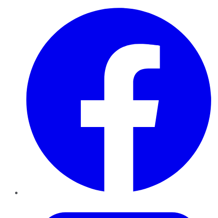
Facebook
Twitter