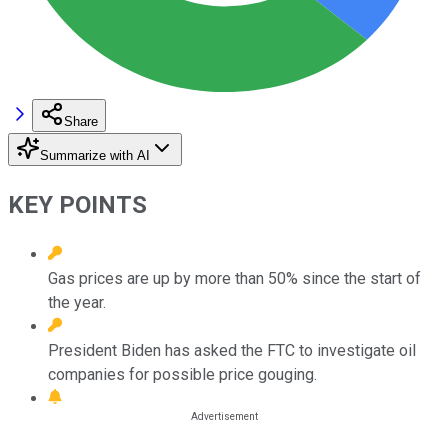
Share
Summarize with AI
KEY POINTS
Gas prices are up by more than 50% since the start of
the year.
President Biden has asked the FTC to investigate oil
companies for possible price gouging.