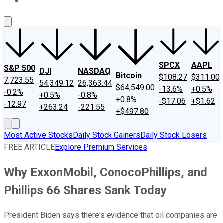
About Us
Contact Us
Investing Philosophy
Motley Fool Mo
SPCX
AAPL
S&P 500
DJI
NASDAQ
Bitcoin
$108.27
$311.00
7,723.55
54,349.12
26,363.44
$64,549.00
-13.6%
+0.5%
-0.2%
+0.5%
-0.8%
+0.8%
-$17.06
+$1.62
-12.97
+263.24
-221.55
+$497.80
Most Active Stocks
Daily Stock Gainers
Daily Stock Losers
FREE ARTICLE
Explore Premium Services
Why ExxonMobil, ConocoPhillips, and
Phillips 66 Shares Sank Today
President Biden says there's evidence that oil companies are