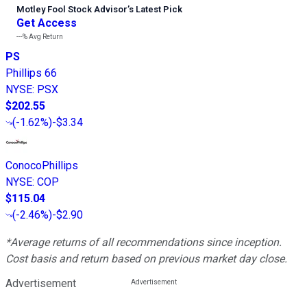
Motley Fool Stock Advisor
’
s Latest Pick
Get Access
---%
Avg Return
PS
Phillips 66
NYSE
:
PSX
$202.55
(
-1.62%
)
-$3.34
ConocoPhillips
NYSE
:
COP
$115.04
(
-2.46%
)
-$2.90
*Average returns of all recommendations since inception.
Cost basis and return based on previous market day close.
Advertisement