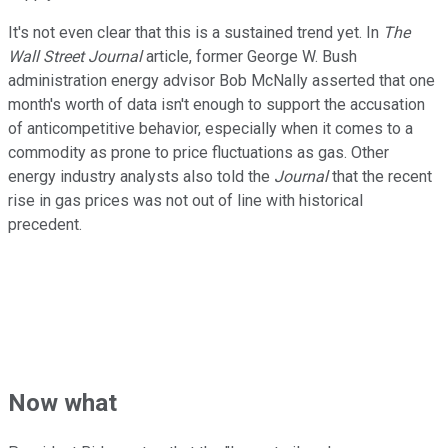
It's not even clear that this is a sustained trend yet. In
The
Wall Street Journal
article, former George W. Bush
administration energy advisor Bob McNally asserted that one
month's worth of data isn't enough to support the accusation
of anticompetitive behavior, especially when it comes to a
commodity as prone to price fluctuations as gas. Other
energy industry analysts also told the
Journal
that the recent
rise in gas prices was not out of line with historical
precedent.
Now what