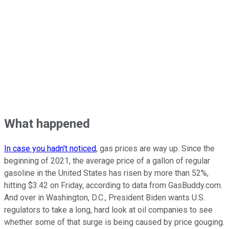
What happened
In case you hadn't noticed
, gas prices are way up. Since the
beginning of 2021, the average price of a gallon of regular
gasoline in the United States has risen by more than 52%,
hitting $3.42 on Friday, according to data from GasBuddy.com.
And over in Washington, D.C., President Biden wants U.S.
regulators to take a long, hard look at oil companies to see
whether some of that surge is being caused by price gouging.