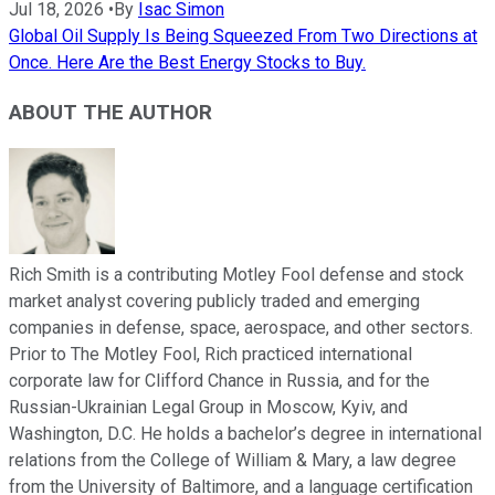
Jul 18, 2026
•
By
Isac Simon
Global Oil Supply Is Being Squeezed From Two Directions at
Once. Here Are the Best Energy Stocks to Buy.
ABOUT THE AUTHOR
Rich Smith is a contributing Motley Fool defense and stock
market analyst covering publicly traded and emerging
companies in defense, space, aerospace, and other sectors.
Prior to The Motley Fool, Rich practiced international
corporate law for Clifford Chance in Russia, and for the
Russian-Ukrainian Legal Group in Moscow, Kyiv, and
Washington, D.C. He holds a bachelor’s degree in international
relations from the College of William & Mary, a law degree
from the University of Baltimore, and a language certification