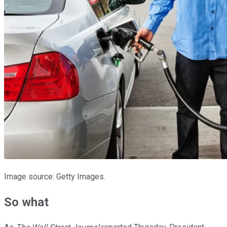
Image source: Getty Images.
So what