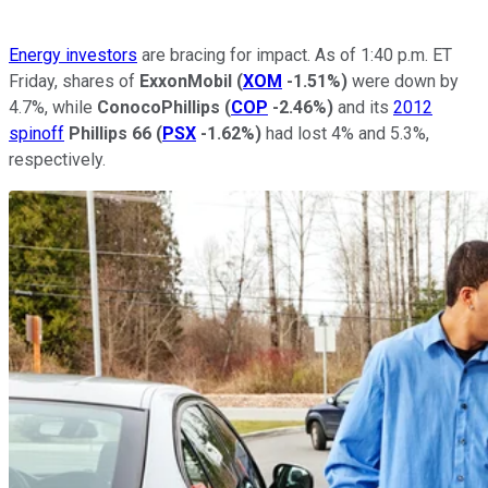
Energy investors
are bracing for impact. As of 1:40 p.m. ET
Friday, shares of
ExxonMobil
(
XOM
-1.51%
)
were down by
4.7%, while
ConocoPhillips
(
COP
-2.46%
)
and its
2012
spinoff
Phillips 66
(
PSX
-1.62%
)
had lost 4% and 5.3%,
respectively.