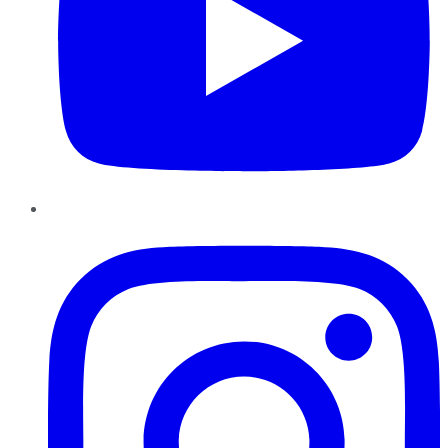
Instagram