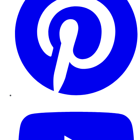
YouTube