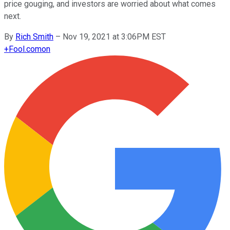
price gouging, and investors are worried about what comes
next.
By
Rich Smith
–
Nov 19, 2021 at 3:06PM EST
+
Fool.com
on