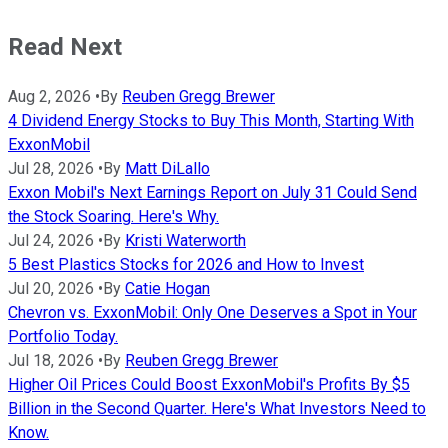
Read Next
Aug 2, 2026
•
By
Reuben Gregg Brewer
4 Dividend Energy Stocks to Buy This Month, Starting With
ExxonMobil
Jul 28, 2026
•
By
Matt DiLallo
Exxon Mobil's Next Earnings Report on July 31 Could Send
the Stock Soaring. Here's Why.
Jul 24, 2026
•
By
Kristi Waterworth
5 Best Plastics Stocks for 2026 and How to Invest
Jul 20, 2026
•
By
Catie Hogan
Chevron vs. ExxonMobil: Only One Deserves a Spot in Your
Portfolio Today.
Jul 18, 2026
•
By
Reuben Gregg Brewer
Higher Oil Prices Could Boost ExxonMobil's Profits By $5
Billion in the Second Quarter. Here's What Investors Need to
Know.