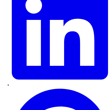
Pinterest