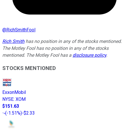
@
RichSmithFool
Rich Smith
has no position in any of the stocks mentioned.
The Motley Fool has no position in any of the stocks
mentioned. The Motley Fool has a
disclosure policy
.
STOCKS MENTIONED
ExxonMobil
NYSE
:
XOM
$151.63
(
-1.51%
)
-$2.33