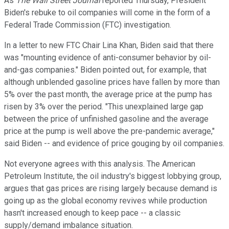
As
The Wall Street Journal
reported Thursday, President
Biden's rebuke to oil companies will come in the form of a
Federal Trade Commission (FTC) investigation.
In a letter to new FTC Chair Lina Khan, Biden said that there
was "mounting evidence of anti-consumer behavior by oil-
and-gas companies." Biden pointed out, for example, that
although unblended gasoline prices have fallen by more than
5% over the past month, the average price at the pump has
risen by 3% over the period. "This unexplained large gap
between the price of unfinished gasoline and the average
price at the pump is well above the pre-pandemic average,"
said Biden -- and evidence of price gouging by oil companies.
Not everyone agrees with this analysis. The American
Petroleum Institute, the oil industry's biggest lobbying group,
argues that gas prices are rising largely because demand is
going up as the global economy revives while production
hasn't increased enough to keep pace -- a classic
supply/demand imbalance situation.