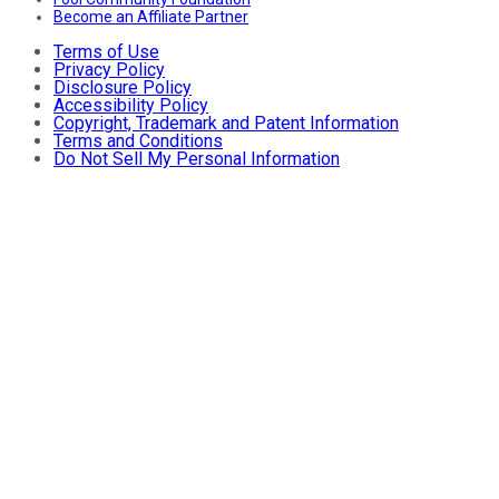
Become an Affiliate Partner
Terms of Use
Privacy Policy
Disclosure Policy
Accessibility Policy
Copyright, Trademark and Patent Information
Terms and Conditions
Do Not Sell My Personal Information