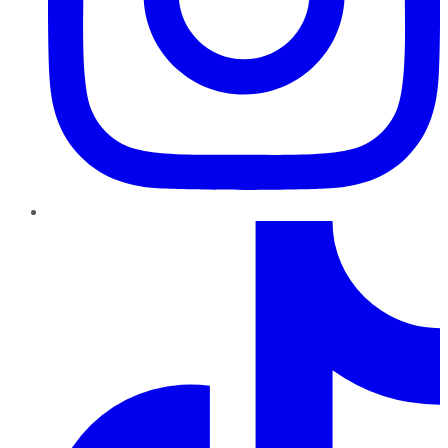
TikTok