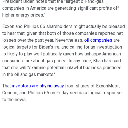
President Biden notes that the "largest oil-and-gas
companies in America are generating significant profits off
higher energy prices."
Exxon and Phillips 66 shareholders might actually be pleased
to hear that, given that both of those companies reported net
losses over the past year. Nevertheless,
oil companies
are
logical targets for Biden's ire, and calling for an investigation
is likely to play well politically given how unhappy American
consumers are about gas prices. In any case, Khan has said
that she will "examine potential unlawful business practices
in the oil and gas markets."
That
investors are shying away
from shares of ExxonMobil,
Conoco, and Phillips 66 on Friday seems a logical response
to the news.