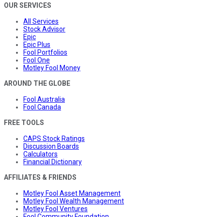
OUR SERVICES
All Services
Stock Advisor
Epic
Epic Plus
Fool Portfolios
Fool One
Motley Fool Money
AROUND THE GLOBE
Fool Australia
Fool Canada
FREE TOOLS
CAPS Stock Ratings
Discussion Boards
Calculators
Financial Dictionary
AFFILIATES & FRIENDS
Motley Fool Asset Management
Motley Fool Wealth Management
Motley Fool Ventures
Fool Community Foundation