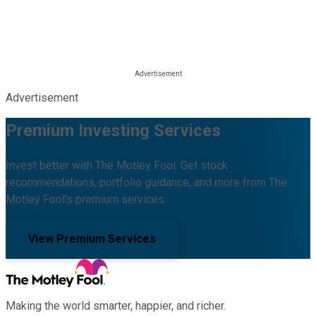
Advertisement
Premium Investing Services
Invest better with The Motley Fool. Get stock
recommendations, portfolio guidance, and more from The
Motley Fool's premium services.
View Premium Services
Making the world smarter, happier, and richer.