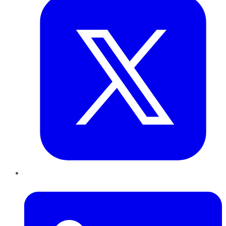
LinkedIn