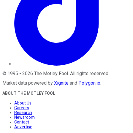
©
1995
-
2026
The Motley Fool
. All rights reserved.
Market data powered by
Xignite
and
Polygon.io
.
ABOUT THE MOTLEY FOOL
About Us
Careers
Research
Newsroom
Contact
Advertise