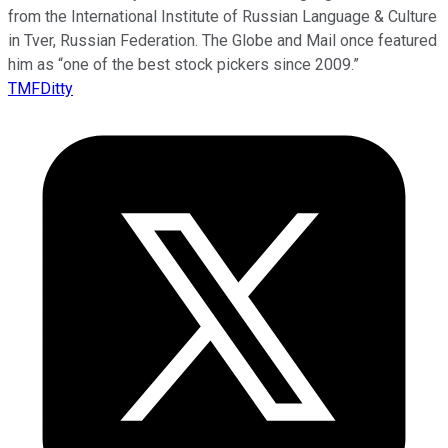
from the International Institute of Russian Language & Culture
in Tver, Russian Federation. The Globe and Mail once featured
him as “one of the best stock pickers since 2009.”
TMFDitty