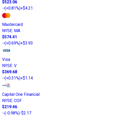
$523.06
(
+0.81%
)
+$4.21
Mastercard
NYSE
:
MA
$574.41
(
+0.69%
)
+$3.93
Visa
NYSE
:
V
$369.68
(
+0.31%
)
+$1.14
Capital One Financial
NYSE
:
COF
$219.46
(
-0.98%
)
-$2.17