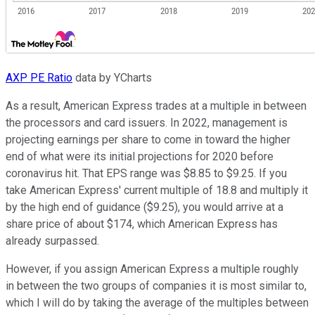
AXP PE Ratio
data by YCharts
As a result, American Express trades at a multiple in between
the processors and card issuers. In 2022, management is
projecting earnings per share to come in toward the higher
end of what were its initial projections for 2020 before
coronavirus hit. That EPS range was $8.85 to $9.25. If you
take American Express' current multiple of 18.8 and multiply it
by the high end of guidance ($9.25), you would arrive at a
share price of about $174, which American Express has
already surpassed.
However, if you assign American Express a multiple roughly
in between the two groups of companies it is most similar to,
which I will do by taking the average of the multiples between