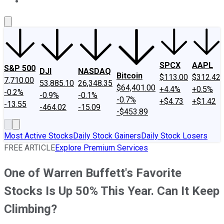
About Us
Contact Us
Investing Philosophy
Motley Fool Mo
SPCX
AAPL
S&P 500
DJI
NASDAQ
Bitcoin
$113.00
$312.42
7,710.00
53,885.10
26,348.35
$64,401.00
+4.4%
+0.5%
-0.2%
-0.9%
-0.1%
-0.7%
+$4.73
+$1.42
-13.55
-464.02
-15.09
-$453.89
Most Active Stocks
Daily Stock Gainers
Daily Stock Losers
FREE ARTICLE
Explore Premium Services
One of Warren Buffett's Favorite
Stocks Is Up 50% This Year. Can It Keep
Climbing?