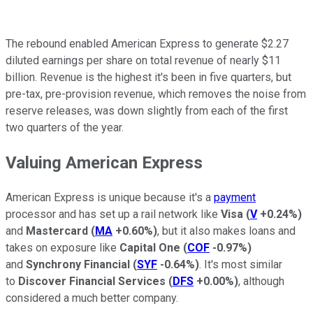
The rebound enabled American Express to generate $2.27
diluted earnings per share on total revenue of nearly $11
billion. Revenue is the highest it's been in five quarters, but
pre-tax, pre-provision revenue, which removes the noise from
reserve releases, was down slightly from each of the first
two quarters of the year.
Valuing American Express
American Express is unique because it's a
payment
processor and has set up a rail network like
Visa
(
V
+0.24%
)
and
Mastercard
(
MA
+0.60%
)
, but it also makes loans and
takes on exposure like
Capital One
(
COF
-0.97%
)
and
Synchrony Financial
(
SYF
-0.64%
)
. It's most similar
to
Discover Financial Services
(
DFS
+0.00%
)
, although
considered a much better company.