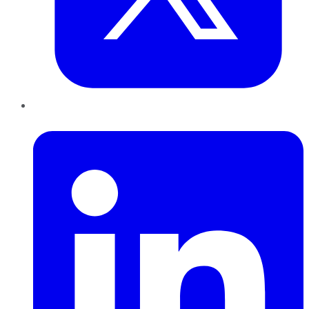
LinkedIn