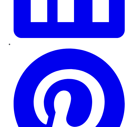
Pinterest