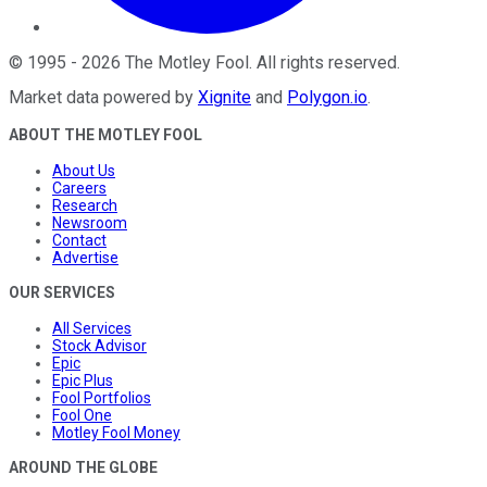
©
1995
-
2026
The Motley Fool
. All rights reserved.
Market data powered by
Xignite
and
Polygon.io
.
ABOUT THE MOTLEY FOOL
About Us
Careers
Research
Newsroom
Contact
Advertise
OUR SERVICES
All Services
Stock Advisor
Epic
Epic Plus
Fool Portfolios
Fool One
Motley Fool Money
AROUND THE GLOBE