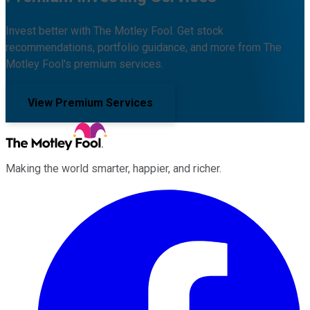
Invest better with The Motley Fool. Get stock
recommendations, portfolio guidance, and more from The
Motley Fool's premium services.
View Premium Services
Making the world smarter, happier, and richer.
Facebook