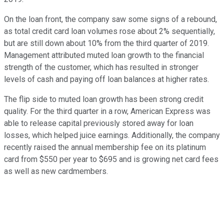
On the loan front, the company saw some signs of a rebound,
as total credit card loan volumes rose about 2% sequentially,
but are still down about 10% from the third quarter of 2019.
Management attributed muted loan growth to the financial
strength of the customer, which has resulted in stronger
levels of cash and paying off loan balances at higher rates.
The flip side to muted loan growth has been strong credit
quality. For the third quarter in a row, American Express was
able to release capital previously stored away for loan
losses, which helped juice earnings. Additionally, the company
recently raised the annual membership fee on its platinum
card from $550 per year to $695 and is growing net card fees
as well as new cardmembers.