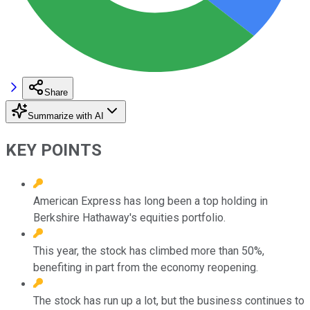
Share
Summarize with AI
KEY POINTS
American Express has long been a top holding in
Berkshire Hathaway's equities portfolio.
This year, the stock has climbed more than 50%,
benefiting in part from the economy reopening.
The stock has run up a lot, but the business continues to