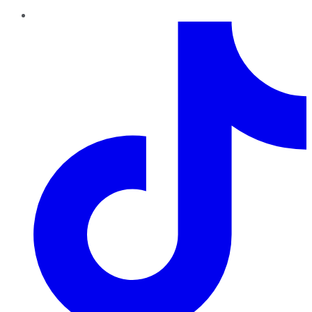
TikTok