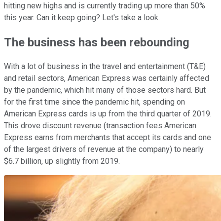
hitting new highs and is currently trading up more than 50%
this year. Can it keep going? Let's take a look.
The business has been rebounding
With a lot of business in the travel and entertainment (T&E)
and retail sectors, American Express was certainly affected
by the pandemic, which hit many of those sectors hard. But
for the first time since the pandemic hit, spending on
American Express cards is up from the third quarter of 2019.
This drove discount revenue (transaction fees American
Express earns from merchants that accept its cards and one
of the largest drivers of revenue at the company) to nearly
$6.7 billion, up slightly from 2019.