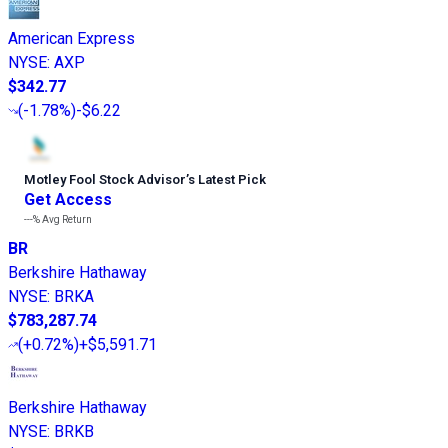
American Express
NYSE
:
AXP
$342.77
(
-1.78%
)
-$6.22
Motley Fool Stock Advisor
’
s Latest Pick
Get Access
---%
Avg Return
BR
Berkshire Hathaway
NYSE
:
BRKA
$783,287.74
(
+0.72%
)
+$5,591.71
Berkshire Hathaway
NYSE
:
BRKB