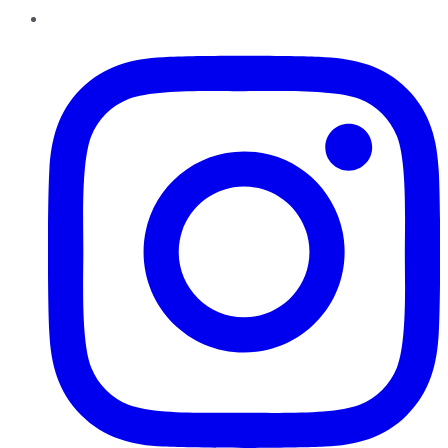
Instagram