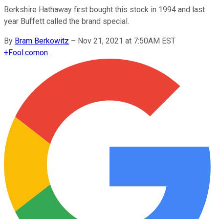
Berkshire Hathaway first bought this stock in 1994 and last
year Buffett called the brand special.
By
Bram Berkowitz
–
Nov 21, 2021 at 7:50AM EST
+
Fool.com
on