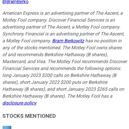
@
BramBerko
American Express is an advertising partner of The Ascent, a
Motley Fool company. Discover Financial Services is an
advertising partner of The Ascent, a Motley Fool company.
Synchrony Financial is an advertising partner of The Ascent,
a Motley Fool company.
Bram Berkowitz
has no position in
any of the stocks mentioned. The Motley Fool owns shares
of and recommends Berkshire Hathaway (B shares),
Mastercard, and Visa. The Motley Fool recommends Discover
Financial Services and recommends the following options:
long January 2023 $200 calls on Berkshire Hathaway (B
shares), short January 2023 $200 puts on Berkshire
Hathaway (B shares), and short January 2023 $265 calls on
Berkshire Hathaway (B shares). The Motley Fool has a
disclosure policy
.
STOCKS MENTIONED