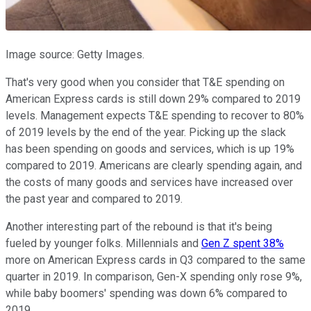
Image source: Getty Images.
That's very good when you consider that T&E spending on
American Express cards is still down 29% compared to 2019
levels. Management expects T&E spending to recover to 80%
of 2019 levels by the end of the year. Picking up the slack
has been spending on goods and services, which is up 19%
compared to 2019. Americans are clearly spending again, and
the costs of many goods and services have increased over
the past year and compared to 2019.
Another interesting part of the rebound is that it's being
fueled by younger folks. Millennials and
Gen Z spent 38%
more on American Express cards in Q3 compared to the same
quarter in 2019. In comparison, Gen-X spending only rose 9%,
while baby boomers' spending was down 6% compared to
2019.