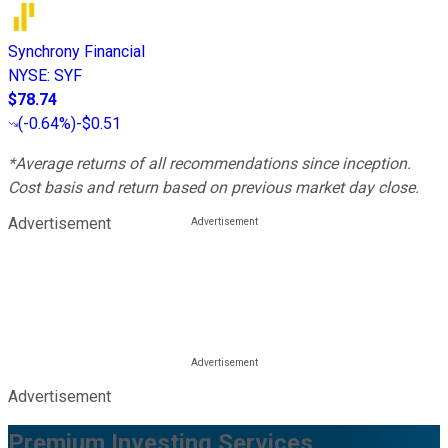
Synchrony Financial
NYSE
:
SYF
$78.74
(
-0.64%
)
-$0.51
*Average returns of all recommendations since inception.
Cost basis and return based on previous market day close.
Advertisement
Advertisement
Premium Investing Services