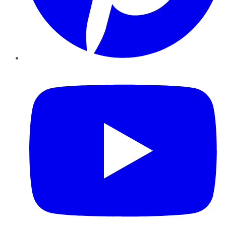
YouTube