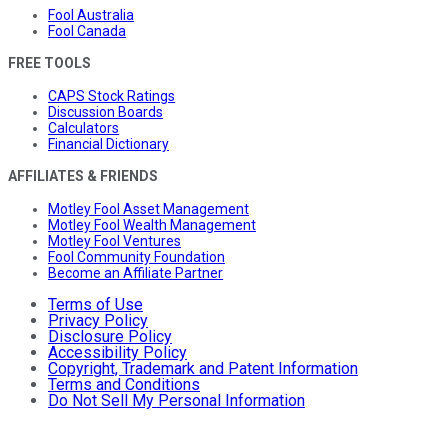
Fool Australia
Fool Canada
FREE TOOLS
CAPS Stock Ratings
Discussion Boards
Calculators
Financial Dictionary
AFFILIATES & FRIENDS
Motley Fool Asset Management
Motley Fool Wealth Management
Motley Fool Ventures
Fool Community Foundation
Become an Affiliate Partner
Terms of Use
Privacy Policy
Disclosure Policy
Accessibility Policy
Copyright, Trademark and Patent Information
Terms and Conditions
Do Not Sell My Personal Information