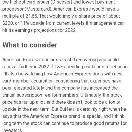
the highest card issuer (Discover) and lowest payment
processor (Mastercard), American Express would have a
multiple of 21.65. That would imply a share price of about
$200, or 11% upside from current levels if management can
hit its earnings projections for 2022.
What to consider
American Express' business is still recovering and could
recover further in 2022 if T&E spending continues to rebound.
I'll also be watching how American Express does with new
card-member acquisition, considering that expenses have
been elevated lately and the company has increased the
annual subscription fee for members. Ultimately, the stock
price has run up a lot, and there doesn't look to be a ton of
upside in the near term. But Buffett is certainly right when he
says that the American Express brand is special, and I think
long term the stock can continue to produce good returns for
investors.