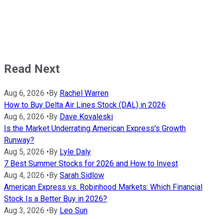
Read Next
Aug 6, 2026
•
By
Rachel Warren
How to Buy Delta Air Lines Stock (DAL) in 2026
Aug 6, 2026
•
By
Dave Kovaleski
Is the Market Underrating American Express's Growth
Runway?
Aug 5, 2026
•
By
Lyle Daly
7 Best Summer Stocks for 2026 and How to Invest
Aug 4, 2026
•
By
Sarah Sidlow
American Express vs. Robinhood Markets: Which Financial
Stock Is a Better Buy in 2026?
Aug 3, 2026
•
By
Leo Sun