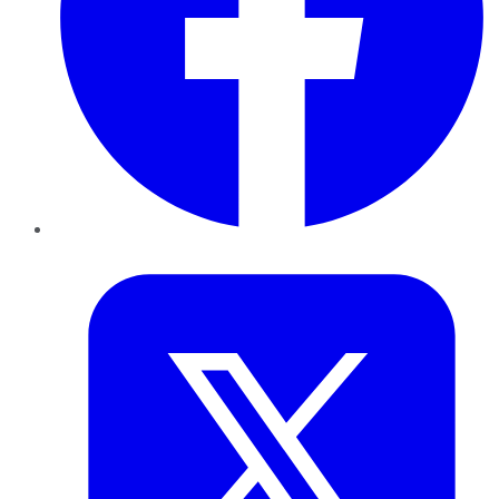
Twitter