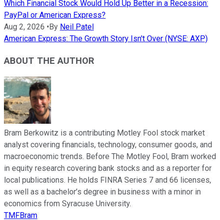
Which Financial Stock Would Hold Up Better in a Recession:
PayPal or American Express?
Aug 2, 2026
•
By
Neil Patel
American Express: The Growth Story Isn't Over (NYSE: AXP)
ABOUT THE AUTHOR
Bram Berkowitz is a contributing Motley Fool stock market
analyst covering financials, technology, consumer goods, and
macroeconomic trends. Before The Motley Fool, Bram worked
in equity research covering bank stocks and as a reporter for
local publications. He holds FINRA Series 7 and 66 licenses,
as well as a bachelor’s degree in business with a minor in
economics from Syracuse University.
TMFBram