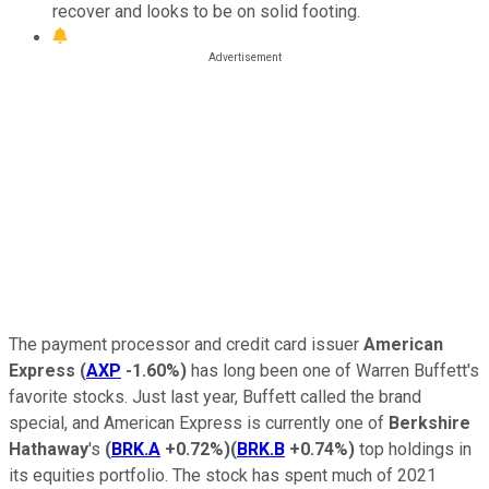
recover and looks to be on solid footing.
The payment processor and credit card issuer
American
Express
(
AXP
-1.60%
)
has long been one of Warren Buffett's
favorite stocks. Just last year, Buffett called the brand
special, and American Express is currently one of
Berkshire
Hathaway
's
(
BRK.A
+0.72%
)
(
BRK.B
+0.74%
)
top holdings in
its equities portfolio. The stock has spent much of 2021