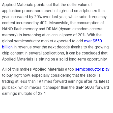
Applied Materials points out that the dollar value of
application processors used in high-end smartphones this
year increased by 20% over last year, while radio-frequency
content increased by 40%. Meanwhile, the consumption of
NAND flash memory and DRAM (dynamic random access
memory) is increasing at an annual pace of 20%. With the
global semiconductor market expected to add
over $550
billion
in revenue over the next decade thanks to the growing
chip content in several applications, it can be concluded that
Applied Materials is sitting on a solid long-term opportunity.
All of this makes Applied Materials a top
semiconductor play
to buy right now, especially considering that the stock is
trading at less than 19 times forward earnings after its latest
pullback, which makes it cheaper than the
S&P 500
's forward
earnings multiple of 22.4.