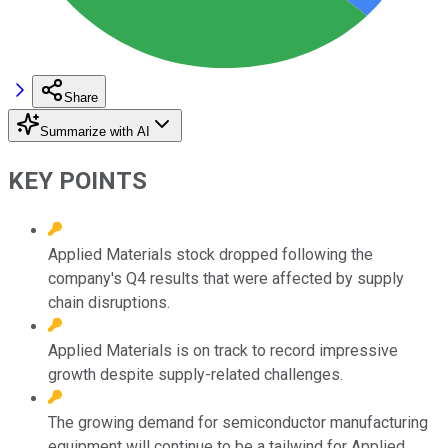
Share
Summarize with AI
KEY POINTS
Applied Materials stock dropped following the
company's Q4 results that were affected by supply
chain disruptions.
Applied Materials is on track to record impressive
growth despite supply-related challenges.
The growing demand for semiconductor manufacturing
equipment will continue to be a tailwind for Applied