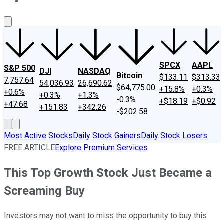
About Us
Contact Us
Investing Philosophy
Motley Fool Mo
SPCX
AAPL
S&P 500
DJI
NASDAQ
Bitcoin
$133.11
$313.33
7,757.64
54,036.93
26,690.62
$64,775.00
+15.8%
+0.3%
+0.6%
+0.3%
+1.3%
-0.3%
+$18.19
+$0.92
+47.68
+151.83
+342.26
-$202.58
Most Active Stocks
Daily Stock Gainers
Daily Stock Losers
FREE ARTICLE
Explore Premium Services
This Top Growth Stock Just Became a
Screaming Buy
Investors may not want to miss the opportunity to buy this