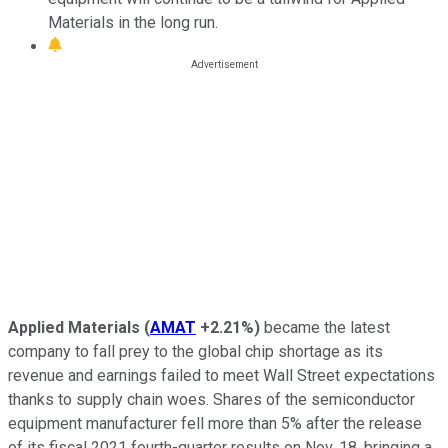
Materials in the long run.
Applied Materials
(
AMAT
+2.21%
)
became the latest
company to fall prey to the global chip shortage as its
revenue and earnings failed to meet Wall Street expectations
thanks to supply chain woes. Shares of the semiconductor
equipment manufacturer fell more than 5% after the release
of its fiscal 2021 fourth-quarter results on Nov. 18, bringing a