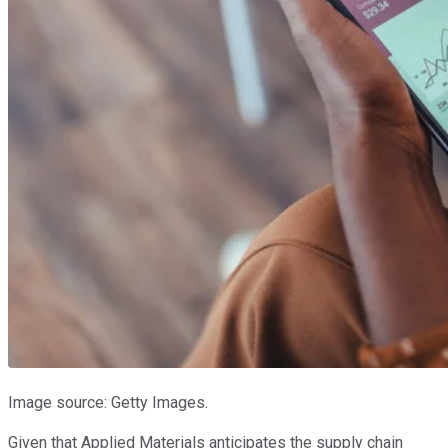
Image source: Getty Images.
Given that Applied Materials anticipates the supply chain