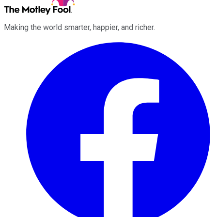
Making the world smarter, happier, and richer.
Facebook