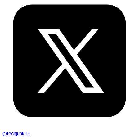
@
techjunk13