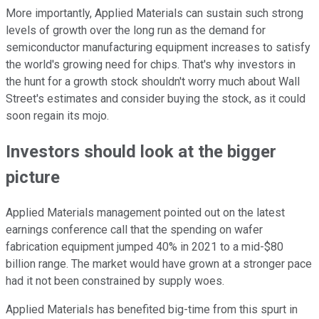
More importantly, Applied Materials can sustain such strong
levels of growth over the long run as the demand for
semiconductor manufacturing equipment increases to satisfy
the world's growing need for chips. That's why investors in
the hunt for a growth stock shouldn't worry much about Wall
Street's estimates and consider buying the stock, as it could
soon regain its mojo.
Investors should look at the bigger
picture
Applied Materials management pointed out on the latest
earnings conference call that the spending on wafer
fabrication equipment jumped 40% in 2021 to a mid-$80
billion range. The market would have grown at a stronger pace
had it not been constrained by supply woes.
Applied Materials has benefited big-time from this spurt in