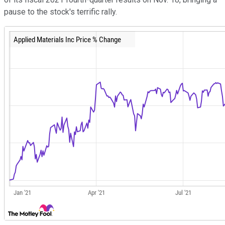
pause to the stock's terrific rally.