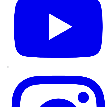
Instagram