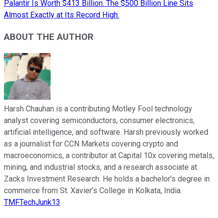
Palantir Is Worth $413 Billion. The $500 Billion Line Sits
Almost Exactly at Its Record High.
ABOUT THE AUTHOR
Harsh Chauhan is a contributing Motley Fool technology
analyst covering semiconductors, consumer electronics,
artificial intelligence, and software. Harsh previously worked
as a journalist for CCN Markets covering crypto and
macroeconomics, a contributor at Capital 10x covering metals,
mining, and industrial stocks, and a research associate at
Zacks Investment Research. He holds a bachelor’s degree in
commerce from St. Xavier’s College in Kolkata, India.
TMFTechJunk13