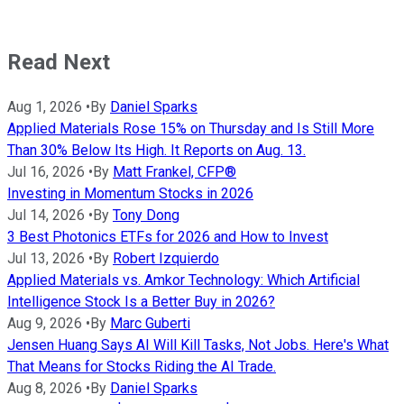
Read Next
Aug 1, 2026
•
By
Daniel Sparks
Applied Materials Rose 15% on Thursday and Is Still More
Than 30% Below Its High. It Reports on Aug. 13.
Jul 16, 2026
•
By
Matt Frankel, CFP®
Investing in Momentum Stocks in 2026
Jul 14, 2026
•
By
Tony Dong
3 Best Photonics ETFs for 2026 and How to Invest
Jul 13, 2026
•
By
Robert Izquierdo
Applied Materials vs. Amkor Technology: Which Artificial
Intelligence Stock Is a Better Buy in 2026?
Aug 9, 2026
•
By
Marc Guberti
Jensen Huang Says AI Will Kill Tasks, Not Jobs. Here's What
That Means for Stocks Riding the AI Trade.
Aug 8, 2026
•
By
Daniel Sparks