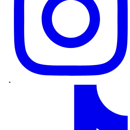
TikTok