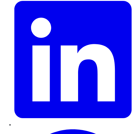
Pinterest