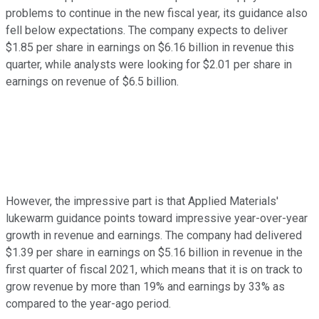
problems to continue in the new fiscal year, its guidance also
fell below expectations. The company expects to deliver
$1.85 per share in earnings on $6.16 billion in revenue this
quarter, while analysts were looking for $2.01 per share in
earnings on revenue of $6.5 billion.
However, the impressive part is that Applied Materials'
lukewarm guidance points toward impressive year-over-year
growth in revenue and earnings. The company had delivered
$1.39 per share in earnings on $5.16 billion in revenue in the
first quarter of fiscal 2021, which means that it is on track to
grow revenue by more than 19% and earnings by 33% as
compared to the year-ago period.