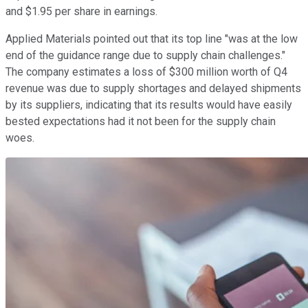
and $1.95 per share in earnings.
Applied Materials pointed out that its top line "was at the low
end of the guidance range due to supply chain challenges."
The company estimates a loss of $300 million worth of Q4
revenue was due to supply shortages and delayed shipments
by its suppliers, indicating that its results would have easily
bested expectations had it not been for the supply chain
woes.