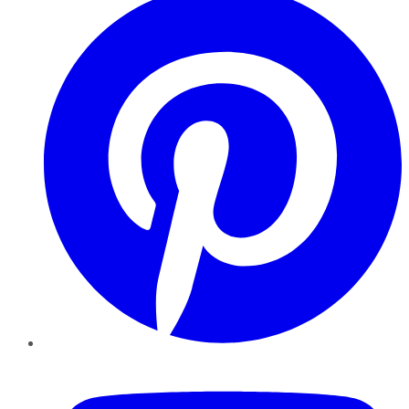
YouTube