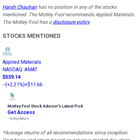
Harsh Chauhan
has no position in any of the stocks
mentioned. The Motley Fool recommends Applied Materials.
The Motley Fool has a
disclosure policy
.
STOCKS MENTIONED
Applied Materials
NASDAQ
:
AMAT
$539.14
(
+2.21%
)
+$11.66
Motley Fool Stock Advisor
’
s Latest Pick
Get Access
---%
Avg Return
*Average returns of all recommendations since inception.