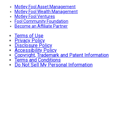
Motley Fool Asset Management
Motley Fool Wealth Management
Motley Fool Ventures
Fool Community Foundation
Become an Affiliate Partner
Terms of Use
Privacy Policy
Disclosure Policy
Accessibility Policy
Copyright, Trademark and Patent Information
Terms and Conditions
Do Not Sell My Personal Information