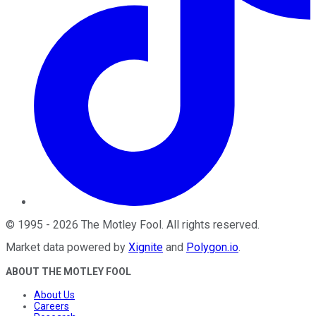
©
1995
-
2026
The Motley Fool
. All rights reserved.
Market data powered by
Xignite
and
Polygon.io
.
ABOUT THE MOTLEY FOOL
About Us
Careers