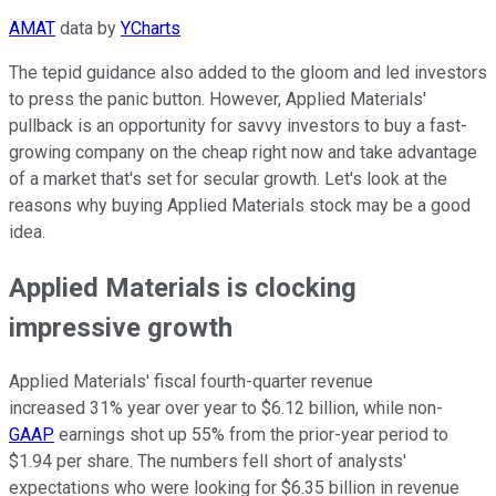
AMAT
data by
YCharts
The tepid guidance also added to the gloom and led investors
to press the panic button. However, Applied Materials'
pullback is an opportunity for savvy investors to buy a fast-
growing company on the cheap right now and take advantage
of a market that's set for secular growth. Let's look at the
reasons why buying Applied Materials stock may be a good
idea.
Applied Materials is clocking
impressive growth
Applied Materials' fiscal fourth-quarter revenue
increased 31% year over year to $6.12 billion, while non-
GAAP
earnings shot up 55% from the prior-year period to
$1.94 per share. The numbers fell short of analysts'
expectations who were looking for $6.35 billion in revenue