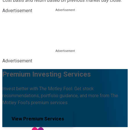
Cost basis and return based on previous market day close.
Advertisement
Advertisement
Premium Investing Services
Invest better with The Motley Fool. Get stock
recommendations, portfolio guidance, and more from The
Motley Fool's premium services.
View Premium Services