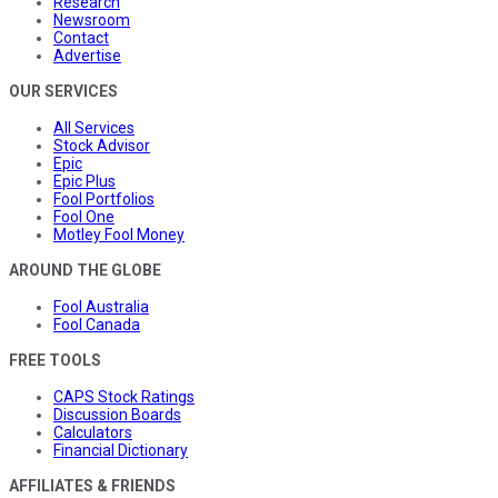
Research
Newsroom
Contact
Advertise
OUR SERVICES
All Services
Stock Advisor
Epic
Epic Plus
Fool Portfolios
Fool One
Motley Fool Money
AROUND THE GLOBE
Fool Australia
Fool Canada
FREE TOOLS
CAPS Stock Ratings
Discussion Boards
Calculators
Financial Dictionary
AFFILIATES & FRIENDS