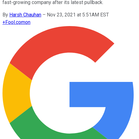
fast-growing company after its latest pullback.
By
Harsh Chauhan
–
Nov 23, 2021 at 5:51AM EST
+
Fool.com
on