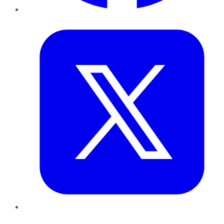
Twitter
LinkedIn