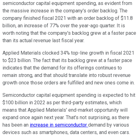
semiconductor capital equipment spending, as evident from
the massive increase in the company's order backlog. The
company finished fiscal 2021 with an order backlog of $11.8
billion, an increase of 77% over the year-ago quarter. It is
worth noting that the company's backlog grew at a faster pace
than its actual revenue last fiscal year.
Applied Materials clocked 34% top-line growth in fiscal 2021
to $23 billion. The fact that its backlog grew at a faster pace
indicates that the demand for its offerings continues to
remain strong, and that should translate into robust revenue
growth once those orders are fulfilled and new ones come in.
Semiconductor capital equipment spending is expected to hit
$100 billion in 2022 as per third-party estimates, which
means that Applied Materials' end-market opportunity will
expand once again next year. That's not surprising, as there
has been an
increase in semiconductor
demand by various
devices such as smartphones, data centers, and even cars.