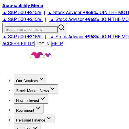
Accessibility Menu
▲ S&P 500
+
215%
|
▲ Stock Advisor
+
968%
JOIN THE MOT
▲ S&P 500
+
215%
|
▲ Stock Advisor
+
968%
JOIN THE MO
Search for a company
▲ S&P 500
+
215%
|
▲ Stock Advisor
+
968%
JOIN THE MO
ACCESSIBILITY
HELP
LOG IN
Our Services
All Services
Stock Advisor
Epic
Epic Plus
Fool Portfolios
Fo
Stock Market News
Trending News
Stock Market News
Market Movers
Tech S
How to Invest
How to Invest Money
What to Invest In
How to Invest in S
Retirement
Retirement News
Retirement 101
Types of Retirement Ac
Personal Finance
Best Credit Cards
Compare Credit Cards
Credit Card Revi