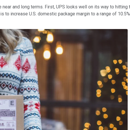
 near and long terms. First, UPS looks well on its way to hitting t
n is to increase U.S. domestic package margin to a range of 10.