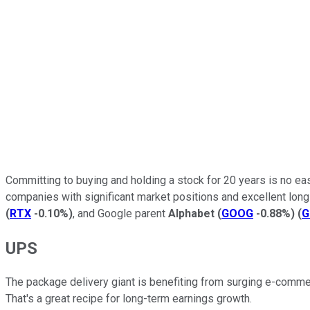
Committing to buying and holding a stock for 20 years is no eas
companies with significant market positions and excellent lo
(
RTX
-0.10%
)
, and Google parent
Alphabet
(
GOOG
-0.88%
)
(
G
UPS
The package delivery giant is benefiting from surging e-com
That's a great recipe for long-term earnings growth.