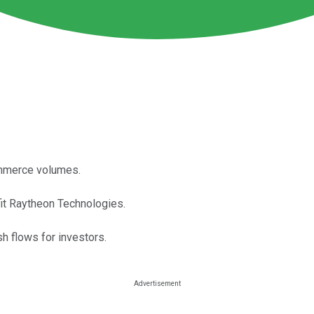
ommerce volumes.
fit Raytheon Technologies.
h flows for investors.