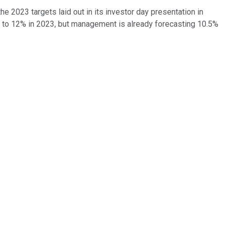
he 2023 targets laid out in its investor day presentation in
5% to 12% in 2023, but management is already forecasting 10.5%