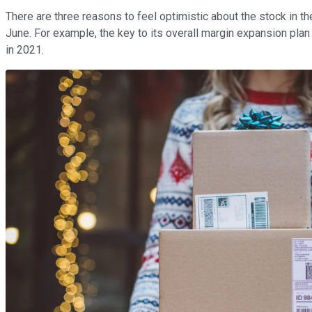
There are three reasons to feel optimistic about the stock in the
June. For example, the key to its overall margin expansion pla
in 2021.