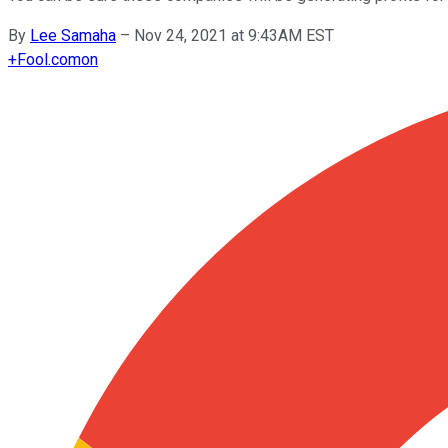
By
Lee Samaha
–
Nov 24, 2021 at 9:43AM EST
+
Fool.com
on