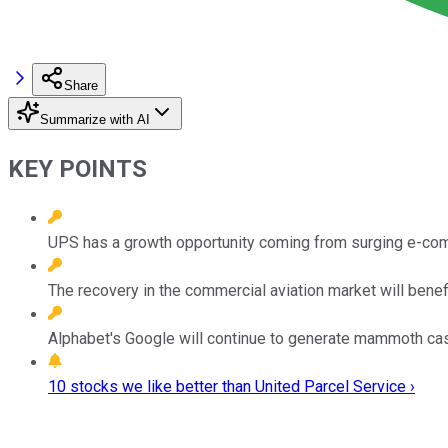
Share
Summarize with AI
KEY POINTS
UPS has a growth opportunity coming from surging e-c
The recovery in the commercial aviation market will bene
Alphabet's Google will continue to generate mammoth cas
10 stocks we like better than United Parcel Service ›