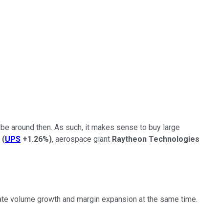
l be around then. As such, it makes sense to buy large
(
UPS
+1.26%
)
, aerospace giant
Raytheon Technologies
rate volume growth and margin expansion at the same time.