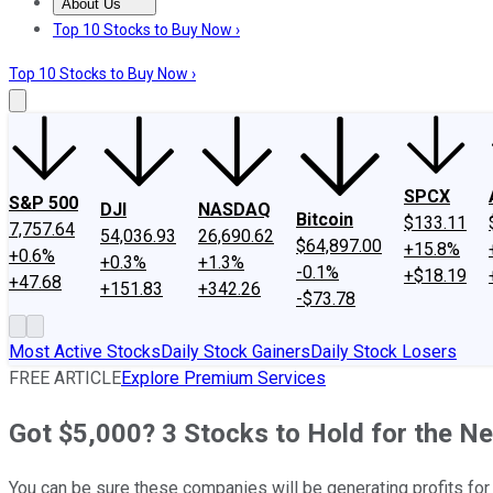
About Us
About Us
Contact Us
Investing Philosophy
Motley Fool Mo
Top 10 Stocks to Buy Now ›
Top 10 Stocks to Buy Now ›
SPCX
S&P 500
DJI
NASDAQ
Bitcoin
$133.11
7,757.64
54,036.93
26,690.62
$64,897.00
+15.8%
+0.6%
+0.3%
+1.3%
-0.1%
+$18.19
+47.68
+151.83
+342.26
-$73.78
Most Active Stocks
Daily Stock Gainers
Daily Stock Losers
FREE ARTICLE
Explore Premium Services
Got $5,000? 3 Stocks to Hold for the Ne
You can be sure these companies will be generating profits f