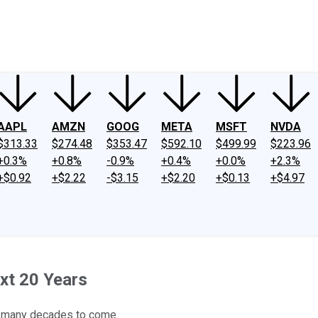
ney
Fool Community Foundation
Reviews
Newsroom
YouTube
Link
AAPL
AMZN
GOOG
META
MSFT
NVDA
$313.33
$274.48
$353.47
$592.10
$499.99
$223.96
+0.3%
+0.8%
-0.9%
+0.4%
+0.0%
+2.3%
+$0.92
+$2.22
-$3.15
+$2.20
+$0.13
+$4.97
xt 20 Years
or many decades to come.