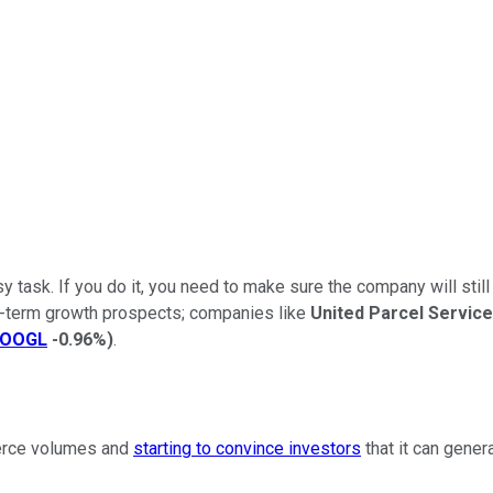
y task. If you do it, you need to make sure the company will stil
ng-term growth prospects; companies like
United Parcel Service
OOGL
-0.96%
)
.
merce volumes and
starting to convince investors
that it can gene