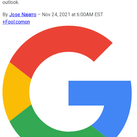
outlook.
By
Jose Najarro
–
Nov 24, 2021 at 6:00AM EST
+
Fool.com
on