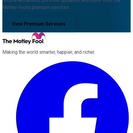
recommendations, portfolio guidance, and more from The
Motley Fool's premium services.
View Premium Services
Making the world smarter, happier, and richer.
Facebook