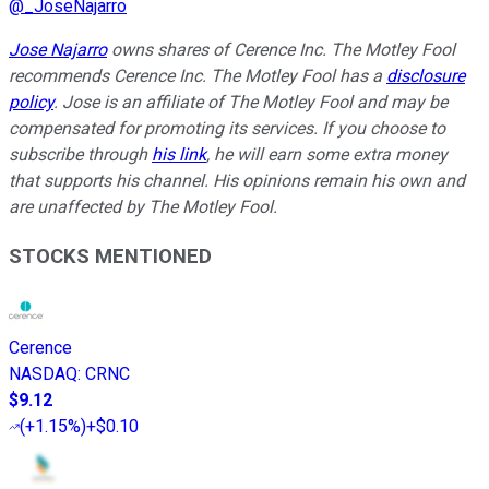
@
_JoseNajarro
Jose Najarro
owns shares of Cerence Inc. The Motley Fool
recommends Cerence Inc. The Motley Fool has a
disclosure
policy
. Jose is an affiliate of The Motley Fool and may be
compensated for promoting its services. If you choose to
subscribe through
his link
, he will earn some extra money
that supports his channel. His opinions remain his own and
are unaffected by The Motley Fool.
STOCKS MENTIONED
Cerence
NASDAQ
:
CRNC
$9.12
(
+1.15%
)
+$0.10