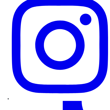
TikTok