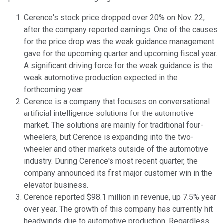
Cerence's stock price dropped over 20% on Nov. 22,
after the company reported earnings. One of the causes
for the price drop was the weak guidance management
gave for the upcoming quarter and upcoming fiscal year.
A significant driving force for the weak guidance is the
weak automotive production expected in the
forthcoming year.
Cerence is a company that focuses on conversational
artificial intelligence solutions for the automotive
market. The solutions are mainly for traditional four-
wheelers, but Cerence is expanding into the two-
wheeler and other markets outside of the automotive
industry. During Cerence's most recent quarter, the
company announced its first major customer win in the
elevator business.
Cerence reported $98.1 million in revenue, up 7.5% year
over year. The growth of this company has currently hit
headwinds due to automotive production. Regardless,