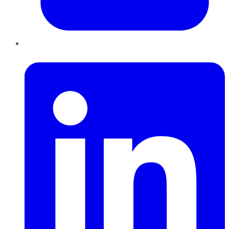
LinkedIn