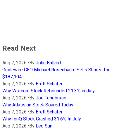
Read Next
Aug 7, 2026
•
By
John Ballard
Guidewire CEO Michael Rosenbaum Sells Shares for
$187,104
Aug 7, 2026
•
By
Brett Schafer
Why Wix.com Stock Rebounded 21.3% in July
Aug 7, 2026
•
By
Joe Tenebruso
Why Atlassian Stock Soared Today
Aug 7, 2026
•
By
Brett Schafer
Why IonQ Stock Crashed 31.6% In July
Aug 7, 2026
•
By
Leo Sun