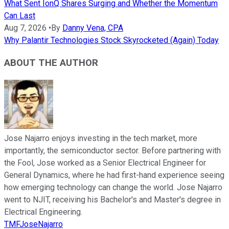
What Sent IonQ Shares Surging and Whether the Momentum
Can Last
Aug 7, 2026
•
By
Danny Vena, CPA
Why Palantir Technologies Stock Skyrocketed (Again) Today
ABOUT THE AUTHOR
Jose Najarro enjoys investing in the tech market, more
importantly, the semiconductor sector. Before partnering with
the Fool, Jose worked as a Senior Electrical Engineer for
General Dynamics, where he had first-hand experience seeing
how emerging technology can change the world. Jose Najarro
went to NJIT, receiving his Bachelor's and Master's degree in
Electrical Engineering.
TMFJoseNajarro