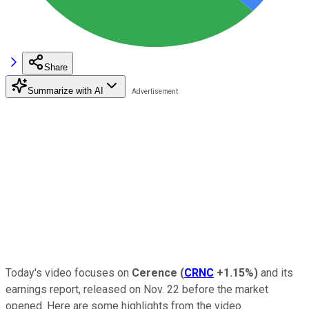
Share
Summarize with AI
Today's video focuses on
Cerence
(
CRNC
+1.15%
)
and its
earnings report, released on Nov. 22 before the market
opened. Here are some highlights from the video.