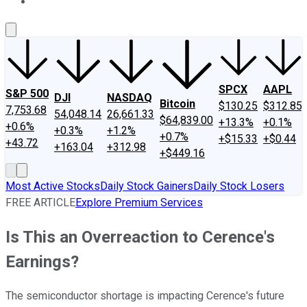
About Us
Contact Us
Investing Philosophy
Motley Fool Mo
SPCX
AAPL
S&P 500
DJI
NASDAQ
Bitcoin
$130.25
$312.85
7,753.68
54,048.14
26,661.33
$64,839.00
+13.3%
+0.1%
+0.6%
+0.3%
+1.2%
+0.7%
+$15.33
+$0.44
+43.72
+163.04
+312.98
+$449.16
Most Active Stocks
Daily Stock Gainers
Daily Stock Losers
FREE ARTICLE
Explore Premium Services
Is This an Overreaction to Cerence's
Earnings?
The semiconductor shortage is impacting Cerence's future