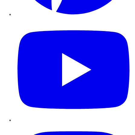
YouTube
Instagram