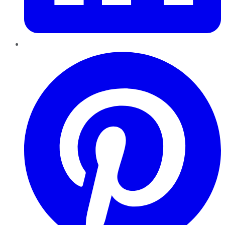
Pinterest