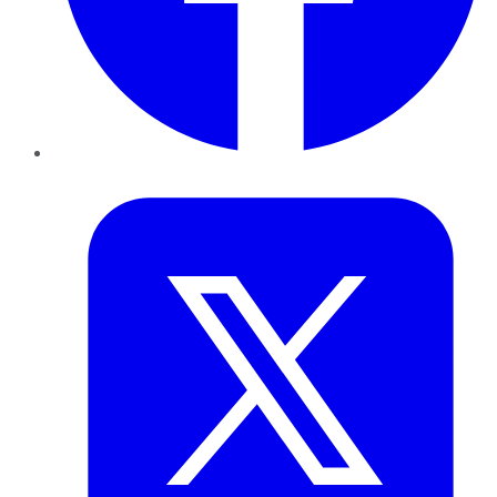
Twitter