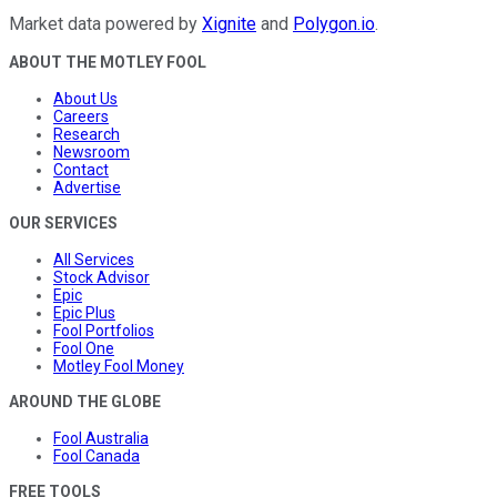
Market data powered by
Xignite
and
Polygon.io
.
ABOUT THE MOTLEY FOOL
About Us
Careers
Research
Newsroom
Contact
Advertise
OUR SERVICES
All Services
Stock Advisor
Epic
Epic Plus
Fool Portfolios
Fool One
Motley Fool Money
AROUND THE GLOBE
Fool Australia
Fool Canada
FREE TOOLS