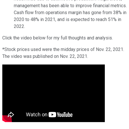
management has been able to improve financial metrics.
Cash flow from operations margin has gone from 38% in
2020 to 48% in 2021, and is expected to reach 51% in
2022.
Click the video below for my full thoughts and analysis.
*Stock prices used were the midday prices of Nov. 22, 2021.
The video was published on Nov. 22, 2021.