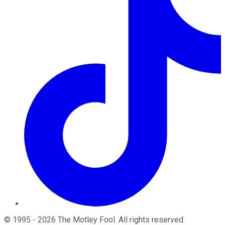
©
1995
-
2026
The Motley Fool
. All rights reserved.