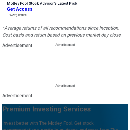
Motley Fool Stock Advisor
’
s Latest Pick
Get Access
---%
Avg Return
*Average returns of all recommendations since inception.
Cost basis and return based on previous market day close.
Advertisement
Advertisement
Premium Investing Services
Invest better with The Motley Fool. Get stock