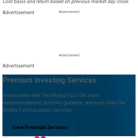
Cost basis and return based on previous market day close.
Advertisement
Advertisement
Premium Investing Services
Invest better with The Motley Fool. Get stock
recommendations, portfolio guidance, and more from The
Motley Fool's premium services.
View Premium Services