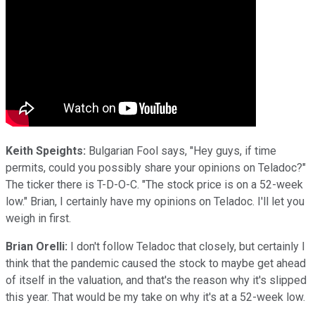
Keith Speights:
Bulgarian Fool says, "Hey guys, if time
permits, could you possibly share your opinions on Teladoc?"
The ticker there is T-D-O-C. "The stock price is on a 52-week
low." Brian, I certainly have my opinions on Teladoc. I'll let you
weigh in first.
Brian Orelli:
I don't follow Teladoc that closely, but certainly I
think that the pandemic caused the stock to maybe get ahead
of itself in the valuation, and that's the reason why it's slipped
this year. That would be my take on why it's at a 52-week low.