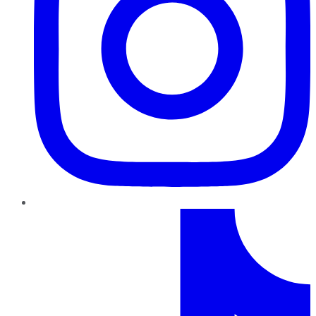
TikTok