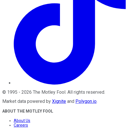
©
1995
-
2026
The Motley Fool
. All rights reserved.
Market data powered by
Xignite
and
Polygon.io
.
ABOUT THE MOTLEY FOOL
About Us
Careers