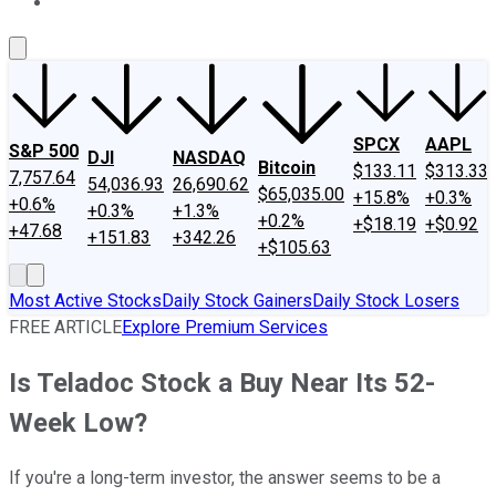
About Us
Contact Us
Investing Philosophy
Motley Fool Mo
SPCX
AAPL
S&P 500
DJI
NASDAQ
Bitcoin
$133.11
$313.33
7,757.64
54,036.93
26,690.62
$65,035.00
+15.8%
+0.3%
+0.6%
+0.3%
+1.3%
+0.2%
+$18.19
+$0.92
+47.68
+151.83
+342.26
+$105.63
Most Active Stocks
Daily Stock Gainers
Daily Stock Losers
FREE ARTICLE
Explore Premium Services
Is Teladoc Stock a Buy Near Its 52-
Week Low?
If you're a long-term investor, the answer seems to be a