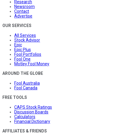
Research
Newsroom
Contact
Advertise
OUR SERVICES
All Services
Stock Advisor
Epic
Epic Plus
Fool Portfolios
Fool One
Motley Fool Money
AROUND THE GLOBE
Fool Australia
Fool Canada
FREE TOOLS
CAPS Stock Ratings
Discussion Boards
Calculators
Financial Dictionary
AFFILIATES & FRIENDS