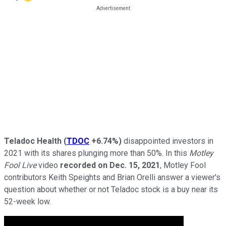
Teladoc Health
(
TDOC
+6.74%
)
disappointed investors in
2021 with its shares plunging more than 50%. In this
Motley
Fool Live
video
recorded on Dec. 15, 2021
, Motley Fool
contributors Keith Speights and Brian Orelli answer a viewer's
question about whether or not Teladoc stock is a buy near its
52-week low.