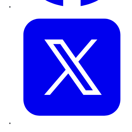
Twitter
LinkedIn