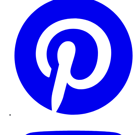
YouTube