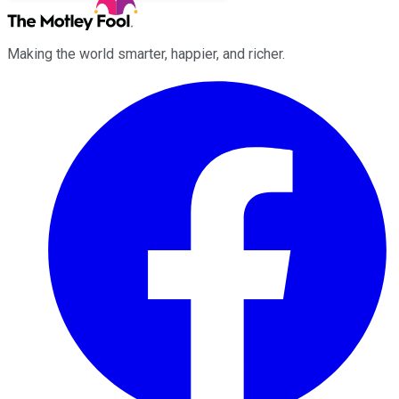
Making the world smarter, happier, and richer.
Facebook