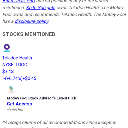
Brian Orelli, PhD
has no position in any of the stocks
mentioned.
Keith Speights
owns Teladoc Health. The Motley
Fool owns and recommends Teladoc Health. The Motley Fool
has a
disclosure policy
.
STOCKS MENTIONED
Teladoc Health
NYSE
:
TDOC
$7.13
(
+6.74%
)
+$0.45
Motley Fool Stock Advisor
’
s Latest Pick
Get Access
---%
Avg Return
*Average returns of all recommendations since inception.