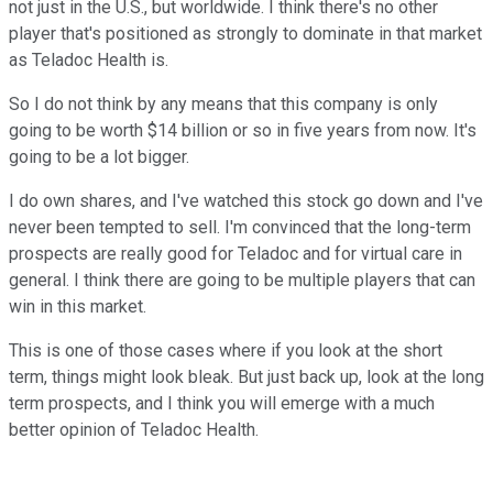
not just in the U.S., but worldwide. I think there's no other
player that's positioned as strongly to dominate in that market
as Teladoc Health is.
So I do not think by any means that this company is only
going to be worth $14 billion or so in five years from now. It's
going to be a lot bigger.
I do own shares, and I've watched this stock go down and I've
never been tempted to sell. I'm convinced that the long-term
prospects are really good for Teladoc and for virtual care in
general. I think there are going to be multiple players that can
win in this market.
This is one of those cases where if you look at the short
term, things might look bleak. But just back up, look at the long
term prospects, and I think you will emerge with a much
better opinion of Teladoc Health.