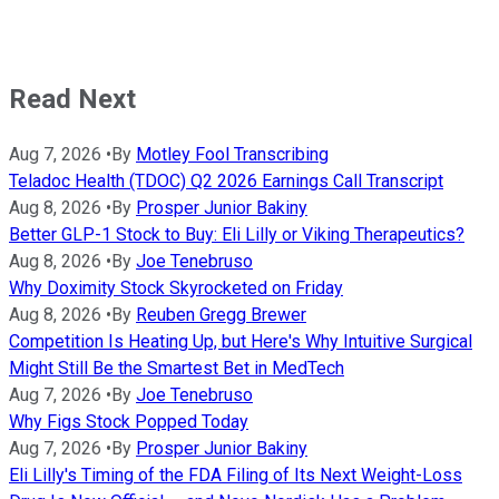
Read Next
Aug 7, 2026
•
By
Motley Fool Transcribing
Teladoc Health (TDOC) Q2 2026 Earnings Call Transcript
Aug 8, 2026
•
By
Prosper Junior Bakiny
Better GLP-1 Stock to Buy: Eli Lilly or Viking Therapeutics?
Aug 8, 2026
•
By
Joe Tenebruso
Why Doximity Stock Skyrocketed on Friday
Aug 8, 2026
•
By
Reuben Gregg Brewer
Competition Is Heating Up, but Here's Why Intuitive Surgical
Might Still Be the Smartest Bet in MedTech
Aug 7, 2026
•
By
Joe Tenebruso
Why Figs Stock Popped Today
Aug 7, 2026
•
By
Prosper Junior Bakiny
Eli Lilly's Timing of the FDA Filing of Its Next Weight-Loss