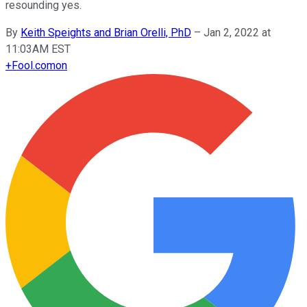
resounding yes.
By
Keith Speights and Brian Orelli, PhD
–
Jan 2, 2022 at
11:03AM EST
+
Fool.com
on