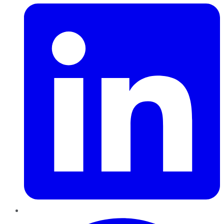
Pinterest