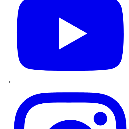
Instagram