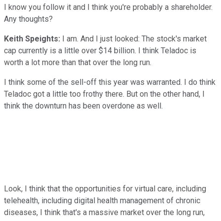
I know you follow it and I think you're probably a shareholder.
Any thoughts?
Keith Speights:
I am. And I just looked: The stock's market
cap currently is a little over $14 billion. I think Teladoc is
worth a lot more than that over the long run.
I think some of the sell-off this year was warranted. I do think
Teladoc got a little too frothy there. But on the other hand, I
think the downturn has been overdone as well.
Look, I think that the opportunities for virtual care, including
telehealth, including digital health management of chronic
diseases, I think that's a massive market over the long run,