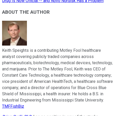
Drug Is Now Official -- and Novo Nordisk Has a Problem
ABOUT THE AUTHOR
Keith Speights is a contributing Motley Fool healthcare
analyst covering publicly traded companies across
pharmaceuticals, biotechnology, medical devices, technology,
and marijuana. Prior to The Motley Fool, Keith was CEO of
Constant Care Technology, a healthcare technology company;
vice president of American HealthTech, a healthcare software
company; and a director of operations for Blue Cross Blue
Shield of Mississippi, a health insurer. He holds a B.S. in
Industrial Engineering from Mississippi State University.
TMFFishBiz