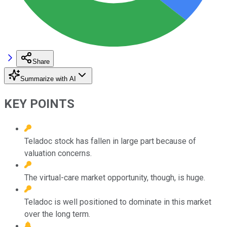
Share
Summarize with AI
KEY POINTS
Teladoc stock has fallen in large part because of
valuation concerns.
The virtual-care market opportunity, though, is huge.
Teladoc is well positioned to dominate in this market
over the long term.