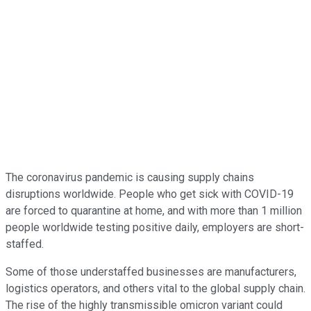
The coronavirus pandemic is causing supply chains
disruptions worldwide. People who get sick with COVID-19
are forced to quarantine at home, and with more than 1 million
people worldwide testing positive daily, employers are short-
staffed.
Some of those understaffed businesses are manufacturers,
logistics operators, and others vital to the global supply chain.
The rise of the highly transmissible omicron variant could