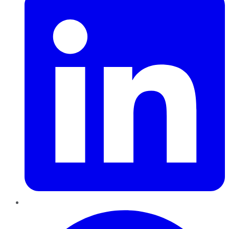
Pinterest