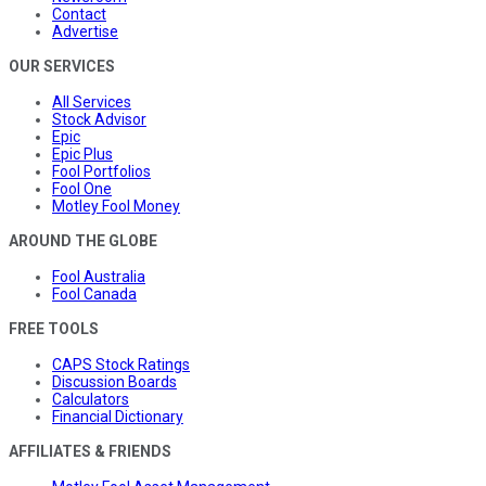
Contact
Advertise
OUR SERVICES
All Services
Stock Advisor
Epic
Epic Plus
Fool Portfolios
Fool One
Motley Fool Money
AROUND THE GLOBE
Fool Australia
Fool Canada
FREE TOOLS
CAPS Stock Ratings
Discussion Boards
Calculators
Financial Dictionary
AFFILIATES & FRIENDS