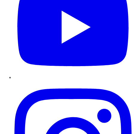
Instagram