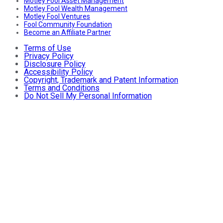
Motley Fool Asset Management
Motley Fool Wealth Management
Motley Fool Ventures
Fool Community Foundation
Become an Affiliate Partner
Terms of Use
Privacy Policy
Disclosure Policy
Accessibility Policy
Copyright, Trademark and Patent Information
Terms and Conditions
Do Not Sell My Personal Information