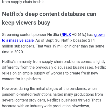
from supply chain trouble.
Netflix's deep content database can
keep viewers busy
Streaming content pioneer
Netflix
(
NFLX
+0.61%
)
has
grown
to a massive scale
. As of Sept. 30, Netflix boasted 214
million subscribers. That was 19 million higher than the same
time in 2020.
Netflix's immunity from supply chain problems comes slightly
differently from the previously discussed businesses. Netflix
relies on an ample supply of workers to create fresh new
content for its platform.
However, during the initial stages of the pandemic, when
pandemic-related restrictions halted many productions from
several content providers, Netflix's business thrived. That's
because with an industrywide production slowdown,