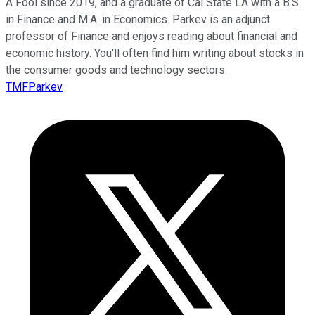
A Fool since 2019, and a graduate of Cal State LA with a B.S.
in Finance and M.A. in Economics. Parkev is an adjunct
professor of Finance and enjoys reading about financial and
economic history. You'll often find him writing about stocks in
the consumer goods and technology sectors.
TMFParkev