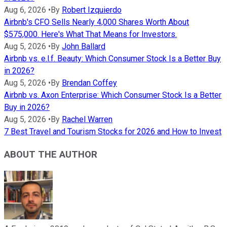
Aug 6, 2026
•
By
Robert Izquierdo
Airbnb's CFO Sells Nearly 4,000 Shares Worth About
$575,000. Here's What That Means for Investors.
Aug 5, 2026
•
By
John Ballard
Airbnb vs. e.l.f. Beauty: Which Consumer Stock Is a Better Buy
in 2026?
Aug 5, 2026
•
By
Brendan Coffey
Airbnb vs. Axon Enterprise: Which Consumer Stock Is a Better
Buy in 2026?
Aug 5, 2026
•
By
Rachel Warren
7 Best Travel and Tourism Stocks for 2026 and How to Invest
ABOUT THE AUTHOR