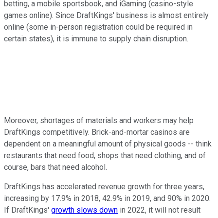
betting, a mobile sportsbook, and iGaming (casino-style
games online). Since DraftKings' business is almost entirely
online (some in-person registration could be required in
certain states), it is immune to supply chain disruption.
Moreover, shortages of materials and workers may help
DraftKings competitively. Brick-and-mortar casinos are
dependent on a meaningful amount of physical goods -- think
restaurants that need food, shops that need clothing, and of
course, bars that need alcohol.
DraftKings has accelerated revenue growth for three years,
increasing by 17.9% in 2018, 42.9% in 2019, and 90% in 2020.
If DraftKings'
growth slows down
in 2022, it will not result