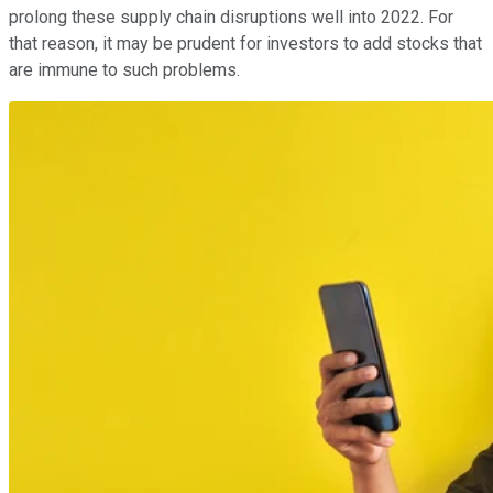
prolong these supply chain disruptions well into 2022. For
that reason, it may be prudent for investors to add stocks that
are immune to such problems.