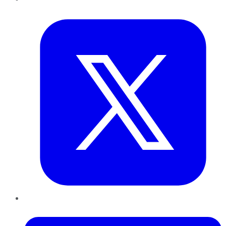
Twitter
LinkedIn