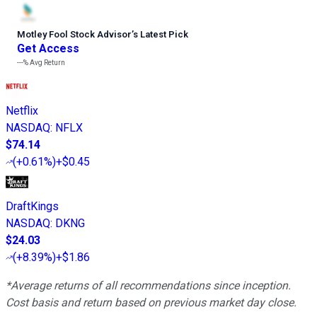
Motley Fool Stock Advisor
’
s Latest Pick
Get Access
---%
Avg Return
Netflix
NASDAQ
:
NFLX
$74.14
(
+0.61%
)
+$0.45
DraftKings
NASDAQ
:
DKNG
$24.03
(
+8.39%
)
+$1.86
*Average returns of all recommendations since inception.
Cost basis and return based on previous market day close.