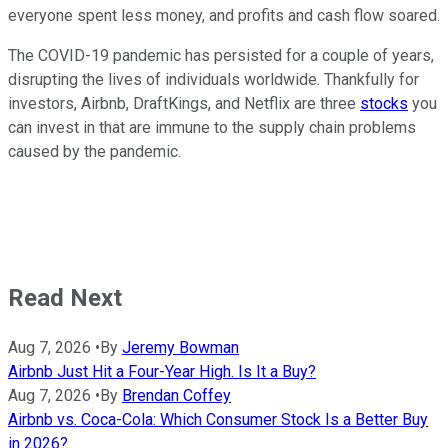
everyone spent less money, and profits and cash flow soared.
The COVID-19 pandemic has persisted for a couple of years,
disrupting the lives of individuals worldwide. Thankfully for
investors, Airbnb, DraftKings, and Netflix are three
stocks
you
can invest in that are immune to the supply chain problems
caused by the pandemic.
Read Next
Aug 7, 2026
•
By
Jeremy Bowman
Airbnb Just Hit a Four-Year High. Is It a Buy?
Aug 7, 2026
•
By
Brendan Coffey
Airbnb vs. Coca-Cola: Which Consumer Stock Is a Better Buy
in 2026?