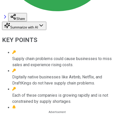
Share
Summarize with AI
KEY POINTS
Supply chain problems could cause businesses to miss
sales and experience rising costs.
Digitally native businesses like Airbnb, Netflix, and
DraftKings do not have supply chain problems.
Each of these companies is growing rapidly and is not
constrained by supply shortages.