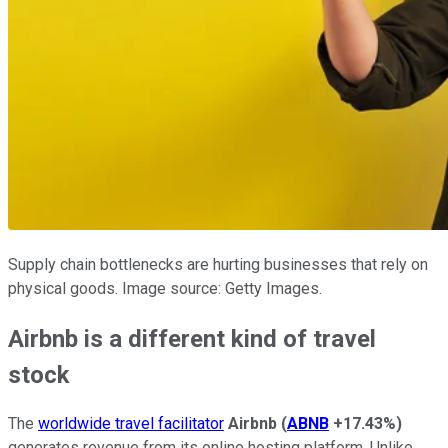
Supply chain bottlenecks are hurting businesses that rely on
physical goods. Image source: Getty Images.
Airbnb is a different kind of travel
stock
The
worldwide travel facilitator
Airbnb
(
ABNB
+17.43%
)
generates revenue from its online hosting platform. Unlike