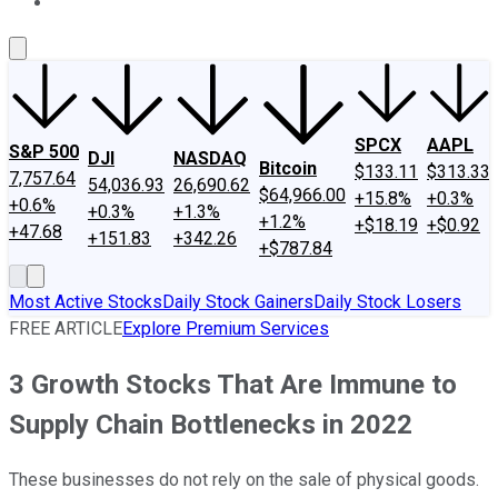
About Us
Contact Us
Investing Philosophy
Motley Fool Mo
SPCX
AAPL
S&P 500
DJI
NASDAQ
Bitcoin
$133.11
$313.33
7,757.64
54,036.93
26,690.62
$64,966.00
+15.8%
+0.3%
+0.6%
+0.3%
+1.3%
+1.2%
+$18.19
+$0.92
+47.68
+151.83
+342.26
+$787.84
Most Active Stocks
Daily Stock Gainers
Daily Stock Losers
FREE ARTICLE
Explore Premium Services
3 Growth Stocks That Are Immune to
Supply Chain Bottlenecks in 2022
These businesses do not rely on the sale of physical goods.