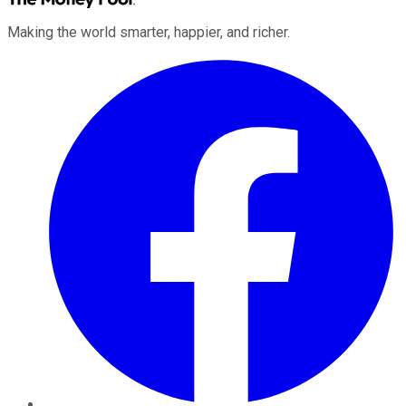
Making the world smarter, happier, and richer.
Facebook