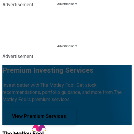
Advertisement
Advertisement
Premium Investing Services
Invest better with The Motley Fool. Get stock
recommendations, portfolio guidance, and more from The
Motley Fool's premium services.
View Premium Services