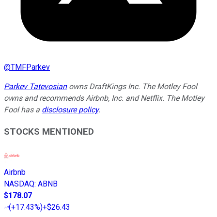
@
TMFParkev
Parkev Tatevosian
owns DraftKings Inc. The Motley Fool
owns and recommends Airbnb, Inc. and Netflix. The Motley
Fool has a
disclosure policy
.
STOCKS MENTIONED
Airbnb
NASDAQ
:
ABNB
$178.07
(
+17.43%
)
+$26.43