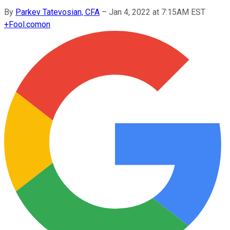
By
Parkev Tatevosian, CFA
–
Jan 4, 2022 at 7:15AM EST
+
Fool.com
on