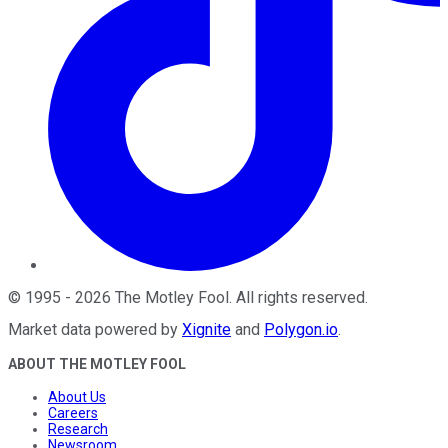
©
1995
-
2026
The Motley Fool
. All rights reserved.
Market data powered by
Xignite
and
Polygon.io
.
ABOUT THE MOTLEY FOOL
About Us
Careers
Research
Newsroom