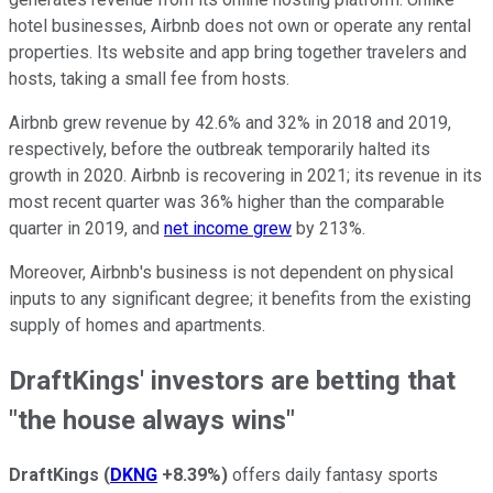
hotel businesses, Airbnb does not own or operate any rental
properties. Its website and app bring together travelers and
hosts, taking a small fee from hosts.
Airbnb grew revenue by 42.6% and 32% in 2018 and 2019,
respectively, before the outbreak temporarily halted its
growth in 2020. Airbnb is recovering in 2021; its revenue in its
most recent quarter was 36% higher than the comparable
quarter in 2019, and
net income grew
by 213%.
Moreover, Airbnb's business is not dependent on physical
inputs to any significant degree; it benefits from the existing
supply of homes and apartments.
DraftKings' investors are betting that
"the house always wins"
DraftKings
(
DKNG
+8.39%
)
offers daily fantasy sports