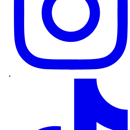
TikTok