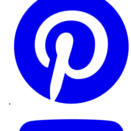
YouTube