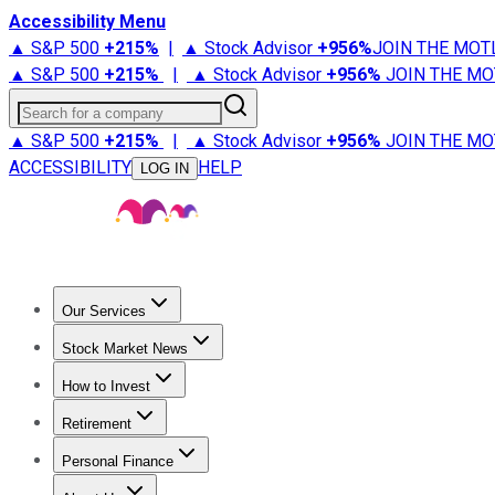
Accessibility Menu
▲ S&P 500
+
215%
|
▲ Stock Advisor
+
956%
JOIN THE MOT
▲ S&P 500
+
215%
|
▲ Stock Advisor
+
956%
JOIN THE MO
Search for a company
▲ S&P 500
+
215%
|
▲ Stock Advisor
+
956%
JOIN THE MO
ACCESSIBILITY
HELP
LOG IN
Our Services
All Services
Stock Advisor
Epic
Epic Plus
Fool Portfolios
Fo
Stock Market News
Trending News
Stock Market News
Market Movers
Tech S
How to Invest
How to Invest Money
What to Invest In
How to Invest in S
Retirement
Retirement News
Retirement 101
Types of Retirement Ac
Personal Finance
Best Credit Cards
Compare Credit Cards
Credit Card Revi