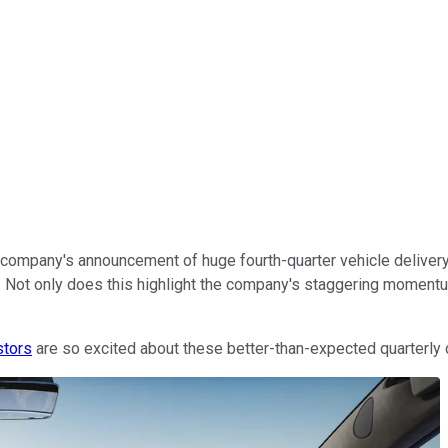
e company's announcement of huge fourth-quarter vehicle deliver
oll. Not only does this highlight the company's staggering mome
stors
are so excited about these better-than-expected quarterly 