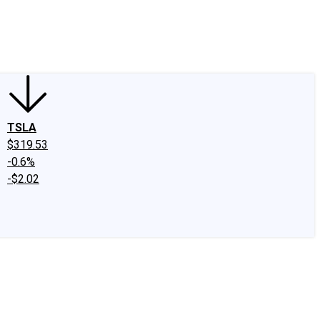
edIn
X
Facebook
Instagram
Discussion Boards
CAPS - Stock Picki
TSLA
$319.53
-0.6%
-$2.02