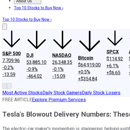
About Us
About Us
Contact Us
Investing Philosophy
Motley Fool Mo
Top 10 Stocks to Buy Now ›
Top 10 Stocks to Buy Now ›
SPCX
S&P 500
DJI
NASDAQ
Bitcoin
$114.92
7,709.96
53,885.10
26,348.35
$64,919.00
+6.1%
-0.2%
-0.9%
-0.1%
+0.5%
+$6.65
-13.59
-464.02
-15.09
+$354.84
Most Active Stocks
Daily Stock Gainers
Daily Stock Losers
FREE ARTICLE
Explore Premium Services
Tesla's Blowout Delivery Numbers: These
The electric-car maker's momentum is staggering, helping justi