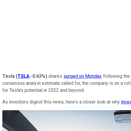
Tesla
(
TSLA
-0.63%
)
shares
surged on Monday
, following th
consensus analyst estimate called for, the company is on a r
for Tesla's potential in 2022 and beyond.
As investors digest this news, here's a closer look at why
inve