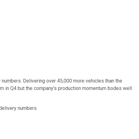
y numbers. Delivering over 45,000 more vehicles than the
ntum in Q4 but the company's production momentum bodes well
delivery numbers.