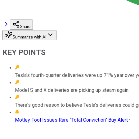
Share
Summarize with AI
KEY POINTS
Tesla's fourth-quarter deliveries were up 71% year over y
Model S and X deliveries are picking up steam again.
There's good reason to believe Tesla's deliveries could 
Motley Fool Issues Rare "Total Conviction" Buy Alert ›