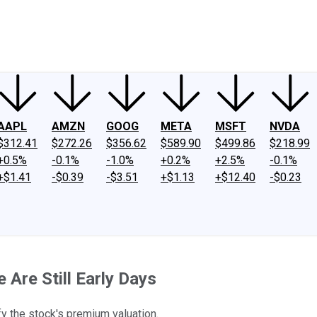
ney
Fool Community Foundation
Reviews
Newsroom
YouTube
Link
AAPL
AMZN
GOOG
META
MSFT
NVDA
$312.41
$272.26
$356.62
$589.90
$499.86
$218.99
+0.5%
-0.1%
-1.0%
+0.2%
+2.5%
-0.1%
+$1.41
-$0.39
-$3.51
+$1.13
+$12.40
-$0.23
 Are Still Early Days
fy the stock's premium valuation.