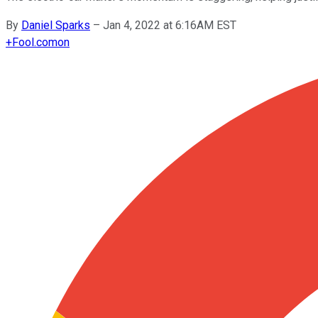
By
Daniel Sparks
–
Jan 4, 2022 at 6:16AM EST
+
Fool.com
on