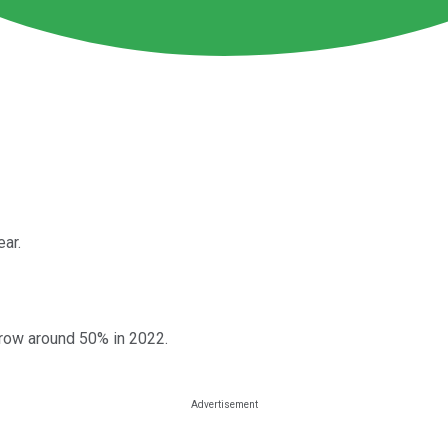
ear.
grow around 50% in 2022.