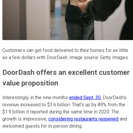
Customers can get food delivered to their homes for as little
as a few dollars with DoorDash. Image source: Getty Images.
DoorDash offers an excellent customer
value proposition
Interestingly, in the nine months
ended Sept. 30
, DoorDash's
revenue increased to $3.6 billion. That's up by 89% from the
$1.9 billion it reported during the same time in 2020. The
growth is impressive,
considering restaurants reopened
and
welcomed guests for in-person dining.