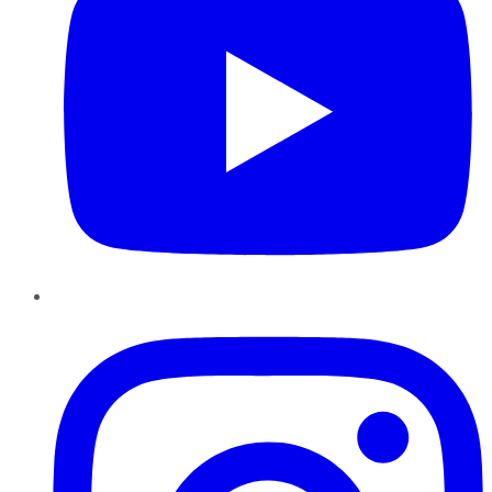
Instagram