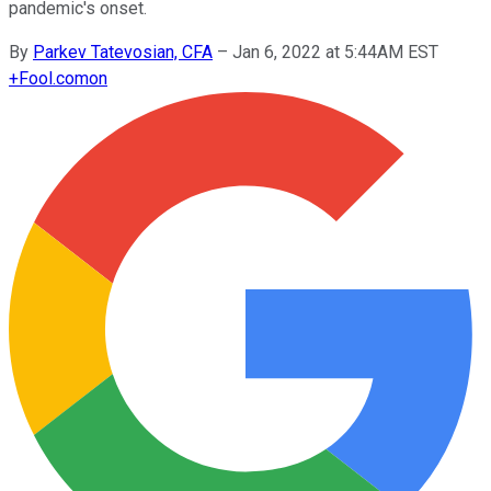
pandemic's onset.
By
Parkev Tatevosian, CFA
–
Jan 6, 2022 at 5:44AM EST
+
Fool.com
on