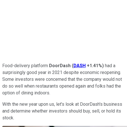
Food-delivery platform
DoorDash
(
DASH
+1.41%
)
had a
surprisingly good year in 2021 despite economic reopening.
Some investors were concerned that the company would not
do so well when restaurants opened again and folks had the
option of dining indoors.
With the new year upon us, let's look at DoorDash's business
and determine whether investors should buy, sell, or hold its
stock.