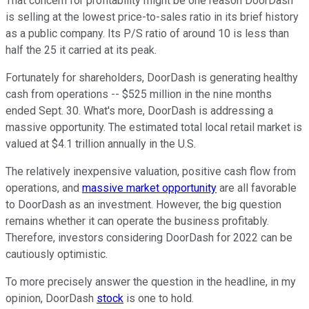
That concern for profitability might be one reason DoorDash
is selling at the lowest price-to-sales ratio in its brief history
as a public company. Its P/S ratio of around 10 is less than
half the 25 it carried at its peak.
Fortunately for shareholders, DoorDash is generating healthy
cash from operations -- $525 million in the nine months
ended Sept. 30. What's more, DoorDash is addressing a
massive opportunity. The estimated total local retail market is
valued at $4.1 trillion annually in the U.S.
The relatively inexpensive valuation, positive cash flow from
operations, and
massive market opportunity
are all favorable
to DoorDash as an investment. However, the big question
remains whether it can operate the business profitably.
Therefore, investors considering DoorDash for 2022 can be
cautiously optimistic.
To more precisely answer the question in the headline, in my
opinion, DoorDash
stock
is one to hold.