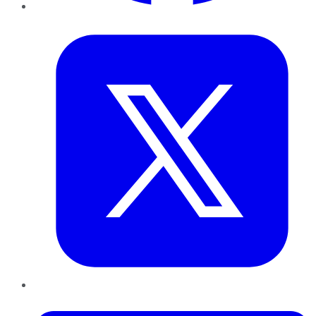
Twitter
LinkedIn