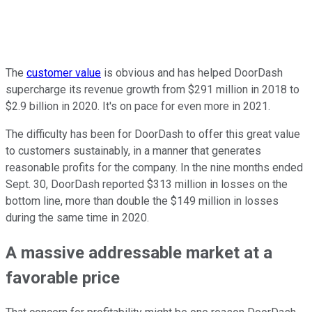
The
customer value
is obvious and has helped DoorDash
supercharge its revenue growth from $291 million in 2018 to
$2.9 billion in 2020. It's on pace for even more in 2021.
The difficulty has been for DoorDash to offer this great value
to customers sustainably, in a manner that generates
reasonable profits for the company. In the nine months ended
Sept. 30, DoorDash reported $313 million in losses on the
bottom line, more than double the $149 million in losses
during the same time in 2020.
A massive addressable market at a
favorable price