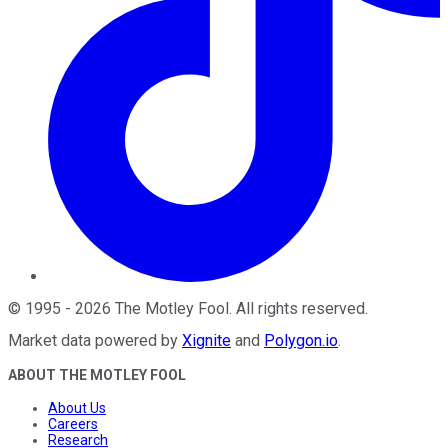
©
1995
-
2026
The Motley Fool
. All rights reserved.
Market data powered by
Xignite
and
Polygon.io
.
ABOUT THE MOTLEY FOOL
About Us
Careers
Research