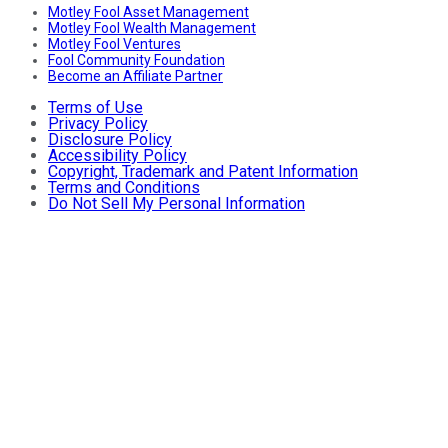
Motley Fool Asset Management
Motley Fool Wealth Management
Motley Fool Ventures
Fool Community Foundation
Become an Affiliate Partner
Terms of Use
Privacy Policy
Disclosure Policy
Accessibility Policy
Copyright, Trademark and Patent Information
Terms and Conditions
Do Not Sell My Personal Information