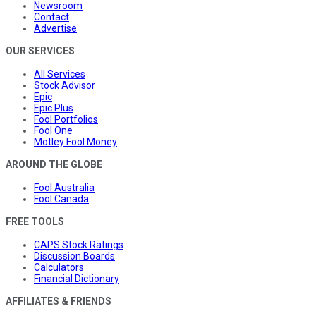
Newsroom
Contact
Advertise
OUR SERVICES
All Services
Stock Advisor
Epic
Epic Plus
Fool Portfolios
Fool One
Motley Fool Money
AROUND THE GLOBE
Fool Australia
Fool Canada
FREE TOOLS
CAPS Stock Ratings
Discussion Boards
Calculators
Financial Dictionary
AFFILIATES & FRIENDS