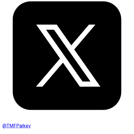
@
TMFParkev