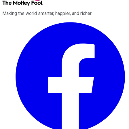
Making the world smarter, happier, and richer.
Facebook