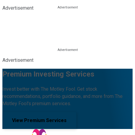
Advertisement
Advertisement
Premium Investing Services
Invest better with The Motley Fool. Get stock
recommendations, portfolio guidance, and more from The
Motley Fool's premium services.
View Premium Services