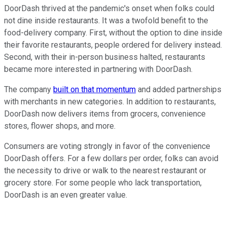
DoorDash thrived at the pandemic's onset when folks could
not dine inside restaurants. It was a twofold benefit to the
food-delivery company. First, without the option to dine inside
their favorite restaurants, people ordered for delivery instead.
Second, with their in-person business halted, restaurants
became more interested in partnering with DoorDash.
The company
built on that momentum
and added partnerships
with merchants in new categories. In addition to restaurants,
DoorDash now delivers items from grocers, convenience
stores, flower shops, and more.
Consumers are voting strongly in favor of the convenience
DoorDash offers. For a few dollars per order, folks can avoid
the necessity to drive or walk to the nearest restaurant or
grocery store. For some people who lack transportation,
DoorDash is an even greater value.