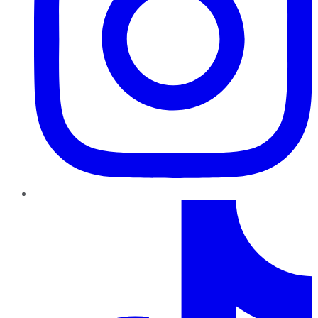
TikTok