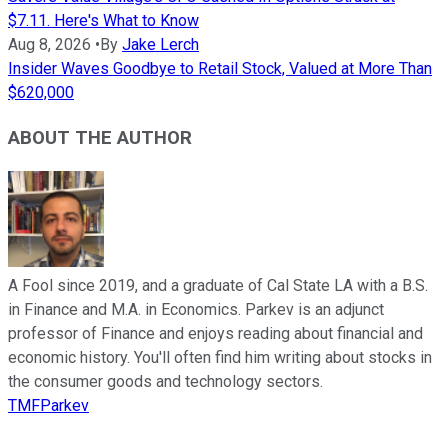
$7.11. Here's What to Know
Aug 8, 2026
•
By
Jake Lerch
Insider Waves Goodbye to Retail Stock, Valued at More Than
$620,000
ABOUT THE AUTHOR
A Fool since 2019, and a graduate of Cal State LA with a B.S.
in Finance and M.A. in Economics. Parkev is an adjunct
professor of Finance and enjoys reading about financial and
economic history. You'll often find him writing about stocks in
the consumer goods and technology sectors.
TMFParkev