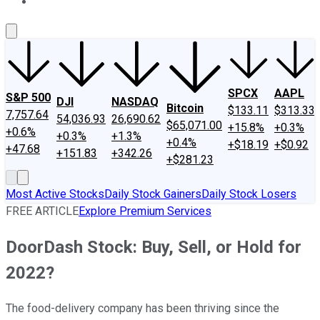
About Us
Contact Us
Investing Philosophy
Motley Fool Mo
SPCX
AAPL
S&P 500
DJI
NASDAQ
Bitcoin
$133.11
$313.33
7,757.64
54,036.93
26,690.62
$65,071.00
+15.8%
+0.3%
+0.6%
+0.3%
+1.3%
+0.4%
+$18.19
+$0.92
+47.68
+151.83
+342.26
+$281.23
Most Active Stocks
Daily Stock Gainers
Daily Stock Losers
FREE ARTICLE
Explore Premium Services
DoorDash Stock: Buy, Sell, or Hold for
2022?
The food-delivery company has been thriving since the