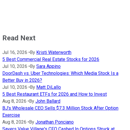
Read Next
Jul 16, 2026
•
By
Kristi Waterworth
5 Best Commercial Real Estate Stocks for 2026
Jul 10, 2026
•
By
Sara Appino
DoorDash vs. Uber Technologies: Which Media Stock Is a
Better Buy in 2026?
Jul 10, 2026
•
By
Matt DiLallo
5 Best Restaurant ETFs for 2026 and How to Invest
Aug 8, 2026
•
By
John Ballard
BJ's Wholesale CEO Sells $7.3 Million Stock After Option
Exercise
Aug 8, 2026
•
By
Jonathan Ponciano
Savers Value Village's CFO Cashed In Options Struck at