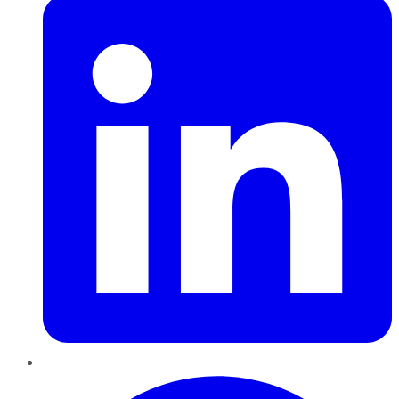
Pinterest