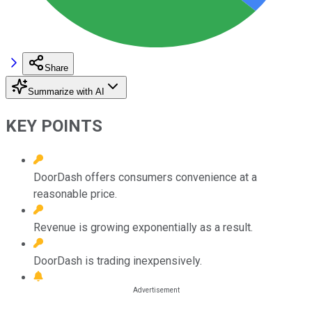
Share
Summarize with AI
KEY POINTS
DoorDash offers consumers convenience at a
reasonable price.
Revenue is growing exponentially as a result.
DoorDash is trading inexpensively.