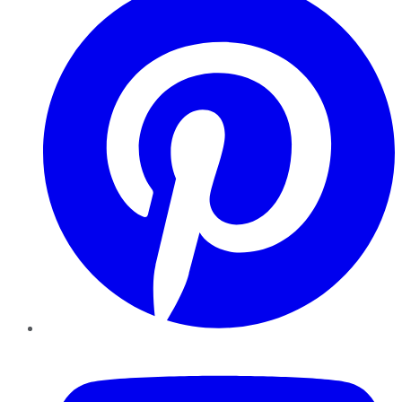
YouTube