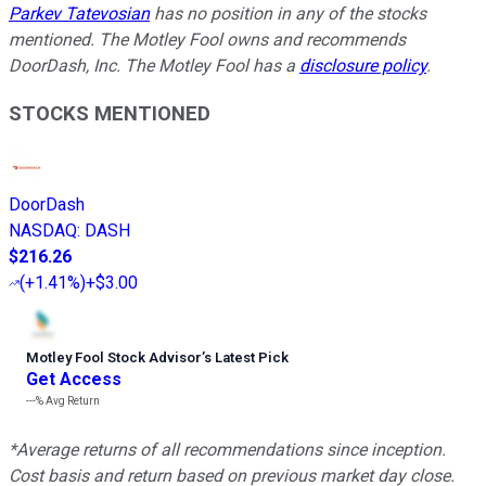
Parkev Tatevosian
has no position in any of the stocks
mentioned. The Motley Fool owns and recommends
DoorDash, Inc. The Motley Fool has a
disclosure policy
.
STOCKS MENTIONED
DoorDash
NASDAQ
:
DASH
$216.26
(
+1.41%
)
+$3.00
Motley Fool Stock Advisor
’
s Latest Pick
Get Access
---%
Avg Return
*Average returns of all recommendations since inception.
Cost basis and return based on previous market day close.