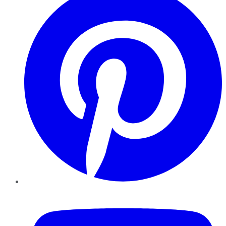
YouTube