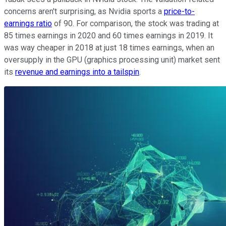
concerns aren't surprising, as Nvidia sports a
price-to-
earnings ratio
of 90. For comparison, the stock was trading at
85 times earnings in 2020 and 60 times earnings in 2019. It
was way cheaper in 2018 at just 18 times earnings, when an
oversupply in the GPU (graphics processing unit) market sent
its
revenue and earnings into a tailspin
.