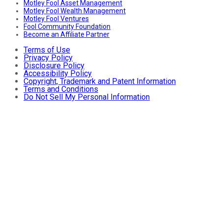
Motley Fool Asset Management
Motley Fool Wealth Management
Motley Fool Ventures
Fool Community Foundation
Become an Affiliate Partner
Terms of Use
Privacy Policy
Disclosure Policy
Accessibility Policy
Copyright, Trademark and Patent Information
Terms and Conditions
Do Not Sell My Personal Information