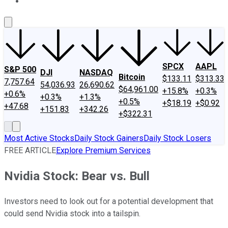
About Us
Contact Us
Investing Philosophy
Motley Fool Mo
SPCX
AAPL
S&P 500
DJI
NASDAQ
Bitcoin
$133.11
$313.33
7,757.64
54,036.93
26,690.62
$64,961.00
+15.8%
+0.3%
+0.6%
+0.3%
+1.3%
+0.5%
+$18.19
+$0.92
+47.68
+151.83
+342.26
+$322.31
Most Active Stocks
Daily Stock Gainers
Daily Stock Losers
FREE ARTICLE
Explore Premium Services
Nvidia Stock: Bear vs. Bull
Investors need to look out for a potential development that
could send Nvidia stock into a tailspin.