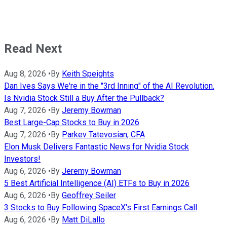
Read Next
Aug 8, 2026
•
By
Keith Speights
Dan Ives Says We're in the "3rd Inning" of the AI Revolution.
Is Nvidia Stock Still a Buy After the Pullback?
Aug 7, 2026
•
By
Jeremy Bowman
Best Large-Cap Stocks to Buy in 2026
Aug 7, 2026
•
By
Parkev Tatevosian, CFA
Elon Musk Delivers Fantastic News for Nvidia Stock
Investors!
Aug 6, 2026
•
By
Jeremy Bowman
5 Best Artificial Intelligence (AI) ETFs to Buy in 2026
Aug 6, 2026
•
By
Geoffrey Seiler
3 Stocks to Buy Following SpaceX's First Earnings Call
Aug 6, 2026
•
By
Matt DiLallo