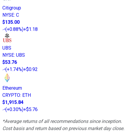
Citigroup
NYSE
:
C
$135.00
(
+0.88%
)
+$1.18
UBS
NYSE
:
UBS
$53.76
(
+1.74%
)
+$0.92
Ethereum
CRYPTO
:
ETH
$1,915.84
(
+0.30%
)
+$5.76
*Average returns of all recommendations since inception.
Cost basis and return based on previous market day close.