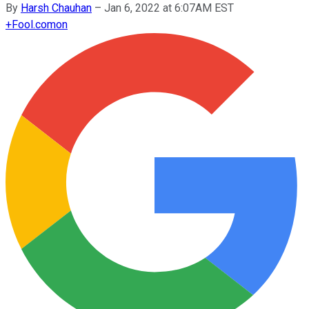
By
Harsh Chauhan
–
Jan 6, 2022 at 6:07AM EST
+
Fool.com
on