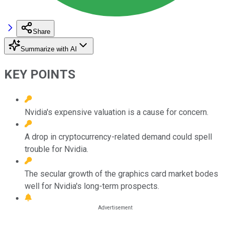
Share
Summarize with AI
KEY POINTS
Nvidia's expensive valuation is a cause for concern.
A drop in cryptocurrency-related demand could spell
trouble for Nvidia.
The secular growth of the graphics card market bodes
well for Nvidia's long-term prospects.