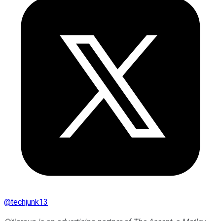
@
techjunk13