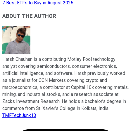
7 Best ETFs to Buy in August 2026
ABOUT THE AUTHOR
Harsh Chauhan is a contributing Motley Fool technology
analyst covering semiconductors, consumer electronics,
artificial intelligence, and software. Harsh previously worked
as a journalist for CCN Markets covering crypto and
macroeconomics, a contributor at Capital 10x covering metals,
mining, and industrial stocks, and a research associate at
Zacks Investment Research. He holds a bachelor’s degree in
commerce from St. Xavier’s College in Kolkata, India.
TMFTechJunk13