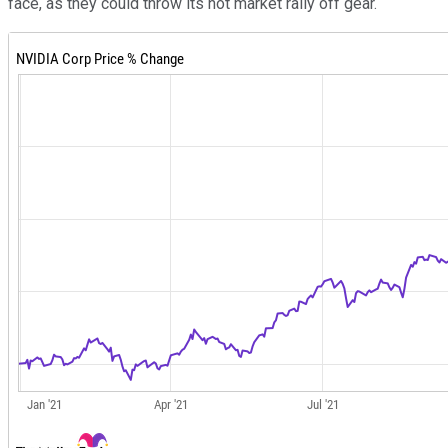
face, as they could throw its hot market rally off gear.