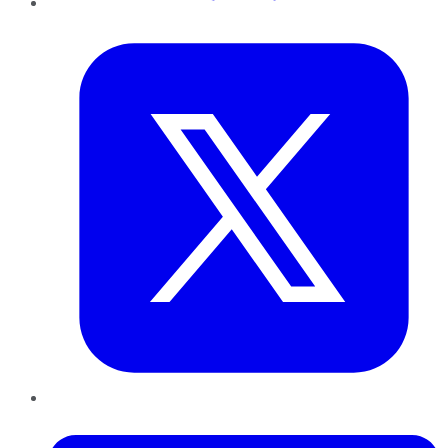
Twitter
LinkedIn