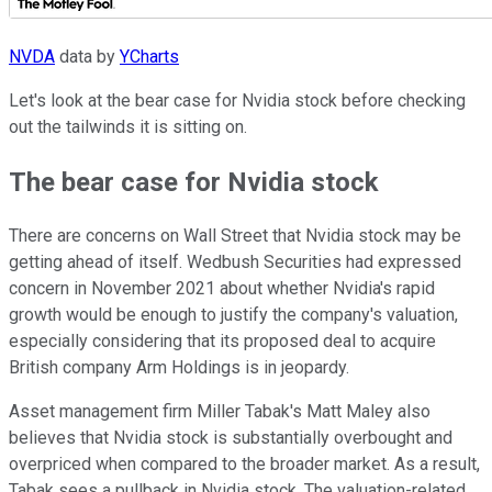
NVDA
data by
YCharts
Let's look at the bear case for Nvidia stock before checking
out the tailwinds it is sitting on.
The bear case for Nvidia stock
There are concerns on Wall Street that Nvidia stock may be
getting ahead of itself. Wedbush Securities had expressed
concern in November 2021 about whether Nvidia's rapid
growth would be enough to justify the company's valuation,
especially considering that its proposed deal to acquire
British company Arm Holdings is in jeopardy.
Asset management firm Miller Tabak's Matt Maley also
believes that Nvidia stock is substantially overbought and
overpriced when compared to the broader market. As a result,
Tabak sees a pullback in Nvidia stock. The valuation-related