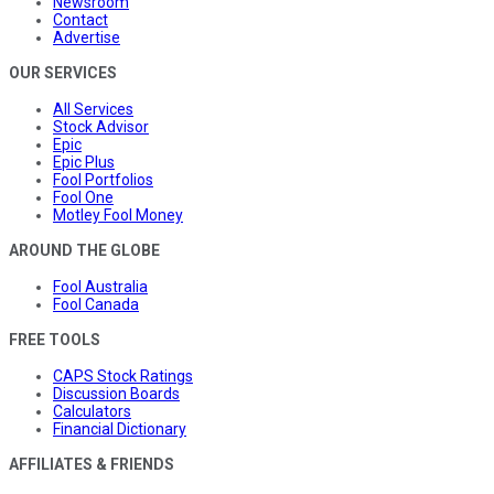
Newsroom
Contact
Advertise
OUR SERVICES
All Services
Stock Advisor
Epic
Epic Plus
Fool Portfolios
Fool One
Motley Fool Money
AROUND THE GLOBE
Fool Australia
Fool Canada
FREE TOOLS
CAPS Stock Ratings
Discussion Boards
Calculators
Financial Dictionary
AFFILIATES & FRIENDS