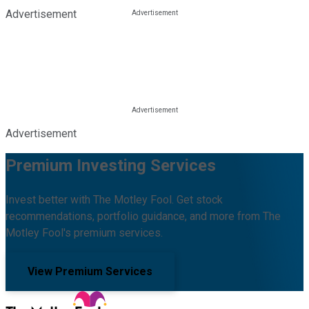
Advertisement
Advertisement
Premium Investing Services
Invest better with The Motley Fool. Get stock
recommendations, portfolio guidance, and more from The
Motley Fool's premium services.
View Premium Services