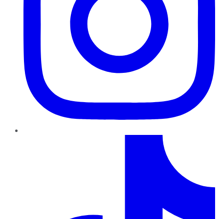
TikTok