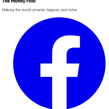
Making the world smarter, happier, and richer.
Facebook