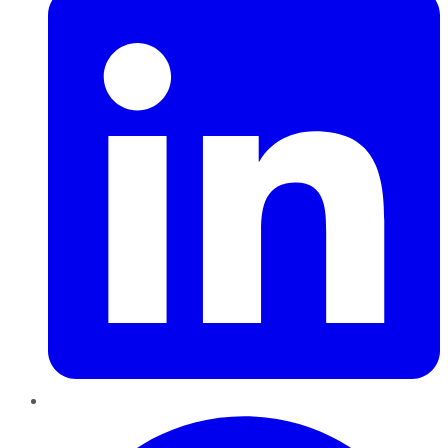
Pinterest