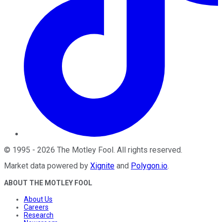
©
1995
-
2026
The Motley Fool
. All rights reserved.
Market data powered by
Xignite
and
Polygon.io
.
ABOUT THE MOTLEY FOOL
About Us
Careers
Research