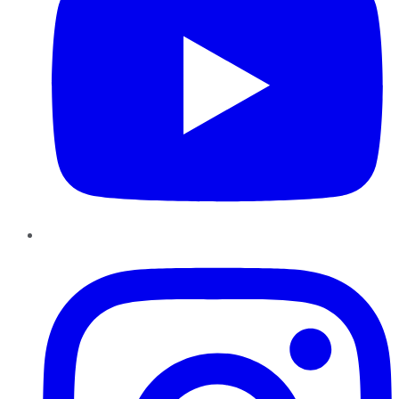
Instagram