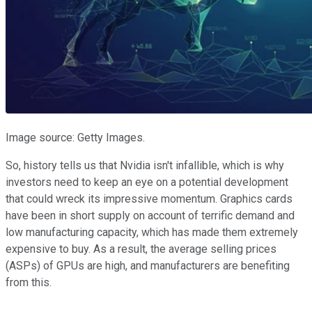
Image source: Getty Images.
So, history tells us that Nvidia isn't infallible, which is why
investors need to keep an eye on a potential development
that could wreck its impressive momentum. Graphics cards
have been in short supply on account of terrific demand and
low manufacturing capacity, which has made them extremely
expensive to buy. As a result, the average selling prices
(ASPs) of GPUs are high, and manufacturers are benefiting
from this.