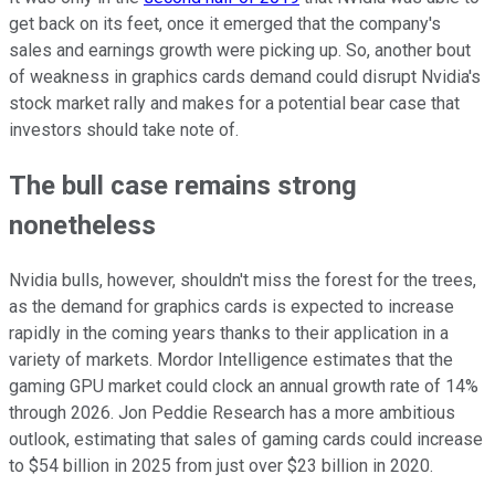
get back on its feet, once it emerged that the company's
sales and earnings growth were picking up. So, another bout
of weakness in graphics cards demand could disrupt Nvidia's
stock market rally and makes for a potential bear case that
investors should take note of.
The bull case remains strong
nonetheless
Nvidia bulls, however, shouldn't miss the forest for the trees,
as the demand for graphics cards is expected to increase
rapidly in the coming years thanks to their application in a
variety of markets. Mordor Intelligence estimates that the
gaming GPU market could clock an annual growth rate of 14%
through 2026. Jon Peddie Research has a more ambitious
outlook, estimating that sales of gaming cards could increase
to $54 billion in 2025 from just over $23 billion in 2020.