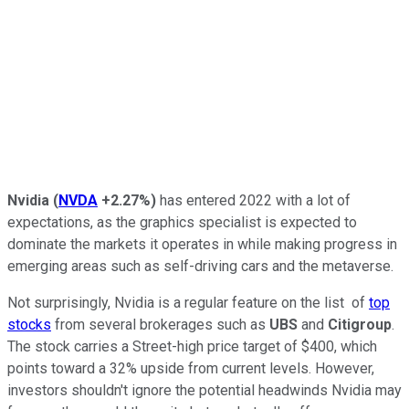
Nvidia
(
NVDA
+2.27%
)
has entered 2022 with a lot of
expectations, as the graphics specialist is expected to
dominate the markets it operates in while making progress in
emerging areas such as self-driving cars and the metaverse.
Not surprisingly, Nvidia is a regular feature on the list of
top
stocks
from several brokerages such as
UBS
and
Citigroup
.
The stock carries a Street-high price target of $400, which
points toward a 32% upside from current levels. However,
investors shouldn't ignore the potential headwinds Nvidia may