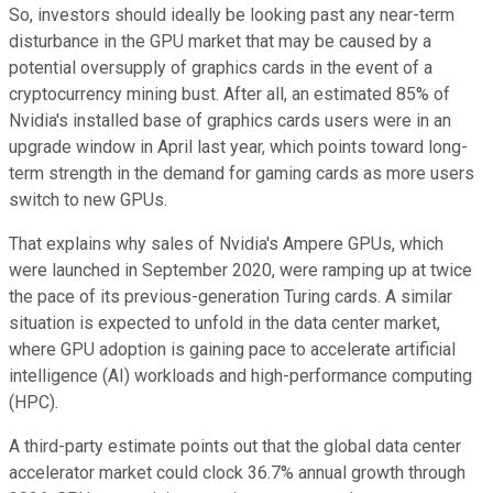
So, investors should ideally be looking past any near-term
disturbance in the GPU market that may be caused by a
potential oversupply of graphics cards in the event of a
cryptocurrency mining bust. After all, an estimated 85% of
Nvidia's installed base of graphics cards users were in an
upgrade window in April last year, which points toward long-
term strength in the demand for gaming cards as more users
switch to new GPUs.
That explains why sales of Nvidia's Ampere GPUs, which
were launched in September 2020, were ramping up at twice
the pace of its previous-generation Turing cards. A similar
situation is expected to unfold in the data center market,
where GPU adoption is gaining pace to accelerate artificial
intelligence (AI) workloads and high-performance computing
(HPC).
A third-party estimate points out that the global data center
accelerator market could clock 36.7% annual growth through