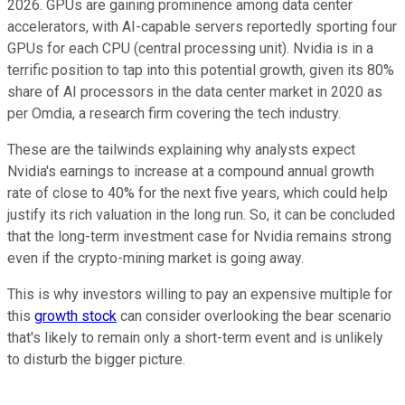
2026. GPUs are gaining prominence among data center
accelerators, with AI-capable servers reportedly sporting four
GPUs for each CPU (central processing unit). Nvidia is in a
terrific position to tap into this potential growth, given its 80%
share of AI processors in the data center market in 2020 as
per Omdia, a research firm covering the tech industry.
These are the tailwinds explaining why analysts expect
Nvidia's earnings to increase at a compound annual growth
rate of close to 40% for the next five years, which could help
justify its rich valuation in the long run. So, it can be concluded
that the long-term investment case for Nvidia remains strong
even if the crypto-mining market is going away.
This is why investors willing to pay an expensive multiple for
this
growth stock
can consider overlooking the bear scenario
that's likely to remain only a short-term event and is unlikely
to disturb the bigger picture.