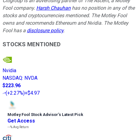
Citigroup is an advertising partner of The Ascent, a Motley
Fool company.
Harsh Chauhan
has no position in any of the
stocks and cryptocurrencies mentioned. The Motley Fool
owns and recommends Ethereum and Nvidia. The Motley
Fool has a
disclosure policy
.
STOCKS MENTIONED
Nvidia
NASDAQ
:
NVDA
$223.96
(
+2.27%
)
+$4.97
Motley Fool Stock Advisor
’
s Latest Pick
Get Access
---%
Avg Return