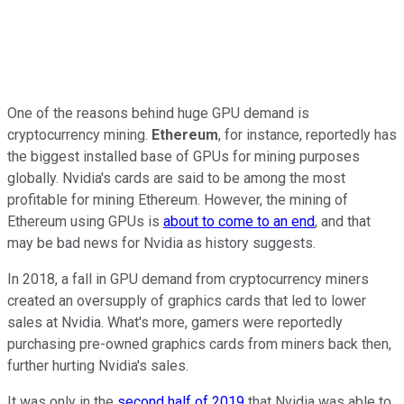
One of the reasons behind huge GPU demand is
cryptocurrency mining.
Ethereum
, for instance, reportedly has
the biggest installed base of GPUs for mining purposes
globally. Nvidia's cards are said to be among the most
profitable for mining Ethereum. However, the mining of
Ethereum using GPUs is
about
to come to an end
, and that
may be bad news for Nvidia as history suggests.
In 2018, a fall in GPU demand from cryptocurrency miners
created an oversupply of graphics cards that led to lower
sales at Nvidia. What's more, gamers were reportedly
purchasing pre-owned graphics cards from miners back then,
further hurting Nvidia's sales.
It was only in the
second half of 2019
that Nvidia was able to