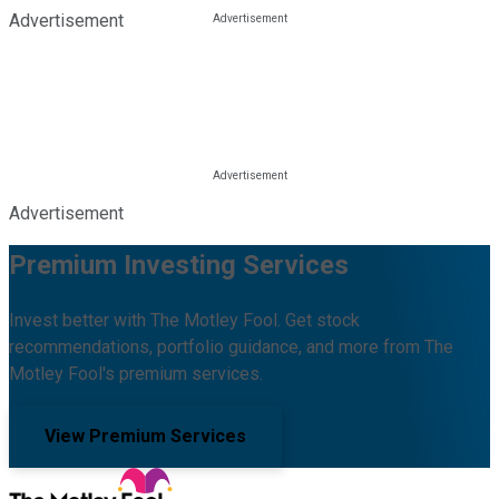
Advertisement
Advertisement
Premium Investing Services
Invest better with The Motley Fool. Get stock
recommendations, portfolio guidance, and more from The
Motley Fool's premium services.
View Premium Services