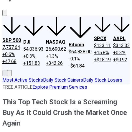
About Us
Contact Us
Investing Philosophy
Motley Fool Mo
SPCX
AAPL
S&P 500
DJI
NASDAQ
Bitcoin
$133.11
$313.33
7,757.64
54,036.93
26,690.62
$64,838.00
+15.8%
+0.3%
+0.6%
+0.3%
+1.3%
-0.1%
+$18.19
+$0.92
+47.68
+151.83
+342.26
-$61.84
Most Active Stocks
Daily Stock Gainers
Daily Stock Losers
FREE ARTICLE
Explore Premium Services
This Top Tech Stock Is a Screaming
Buy As It Could Crush the Market Once
Again