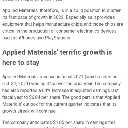
Applied Materials, therefore, is in a solid position to sustain
its fast pace of growth in 2022. Especially as it provides
equipment that helps manufacture chips, and those chips are
critical in the production of consumer electronics devices
such as iPhones and PlayStations.
Applied Materials' terrific growth is
here to stay
Applied Materials' revenue in fiscal 2021 (which ended on
Oct. 31, 2021) was up 34% over the prior year. The company
had also reported a 64% increase in adjusted earnings last
fiscal year to $6.84 per share. The good part is that Applied
Materials' outlook for the current quarter indicates that its
growth streak will continue.
The company anticipates $1.85 per share in earnings this