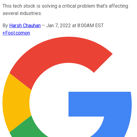
This tech stock is solving a critical problem that's affecting
several industries.
By
Harsh Chauhan
–
Jan 7, 2022 at 8:00AM EST
+
Fool.com
on