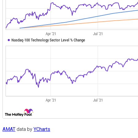
AMAT
data by
YCharts