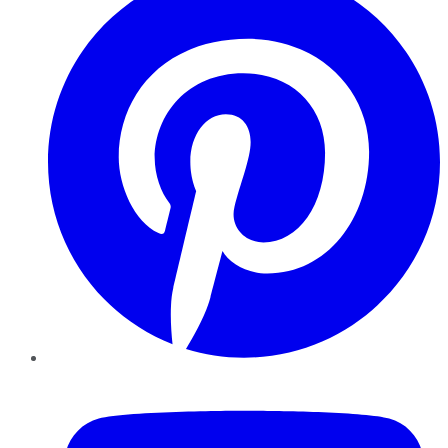
YouTube