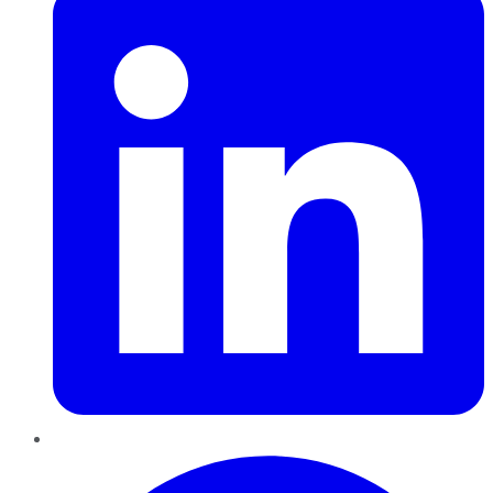
Pinterest