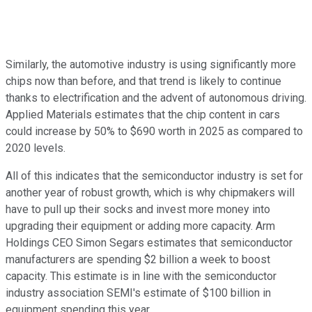
Similarly, the automotive industry is using significantly more
chips now than before, and that trend is likely to continue
thanks to electrification and the advent of autonomous driving.
Applied Materials estimates that the chip content in cars
could increase by 50% to $690 worth in 2025 as compared to
2020 levels.
All of this indicates that the semiconductor industry is set for
another year of robust growth, which is why chipmakers will
have to pull up their socks and invest more money into
upgrading their equipment or adding more capacity. Arm
Holdings CEO Simon Segars estimates that semiconductor
manufacturers are spending $2 billion a week to boost
capacity. This estimate is in line with the semiconductor
industry association SEMI's estimate of $100 billion in
equipment spending this year.