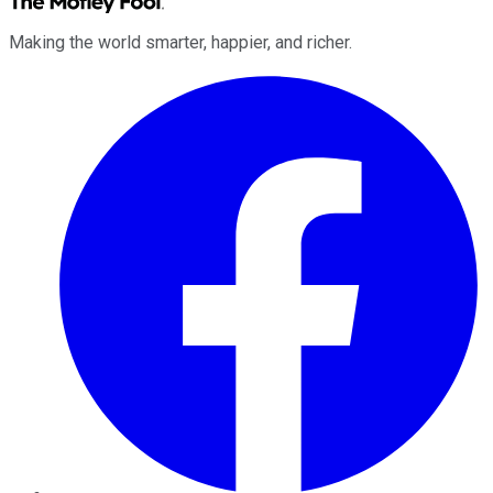
Making the world smarter, happier, and richer.
Facebook