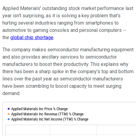
Applied Materials' outstanding stock market performance last
year isn't surprising, as it is solving a key problem that's
hurting several industries ranging from smartphones to
automotive to gaming consoles and personal computers --
the
global chip shortage
.
The company makes semiconductor manufacturing equipment
and also provides ancillary services to semiconductor
manufacturers to boost their productivity. This explains why
there has been a sharp spike in the company's top and bottom
lines over the past year as semiconductor manufacturers
have been scrambling to boost capacity to meet surging
demand.