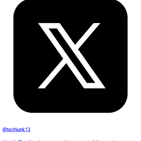
@
techjunk13