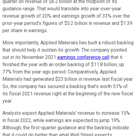
quarter on revenue of $6.2 billion at the midpoint of its
guidance range. That would translate into year-over-year
revenue growth of 20% and earnings growth of 33% over the
prior-year period's figures of $5.2 billion in revenue and $1.39
per share in earnings.
More importantly, Applied Materials has built a robust backlog
that should help it sustain its growth. The company pointed
out in its November 2021
earnings conference call
that it
finished the year with an order backlog of $11.8 billion, up
77% from the year-ago period. Comparatively, Applied
Materials had generated $23 billion in revenue last fiscal year.
So, the company has secured a backlog that's worth 51% of
its fiscal 2021 revenue right at the beginning of the new fiscal
year.
Analysts expect Applied Materials' revenue to increase 15%
in fiscal 2022, while earnings are expected to jump 19%.
Although, the first-quarter guidance and the backlog indicate
that it could do better than what Wall Street expects.