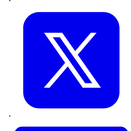
Twitter
LinkedIn