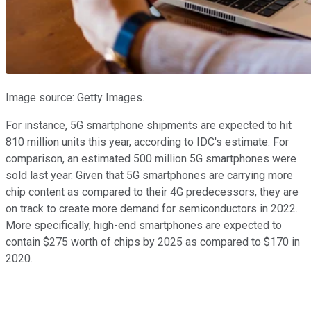
Image source: Getty Images.
For instance, 5G smartphone shipments are expected to hit
810 million units this year, according to IDC's estimate. For
comparison, an estimated 500 million 5G smartphones were
sold last year. Given that 5G smartphones are carrying more
chip content as compared to their 4G predecessors, they are
on track to create more demand for semiconductors in 2022.
More specifically, high-end smartphones are expected to
contain $275 worth of chips by 2025 as compared to $170 in
2020.