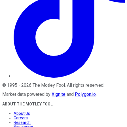
©
1995
-
2026
The Motley Fool
. All rights reserved.
Market data powered by
Xignite
and
Polygon.io
.
ABOUT THE MOTLEY FOOL
About Us
Careers
Research
Newsroom