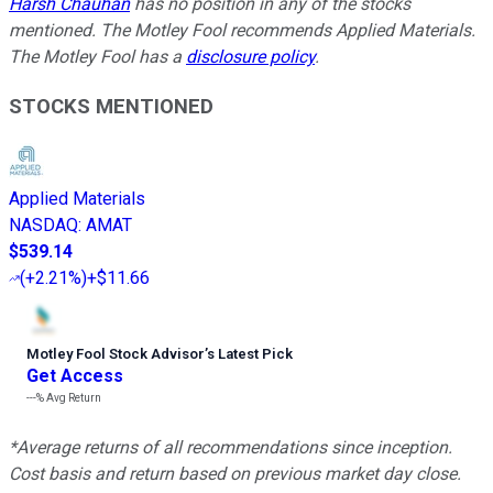
Harsh Chauhan
has no position in any of the stocks
mentioned. The Motley Fool recommends Applied Materials.
The Motley Fool has a
disclosure policy
.
STOCKS MENTIONED
Applied Materials
NASDAQ
:
AMAT
$539.14
(
+2.21%
)
+$11.66
Motley Fool Stock Advisor
’
s Latest Pick
Get Access
---%
Avg Return
*Average returns of all recommendations since inception.
Cost basis and return based on previous market day close.