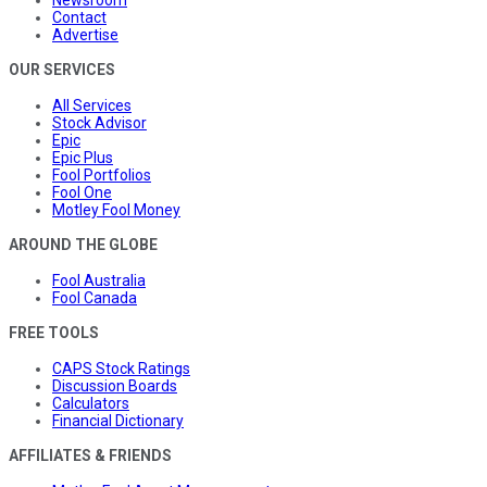
Contact
Advertise
OUR SERVICES
All Services
Stock Advisor
Epic
Epic Plus
Fool Portfolios
Fool One
Motley Fool Money
AROUND THE GLOBE
Fool Australia
Fool Canada
FREE TOOLS
CAPS Stock Ratings
Discussion Boards
Calculators
Financial Dictionary
AFFILIATES & FRIENDS