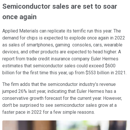
Semiconductor sales are set to soar
once again
Applied Materials can replicate its terrific run this year. The
demand for chips is expected to explode once again in 2022
as sales of smartphones, gaming consoles, cars, wearable
devices, and other products are expected to head higher. A
report from trade credit insurance company Euler Hermes
estimates that semiconductor sales could exceed $600
billion for the first time this year, up from $553 billion in 2021.
The firm adds that the semiconductor industry's revenue
jumped 26% last year, indicating that Euler Hermes has a
conservative growth forecast for the current year. However,
don't be surprised to see semiconductor sales grow at a
faster pace in 2022 for a few simple reasons.