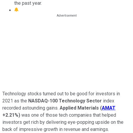
the past year.
Technology stocks turned out to be good for investors in
2021 as the
NASDAQ-100 Technology Sector
index
recorded astounding gains.
Applied Materials
(
AMAT
+2.21%
)
was one of those tech companies that helped
investors get rich by delivering eye-popping upside on the
back of impressive growth in revenue and earnings.