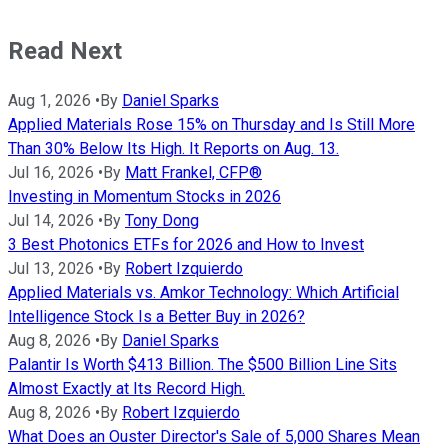
Read Next
Aug 1, 2026
•
By
Daniel Sparks
Applied Materials Rose 15% on Thursday and Is Still More
Than 30% Below Its High. It Reports on Aug. 13.
Jul 16, 2026
•
By
Matt Frankel, CFP®
Investing in Momentum Stocks in 2026
Jul 14, 2026
•
By
Tony Dong
3 Best Photonics ETFs for 2026 and How to Invest
Jul 13, 2026
•
By
Robert Izquierdo
Applied Materials vs. Amkor Technology: Which Artificial
Intelligence Stock Is a Better Buy in 2026?
Aug 8, 2026
•
By
Daniel Sparks
Palantir Is Worth $413 Billion. The $500 Billion Line Sits
Almost Exactly at Its Record High.
Aug 8, 2026
•
By
Robert Izquierdo
What Does an Ouster Director's Sale of 5,000 Shares Mean