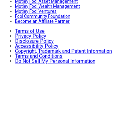
Motley Fool Asset Management
Motley Fool Wealth Management
Motley Fool Ventures
Fool Community Foundation
Become an Affiliate Partner
Terms of Use
Privacy Policy
Disclosure Policy
Accessibility Policy
Copyright, Trademark and Patent Information
Terms and Conditions
Do Not Sell My Personal Information