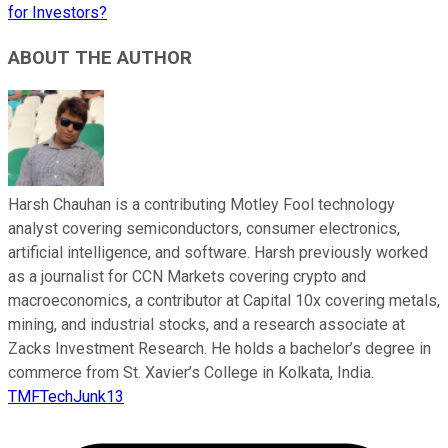
for Investors?
ABOUT THE AUTHOR
Harsh Chauhan is a contributing Motley Fool technology
analyst covering semiconductors, consumer electronics,
artificial intelligence, and software. Harsh previously worked
as a journalist for CCN Markets covering crypto and
macroeconomics, a contributor at Capital 10x covering metals,
mining, and industrial stocks, and a research associate at
Zacks Investment Research. He holds a bachelor’s degree in
commerce from St. Xavier’s College in Kolkata, India.
TMFTechJunk13