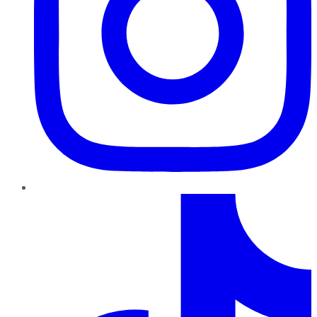
TikTok