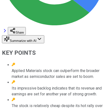
Share
Summarize with AI
KEY POINTS
Applied Materials stock can outperform the broader
market as semiconductor sales are set to boom.
Its impressive backlog indicates that its revenue and
earnings are set for another year of strong growth.
The stock is relatively cheap despite its hot rally over