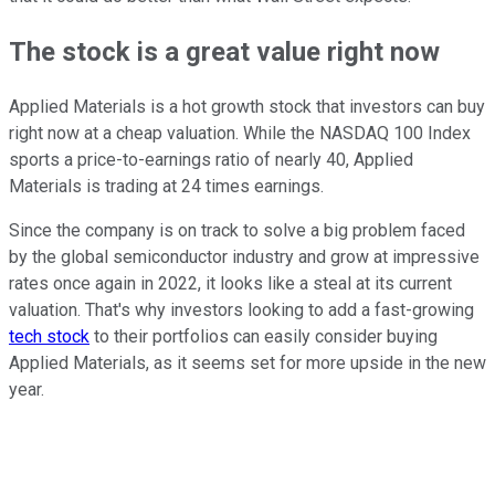
The stock is a great value right now
Applied Materials is a hot growth stock that investors can buy
right now at a cheap valuation. While the NASDAQ 100 Index
sports a price-to-earnings ratio of nearly 40, Applied
Materials is trading at 24 times earnings.
Since the company is on track to solve a big problem faced
by the global semiconductor industry and grow at impressive
rates once again in 2022, it looks like a steal at its current
valuation. That's why investors looking to add a fast-growing
tech stock
to their portfolios can easily consider buying
Applied Materials, as it seems set for more upside in the new
year.