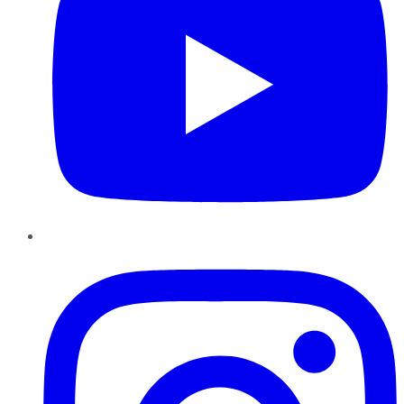
Instagram